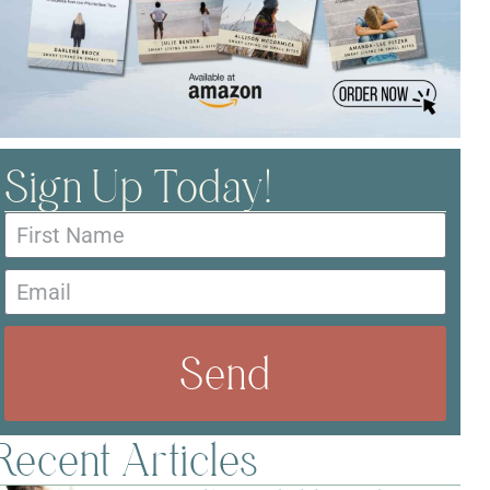
Sign Up Today!
Send
Recent Articles