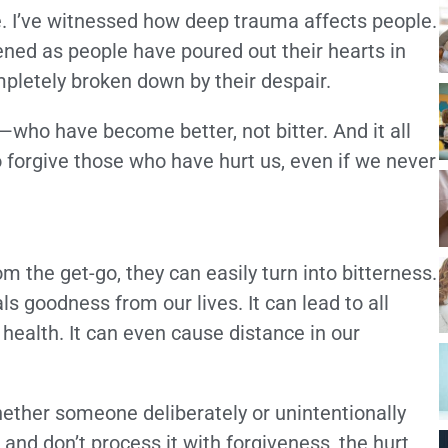
le. I’ve witnessed how deep trauma affects people.
stened as people have poured out their hearts in
pletely broken down by their despair.
who have become better, not bitter. And it all
o forgive those who have hurt us, even if we never
 the get-go, they can easily turn into bitterness.
ls goodness from our lives. It can lead to all
 health. It can even cause distance in our
hether someone deliberately or unintentionally
 and don’t process it with forgiveness, the hurt