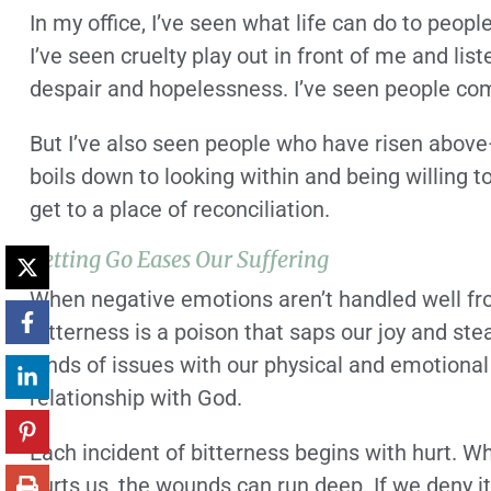
In my office, I’ve seen what life can do to peop
I’ve seen cruelty play out in front of me and li
despair and hopelessness. I’ve seen people com
But I’ve also seen people who have risen above—
boils down to looking within and being willing t
get to a place of reconciliation.
Letting Go Eases Our Suffering
When negative emotions aren’t handled well from
Bitterness is a poison that saps our joy and stea
kinds of issues with our physical and emotional
relationship with God.
Each incident of bitterness begins with hurt. W
hurts us, the wounds can run deep. If we deny it