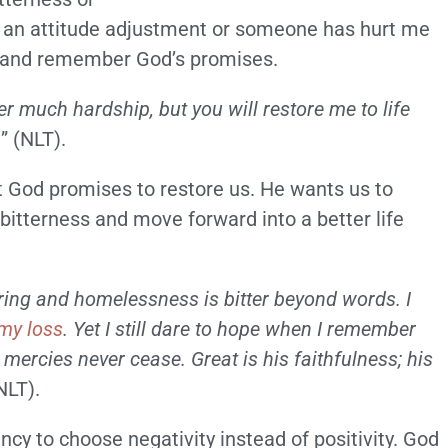
 an attitude adjustment or someone has hurt me
ith and remember God’s promises.
r much hardship, but you will restore me to life
h
” (NLT).
t God promises to restore us. He wants us to
itterness and move forward into a better life
ring and homelessness is bitter beyond words. I
 my loss
. Yet I still dare to hope when I remember
s mercies never cease. Great is his faithfulness; his
NLT).
cy to choose negativity instead of positivity. God