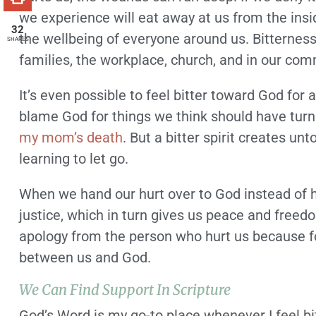
we experience will eat away at us from the inside
32
the wellbeing of everyone around us. Bitternes
SHARES
families, the workplace, church, and in our com
It’s even possible to feel bitter toward God for
blame God for things we think should have turned 
my mom’s death
. But a bitter spirit creates un
learning to let go.
When we hand our hurt over to God instead of ho
justice, which in turn gives us peace and freed
apology from the person who hurt us because forg
between us and God.
We Can Find Support In Scripture
God’s Word is my go-to place whenever I feel bi