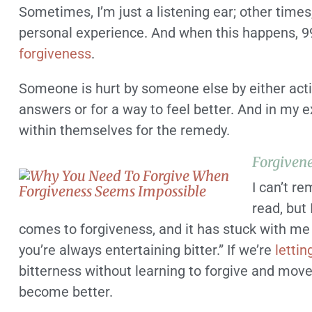
Sometimes, I’m just a listening ear; other times
personal experience. And when this happens, 99
forgiveness
.
Someone is hurt by someone else by either actio
answers or for a way to feel better. And in my e
within themselves for the remedy.
Forgivene
I can’t r
read, but
comes to forgiveness, and it has stuck with me f
you’re always entertaining bitter.” If we’re
lettin
bitterness without learning to forgive and move 
become better.