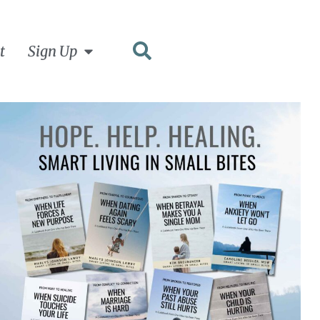
t
Sign Up