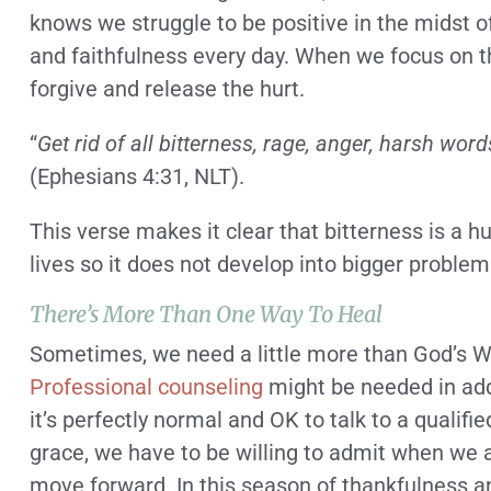
knows we struggle to be positive in the midst 
and faithfulness every day. When we focus on t
forgive and release the hurt.
“
Get rid of all bitterness, rage, anger, harsh word
(Ephesians 4:31, NLT).
This verse makes it clear that bitterness is a 
lives so it does not develop into bigger problem
There’s More Than One Way To Heal
Sometimes, we need a little more than God’s Wor
Professional counseling
might be needed in addit
it’s perfectly normal and OK to talk to a qualif
grace, we have to be willing to admit when we a
move forward. In this season of thankfulness an