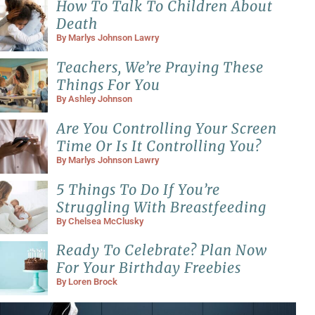
How To Talk To Children About
Death
By
Marlys Johnson Lawry
Teachers, We’re Praying These
Things For You
By
Ashley Johnson
Are You Controlling Your Screen
Time Or Is It Controlling You?
By
Marlys Johnson Lawry
5 Things To Do If You’re
Struggling With Breastfeeding
By
Chelsea McClusky
Ready To Celebrate? Plan Now
For Your Birthday Freebies
By
Loren Brock