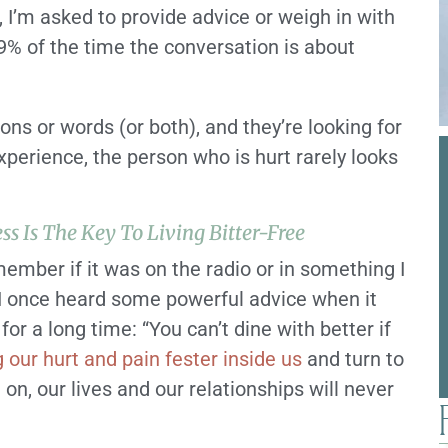
, I’m asked to provide advice or weigh in with
% of the time the conversation is about
ns or words (or both), and they’re looking for
xperience, the person who is hurt rarely looks
ss Is The Key To Living Bitter-Free
emember if it was on the radio or in something I
 I once heard some powerful advice when it
or a long time: “You can’t dine with better if
g our hurt and pain fester inside us
and turn to
on, our lives and our relationships will never