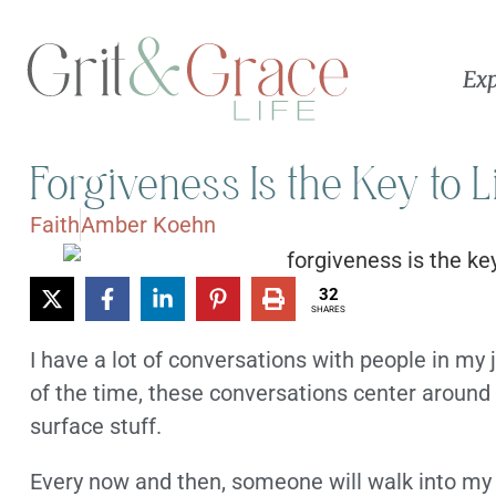
Exp
Forgiveness Is the Key to L
Faith
Amber Koehn
32
SHARES
I have a lot of conversations with people in my 
of the time, these conversations center around
surface stuff.
Every now and then, someone will walk into my o