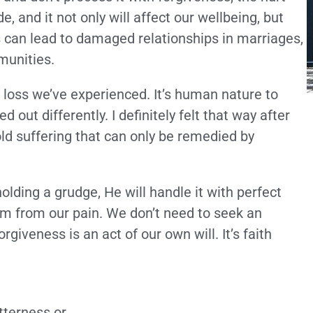
, and it not only will affect our wellbeing, but
s can lead to damaged relationships in marriages,
munities.
 a loss we’ve experienced. It’s human nature to
out differently. I definitely felt that way after
told suffering that can only be remedied by
lding a grudge, He will handle it with perfect
om from our pain. We don’t need to seek an
iveness is an act of our own will. It’s faith
tterness or