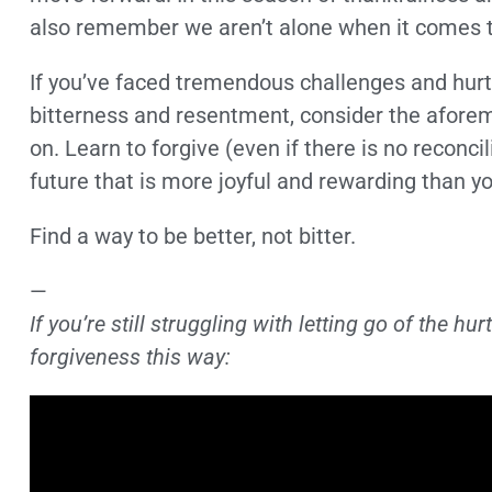
also remember we aren’t alone when it comes to
If you’ve faced tremendous challenges and hurt
bitterness and resentment, consider the afore
on. Learn to forgive (even if there is no reconcil
future that is more joyful and rewarding than y
Find a way to be better, not bitter.
—
If you’re still struggling with letting go of the h
forgiveness this way: