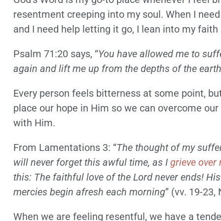
resentment creeping into my soul. When I need
and I need help letting it go, I lean into my fa
Psalm 71:20 says, “
You have allowed me to suffe
again and lift me up from the depths of the eart
Every person feels bitterness at some point, bu
place our hope in Him so we can overcome our b
with Him.
From Lamentations 3: “
The thought of my suffe
will never forget this awful time, as I
grieve over
this: The faithful love of the Lord never ends! Hi
mercies begin afresh each morning
” (vv. 19-23, 
When we are feeling resentful, we have a tenden