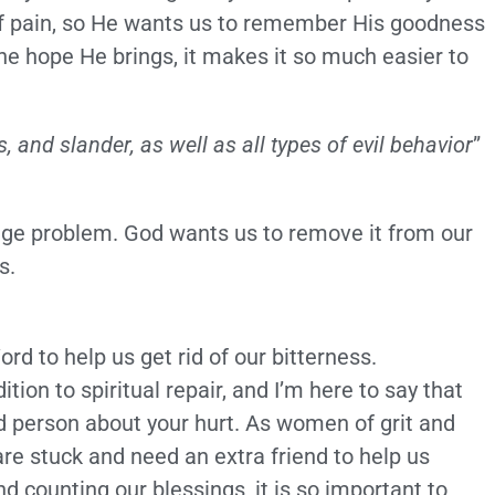
of pain, so He wants us to remember His goodness
he hope He brings, it makes it so much easier to
s, and slander, as well as all types of evil behavior
”
huge problem. God wants us to remove it from our
s.
d to help us get rid of our bitterness.
ion to spiritual repair, and I’m here to say that
ied person about your hurt. As women of grit and
re stuck and need an extra friend to help us
d counting our blessings, it is so important to