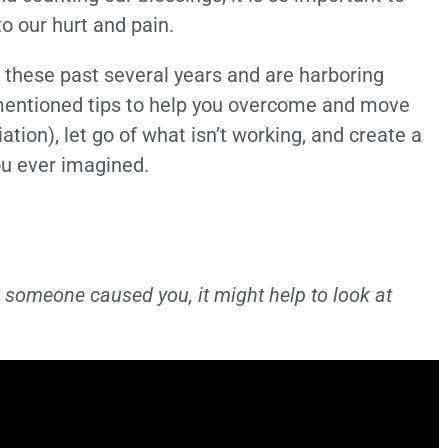
 our hurt and pain.
 these past several years and are harboring
mentioned tips to help you overcome and move
iation), let go of what isn’t working, and create a
ou ever imagined.
urt someone caused you, it might help to look at