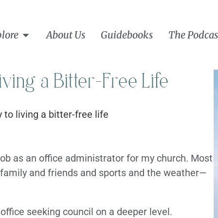
lore
About Us
Guidebooks
The Podcas
iving a Bitter-Free Life
job as an office administrator for my church. Most
 family and friends and sports and the weather—
ffice seeking council on a deeper level.