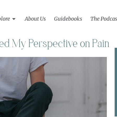
lore
About Us
Guidebooks
The Podcas
d My Perspective on Pain