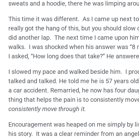
sweats and a hoodie, there he was limping arou
This time it was different. As I came up next to
really got the hang of this, but you should slo
did another lap. The next time I came upon hi
walks. I was shocked when his answer was “8 
I asked, “How long does that take?” He answered
I slowed my pace and walked beside him. I proc
talked and talked. He told me he is 57 years old.
a car accident. Remarried, he now has four daugh
thing that helps the pain is to consistently mov
consistently move through it.
Encouragement was heaped on me simply by lis
his story. It was a clear reminder from an angel 