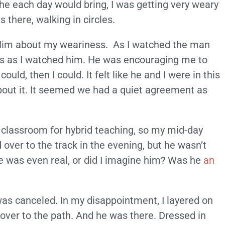
the each day would bring, I was getting very weary
 there, walking in circles.
ng Him about my weariness. As I watched the man
rs as I watched him. He was encouraging me to
ld, then I could. It felt like he and I were in this
bout it. It seemed we had a quiet agreement as
e classroom for hybrid teaching, so my mid-day
ver to the track in the evening, but he wasn’t
 was even real, or did I imagine him? Was he
an
 was canceled. In my disappointment, I layered on
over to the path. And he was there. Dressed in