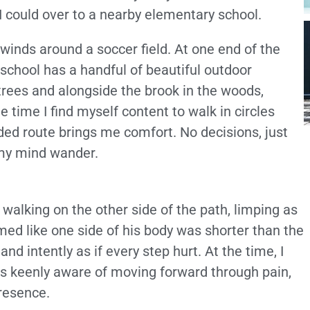
I could over to a nearby elementary school.
 winds around a soccer field. At one end of the
 school has a handful of beautiful outdoor
ees and alongside the brook in the woods,
e time I find myself content to walk in circles
ded route brings me comfort. No decisions, just
t my mind wander.
 walking on the other side of the path, limping as
emed like one side of his body was shorter than the
nd intently as if every step hurt. At the time, I
as keenly aware of moving forward through pain,
resence.