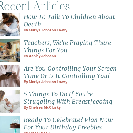
Recent Articles
How To Talk To Children About
Death
By
Marlys Johnson Lawry
Teachers, We’re Praying These
Things For You
By
Ashley Johnson
Are You Controlling Your Screen
Time Or Is It Controlling You?
By
Marlys Johnson Lawry
5 Things To Do If You’re
Struggling With Breastfeeding
By
Chelsea McClusky
Ready To Celebrate? Plan Now
For Your Birthday Freebies