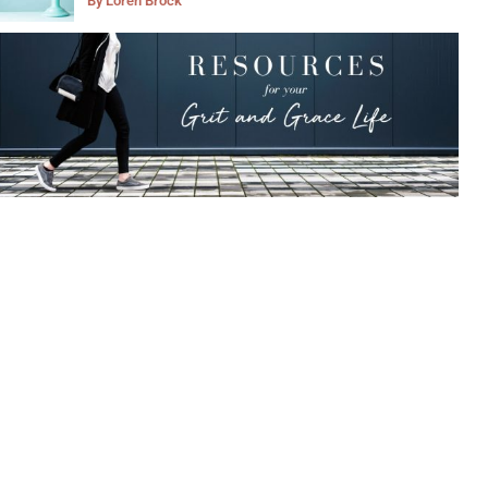
By
Loren Brock