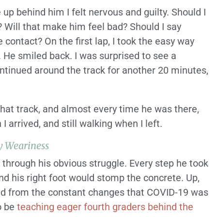
 up behind him I felt nervous and guilty. Should I
 Will that make him feel bad? Should I say
contact? On the first lap, I took the easy way
. He smiled back. I was surprised to see a
ontinued around the track for another 20 minutes,
that track, and almost every time he was there,
arrived, and still walking when I left.
y Weariness
through his obvious struggle. Every step he took
and his right foot would stomp the concrete. Up,
nd from the constant changes that COVID-19 was
to be
teaching eager fourth graders behind the