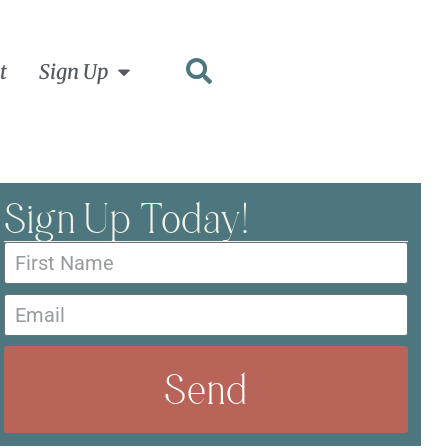
t
Sign Up
Sign Up Today!
Send