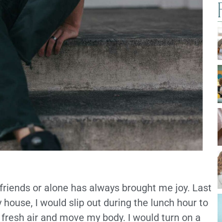
 friends or alone has always brought me joy. Last
ouse, I would slip out during the lunch hour to
resh air and move my body. I would turn on a