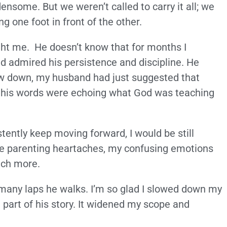
densome. But we weren’t called to carry it all; we
ng one foot in front of the other.
ht me. He doesn’t know that for months I
d admired his persistence and discipline. He
ow down, my husband had just suggested that
t his words were echoing what God was teaching
ently keep moving forward, I would be still
ace parenting heartaches, my confusing emotions
uch more.
many laps he walks. I’m so glad I slowed down my
part of his story. It widened my scope and