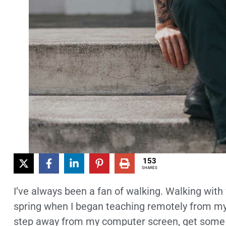
153
SHARES
I’ve always been a fan of walking. Walking with
spring when I began teaching remotely from my h
step away from my computer screen, get some f