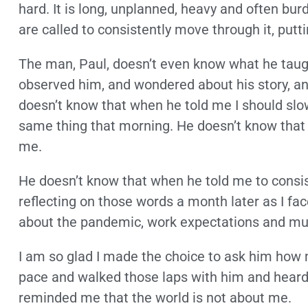
hard. It is long, unplanned, heavy and often bur
are called to consistently move through it, putti
The man, Paul, doesn’t even know what he taug
observed him, and wondered about his story, an
doesn’t know that when he told me I should sl
same thing that morning. He doesn’t know tha
me.
He doesn’t know that when he told me to consist
reflecting on those words a month later as I f
about the pandemic, work expectations and m
I am so glad I made the choice to ask him how 
pace and walked those laps with him and heard 
reminded me that the world is not about me.