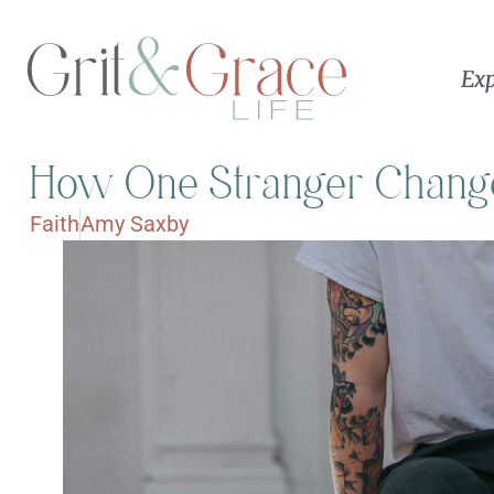
Exp
How One Stranger Change
Faith
Amy Saxby