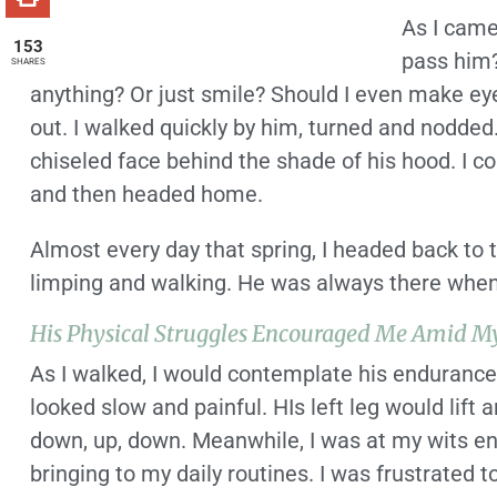
As I came
153
pass him?
SHARES
anything? Or just smile? Should I even make eye 
out. I walked quickly by him, turned and nodded
chiseled face behind the shade of his hood. I c
and then headed home.
Almost every day that spring, I headed back to 
limping and walking. He was always there when I 
His Physical Struggles Encouraged Me Amid M
As I walked, I would contemplate his endurance 
looked slow and painful. HIs left leg would lift 
down, up, down. Meanwhile, I was at my wits e
bringing to my daily routines. I was frustrated 