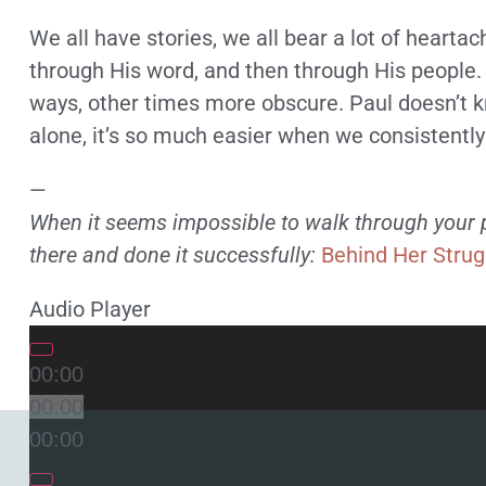
We all have stories, we all bear a lot of heartac
through His word, and then through His people
ways, other times more obscure. Paul doesn’t k
alone, it’s so much easier when we consistentl
—
When it seems impossible to walk through your pa
there and done it successfully:
Behind Her Strug
Audio Player
00:00
00:00
00:00