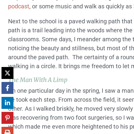
podcast
, or some music and walk as quickly as 
Next to the school is a paved walking path that
path is a trail leading into the woods where the
classrooms. Some days, I meander among the tr
noticing the beauty and stillness, but most of th
around the paved path. The certainty of a roun
walking in a circle. It brings me freedom to le
The Man With A Limp
On one particular day in the spring, I saw a man
he took each step. From across the field, it se
other. As I walked briskly, he moved very slowly a
was recovering from two foot surgeries, so I w
which made me even more heightened to his p