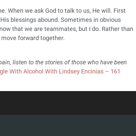
he. When we ask God to talk to us, He will. First
. His blessings abound. Sometimes in obvious
now that we are teammates, but I do. Rather than
y move forward together.
in, listen to the stories of those who have been
gle With Alcohol With Lindsey Encinias – 161