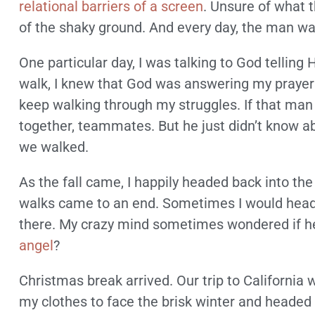
relational barriers of a screen
. Unsure of what 
of the shaky ground. And every day, the man was
One particular day, I was talking to God telli
walk, I knew that God was answering my praye
keep walking through my struggles. If that man cou
together, teammates. But he just didn’t know a
we walked.
As the fall came, I happily headed back into th
walks came to an end. Sometimes I would head o
there. My crazy mind sometimes wondered if he
angel
?
Christmas break arrived. Our trip to California
my clothes to face the brisk winter and headed 