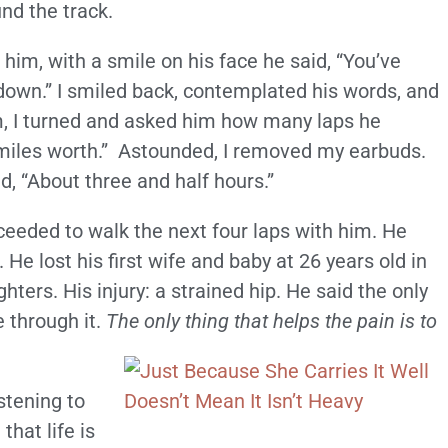
nd the track.
 him, with a smile on his face he said, “You’ve
w down.” I smiled back, contemplated his words, and
m, I turned and asked him how many laps he
miles worth.” Astounded, I removed my earbuds.
, “About three and half hours.”
eeded to walk the next four laps with him. He
 He lost his first wife and baby at 26 years old in
ters. His injury: a strained hip. He said the only
e through it.
The only thing that helps the pain is to
tening to
that life is