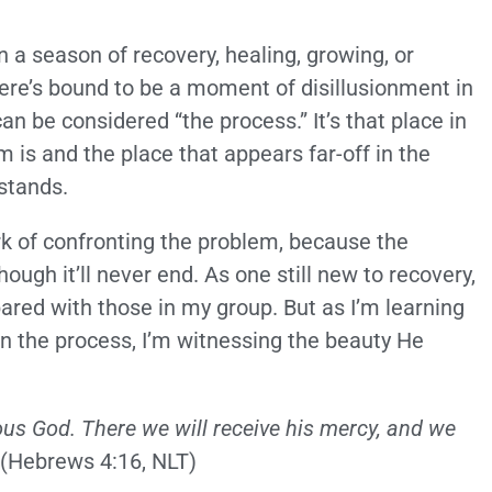
 a season of recovery, healing, growing, or
ere’s bound to be a moment of disillusionment in
an be considered “the process.” It’s that place in
 is and the place that appears far-off in the
 stands.
 of confronting the problem, because the
ugh it’ll never end. As one still new to recovery,
pared with those in my group. But as I’m learning
in the process, I’m witnessing the beauty He
ious God. There we will receive his mercy, and we
(Hebrews 4:16, NLT)