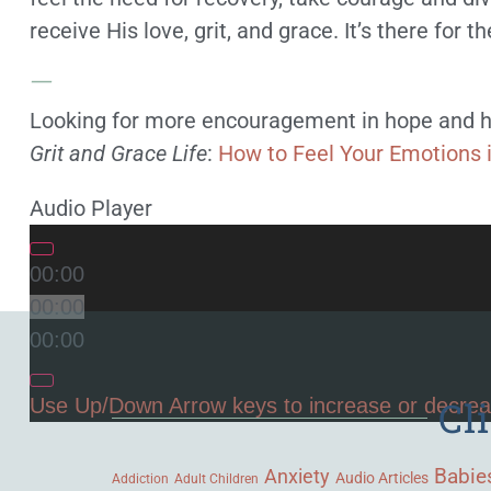
receive His love, grit, and grace. It’s there for th
—
Looking for more encouragement in hope and h
Grit and Grace Life
:
How to Feel Your Emotions 
Audio Player
00:00
00:00
00:00
Cl
Use Up/Down Arrow keys to increase or decre
Babie
Anxiety
Audio Articles
Adult Children
Addiction