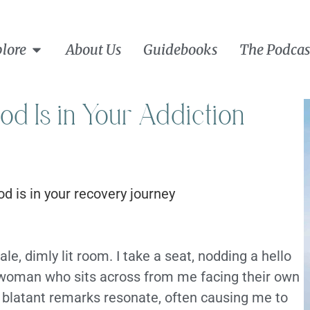
lore
About Us
Guidebooks
The Podcas
 Is in Your Addiction
le, dimly lit room. I take a seat, nodding a hello
e woman who sits across from me facing their own
d blatant remarks resonate, often causing me to