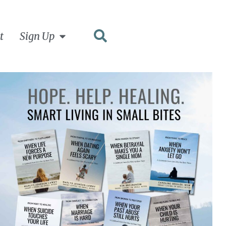
t
Sign Up