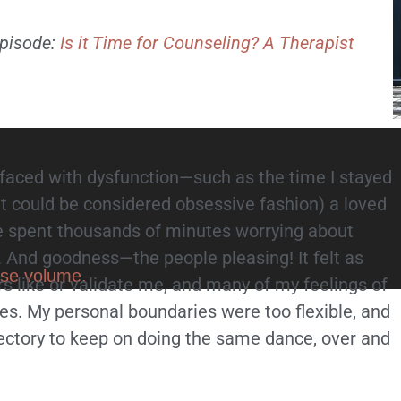
 episode:
Is it Time for Counseling? A Therapist
faced with dysfunction—such as the time I stayed
hat could be considered obsessive fashion) a loved
e spent thousands of minutes worrying about
. And goodness—the people pleasing! It felt as
ase volume.
s like or validate me, and many of my feelings of
s. My personal boundaries were too flexible, and
jectory to keep on doing the same dance, over and