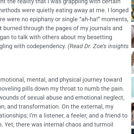
ont the reality that I was grappling with certain
methods were quietly eating away at me. I longed
ere were no epiphany or single “ah-ha!” moments,
at burned through the pages of my journals and
egan to talk with others about my besetting
uggling with codependency.
(Read Dr. Zoe’s insights
, emotional, mental, and physical journey toward
shoveling pills down my throat to numb the pain.
 wounds of sexual abuse and emotional neglect,
ion, and transformation. On the external, my
ationships; I’m a listener, a feeler, and a friend to
. Yet, there was internal chaos and turmoil