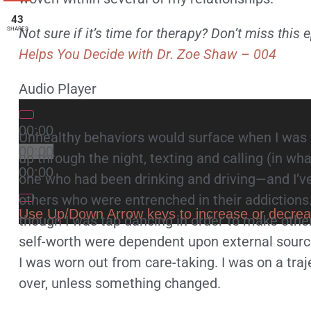
43
Not sure if it’s time for therapy? Don’t miss this
SHARES
Helps You Decide with Dr. Zoe Shaw – 004
Audio Player
00:00
Unhealthy behaviors would surface when I was 
00:00
up through the night, texting and calling (in w
00:00
one who had been drinking and driving—and I’v
others who were entrenched in their addictions
Use Up/Down Arrow keys to increase or decre
though I was tap dancing in order to make other
self-worth were dependent upon external source
I was worn out from care-taking. I was on a tra
over, unless something changed.