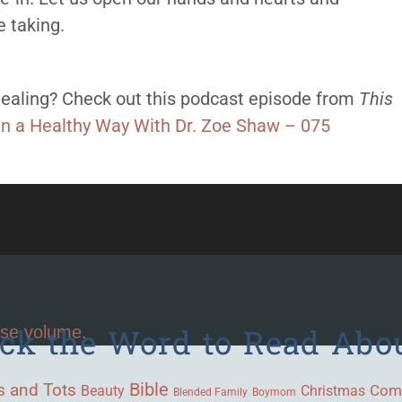
e taking.
ealing? Check out this podcast episode from
This
in a Healthy Way With Dr. Zoe Shaw – 075
ick the Word to Read Abo
ase volume.
Bible
s and Tots
Beauty
Com
Christmas
Blended Family
Boymom