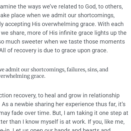
xamine the ways we’ve related to God, to others,
take place when we admit our shortcomings,
sly accepting His overwhelming grace. With each
we share, more of His infinite grace lights up the
 is so much sweeter when we taste those moments
All of recovery is due to grace upon grace.
e admit our shortcomings, failures, sins, and
verwhelming grace.
tion recovery, to heal and grow in relationship
 As a newbie sharing her experience thus far, it’s
may fade over time. But, I am taking it one step at
r than I know myself is at work. If you, like me,
ve-in. Let us open our hands and hearts and