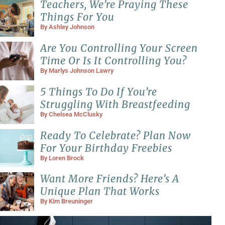
Teachers, We’re Praying These
Things For You
By
Ashley Johnson
Are You Controlling Your Screen
Time Or Is It Controlling You?
By
Marlys Johnson Lawry
5 Things To Do If You’re
Struggling With Breastfeeding
By
Chelsea McClusky
Ready To Celebrate? Plan Now
For Your Birthday Freebies
By
Loren Brock
Want More Friends? Here’s A
Unique Plan That Works
By
Kim Breuninger