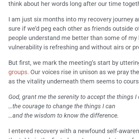
think about her words long after our time toget
I am just six months into my recovery journey a
sure if we’d peg each other as friends outside of
people understand me better than some of my 
vulnerability is refreshing and without airs or p
But first, we mark the meeting’s start by utteri
groups.
Our voices rise in unison as we pray the
as the vitality underneath them seems to cour
God, grant me the serenity to accept the things 
…the courage to change the things I can
…and the wisdom to know the difference.
I entered recovery with a newfound self-aware