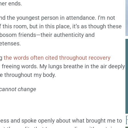
her ends.
nd the youngest person in attendance. I’m not
 this room, but in this place, it’s as though these
bosom friends—their authenticity and
retenses.
ng
the words often cited throughout recovery
 freeing words. My lungs breathe in the air deeply
se throughout my body.
I cannot change
ness and spoke openly about what brought me to