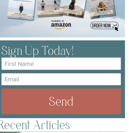
Sign Up Today!
Send
Recent Articles