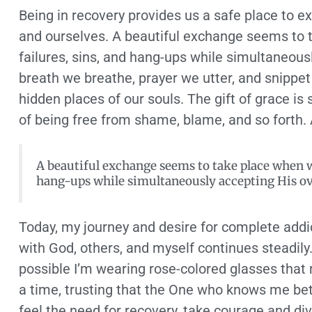
Being in recovery provides us a safe place to e
and ourselves. A beautiful exchange seems to 
failures, sins, and hang-ups while simultaneou
breath we breathe, prayer we utter, and snippet 
hidden places of our souls. The gift of grace
of being free from shame, blame, and so forth. 
A beautiful exchange seems to take place when w
hang-ups while simultaneously accepting His o
Today, my journey and desire for complete addic
with God, others, and myself continues steadily.
possible I’m wearing rose-colored glasses that 
a time, trusting that the One who knows me bette
feel the need for recovery, take courage and di