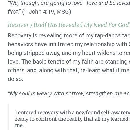
“We, though, are going to love—love and be loved
first.”
(1 John 4:19, MSG)
Recovery Itself Has Revealed My Need For God’
Recovery is revealing more of my tap-dance tac
behaviors have infiltrated my relationship wit
being stripped away, and my heart widens to re
love. The basic tenets of my faith are standing 
others, and, along with that, re-learn what it 
do so.
“My soul is weary with sorrow; strengthen me ac
I entered recovery with a newfound self-awaren
ready to confront the reality that all my learne
me.