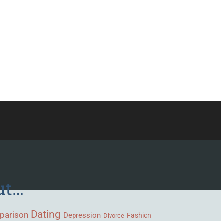
ut…
Dating
parison
Depression
Fashion
Divorce