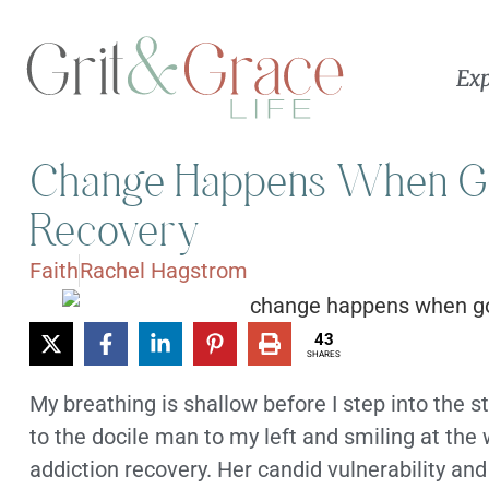
Exp
Change Happens When God
Recovery
Faith
Rachel Hagstrom
43
SHARES
My breathing is shallow before I step into the sta
to the docile man to my left and smiling at th
addiction recovery. Her candid vulnerability an