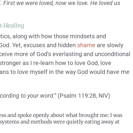
. First we were loved, now we love. He loved us
s Healing
tics, along with how those mindsets and
h God. Yet, excuses and hidden
shame
are slowly
ceive more of God’s everlasting and unconditional
stronger as I re-learn how to love God, love
means to love myself in the way God would have me
cording to your word.”
(Psalm 119:28, NIV)
ess and spoke openly about what brought me: I was
d systems and methods were quietly eating away at