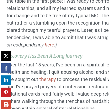
the table in the first place: I was ready to confr
relationships, and all my learned systems and 
for change and to be free of my typical MO. Th
but rather a stumbling upon the recognition th
blared through my tearful prayers. Later, as I b
tendencies, I was able to admit that I was str
on codependency
here
.)
Recovery Has Been A Long Journey
Over the last 15 years, I’ve been on a spiritual
health and healing. I quit abusing alcohol and 
I’ve sought out
therapy
to process the residual
and I’ve prayed prayers of confession, restorat
relational cards read fairly well: I value deep rel
others walking through the trenches of hardship
woven within several of my relationships.