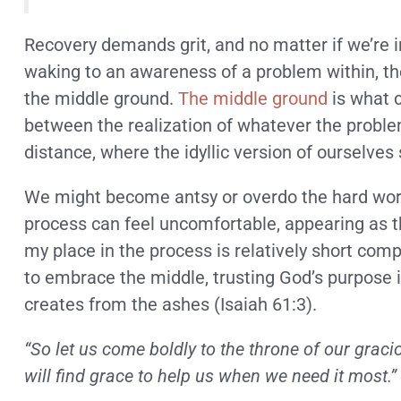
Recovery demands grit, and no matter if we’re in
waking to an awareness of a problem within, th
the middle ground.
The middle ground
is what c
between the realization of whatever the problem
distance, where the idyllic version of ourselves
We might become antsy or overdo the hard work
process can feel uncomfortable, appearing as tho
my place in the process is relatively short com
to embrace the middle, trusting God’s purpose 
creates from the ashes (Isaiah 61:3).
“So let us come boldly to the throne of our grac
will find grace to help us when we need it most.”