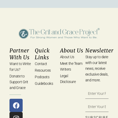
Partner
Quick
About Us
Newsletter
With Us
Links
About Us
Stay up to date
with our latest
Meet the Team
Want to Write
Contact
news, receive
Writers
for Us?
Resources
exclusive deals,
Legal
Donate to
Podcasts
and more.
Disclosure
Support Grit
Guidebooks
and Grace
SUBSCRIBE