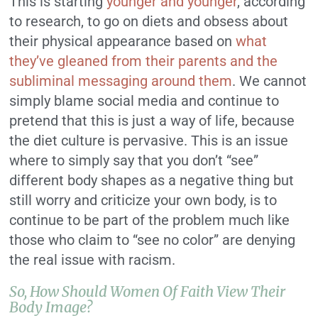
This is starting
younger and younger
, according
to research, to go on diets and obsess about
their physical appearance based on
what
they’ve gleaned from their parents and the
subliminal messaging around them
. We cannot
simply blame social media and continue to
pretend that this is just a way of life, because
the diet culture is pervasive. This is an issue
where to simply say that you don’t “see”
different body shapes as a negative thing but
still worry and criticize your own body, is to
continue to be part of the problem much like
those who claim to “see no color” are denying
the real issue with racism.
So, How Should Women Of Faith View Their
Body Image?