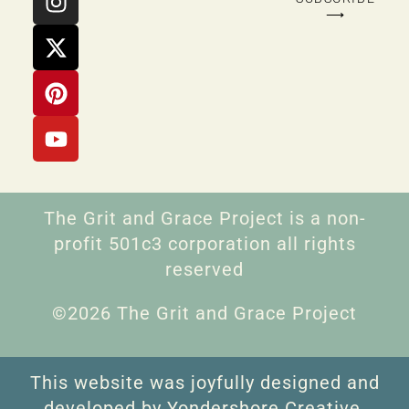
⟶
The Grit and Grace Project is a non-
profit 501c3 corporation all rights
reserved
©2026 The Grit and Grace Project
This website was joyfully designed and
developed by Yondershore Creative.