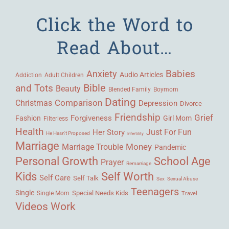
Click the Word to
Read About…
Babies
Anxiety
Audio Articles
Adult Children
Addiction
Bible
and Tots
Beauty
Blended Family
Boymom
Dating
Comparison
Christmas
Depression
Divorce
Friendship
Grief
Forgiveness
Fashion
Girl Mom
Filterless
Health
Her Story
Just For Fun
He Hasn't Proposed
Infertility
Marriage
Money
Marriage Trouble
Pandemic
Personal Growth
School Age
Prayer
Remarriage
Kids
Self Worth
Self Care
Self Talk
Sex
Sexual Abuse
Teenagers
Single
Single Mom
Special Needs Kids
Travel
Videos
Work