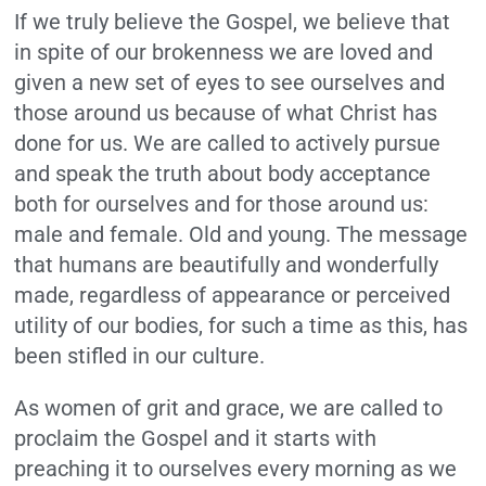
If we truly believe the Gospel, we believe that
in spite of our brokenness we are loved and
given a new set of eyes to see ourselves and
those around us because of what Christ has
done for us. We are called to actively pursue
and speak the truth about body acceptance
both for ourselves and for those around us:
male and female. Old and young. The message
that humans are beautifully and wonderfully
made, regardless of appearance or perceived
utility of our bodies, for such a time as this, has
been stifled in our culture.
As women of grit and grace, we are called to
proclaim the Gospel and it starts with
preaching it to ourselves every morning as we