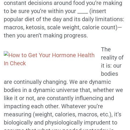
constant decisions around food you’re making
to be sure you’re within your ____ (insert
popular diet of the day and its daily limitations:
macros, ketosis, scale weight, calorie count)—
then you aren’t making progress.
The
reality of
it is: our
bodies
are continually changing. We are dynamic
bodies in a dynamic universe that, whether we
like it or not, are constantly influencing and
impacting each other. Whatever you’re
measuring (weight, calories, macros, etc.), it’s
biologically and physiologically imprudent to