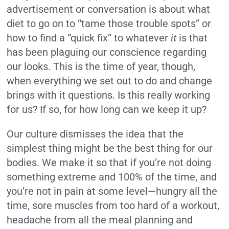
advertisement or conversation is about what
diet to go on to “tame those trouble spots” or
how to find a “quick fix” to whatever
it
is that
has been plaguing our conscience regarding
our looks. This is the time of year, though,
when everything we set out to do and change
brings with it questions. Is this really working
for us? If so, for how long can we keep it up?
Our culture dismisses the idea that the
simplest thing might be the best thing for our
bodies. We make it so that if you’re not doing
something extreme and 100% of the time, and
you’re not in pain at some level—hungry all the
time, sore muscles from too hard of a workout,
headache from all the meal planning and