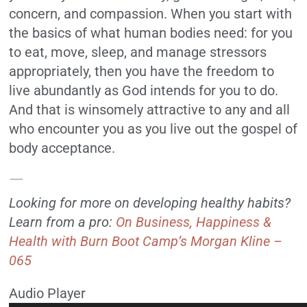
concern, and compassion. When you start with
the basics of what human bodies need: for you
to eat, move, sleep, and manage stressors
appropriately, then you have the freedom to
live abundantly as God intends for you to do.
And that is winsomely attractive to any and all
who encounter you as you live out the gospel of
body acceptance.
—
Looking for more on developing healthy habits?
Learn from a pro:
On Business, Happiness &
Health with Burn Boot Camp’s Morgan Kline –
065
Audio Player