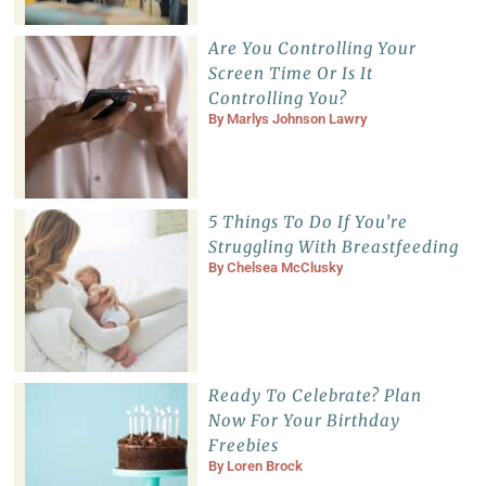
Are You Controlling Your
Screen Time Or Is It
Controlling You?
By
Marlys Johnson Lawry
5 Things To Do If You’re
Struggling With Breastfeeding
By
Chelsea McClusky
Ready To Celebrate? Plan
Now For Your Birthday
Freebies
By
Loren Brock