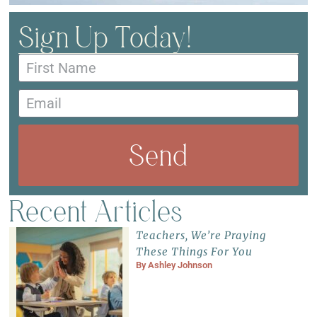
Sign Up Today!
Send
Recent Articles
Teachers, We’re Praying
These Things For You
By
Ashley Johnson