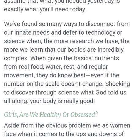
assume that what you needed yesterday is
exactly what you’ll need today.
We’ve found so many ways to disconnect from
our innate needs and defer to technology or
science when, the more research we have, the
more we learn that our bodies are incredibly
complex. When given the basics: nutrients
from real food, water, rest, and regular
movement, they do know best—even if the
number on the scale doesn’t change. Shocking
to discover through science what God told us
all along: your body is really good!
Girls, Are We Healthy Or Obsessed?
Aside from the obvious problem we as women
face when it comes to the ups and downs of