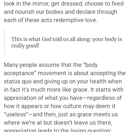
look in the mirror, get dressed, choose to feed
and nourish our bodies and declare through
each of these acts redemptive love.
This is what God told us all along: your body is
really good!
Many people assume that the “body
acceptance” movement is about accepting the
status quo and giving up on your health when
in fact it’s much more like grace. It starts with
appreciation of what you have—regardless of
how it appears or how culture may deem it
“useless”—and then, just as grace meets us
where we’re at but doesn’t leave us there,
appreciation leads to the loving question: