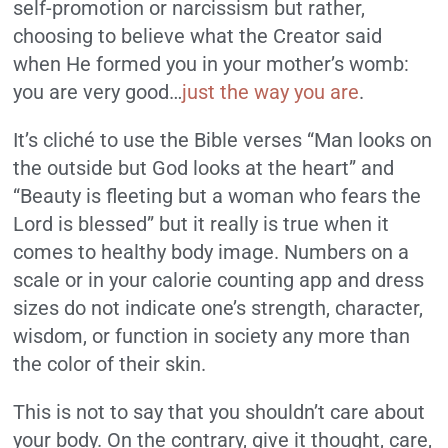
self-promotion or narcissism but rather,
choosing to believe what the Creator said
when He formed you in your mother’s womb:
you are very good…
just the way you are
.
It’s cliché to use the Bible verses “Man looks on
the outside but God looks at the heart” and
“Beauty is fleeting but a woman who fears the
Lord is blessed” but it really is true when it
comes to healthy body image. Numbers on a
scale or in your calorie counting app and dress
sizes do not indicate one’s strength, character,
wisdom, or function in society any more than
the color of their skin.
This is not to say that you shouldn’t care about
your body. On the contrary, give it thought, care,