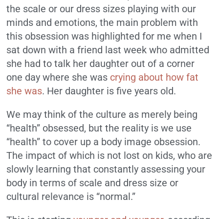
the scale or our dress sizes playing with our
minds and emotions, the main problem with
this obsession was highlighted for me when I
sat down with a friend last week who admitted
she had to talk her daughter out of a corner
one day where she was
crying about how fat
she was
. Her daughter is five years old.
We may think of the culture as merely being
“health” obsessed, but the reality is we use
“health” to cover up a body image obsession.
The impact of which is not lost on kids, who are
slowly learning that constantly assessing your
body in terms of scale and dress size or
cultural relevance is “normal.”