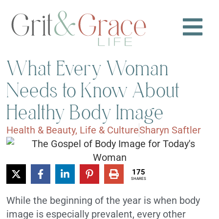
What Every Woman
Needs to Know About
Healthy Body Image
Health & Beauty
,
Life & Culture
Sharyn Saftler
175
SHARES
While the beginning of the year is when body
image is especially prevalent, every other