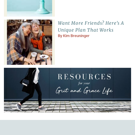
Want More Friends? Here’s A
Unique Plan That Works
By
Kim Breuninger