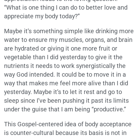
“What is one thing I can do to better love and
appreciate my body today?”
Maybe it’s something simple like drinking more
water to ensure my muscles, organs, and brain
are hydrated or giving it one more fruit or
vegetable than I did yesterday to give it the
nutrients it needs to work synergistically the
way God intended. It could be to move it in a
way that makes me feel more alive than I did
yesterday. Maybe it’s to let it rest and go to
sleep since I’ve been pushing it past its limits
under the guise that I am being “productive.”
This Gospel-centered idea of body acceptance
is counter-cultural because its basis is not in