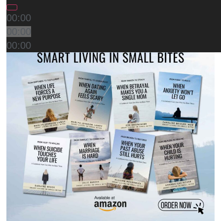
00:00
00:00
00:00