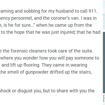
reaming and sobbing for my husband to call 911.
ency personnel, and the coroner’s van. I was in
e, is he for sure…” when he came up from the
 to the hope that he was just injured; that he had
 the forensic cleaners took care of the suite.
rt where you wonder how you will pay someone to
 and lift up flooring. They came in wearing
the smell of gunpowder drifted up the stairs,
o shock or disgust you, but to share with you the