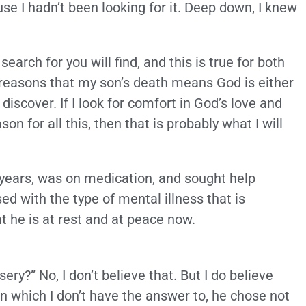
se I hadn’t been looking for it. Deep down, I knew
arch for you will find, and this is true for both
or reasons that my son’s death means God is either
 discover. If I look for comfort in God’s love and
 for all this, then that is probably what I will
 years, was on medication, and sought help
d with the type of mental illness that is
at he is at rest and at peace now.
ry?” No, I don’t believe that. But I do believe
n which I don’t have the answer to, he chose not