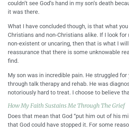
couldn’t see God’s hand in my son’s death becau
it was there.
What I have concluded though, is that what you se
Christians and non-Christians alike. If I look f
non-existent or uncaring, then that is what I will
reassurance that there is some unknowable reason
find.
My son was in incredible pain. He struggled for
through talk therapy and rehab. He was diagnose
notoriously hard to treat. I choose to believe th
How My Faith Sustains Me Through The Grief
Does that mean that God “put him out of his mise
that God could have stopped it. For some reaso