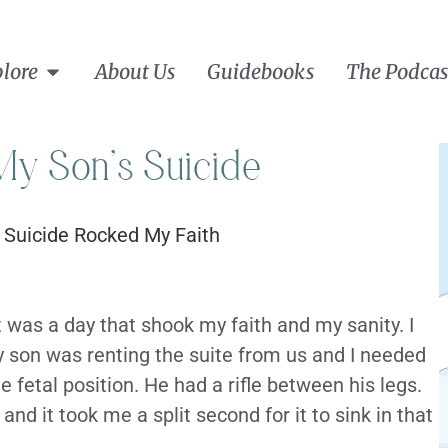
lore
About Us
Guidebooks
The Podcas
y Son’s Suicide
t was a day that shook my faith and my sanity. I
 son was renting the suite from us and I needed
the fetal position. He had a rifle between his legs.
nd it took me a split second for it to sink in that