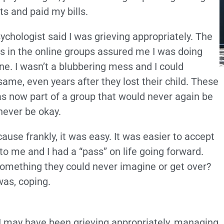
ts and paid my bills.
ychologist said I was grieving appropriately. The
es in the online groups assured me I was doing
fine. I wasn’t a blubbering mess and I could
ame, even years after they lost their child. These
was now part of a group that would never again be
never be okay.
ause frankly, it was easy. It was easier to accept
to me and I had a “pass” on life going forward.
is something they could never imagine or get over?
was, coping.
d I may have been grieving appropriately, managing