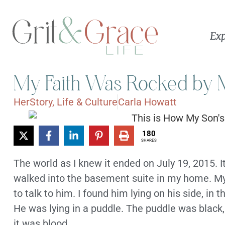
Exp
My Faith Was Rocked by M
HerStory
,
Life & Culture
Carla Howatt
180
SHARES
The world as I knew it ended on July 19, 2015. I
walked into the basement suite in my home. My
to talk to him. I found him lying on his side, in 
He was lying in a puddle. The puddle was black, a
it was blood.