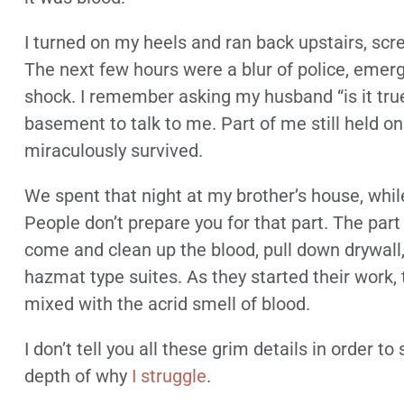
I turned on my heels and ran back upstairs, sc
The next few hours were a blur of police, emerg
shock. I remember asking my husband “is it tru
basement to talk to me. Part of me still held on
miraculously survived.
We spent that night at my brother’s house, while
People don’t prepare you for that part. The pa
come and clean up the blood, pull down drywall,
hazmat type suites. As they started their work, 
mixed with the acrid smell of blood.
I don’t tell you all these grim details in order t
depth of why
I struggle
.