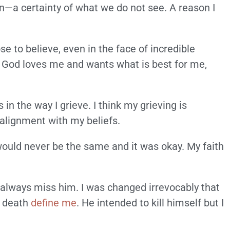
on—a certainty of what we do not see. A reason I
e to believe, even in the face of incredible
t God loves me and wants what is best for me,
n the way I grieve. I think my grieving is
 alignment with my beliefs.
would never be the same and it was okay. My faith
ll always miss him. I was changed irrevocably that
s death
define me
. He intended to kill himself but I