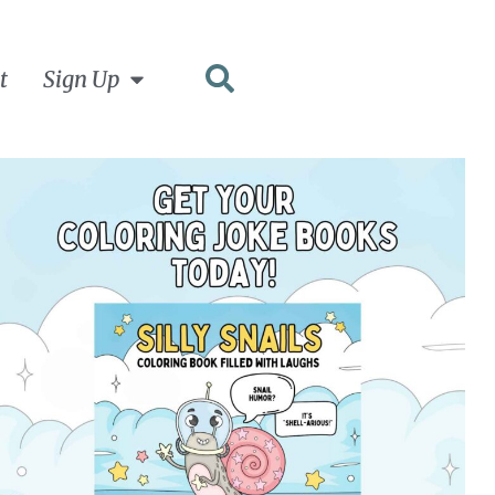
t
Sign Up