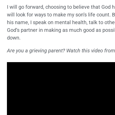
I will go forward, choosing to believe that God h
will look for ways to make my son’s life count. 
his name, I speak on mental health, talk to oth
God’s partner in making as much good as possi
down.
Are you a grieving parent? Watch this video from