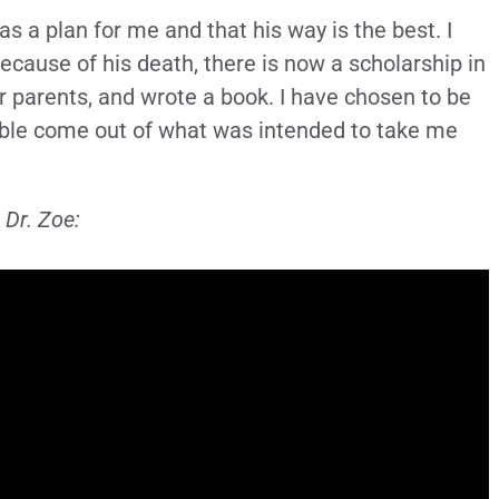
as a plan for me and that his way is the best. I
Because of his death, there is now a scholarship in
er parents, and wrote a book. I have chosen to be
ble come out of what was intended to take me
 Dr. Zoe: