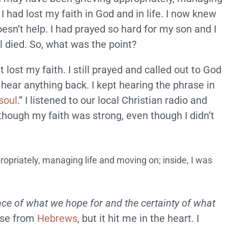
. I had lost my faith in God and in life. I now knew
esn’t help. I had prayed so hard for my son and I
ll died. So, what was the point?
t lost my faith. I still prayed and called out to God
t hear anything back. I kept hearing the phrase in
soul
.” I listened to our local Christian radio and
though my faith was strong, even though I didn’t
opriately, managing life and moving on; inside, I was
nce of what we hope for and the certainty of what
erse from
Hebrews
, but it hit me in the heart. I