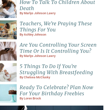
How To Talk To Children About
Death
By
Marlys Johnson Lawry
Teachers, We’re Praying These
Things For You
By
Ashley Johnson
Are You Controlling Your Screen
Time Or Is It Controlling You?
By
Marlys Johnson Lawry
5 Things To Do If You’re
Struggling With Breastfeeding
By
Chelsea McClusky
Ready To Celebrate? Plan Now
For Your Birthday Freebies
By
Loren Brock