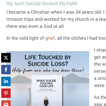
My Son’s Suicide Rocked My Faith
I became a Christian when I was 34 years old. I
mission trips and worked for my church in a lea
there was even a God at all.
In the cold light of
grief
, all the clichés I had 
I sto
get a
the w
verse
a sma
were 
As th
saw a