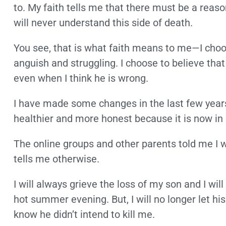
to. My faith tells me that there must be a reas
will never understand this side of death.
You see, that is what faith means to me—I choos
anguish and struggling. I choose to believe tha
even when I think he is wrong.
I have made some changes in the last few years i
healthier and more honest because it is now in
The online groups and other parents told me I 
tells me otherwise.
I will always grieve the loss of my son and I wi
hot summer evening. But, I will no longer let hi
know he didn’t intend to kill me.