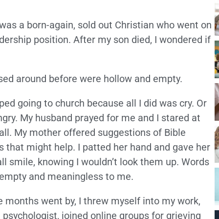
 was a born-again, sold out Christian who went on
dership position. After my son died, I wondered if
tossed around before were hollow and empty.
pped going to church because all I did was cry. Or
ngry. My husband prayed for me and I stared at
all. My mother offered suggestions of Bible
s that might help. I patted her hand and gave her
ll smile, knowing I wouldn’t look them up. Words
empty and meaningless to me.
e months went by, I threw myself into my work,
 psychologist, joined online groups for grieving