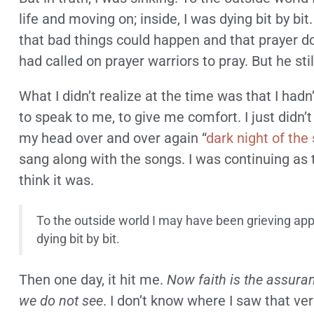
life and moving on; inside, I was dying bit by bit
that bad things could happen and that prayer do
had called on prayer warriors to pray. But he sti
What I didn’t realize at the time was that I hadn’
to speak to me, to give me comfort. I just didn’
my head over and over again “
dark night of the 
sang along with the songs. I was continuing as 
think it was.
To the outside world I may have been grieving appr
dying bit by bit.
Then one day, it hit me.
Now faith is the assura
we do not see
. I don’t know where I saw that v