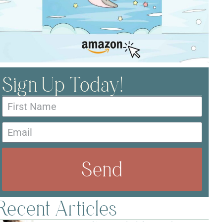
Sign Up Today!
Send
Recent Articles