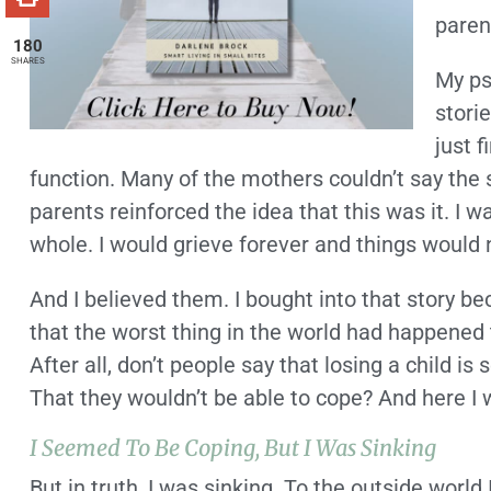
paren
180
SHARES
My ps
stori
just 
function. Many of the mothers couldn’t say the s
parents reinforced the idea that this was it. I 
whole. I would grieve forever and things would 
And I believed them. I bought into that story bec
that the worst thing in the world had happened 
After all, don’t people say that losing a child 
That they wouldn’t be able to cope? And here I 
I Seemed To Be Coping, But I Was Sinking
But in truth, I was sinking. To the outside worl