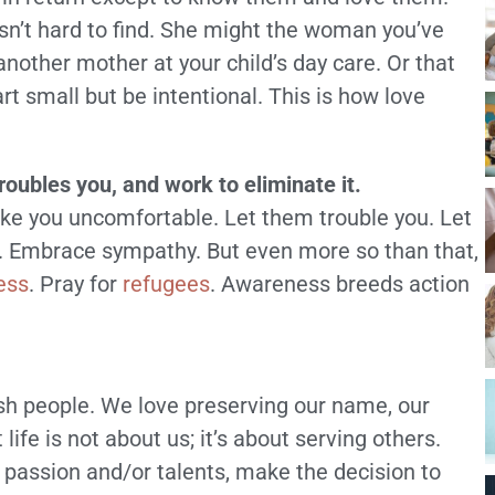
sn’t hard to find. She might the woman you’ve
nother mother at your child’s day care. Or that
t small but be intentional. This is how love
troubles you, and work to eliminate it.
ake you uncomfortable. Let them trouble you. Let
ce. Embrace sympathy. But even more so than that,
ess
. Pray for
refugees
. Awareness breeds action
ish people. We love preserving our name, our
life is not about us; it’s about serving others.
passion and/or talents, make the decision to