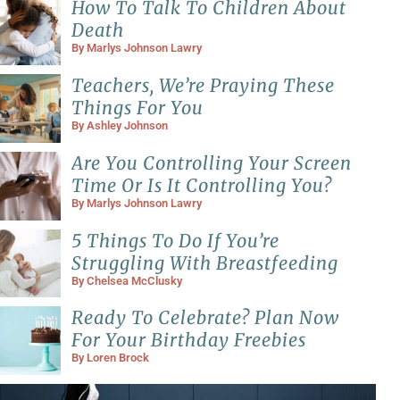
How To Talk To Children About
Death
By
Marlys Johnson Lawry
Teachers, We’re Praying These
Things For You
By
Ashley Johnson
Are You Controlling Your Screen
Time Or Is It Controlling You?
By
Marlys Johnson Lawry
5 Things To Do If You’re
Struggling With Breastfeeding
By
Chelsea McClusky
Ready To Celebrate? Plan Now
For Your Birthday Freebies
By
Loren Brock