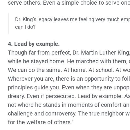
serve others. Even a simple choice to serve on
Dr. King’s legacy leaves me feeling very much em
can I do?
4. Lead by example.
Though far from perfect, Dr. Martin Luther King,
while he stayed home. He marched with them, s
We can do the same. At home. At school. At work.
Wherever you are, there is an opportunity to fo
principles guide you. Even when they are unpop
dreary. Even if persecuted. Lead by example. As
not where he stands in moments of comfort and
challenge and controversy. The true neighbor will
for the welfare of others.”