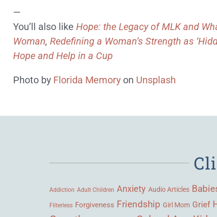
—
You’ll also like
Hope: the Legacy of MLK and Wha
Woman
,
Redefining a Woman’s Strength as ‘Hidd
Hope and Help in a Cup
Photo by
Florida Memory
on
Unsplash
Cl
Babie
Anxiety
Audio Articles
Adult Children
Addiction
Friendship
Grief
Forgiveness
Girl Mom
Filterless