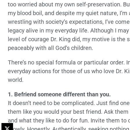
too worried about my own self-preservation. Bu
my blood boil, and despite my quiet nature, I’m a
wrestling with society’s expectations, I’ve come
legacy alive in my everyday life. Although I ma
level of courage Dr. King did, my motive is the 
peaceably with all God’s children.
There’s no special formula or particular order. 
everyday actions for those of us who love Dr. K
world.
1. Befriend someone different than you.
It doesn’t need to be complicated. Just find one
them like you would your best friend. Ask them ab
and what they like to do for fun. Invite them to
Slowly. Honestly. Authentically, seeking nothin