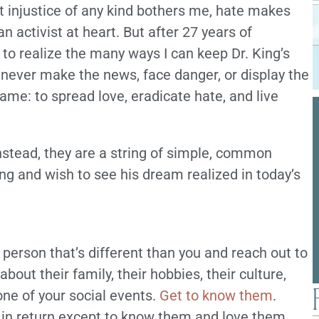
t injustice of any kind bothers me, hate makes
n activist at heart. But after 27 years of
 to realize the many ways I can keep Dr. King’s
y never make the news, face danger, or display the
same: to spread love, eradicate hate, and live
Instead, they are a string of simple, common
ing and wish to see his dream realized in today’s
 person that’s different than you and reach out to
out their family, their hobbies, their culture,
 one of your social events.
Get to know them
.
g in return except to know them and love them.