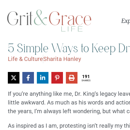
Exp
5 Simple Ways to Keep Dr
Life & Culture
Sharita Hanley
191
SHARES
If you’re anything like me, Dr. King’s legacy l
little awkward. As much as his words and acti
the years, I’m always left wondering, but what c
As inspired as I am, protesting isn’t really my th