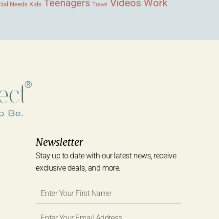
Videos
Work
Teenagers
ial Needs Kids
Travel
Newsletter
Stay up to date with our latest news, receive
exclusive deals, and more.