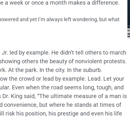
ce a week or once a month makes a difference.
powered and yet I’m always left wondering, but what
 Jr. led by example. He didn’t tell others to march
howing others the beauty of nonviolent protests.
 At the park. In the city. In the suburb.
llow the crowd or lead by example. Lead. Let your
ular. Even when the road seems long, tough, and
 Dr. King said, “The ultimate measure of a man is
 convenience, but where he stands at times of
 risk his position, his prestige and even his life