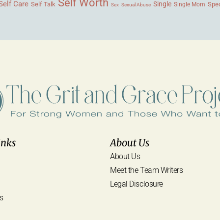
Self Worth
Self Care
Single
Self Talk
Single Mom
Spec
Sex
Sexual Abuse
inks
About Us
About Us
Meet the Team Writers
Legal Disclosure
s