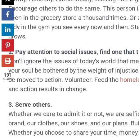
Encourage others to do the same. This person i
seen in the grocery store a thousand times. Or a
lady in the gym you see every now and then. Star
grows.
2. Pay attention to social issues, find one that 
Don’t ignore the issues of today’s world that m
your soul be bothered by the weight of injusti
191
be moved to action. Volunteer. Feed the
homel
SHARES
and action results in change.
3. Serve others.
Whether we care to admit it or not, we are self
brand, our clothes, our shoes, and our plans. But 
Whether you choose to share your time, money, 