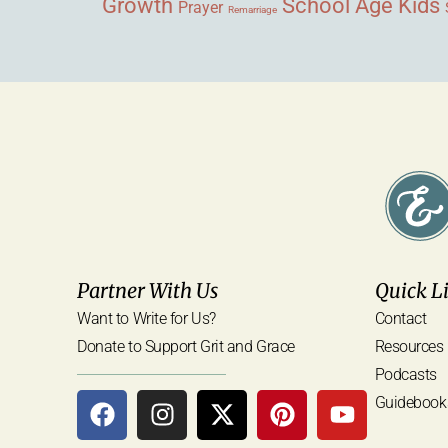
Growth
School Age Kids
Prayer
Remarriage
Partner With Us
Quick L
Want to Write for Us?
Contact
Donate to Support Grit and Grace
Resources
Podcasts
Guidebook