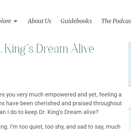
lore
About Us
Guidebooks
The Podcas
. King’s Dream Alive
eaves you very much empowered and yet, feeling a
ons have been cherished and praised throughout
an I do to keep Dr. King’s Dream alive?
ing. I’m too quiet, too shy, and sad to say, much