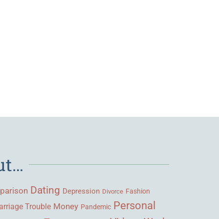
ut…
Dating
parison
Depression
Fashion
Divorce
Personal
Money
rriage Trouble
Pandemic