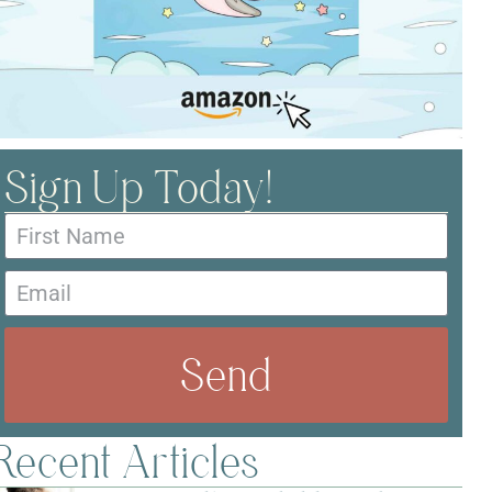
Sign Up Today!
Send
Recent Articles