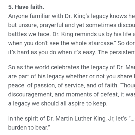
5. Have faith.
Anyone familiar with Dr. King’s legacy knows he
but unsure, prayerful and yet sometimes discou
battles we face. Dr. King reminds us by his life a
when you don’t see the whole staircase.” So don
it’s hard as you do when it’s easy. The persisten
So as the world celebrates the legacy of Dr. Mart
are part of his legacy whether or not you share 
peace, of passion, of service, and of faith. Tho
discouragement, and moments of defeat, it was ul
a legacy we should all aspire to keep.
In the spirit of Dr. Martin Luther King, Jr, let’s 
burden to bear.”