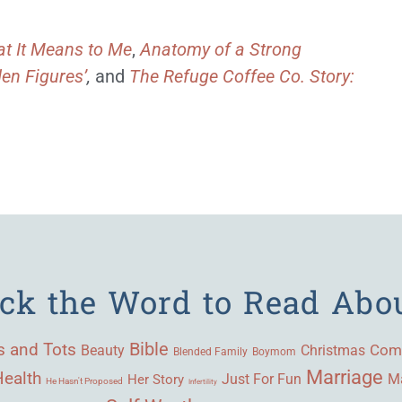
t It Means to Me
,
Anatomy of a Strong
en Figures’
,
and
The Refuge Coffee Co. Story:
ick the Word to Read Abo
Bible
s and Tots
Beauty
Com
Christmas
Blended Family
Boymom
Marriage
Health
Ma
Her Story
Just For Fun
He Hasn't Proposed
Infertility