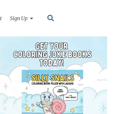
t
Sign Up