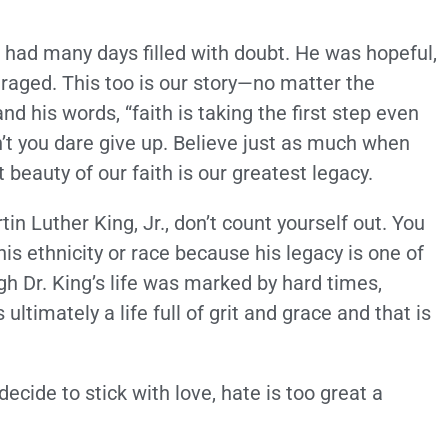
 had many days filled with doubt. He was hopeful,
raged. This too is our story—no matter the
nd his words, “faith is taking the first step even
’t you dare give up. Believe just as much when
t beauty of our faith is our greatest legacy.
in Luther King, Jr., don’t count yourself out. You
his ethnicity or race because his legacy is one of
ugh Dr. King’s life was marked by hard times,
timately a life full of grit and grace and that is
“…decide to stick with love, hate is too great a