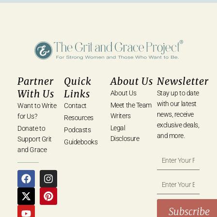
Partner
Quick
About Us
Newsletter
With Us
Links
About Us
Stay up to date
with our latest
Meet the Team
Want to Write
Contact
news, receive
Writers
for Us?
Resources
exclusive deals,
Legal
Donate to
Podcasts
and more.
Disclosure
Support Grit
Guidebooks
and Grace
Subscribe