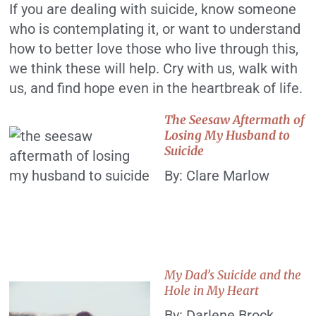
If you are dealing with suicide, know someone
who is contemplating it, or want to understand
how to better love those who live through this,
we think these will help. Cry with us, walk with
us, and find hope even in the heartbreak of life.
The Seesaw Aftermath of
Losing My Husband to
Suicide
By: Clare Marlow
My Dad’s Suicide and the
Hole in My Heart
By: Darlene Brock