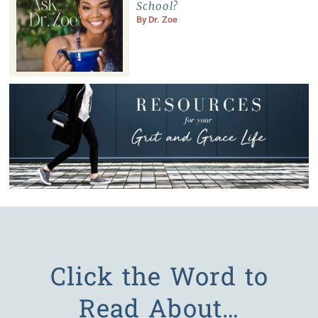
School?
By
Dr. Zoe
Click the Word to
Read About…