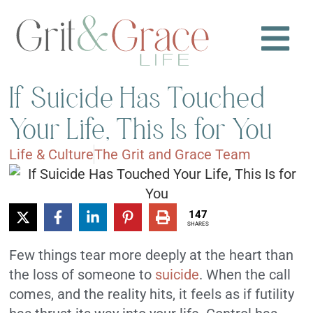
If Suicide Has Touched
Your Life, This Is for You
Life & Culture
The Grit and Grace Team
147
SHARES
Few things tear more deeply at the heart than
the loss of someone to
suicide
. When the call
comes, and the reality hits, it feels as if futility