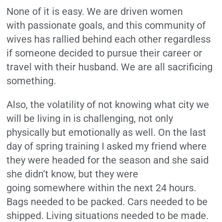
None of it is easy. We are driven women
with passionate goals, and this community of
wives has rallied behind each other regardless
if someone decided to pursue their career or
travel with their husband. We are all sacrificing
something.
Also, the volatility of not knowing what city we
will be living in is challenging, not only
physically but emotionally as well. On the last
day of spring training I asked my friend where
they were headed for the season and she said
she didn’t know, but they were
going somewhere within the next 24 hours.
Bags needed to be packed. Cars needed to be
shipped. Living situations needed to be made.