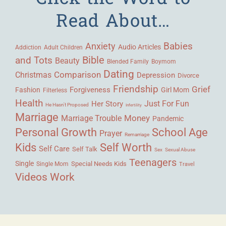
Read About…
Babies
Anxiety
Audio Articles
Adult Children
Addiction
Bible
and Tots
Beauty
Blended Family
Boymom
Dating
Comparison
Christmas
Depression
Divorce
Friendship
Grief
Forgiveness
Fashion
Girl Mom
Filterless
Health
Her Story
Just For Fun
He Hasn't Proposed
Infertility
Marriage
Money
Marriage Trouble
Pandemic
Personal Growth
School Age
Prayer
Remarriage
Kids
Self Worth
Self Care
Self Talk
Sex
Sexual Abuse
Teenagers
Single
Single Mom
Special Needs Kids
Travel
Videos
Work