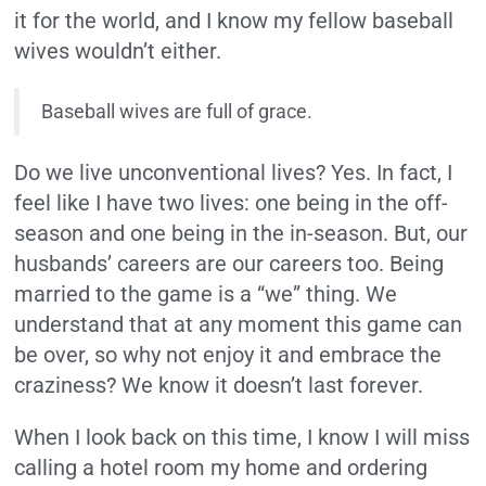
it for the world, and I know my fellow baseball
wives wouldn’t either.
Baseball wives are full of grace.
Do we live unconventional lives? Yes. In fact, I
feel like I have two lives: one being in the off-
season and one being in the in-season. But, our
husbands’ careers are our careers too. Being
married to the game is a “we” thing. We
understand that at any moment this game can
be over, so why not enjoy it and embrace the
craziness? We know it doesn’t last forever.
When I look back on this time, I know I will miss
calling a hotel room my home and ordering