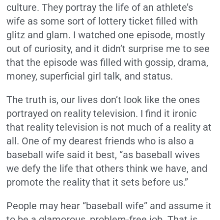
culture. They portray the life of an athlete’s
wife as some sort of lottery ticket filled with
glitz and glam. I watched one episode, mostly
out of curiosity, and it didn’t surprise me to see
that the episode was filled with gossip, drama,
money, superficial girl talk, and status.
The truth is, our lives don’t look like the ones
portrayed on reality television. I find it ironic
that reality television is not much of a reality at
all. One of my dearest friends who is also a
baseball wife said it best, “as baseball wives
we defy the life that others think we have, and
promote the reality that it sets before us.”
People may hear “baseball wife” and assume it
to be a glamorous, problem-free job. That is