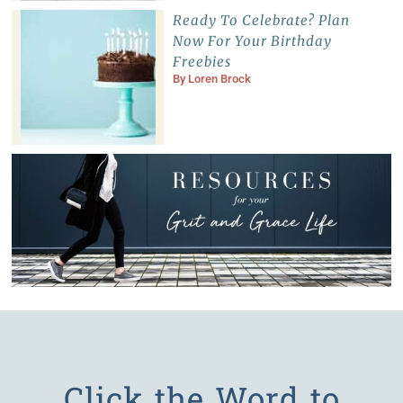
Ready To Celebrate? Plan
Now For Your Birthday
Freebies
By
Loren Brock
Click the Word to