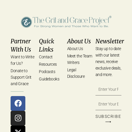
Partner
Quick
About Us
Newsletter
With Us
Links
About Us
Stay up to date
with our latest
Meet the Team
Want to Write
Contact
news, receive
Writers
for Us?
Resources
exclusive deals,
Legal
Donate to
Podcasts
and more.
Disclosure
Support Grit
Guidebooks
and Grace
SUBSCRIBE
⟶