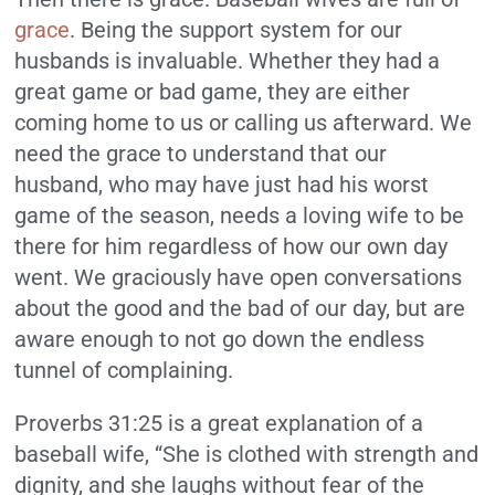
grace
. Being the support system for our
husbands is invaluable. Whether they had a
great game or bad game, they are either
coming home to us or calling us afterward. We
need the grace to understand that our
husband, who may have just had his worst
game of the season, needs a loving wife to be
there for him regardless of how our own day
went. We graciously have open conversations
about the good and the bad of our day, but are
aware enough to not go down the endless
tunnel of complaining.
Proverbs 31:25 is a great explanation of a
baseball wife, “She is clothed with strength and
dignity, and she laughs without fear of the