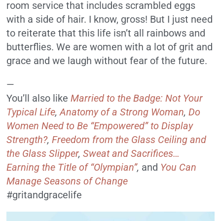
room service that includes scrambled eggs
with a side of hair. I know, gross! But I just need
to reiterate that this life isn’t all rainbows and
butterflies. We are women with a lot of grit and
grace and we laugh without fear of the future.
—
You’ll also like
Married to the Badge: Not Your
Typical Life
,
Anatomy of a Strong Woman
,
Do
Women Need to Be “Empowered” to Display
Strength?
,
Freedom from the Glass Ceiling and
the Glass Slipper
,
Sweat and Sacrifices…
Earning the Title of “Olympian”
,
and
You Can
Manage Seasons of Change
#gritandgracelife