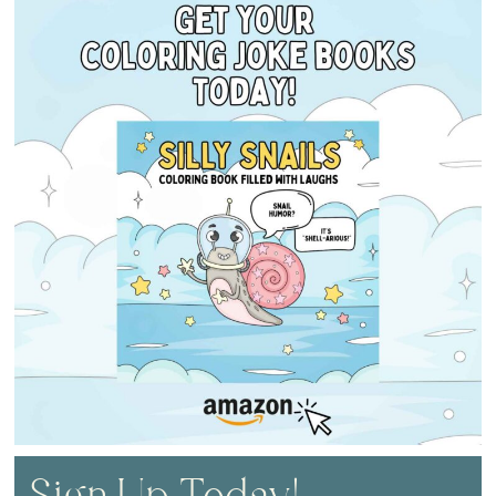
Sign Up Today!