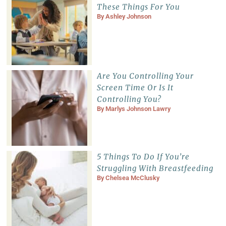
These Things For You
By
Ashley Johnson
Are You Controlling Your
Screen Time Or Is It
Controlling You?
By
Marlys Johnson Lawry
5 Things To Do If You’re
Struggling With Breastfeeding
By
Chelsea McClusky