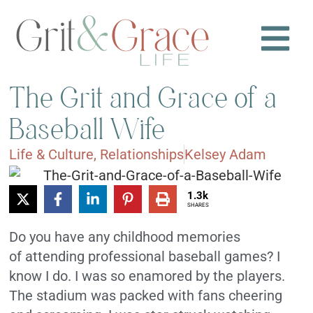
The Grit and Grace of a
Baseball Wife
Life & Culture
,
Relationships
Kelsey Adam
1.3k
SHARES
Do you have any childhood memories
of attending professional baseball games? I
know I do. I was so enamored by the players.
The stadium was packed with fans cheering