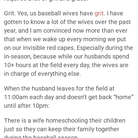
Grit. Yes, us baseball wives have
grit
. I have
gotten to know a lot of the wives over the past
year, and I am convinced now more than ever
that when we wake up every morning we put
on our invisible red capes. Especially during the
in-season, because while our husbands spend
10+ hours at the field every day, the wives are
in charge of everything else.
When the husband leaves for the field at
11:00am each day and doesn’t get back “home”
until after 10pm:
There is a wife homeschooling their children
just so they can keep their family together
during the baseball season.