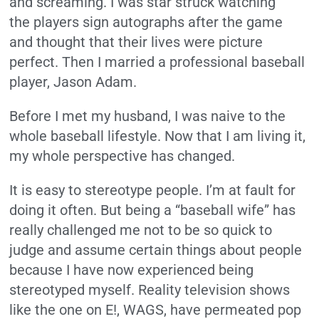
and screaming. I was star struck watching
the players sign autographs after the game
and thought that their lives were picture
perfect. Then I married a professional baseball
player, Jason Adam.
Before I met my husband, I was naive to the
whole baseball lifestyle. Now that I am living it,
my whole perspective has changed.
It is easy to stereotype people. I’m at fault for
doing it often. But being a “baseball wife” has
really challenged me not to be so quick to
judge and assume certain things about people
because I have now experienced being
stereotyped myself. Reality television shows
like the one on E!, WAGS, have permeated pop