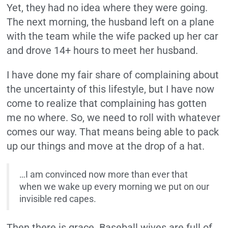
Yet, they had no idea where they were going.
The next morning, the husband left on a plane
with the team while the wife packed up her car
and drove 14+ hours to meet her husband.
I have done my fair share of complaining about
the uncertainty of this lifestyle, but I have now
come to realize that complaining has gotten
me no where. So, we need to roll with whatever
comes our way. That means being able to pack
up our things and move at the drop of a hat.
…I am convinced now more than ever that
when we wake up every morning we put on our
invisible red capes.
Then there is grace. Baseball wives are full of