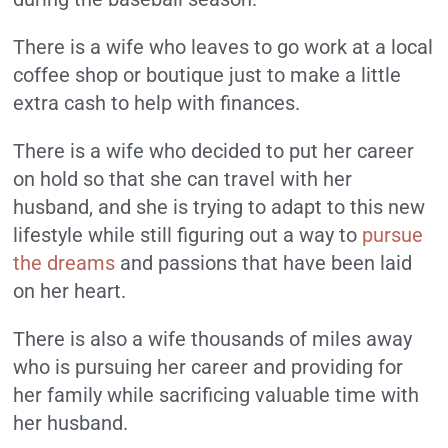
There is a wife who leaves to go work at a local
coffee shop or boutique just to make a little
extra cash to help with finances.
There is a wife who decided to put her career
on hold so that she can travel with her
husband, and she is trying to adapt to this new
lifestyle while still figuring out a way to
pursue
the dreams
and passions that have been laid
on her heart.
There is also a wife thousands of miles away
who is pursuing her career and providing for
her family while sacrificing valuable time with
her husband.