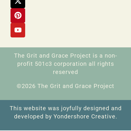
The Grit and Grace Project is a non-
profit 501c3 corporation all rights
reserved
©2026 The Grit and Grace Project
This website was joyfully designed and
developed by Yondershore Creative.