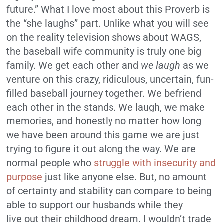
future.” What I love most about this Proverb is
the “she laughs” part. Unlike what you will see
on the reality television shows about WAGS,
the baseball wife community is truly one big
family. We get each other and
we laugh
as we
venture on this crazy, ridiculous, uncertain, fun-
filled baseball journey together. We befriend
each other in the stands. We laugh, we make
memories, and honestly no matter how long
we have been around this game we are just
trying to figure it out along the way. We are
normal people who
struggle with insecurity and
purpose
just like anyone else. But, no amount
of certainty and stability can compare to being
able to support our husbands while they
live out their childhood dream. I wouldn’t trade