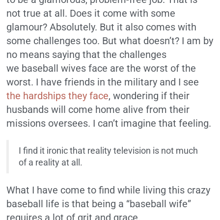
not true at all. Does it come with some
glamour? Absolutely. But it also comes with
some challenges too. But what doesn’t? I am by
no means saying that the challenges
we baseball wives face are the worst of the
worst. I have friends in the military and I see
the hardships they face
, wondering if their
husbands will come home alive from their
missions oversees. I can’t imagine that feeling.
I find it ironic that reality television is not much
of a reality at all.
What I have come to find while living this crazy
baseball life is that being a “baseball wife”
requires a lot of grit and grace.