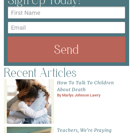
Send
Recent Articles
How To Talk To Children
About Death
By
Marlys Johnson Lawry
Teachers, We’re Praying