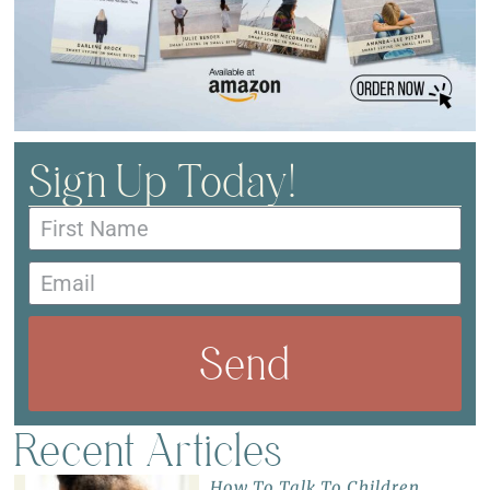
Sign Up Today!
Send
Recent Articles
How To Talk To Children