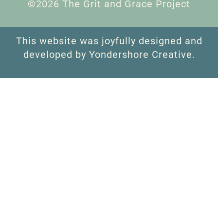
©2026 The Grit and Grace Project
This website was joyfully designed and
developed by Yondershore Creative.