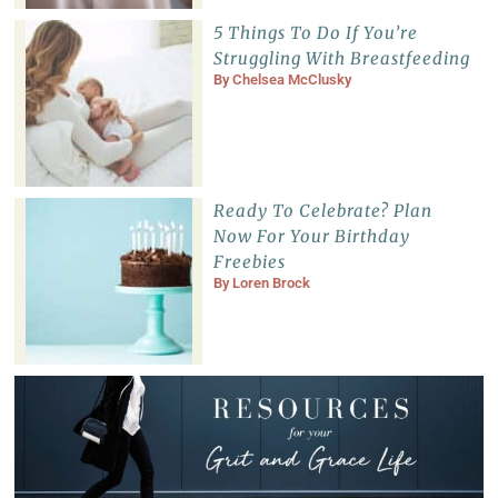
5 Things To Do If You’re
Struggling With Breastfeeding
By
Chelsea McClusky
Ready To Celebrate? Plan
Now For Your Birthday
Freebies
By
Loren Brock