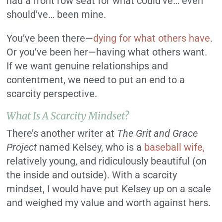
had a front row seat for what could’ve… even
should’ve… been mine.
You’ve been there—
dying for what others have
.
Or you’ve been her—having what others want.
If we want genuine relationships and
contentment, we need to put an end to a
scarcity perspective.
What Is A Scarcity Mindset?
There’s another writer at
The Grit and Grace
Project
named Kelsey, who is a
baseball wife,
relatively young, and ridiculously beautiful (on
the inside and outside). With a scarcity
mindset, I would have put Kelsey up on a scale
and weighed my value and worth against hers.