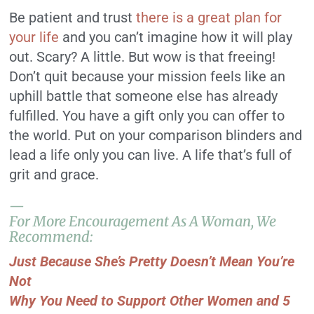
Be patient and trust
there is a great plan for
your life
and you can’t imagine how it will play
out. Scary? A little. But wow is that freeing!
Don’t quit because your mission feels like an
uphill battle that someone else has already
fulfilled. You have a gift only you can offer to
the world. Put on your comparison blinders and
lead a life only you can live. A life that’s full of
grit and grace.
—
For More Encouragement As A Woman, We
Recommend:
Just Because She’s Pretty Doesn’t Mean You’re
Not
Why You Need to Support Other Women and 5