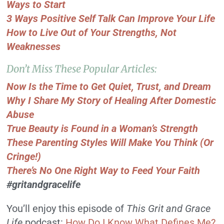
Ways to Start
3 Ways Positive Self Talk Can Improve Your Life
How to Live Out of Your Strengths, Not
Weaknesses
Don’t Miss These Popular Articles:
Now Is the Time to Get Quiet, Trust, and Dream
Why I Share My Story of Healing After Domestic
Abuse
True Beauty is Found in a Woman’s Strength
These Parenting Styles Will Make You Think (Or
Cringe!)
There’s No One Right Way to Feed Your Faith
#gritandgracelife
You’ll enjoy this episode of
This Grit and Grace
Life
podcast:
How Do I Know What Defines Me?