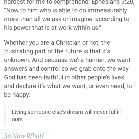
hardest for me to comprehend: Ephesians 3:20,
“Now to him who is able to do immeasurably
more than all we ask or imagine, according to
his power that is at work within us.”
Whether you are a Christian or not, the
frustrating part of the future is that it’s
unknown. And because we’re human, we want
answers and control so we grab onto the way
God has been faithful in other people’s lives
and declare it’s what we want, or even need, to
be happy.
Living someone else’s dream will never fulfill
ours.
So Now What?