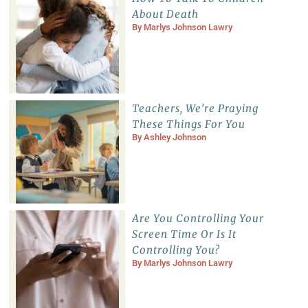
About Death
By
Marlys Johnson Lawry
Teachers, We’re Praying
These Things For You
By
Ashley Johnson
Are You Controlling Your
Screen Time Or Is It
Controlling You?
By
Marlys Johnson Lawry