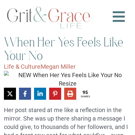
When Her Yes Feels Like
Your No
Life & Culture
Megan Miller
95
SHARES
Her post stared at me like a reflection in the
mirror. She was up there sharing a message I
could give, to thousands of her followers, and I