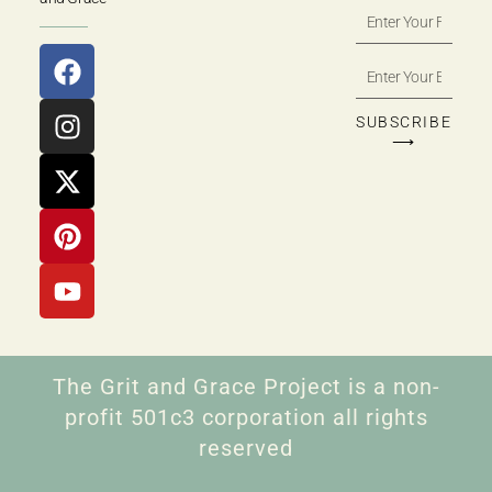
SUBSCRIBE
⟶
The Grit and Grace Project is a non-
profit 501c3 corporation all rights
reserved