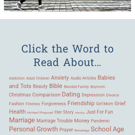
Click the Word to
Read About…
Babies
Anxiety
Audio Articles
Adult Children
Addiction
Bible
and Tots
Beauty
Blended Family
Boymom
Dating
Comparison
Christmas
Depression
Divorce
Friendship
Grief
Forgiveness
Fashion
Girl Mom
Filterless
Health
Her Story
Just For Fun
He Hasn't Proposed
Infertility
Marriage
Money
Marriage Trouble
Pandemic
Personal Growth
School Age
Prayer
Remarriage