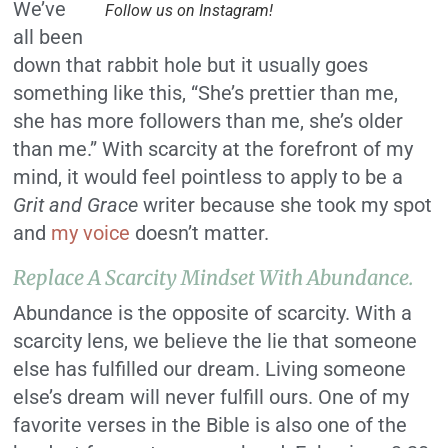
We’ve
Follow us on Instagram!
all been
down that rabbit hole but it usually goes
something like this, “She’s prettier than me,
she has more followers than me, she’s older
than me.” With scarcity at the forefront of my
mind, it would feel pointless to apply to be a
Grit and Grace
writer because she took my spot
and
my voice
doesn’t matter.
Replace A Scarcity Mindset With Abundance.
Abundance is the opposite of scarcity. With a
scarcity lens, we believe the lie that someone
else has fulfilled our dream. Living someone
else’s dream will never fulfill ours. One of my
favorite verses in the Bible is also one of the