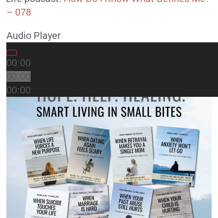
– 078
Audio Player
00:00
00:00
00:00