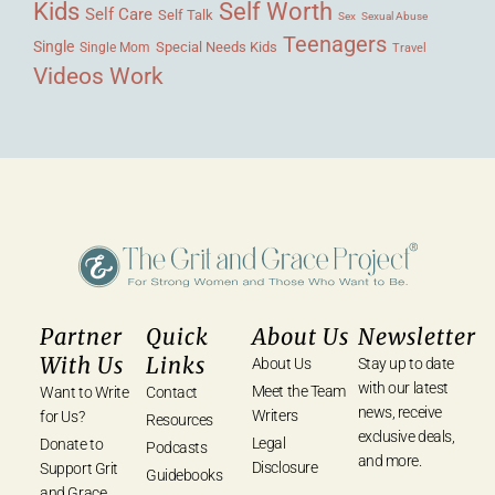
Kids
Self Worth
Self Care
Self Talk
Sex
Sexual Abuse
Teenagers
Single
Single Mom
Special Needs Kids
Travel
Videos
Work
Partner
Quick
About Us
Newsletter
With Us
Links
About Us
Stay up to date
with our latest
Meet the Team
Want to Write
Contact
news, receive
Writers
for Us?
Resources
exclusive deals,
Legal
Donate to
Podcasts
and more.
Disclosure
Support Grit
Guidebooks
and Grace