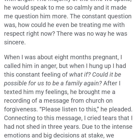
he would speak to me so calmly and it made
me question him more. The constant question
was, how could he even be treating me with
respect right now? There was no way he was
sincere.
When I was about eight months pregnant, I
called him in anger, but when I hung up I had
this constant feeling of
what if?
Could it be
possible for us to be a family again?
After I
texted him my feelings, he brought me a
recording of a message from church on
forgiveness. “Please listen to this,” he pleaded.
Connecting to this message, I cried tears that I
had not shed in three years. Due to the intense
emotions and big decisions at stake, we