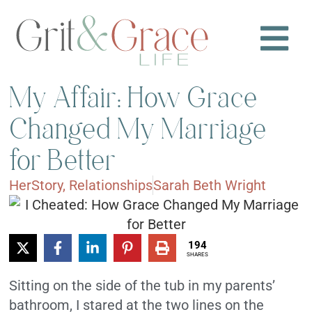
My Affair: How Grace
Changed My Marriage
for Better
HerStory
,
Relationships
Sarah Beth Wright
194
SHARES
Sitting on the side of the tub in my parents’
bathroom, I stared at the two lines on the