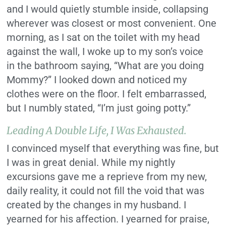
and I would quietly stumble inside, collapsing
wherever was closest or most convenient. One
morning, as I sat on the toilet with my head
against the wall, I woke up to my son’s voice
in the bathroom saying, “What are you doing
Mommy?” I looked down and noticed my
clothes were on the floor. I felt embarrassed,
but I numbly stated, “I’m just going potty.”
Leading A Double Life, I Was Exhausted.
I convinced myself that everything was fine, but
I was in great denial. While my nightly
excursions gave me a reprieve from my new,
daily reality, it could not fill the void that was
created by the changes in my husband. I
yearned for his affection. I yearned for praise,