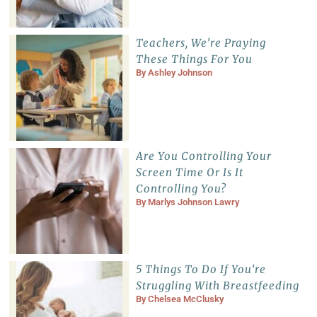
Teachers, We’re Praying
These Things For You
By
Ashley Johnson
Are You Controlling Your
Screen Time Or Is It
Controlling You?
By
Marlys Johnson Lawry
5 Things To Do If You’re
Struggling With Breastfeeding
By
Chelsea McClusky