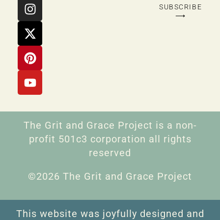
SUBSCRIBE
⟶
The Grit and Grace Project is a non-
profit 501c3 corporation all rights
reserved
©2026 The Grit and Grace Project
This website was joyfully designed and