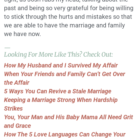
past and being so very grateful for being willing
to stick through the hurts and mistakes so that
we are able to have the marriage and family
we have now.
—
Looking For More Like This? Check Out:
How My Husband and I Survived My Affair
When Your Friends and Family Can’t Get Over
the Affair
5 Ways You Can Revive a Stale Marriage
Keeping a Marriage Strong When Hardship
Strikes
You, Your Man and His Baby Mama All Need Grit
and Grace
How The 5 Love Languages Can Change Your