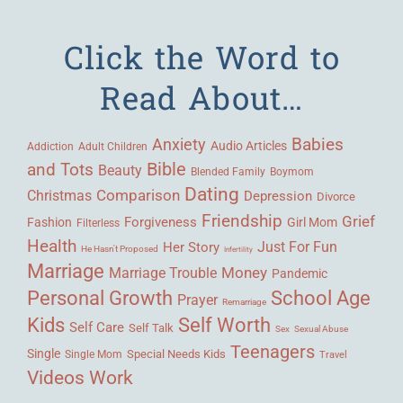
Click the Word to
Read About…
Babies
Anxiety
Audio Articles
Adult Children
Addiction
Bible
and Tots
Beauty
Blended Family
Boymom
Dating
Comparison
Christmas
Depression
Divorce
Friendship
Grief
Forgiveness
Fashion
Girl Mom
Filterless
Health
Her Story
Just For Fun
He Hasn't Proposed
Infertility
Marriage
Money
Marriage Trouble
Pandemic
Personal Growth
School Age
Prayer
Remarriage
Kids
Self Worth
Self Care
Self Talk
Sex
Sexual Abuse
Teenagers
Single
Single Mom
Special Needs Kids
Travel
Videos
Work