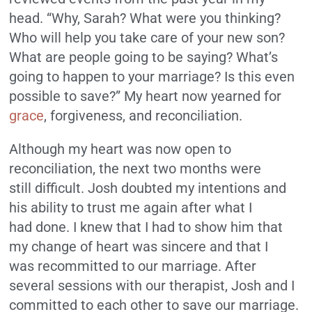
head. “Why, Sarah? What were you thinking?
Who will help you take care of your new son?
What are people going to be saying? What’s
going to happen to your marriage? Is this even
possible to save?” My heart now yearned for
grace
, forgiveness, and reconciliation.
Although my heart was now open to
reconciliation, the next two months were
still difficult. Josh doubted my intentions and
his ability to trust me again after what I
had done. I knew that I had to show him that
my change of heart was sincere and that I
was recommitted to our marriage. After
several sessions with our therapist, Josh and I
committed to each other to save our marriage.