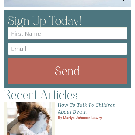
Sign Up Today!
Send
Recent Articles
How To Talk To Children
About Death
By
Marlys Johnson Lawry