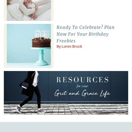
Ready To Celebrate? Plan
Now For Your Birthday
Freebies
By
Loren Brock