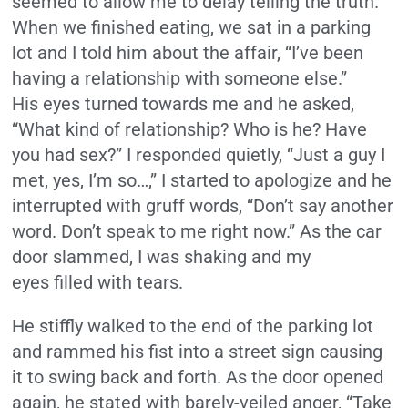
seemed to allow me to delay telling the truth.
When we finished eating, we sat in a parking
lot and I told him about the affair, “I’ve been
having a relationship with someone else.”
His eyes turned towards me and he asked,
“What kind of relationship? Who is he? Have
you had sex?” I responded quietly, “Just a guy I
met, yes, I’m so…,” I started to apologize and he
interrupted with gruff words, “Don’t say another
word. Don’t speak to me right now.” As the car
door slammed, I was shaking and my
eyes filled with tears.
He stiffly walked to the end of the parking lot
and rammed his fist into a street sign causing
it to swing back and forth. As the door opened
again, he stated with barely-veiled anger, “Take