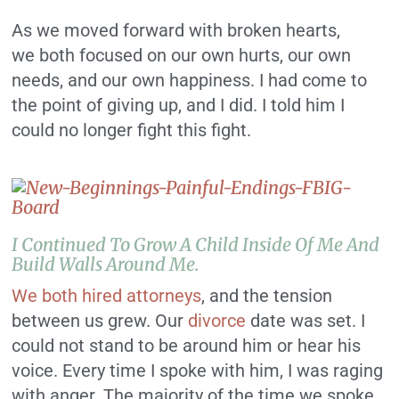
As we moved forward with broken hearts,
we both focused on our own hurts, our own
needs, and our own happiness. I had come to
the point of giving up, and I did. I told him I
could no longer fight this fight.
I Continued To Grow A Child Inside Of Me And
Build Walls Around Me.
We both hired attorneys
, and the tension
between us grew. Our
divorce
date was set. I
could not stand to be around him or hear his
voice. Every time I spoke with him, I was raging
with anger. The majority of the time we spoke,