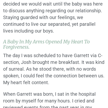
decided we would wait until the baby was here
to discuss anything regarding our relationship.
Staying guarded with our feelings, we
continued to live our separated, yet parallel
lives including our boys.
A Baby In My Arms Opened My Heart To
Forgiveness.
The day I was scheduled to have Garrett via C-
section, Josh brought me breakfast. It was kind
of surreal. As he stood there, with no words
spoken, I could feel the connection between us.
My heart felt content.
When Garrett was born, I sat in the hospital
room by myself for many hours. I cried and
reviewed events from the past year in my