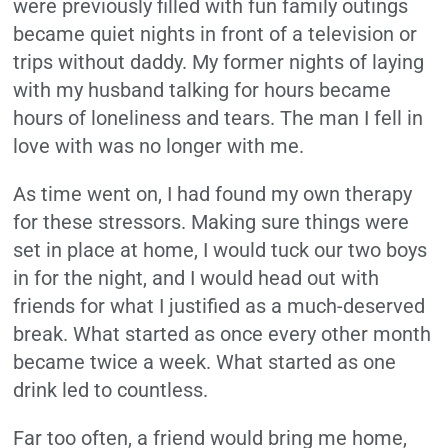
were previously filled with fun family outings
became quiet nights in front of a television or
trips without daddy. My former nights of laying
with my husband talking for hours became
hours of loneliness and tears. The man I fell in
love with was no longer with me.
As time went on, I had found my own therapy
for these stressors. Making sure things were
set in place at home, I would tuck our two boys
in for the night, and I would head out with
friends for what I justified as a much-deserved
break. What started as once every other month
became twice a week. What started as one
drink led to countless.
Far too often, a friend would bring me home,