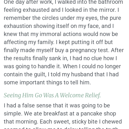
One day after work, I walked into the bathroom
feeling exhausted and I looked in the mirror. I
remember the circles under my eyes, the pure
exhaustion showing itself on my face, and I
knew that my immoral actions would now be
affecting my family. I kept putting it off but
finally made myself buy a pregnancy test. After
the results finally sank in, I had no clue how I
was going to handle it. When I could no longer
contain the guilt, I told my husband that I had
some important things to tell him.
Seeing Him Go Was A Welcome Relief.
I had a false sense that it was going to be
simple. We ate breakfast at a pancake shop
that morning. Each sweet, sticky bite I chewed