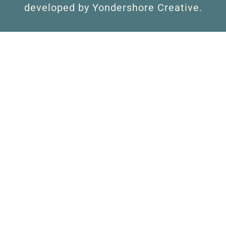
developed by Yondershore Creative.