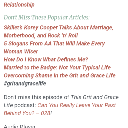
Relationship
Don’t Miss These Popular Articles:
Skillet’s Korey Cooper Talks About Marriage,
Motherhood, and Rock ‘n’ Roll
5 Slogans From AA That Will Make Every
Woman Wiser
How Do I Know What Defines Me?
Married to the Badge: Not Your Typical Life
Overcoming Shame in the Grit and Grace Life
#gritandgracelife
Don’t miss this episode of
This Grit and Grace
Life
podcast:
Can You Really Leave Your Past
Behind You? – 028
!
Audio Player