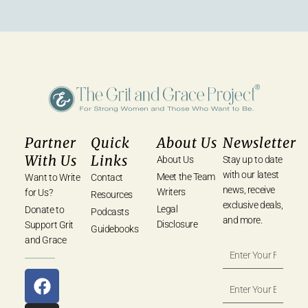
Partner
Quick
About Us
Newsletter
With Us
Links
About Us
Stay up to date
with our latest
Meet the Team
Want to Write
Contact
news, receive
Writers
for Us?
Resources
exclusive deals,
Legal
Donate to
Podcasts
and more.
Disclosure
Support Grit
Guidebooks
and Grace