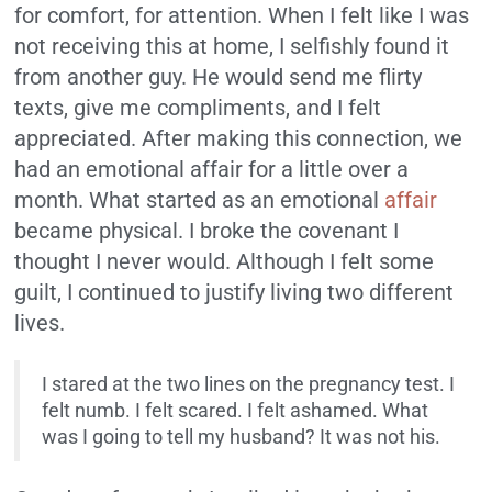
for comfort, for attention. When I felt like I was
not receiving this at home, I selfishly found it
from another guy. He would send me flirty
texts, give me compliments, and I felt
appreciated. After making this connection, we
had an emotional affair for a little over a
month. What started as an emotional
affair
became physical. I broke the covenant I
thought I never would. Although I felt some
guilt, I continued to justify living two different
lives.
I stared at the two lines on the pregnancy test. I
felt numb. I felt scared. I felt ashamed. What
was I going to tell my husband? It was not his.