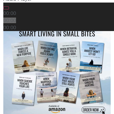
00:00
00:00
00:00