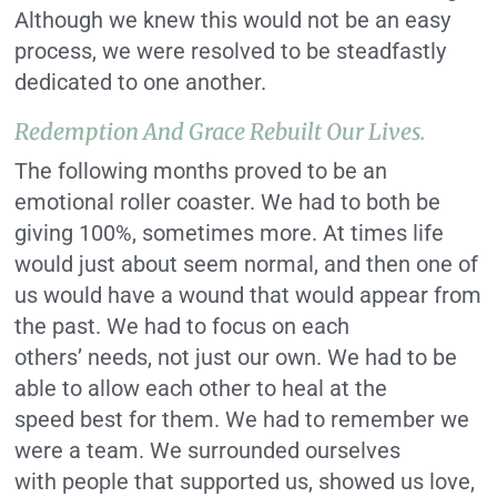
Although we knew this would not be an easy
process, we were resolved to be steadfastly
dedicated to one another.
Redemption And Grace Rebuilt Our Lives.
The following months proved to be an
emotional roller coaster. We had to both be
giving 100%, sometimes more. At times life
would just about seem normal, and then one of
us would have a wound that would appear from
the past. We had to focus on each
others’ needs, not just our own. We had to be
able to allow each other to heal at the
speed best for them. We had to remember we
were a team. We surrounded ourselves
with people that supported us, showed us love,