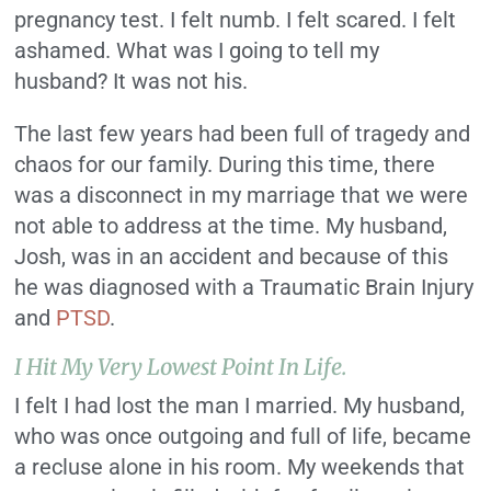
pregnancy test. I felt numb. I felt scared. I felt
ashamed. What was I going to tell my
husband? It was not his.
The last few years had been full of tragedy and
chaos for our family. During this time, there
was a disconnect in my marriage that we were
not able to address at the time. My husband,
Josh, was in an accident and because of this
he was diagnosed with a Traumatic Brain Injury
and
PTSD
.
I Hit My Very Lowest Point In Life.
I felt I had lost the man I married. My husband,
who was once outgoing and full of life, became
a recluse alone in his room. My weekends that