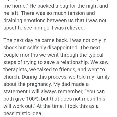
me home.” He packed a bag for the night and
he left. There was so much tension and
draining emotions between us that I was not
upset to see him go; I was relieved.
The next day he came back. I was not only in
shock but selfishly disappointed. The next
couple months we went through the typical
steps of trying to save a relationship. We saw
therapists, we talked to friends, and went to
church. During this process, we told my family
about the pregnancy. My dad made a
statement I will always remember, “You can
both give 100%, but that does not mean this
will work out.” At the time, I took this as a
pessimistic idea.