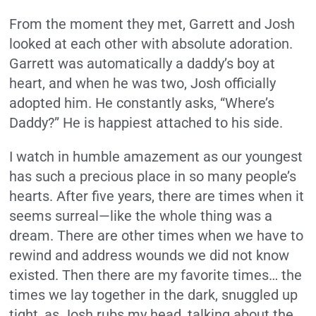
From the moment they met, Garrett and Josh
looked at each other with absolute adoration.
Garrett was automatically a daddy’s boy at
heart, and when he was two, Josh officially
adopted him. He constantly asks, “Where’s
Daddy?” He is happiest attached to his side.
I watch in humble amazement as our youngest
has such a precious place in so many people’s
hearts. After five years, there are times when it
seems surreal—like the whole thing was a
dream. There are other times when we have to
rewind and address wounds we did not know
existed. Then there are my favorite times… the
times we lay together in the dark, snuggled up
tight, as Josh rubs my head, talking about the