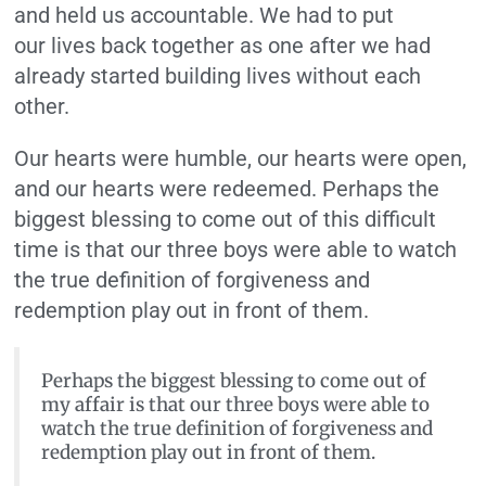
and held us accountable. We had to put
our lives back together as one after we had
already started building lives without each
other.
Our hearts were humble, our hearts were open,
and our hearts were redeemed. Perhaps the
biggest blessing to come out of this difficult
time is that our three boys were able to watch
the true definition of forgiveness and
redemption play out in front of them.
Perhaps the biggest blessing to come out of
my affair is that our three boys were able to
watch the true definition of forgiveness and
redemption play out in front of them.