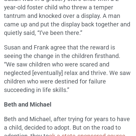
year-old foster child who threw a temper
tantrum and knocked over a display. A man
came up and put the display back together and
quietly said, “I’ve been there.”
Susan and Frank agree that the reward is
seeing the change in the children firsthand.
“We saw children who were scared and
neglected [eventually] relax and thrive. We saw
children who were destined for failure
succeeding in life skills.”
Beth and Michael
Beth and Michael, after trying for years to have
a child, decided to adopt. But on the road to
adoption, they to
ok a state-sponsored course