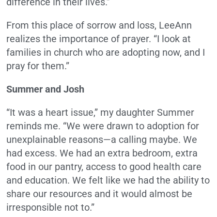
difference in their lives.”
From this place of sorrow and loss, LeeAnn
realizes the importance of prayer. “I look at
families in church who are adopting now, and I
pray for them.”
Summer and Josh
“It was a heart issue,” my daughter Summer
reminds me. “We were drawn to adoption for
unexplainable reasons—a calling maybe. We
had excess. We had an extra bedroom, extra
food in our pantry, access to good health care
and education. We felt like we had the ability to
share our resources and it would almost be
irresponsible not to.”