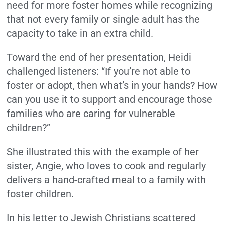
need for more foster homes while recognizing
that not every family or single adult has the
capacity to take in an extra child.
Toward the end of her presentation, Heidi
challenged listeners: “If you’re not able to
foster or adopt, then what’s in your hands? How
can you use it to support and encourage those
families who are caring for vulnerable
children?”
She illustrated this with the example of her
sister, Angie, who loves to cook and regularly
delivers a hand-crafted meal to a family with
foster children.
In his letter to Jewish Christians scattered