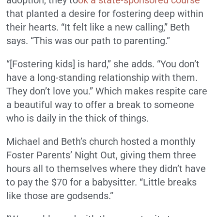
that planted a desire for fostering deep within
their hearts. “It felt like a new calling,” Beth
says. “This was our path to parenting.”
“[Fostering kids] is hard,” she adds. “You don’t
have a long-standing relationship with them.
They don’t love you.” Which makes respite care
a beautiful way to offer a break to someone
who is daily in the thick of things.
Michael and Beth’s church hosted a monthly
Foster Parents’ Night Out, giving them three
hours all to themselves where they didn’t have
to pay the $70 for a babysitter. “Little breaks
like those are godsends.”