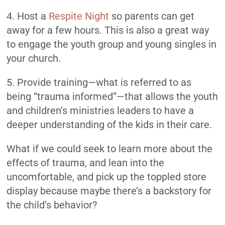
4. Host a
Respite Night
so parents can get
away for a few hours. This is also a great way
to engage the youth group and young singles in
your church.
5. Provide training—what is referred to as
being “trauma informed”—that allows the youth
and children’s ministries leaders to have a
deeper understanding of the kids in their care.
What if we could seek to learn more about the
effects of trauma, and lean into the
uncomfortable, and pick up the toppled store
display because maybe there’s a backstory for
the child’s behavior?