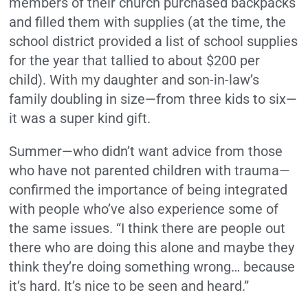
members of their church purchased backpacks
and filled them with supplies (at the time, the
school district provided a list of school supplies
for the year that tallied to about $200 per
child). With my daughter and son-in-law’s
family doubling in size—from three kids to six—
it was a super kind gift.
Summer—who didn’t want advice from those
who have not parented children with trauma—
confirmed the importance of being integrated
with people who’ve also experience some of
the same issues. “I think there are people out
there who are doing this alone and maybe they
think they’re doing something wrong… because
it’s hard. It’s nice to be seen and heard.”