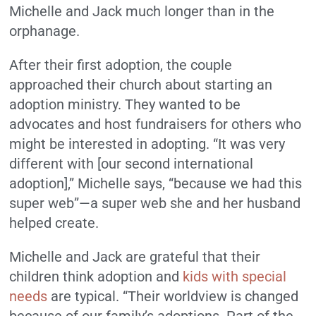
Michelle and Jack much longer than in the
orphanage.
After their first adoption, the couple
approached their church about starting an
adoption ministry. They wanted to be
advocates and host fundraisers for others who
might be interested in adopting. “It was very
different with [our second international
adoption],” Michelle says, “because we had this
super web”—a super web she and her husband
helped create.
Michelle and Jack are grateful that their
children think adoption and
kids with special
needs
are typical. “Their worldview is changed
because of our family’s adoptions. Part of the