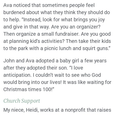
Ava noticed that sometimes people feel
burdened about what they think they should do
to help. “Instead, look for what brings you joy
and give in that way. Are you an organizer?
Then organize a small fundraiser. Are you good
at planning kid’s activities? Then take their kids
to the park with a picnic lunch and squirt guns.”
John and Ava adopted a baby girl a few years
after they adopted their son. “I love
anticipation. I couldn’t wait to see who God
would bring into our lives! It was like waiting for
Christmas times 100!”
Church Support
My niece, Heidi, works at a nonprofit that raises