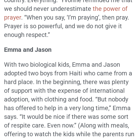
we should never underestimate
the power of
prayer
. “When you say, ‘I’m praying’, then pray.
Prayer is so powerful, and we do not give it
enough respect.”
Emma and Jason
With two biological kids, Emma and Jason
adopted two boys from Haiti who came from a
hard place. In the beginning, there was plenty
of support with the expense of international
adoption, with clothing and food. “But nobody
has offered to help in a very long time,” Emma
says. “It would be nice if there was some sort
of respite care. Even now.” (Along with meals,
offering to watch the kids while the parents run