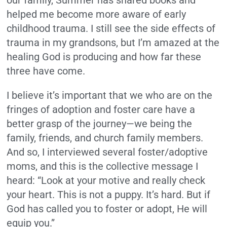
helped me become more aware of early
childhood trauma. I still see the side effects of
trauma in my grandsons, but I’m amazed at the
healing God is producing and how far these
three have come.
I believe it’s important that we who are on the
fringes of adoption and foster care have a
better grasp of the journey—we being the
family, friends, and church family members.
And so, I interviewed several foster/adoptive
moms, and this is the collective message I
heard: “Look at your motive and really check
your heart. This is not a puppy. It’s hard. But if
God has called you to foster or adopt, He will
equip you.”