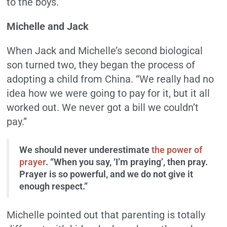
to the boys.
Michelle and Jack
When Jack and Michelle’s second biological
son turned two, they began the process of
adopting a child from China. “We really had no
idea how we were going to pay for it, but it all
worked out. We never got a bill we couldn’t
pay.”
We should never underestimate
the power of
prayer
. “When you say, ‘I’m praying’, then pray.
Prayer is so powerful, and we do not give it
enough respect.”
Michelle pointed out that parenting is totally