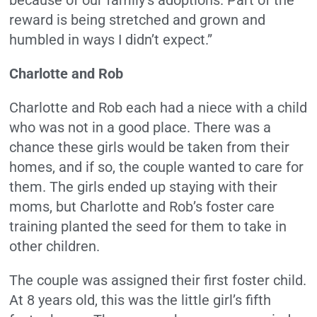
reward is being stretched and grown and
humbled in ways I didn’t expect.”
Charlotte and Rob
Charlotte and Rob each had a niece with a child
who was not in a good place. There was a
chance these girls would be taken from their
homes, and if so, the couple wanted to care for
them. The girls ended up staying with their
moms, but Charlotte and Rob’s foster care
training planted the seed for them to take in
other children.
The couple was assigned their first foster child.
At 8 years old, this was the little girl’s fifth