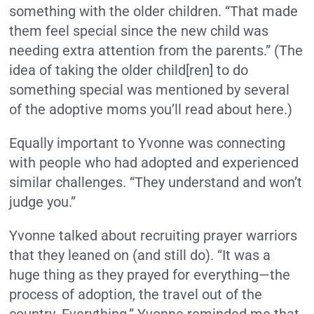
something with the older children. “That made
them feel special since the new child was
needing extra attention from the parents.” (The
idea of taking the older child[ren] to do
something special was mentioned by several
of the adoptive moms you’ll read about here.)
Equally important to Yvonne was connecting
with people who had adopted and experienced
similar challenges. “They understand and won’t
judge you.”
Yvonne talked about recruiting prayer warriors
that they leaned on (and still do). “It was a
huge thing as they prayed for everything—the
process of adoption, the travel out of the
country. Everything.” Yvonne reminded me that