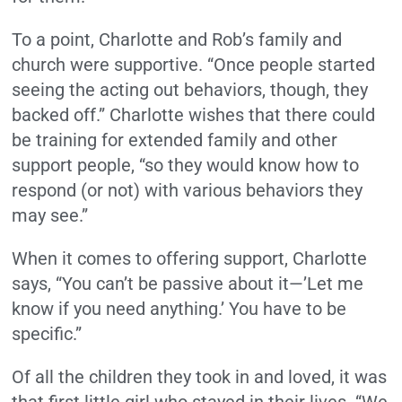
To a point, Charlotte and Rob’s family and
church were supportive. “Once people started
seeing the acting out behaviors, though, they
backed off.” Charlotte wishes that there could
be training for extended family and other
support people, “so they would know how to
respond (or not) with various behaviors they
may see.”
When it comes to offering support, Charlotte
says, “You can’t be passive about it—’Let me
know if you need anything.’ You have to be
specific.”
Of all the children they took in and loved, it was
that first little girl who stayed in their lives. “We