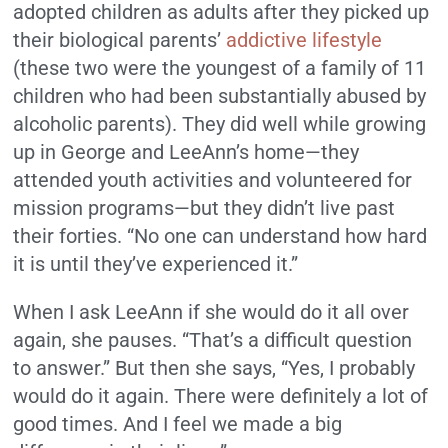
adopted children as adults after they picked up
their biological parents’
addictive lifestyle
(these two were the youngest of a family of 11
children who had been substantially abused by
alcoholic parents). They did well while growing
up in George and LeeAnn’s home—they
attended youth activities and volunteered for
mission programs—but they didn’t live past
their forties. “No one can understand how hard
it is until they’ve experienced it.”
When I ask LeeAnn if she would do it all over
again, she pauses. “That’s a difficult question
to answer.” But then she says, “Yes, I probably
would do it again. There were definitely a lot of
good times. And I feel we made a big