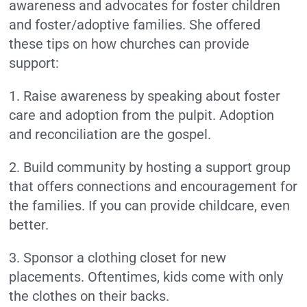
awareness and advocates for foster children
and foster/adoptive families. She offered
these tips on how churches can provide
support:
1. Raise awareness by speaking about foster
care and adoption from the pulpit. Adoption
and reconciliation are the gospel.
2. Build community by hosting a support group
that offers connections and encouragement for
the families. If you can provide childcare, even
better.
3. Sponsor a clothing closet for new
placements. Oftentimes, kids come with only
the clothes on their backs.