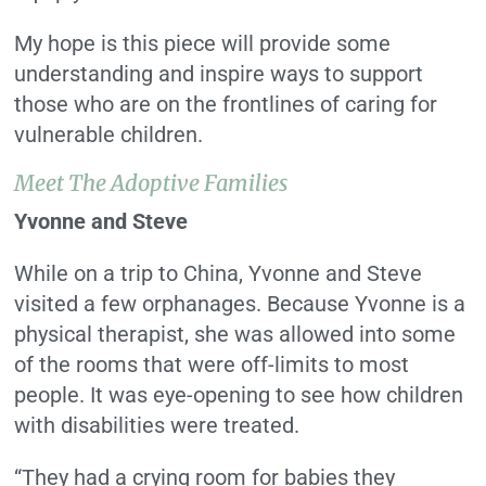
My hope is this piece will provide some
understanding and inspire ways to support
those who are on the frontlines of caring for
vulnerable children.
Meet The Adoptive Families
Yvonne and Steve
While on a trip to China, Yvonne and Steve
visited a few orphanages. Because Yvonne is a
physical therapist, she was allowed into some
of the rooms that were off-limits to most
people. It was eye-opening to see how children
with disabilities were treated.
“They had a crying room for babies they