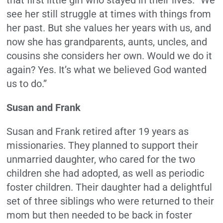
see her still struggle at times with things from
her past. But she values her years with us, and
now she has grandparents, aunts, uncles, and
cousins she considers her own. Would we do it
again? Yes. It’s what we believed God wanted
us to do.”
Susan and Frank
Susan and Frank retired after 19 years as
missionaries. They planned to support their
unmarried daughter, who cared for the two
children she had adopted, as well as periodic
foster children. Their daughter had a delightful
set of three siblings who were returned to their
mom but then needed to be back in foster