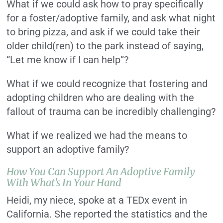
What if we could ask how to pray specifically
for a foster/adoptive family, and ask what night
to bring pizza, and ask if we could take their
older child(ren) to the park instead of saying,
“Let me know if I can help”?
What if we could recognize that fostering and
adopting children who are dealing with the
fallout of trauma can be incredibly challenging?
What if we realized we had the means to
support an adoptive family?
How You Can Support An Adoptive Family
With What’s In Your Hand
Heidi, my niece, spoke at a TEDx event in
California. She reported the statistics and the