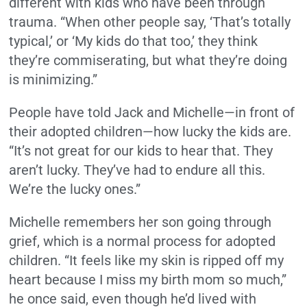
different with kids who have been through
trauma. “When other people say, ‘That’s totally
typical,’ or ‘My kids do that too,’ they think
they’re commiserating, but what they’re doing
is minimizing.”
People have told Jack and Michelle—in front of
their adopted children—how lucky the kids are.
“It’s not great for our kids to hear that. They
aren’t lucky. They’ve had to endure all this.
We’re the lucky ones.”
Michelle remembers her son going through
grief, which is a normal process for adopted
children. “It feels like my skin is ripped off my
heart because I miss my birth mom so much,”
he once said, even though he’d lived with