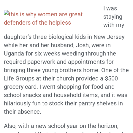
I was
staying
with my
daughter’s three biological kids in New Jersey
while her and her husband, Josh, were in
Uganda for six weeks weeding through the
required paperwork and appointments for
bringing three young brothers home. One of the
Life Groups at their church provided a $500
grocery card. I went shopping for food and
school snacks and household items, and it was
hilariously fun to stock their pantry shelves in
their absence.
Also, with a new school year on the horizon,