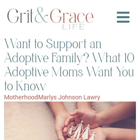
Want to Support an
Adoptive Family? What 10
Adoptive Moms Want You
to Know
Motherhood
Marlys Johnson Lawry