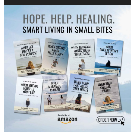
Player