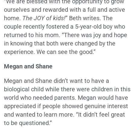
“We are blessed with the opportunity to grow
ourselves and rewarded with a full and active
home.
The JOY of kids!
” Beth writes. The
couple recently fostered a 5-year-old boy who
returned to his mom. “There was joy and hope
in knowing that both were changed by the
experience. We can see the good.”
Megan and Shane
Megan and Shane didn’t want to have a
biological child while there were children in this
world who needed parents. Megan would have
appreciated if people showed genuine interest
and wanted to learn more. “It didn’t feel great
to be questioned.”