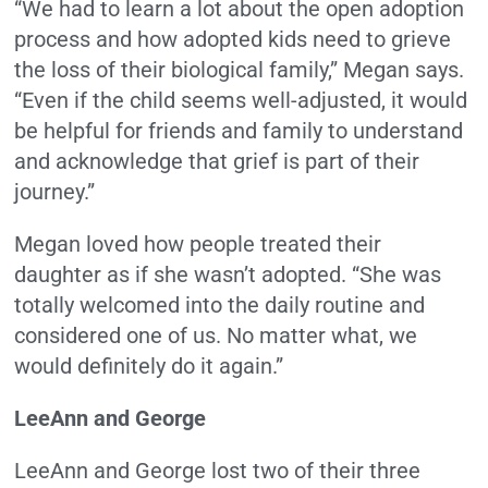
“We had to learn a lot about the open adoption
process and how adopted kids need to grieve
the loss of their biological family,” Megan says.
“Even if the child seems well-adjusted, it would
be helpful for friends and family to understand
and acknowledge that grief is part of their
journey.”
Megan loved how people treated their
daughter as if she wasn’t adopted. “She was
totally welcomed into the daily routine and
considered one of us. No matter what, we
would definitely do it again.”
LeeAnn and George
LeeAnn and George lost two of their three