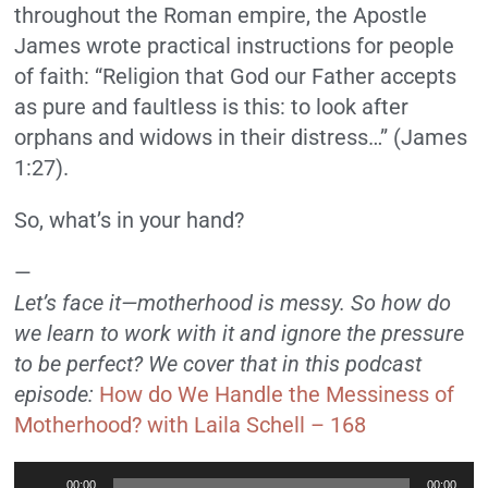
throughout the Roman empire, the Apostle
James wrote practical instructions for people
of faith: “Religion that God our Father accepts
as pure and faultless is this: to look after
orphans and widows in their distress…” (James
1:27).
So, what’s in your hand?
—
Let’s face it—motherhood is messy. So how do
we learn to work with it and ignore the pressure
to be perfect? We cover that in this podcast
episode:
How do We Handle the Messiness of
Motherhood? with Laila Schell – 168
Audio
00:00
00:00