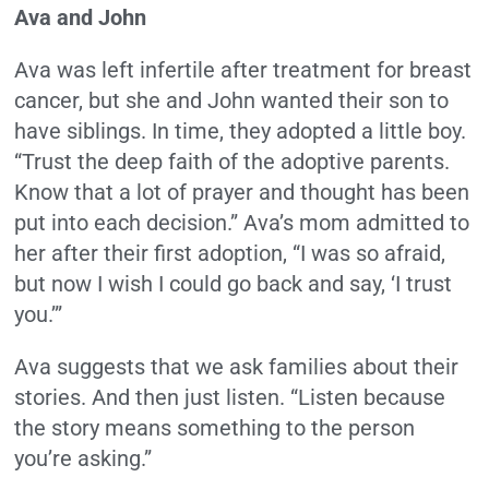
Ava and John
Ava was left infertile after treatment for breast
cancer, but she and John wanted their son to
have siblings. In time, they adopted a little boy.
“Trust the deep faith of the adoptive parents.
Know that a lot of prayer and thought has been
put into each decision.” Ava’s mom admitted to
her after their first adoption, “I was so afraid,
but now I wish I could go back and say, ‘I trust
you.’”
Ava suggests that we ask families about their
stories. And then just listen. “Listen because
the story means something to the person
you’re asking.”