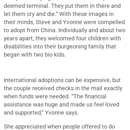
deemed terminal. They put them in there and
let them cry and die.” With these images in
their minds, Steve and Yvonne were compelled
to adopt from China. Individually and about two
years apart, they welcomed four children with
disabilities into their burgeoning family that
began with two bio kids.
International adoptions can be expensive, but
the couple received checks in the mail exactly
when funds were needed. “The financial
assistance was huge and made us feel loved
and supported,” Yvonne says.
She appreciated when people offered to do