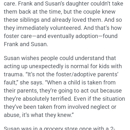
care. Frank and Susan’s daughter couldn’t take
them back at the time, but the couple knew
these siblings and already loved them. And so
they immediately volunteered. And that’s how
foster care—and eventually adoption—found
Frank and Susan.
Susan wishes people could understand that
acting up unexpectedly is normal for kids with
trauma. “It’s not the foster/adoptive parents’
fault,” she says. “When a child is taken from
their parents, they’re going to act out because
they’re absolutely terrified. Even if the situation
they’ve been taken from involved neglect or
abuse, it’s what they knew.”
Susan was in a grocery store once with a 2-