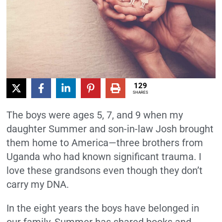
129
SHARES
The boys were ages 5, 7, and 9 when my
daughter Summer and son-in-law Josh brought
them home to America—three brothers from
Uganda who had known significant trauma. I
love these grandsons even though they don’t
carry my DNA.
In the eight years the boys have belonged in
our family, Summer has shared books and