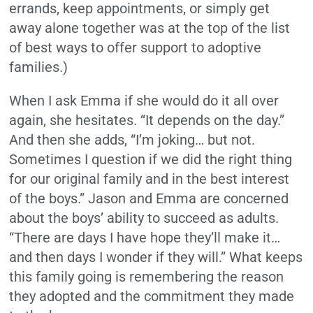
errands, keep appointments, or simply get
away alone together was at the top of the list
of best ways to offer support to adoptive
families.)
When I ask Emma if she would do it all over
again, she hesitates. “It depends on the day.”
And then she adds, “I’m joking… but not.
Sometimes I question if we did the right thing
for our original family and in the best interest
of the boys.” Jason and Emma are concerned
about the boys’ ability to succeed as adults.
“There are days I have hope they’ll make it…
and then days I wonder if they will.” What keeps
this family going is remembering the reason
they adopted and the commitment they made