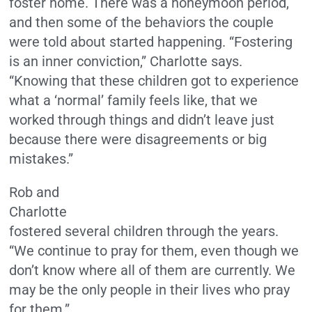
foster home. There was a honeymoon period,
and then some of the behaviors the couple
were told about started happening. “Fostering
is an inner conviction,” Charlotte says.
“Knowing that these children got to experience
what a ‘normal’ family feels like, that we
worked through things and didn’t leave just
because there were disagreements or big
mistakes.”
Rob and
Charlotte
fostered several children through the years.
“We continue to pray for them, even though we
don’t know where all of them are currently. We
may be the only people in their lives who pray
for them.”