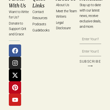
With Us
Links
About Us
Stay up to date
with our latest
Meet the Team
Want to Write
Contact
news, receive
Writers
for Us?
Resources
exclusive deals,
Legal
Donate to
Podcasts
and more.
Disclosure
Support Grit
Guidebooks
and Grace
SUBSCRIBE
⟶