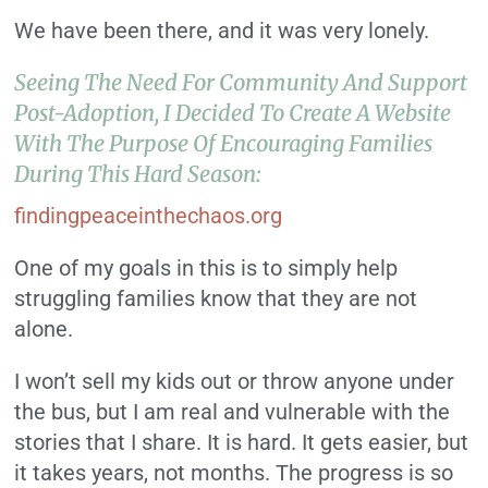
We have been there, and it was very lonely.
Seeing The Need For Community And Support
Post-Adoption, I Decided To Create A Website
With The Purpose Of Encouraging Families
During This Hard Season:
findingpeaceinthechaos.org
One of my goals in this is to simply help
struggling families know that they are not
alone.
I won’t sell my kids out or throw anyone under
the bus, but I am real and vulnerable with the
stories that I share. It is hard. It gets easier, but
it takes years, not months. The progress is so