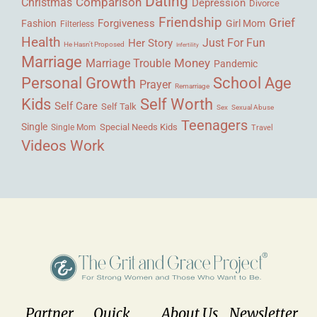
Dating
Comparison
Christmas
Depression
Divorce
Friendship
Grief
Forgiveness
Fashion
Girl Mom
Filterless
Health
Her Story
Just For Fun
He Hasn't Proposed
Infertility
Marriage
Money
Marriage Trouble
Pandemic
Personal Growth
School Age
Prayer
Remarriage
Kids
Self Worth
Self Care
Self Talk
Sex
Sexual Abuse
Teenagers
Single
Single Mom
Special Needs Kids
Travel
Videos
Work
Partner
Quick
About Us
Newsletter