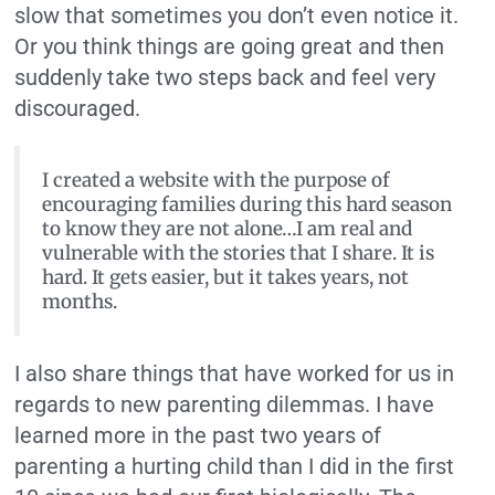
slow that sometimes you don’t even notice it.
Or you think things are going great and then
suddenly take two steps back and feel very
discouraged.
I created a website with the purpose of
encouraging families during this hard season
to know they are not alone…I am real and
vulnerable with the stories that I share. It is
hard. It gets easier, but it takes years, not
months.
I also share things that have worked for us in
regards to new parenting dilemmas. I have
learned more in the past two years of
parenting a hurting child than I did in the first