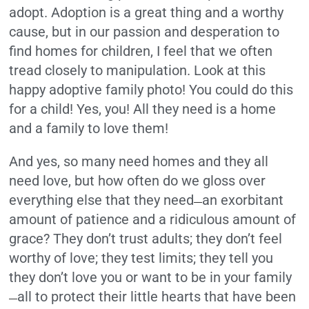
adopt. Adoption is a great thing and a worthy
cause, but in our passion and desperation to
find homes for children, I feel that we often
tread closely to manipulation. Look at this
happy adoptive family photo! You could do this
for a child! Yes, you! All they need is a home
and a family to love them!
And yes, so many need homes and they all
need love, but how often do we gloss over
everything else that they need
an exorbitant
—
amount of patience and a ridiculous amount of
grace? They don’t trust adults; they don’t feel
worthy of love; they test limits; they tell you
they don’t love you or want to be in your family
all to protect their little hearts that have been
—