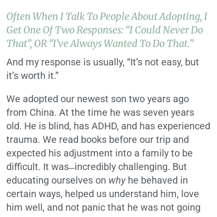
Often When I Talk To People About Adopting, I
Get One Of Two Responses: “I Could Never Do
That”, OR “I’ve Always Wanted To Do That.”
And my response is usually, “It’s not easy, but
it’s worth it.”
We adopted our newest son two years ago
from China. At the time he was seven years
old. He is blind, has ADHD, and has experienced
trauma. We read books before our trip and
expected his adjustment into a family to be
difficult. It was
incredibly challenging. But
—
educating ourselves on
why
he behaved in
certain ways, helped us understand him, love
him well, and not panic that he was not going