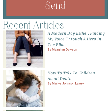
Send
Recent Articles
A Modern Day Esther: Finding
My Voice Through A Hero In
The Bible
By
Meaghan Dawson
How To Talk To Children
About Death
By
Marlys Johnson Lawry