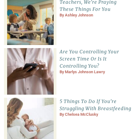
Teachers, We’re Praying
These Things For You
By
Ashley Johnson
Are You Controlling Your
Screen Time Or Is It
Controlling You?
By
Marlys Johnson Lawry
5 Things To Do If You’re
Struggling With Breastfeeding
By
Chelsea McClusky