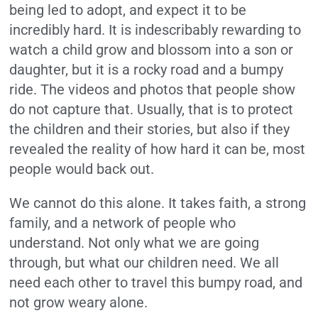
being led to adopt, and expect it to be
incredibly hard. It is indescribably rewarding to
watch a child grow and blossom into a son or
daughter, but it is a rocky road and a bumpy
ride. The videos and photos that people show
do not capture that. Usually, that is to protect
the children and their stories, but also if they
revealed the reality of how hard it can be, most
people would back out.
We cannot do this alone. It takes faith, a strong
family, and a network of people who
understand. Not only what we are going
through, but what our children need. We all
need each other to travel this bumpy road, and
not grow weary alone.