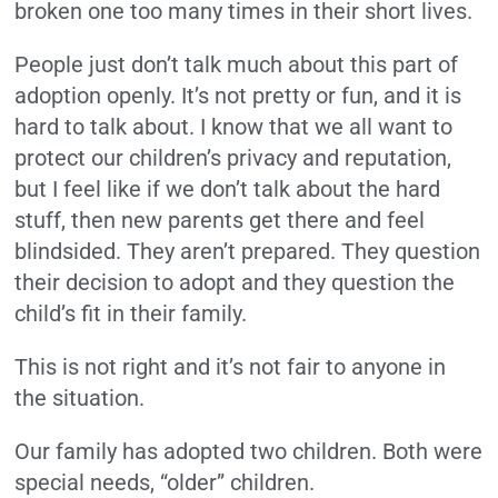
broken one too many times in their short lives.
People just don’t talk much about this part of
adoption openly. It’s not pretty or fun, and it is
hard to talk about. I know that we all want to
protect our children’s privacy and reputation,
but I feel like if we don’t talk about the hard
stuff, then new parents get there and feel
blindsided. They aren’t prepared. They question
their decision to adopt and they question the
child’s fit in their family.
This is not right and it’s not fair to anyone in
the situation.
Our family has adopted two children. Both were
special needs, “older” children.