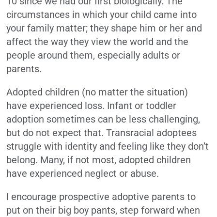
10 since we had our first biologically. The
circumstances in which your child came into
your family matter; they shape him or her and
affect the way they view the world and the
people around them, especially adults or
parents.
Adopted children (no matter the situation)
have experienced loss. Infant or toddler
adoption sometimes can be less challenging,
but do not expect that. Transracial adoptees
struggle with identity and feeling like they don’t
belong. Many, if not most, adopted children
have experienced neglect or abuse.
I encourage prospective adoptive parents to
put on their big boy pants, step forward when