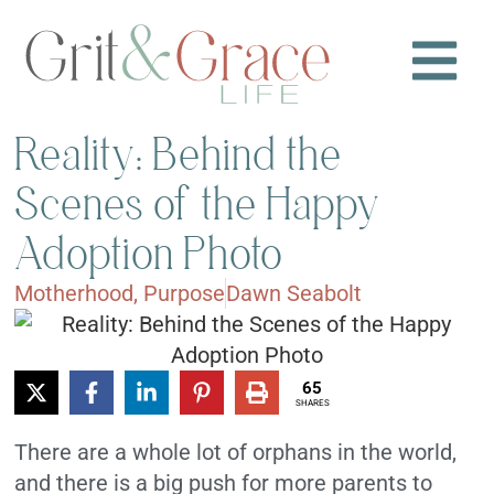
Reality: Behind the
Scenes of the Happy
Adoption Photo
Motherhood
,
Purpose
Dawn Seabolt
65
SHARES
There are a whole lot of orphans in the world,
and there is a big push for more parents to