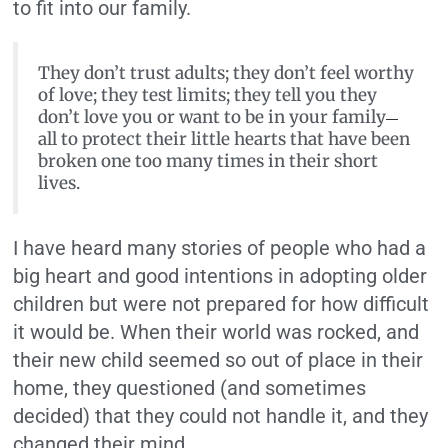
to fit into our family.
They don’t trust adults; they don’t feel worthy
of love; they test limits; they tell you they
don’t love you or want to be in your family
—
all to protect their little hearts that have been
broken one too many times in their short
lives.
I have heard many stories of people who had a
big heart and good intentions in adopting older
children but were not prepared for how difficult
it would be. When their world was rocked, and
their new child seemed so out of place in their
home, they questioned (and sometimes
decided) that they could not handle it, and they
changed their mind.