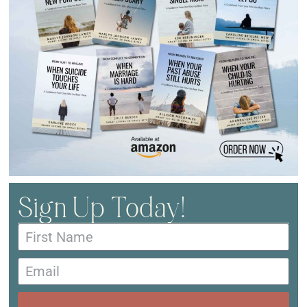
Sign Up Today!