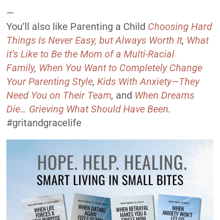
—
You’ll also like Parenting a Child
Choosing Hard
Things Is Never Easy, but Always Worth It
,
What
it’s Like to Be the Mom of a Multi-Racial
Family
,
When You Want to Completely Change
Your Parenting Style
,
Kids With Anxiety—They
Need You on Their Team
,
and
When Dreams
Die… Grieving What Should Have Been
.
#gritandgracelife