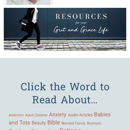
Click the Word to
Read About…
Babies
Anxiety
Audio Articles
Adult Children
Addiction
Bible
and Tots
Beauty
Blended Family
Boymom