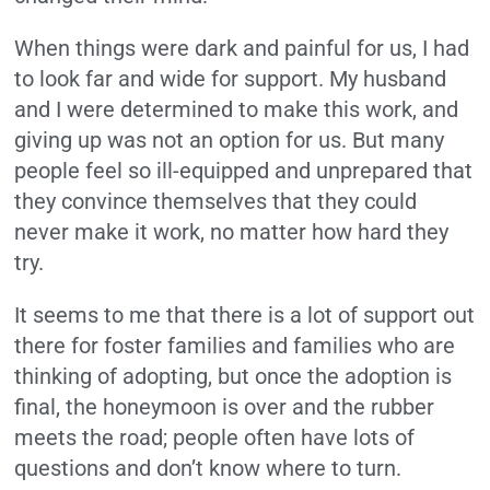
When things were dark and painful for us, I had
to look far and wide for support. My husband
and I were determined to make this work, and
giving up was not an option for us. But many
people feel so ill-equipped and unprepared that
they convince themselves that they could
never make it work, no matter how hard they
try.
It seems to me that there is a lot of support out
there for foster families and families who are
thinking of adopting, but once the adoption is
final, the honeymoon is over and the rubber
meets the road; people often have lots of
questions and don’t know where to turn.