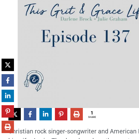
1
SHARE
Christian rock singer-songwriter and American Id