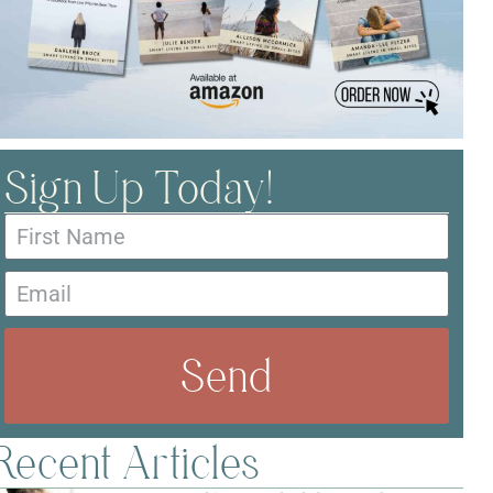
Sign Up Today!
Send
Recent Articles