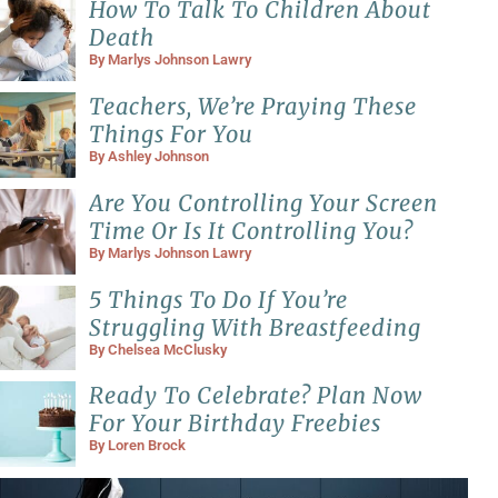
How To Talk To Children About
Death
By
Marlys Johnson Lawry
Teachers, We’re Praying These
Things For You
By
Ashley Johnson
Are You Controlling Your Screen
Time Or Is It Controlling You?
By
Marlys Johnson Lawry
5 Things To Do If You’re
Struggling With Breastfeeding
By
Chelsea McClusky
Ready To Celebrate? Plan Now
For Your Birthday Freebies
By
Loren Brock