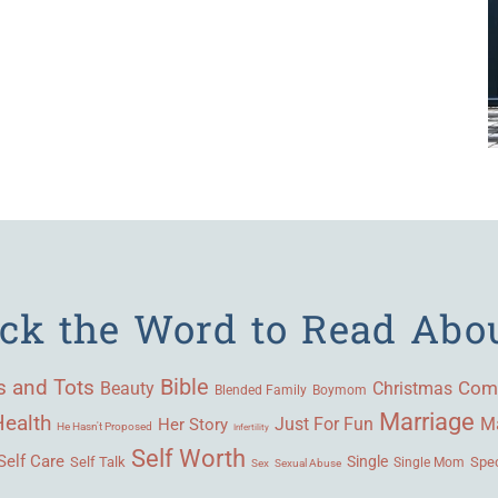
ick the Word to Read Abo
Bible
s and Tots
Beauty
Com
Christmas
Blended Family
Boymom
Marriage
Health
Ma
Her Story
Just For Fun
He Hasn't Proposed
Infertility
Self Worth
Self Care
Single
Self Talk
Single Mom
Spec
Sex
Sexual Abuse