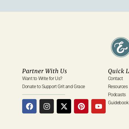
Partner With Us
Quick 
Want to Write for Us?
Contact
Donate to Support Grit and Grace
Resources
Podcasts
Guidebook