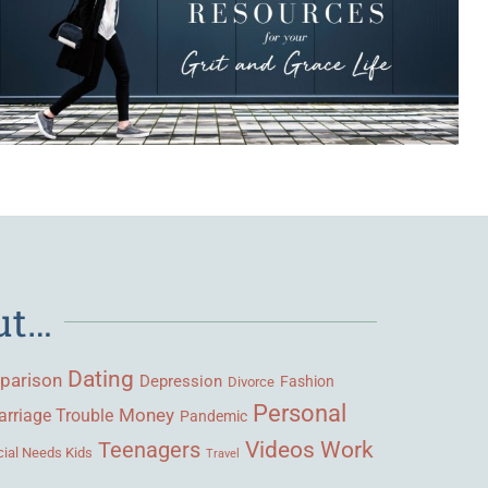
ut…
Dating
parison
Depression
Fashion
Divorce
Personal
Money
rriage Trouble
Pandemic
Videos
Work
Teenagers
ial Needs Kids
Travel