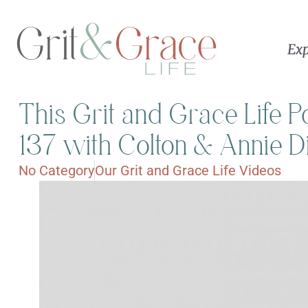
Exp
This Grit and Grace Life 
137 with Colton & Annie D
No Category
Our Grit and Grace Life Videos