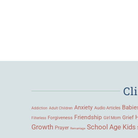
Cl
Babie
Anxiety
Audio Articles
Adult Children
Addiction
Friendship
Grief
Forgiveness
Girl Mom
Filterless
Growth
School Age Kids
Prayer
Remarriage