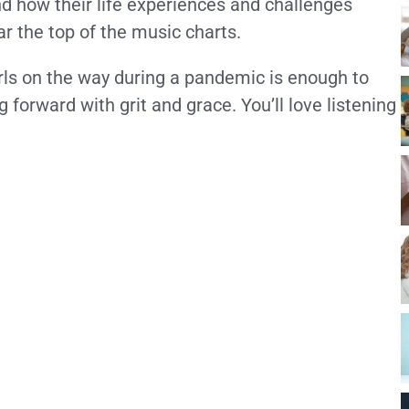
nd how their life experiences and challenges
ar the top of the music charts.
irls on the way during a pandemic is enough to
forward with grit and grace. You’ll love listening