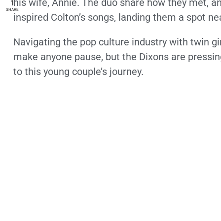
his wife, Annie. The duo share how they met, a
1
SHARE
inspired Colton’s songs, landing them a spot ne
Navigating the pop culture industry with twin g
make anyone pause, but the Dixons are pressing 
to this young couple’s journey.