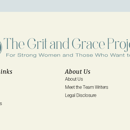
Links
About Us
About Us
Meet the Team Writers
Legal Disclosure
s