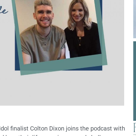
ol finalist Colton Dixon joins the podcast with