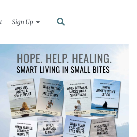
t
Sign Up