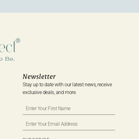
Newsletter
Stay up to date with our latest news, receive
exclusive deals, and more.