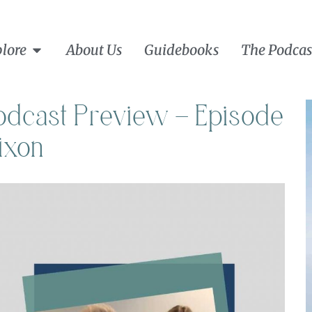
lore
About Us
Guidebooks
The Podcas
Podcast Preview – Episode
ixon