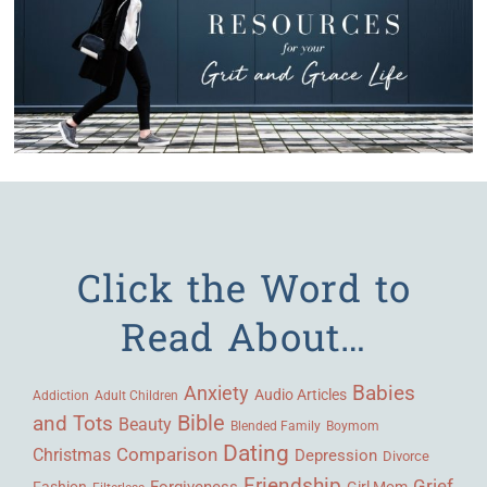
Click the Word to
Read About…
Babies
Anxiety
Audio Articles
Adult Children
Addiction
Bible
and Tots
Beauty
Blended Family
Boymom
Dating
Comparison
Christmas
Depression
Divorce
Friendship
Grief
Forgiveness
Fashion
Girl Mom