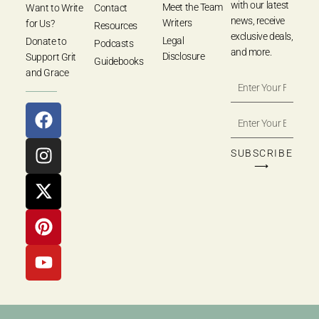
with our latest
Meet the Team
Want to Write
Contact
news, receive
Writers
for Us?
Resources
exclusive deals,
Legal
Donate to
Podcasts
and more.
Disclosure
Support Grit
Guidebooks
and Grace
SUBSCRIBE
⟶