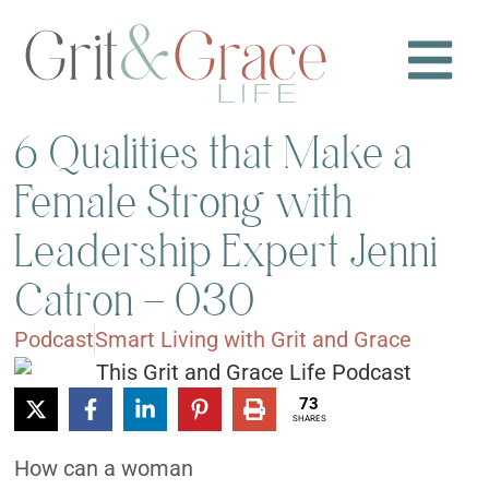
6 Qualities that Make a
Female Strong with
Leadership Expert Jenni
Catron – 030
Podcast
Smart Living with Grit and Grace
73
SHARES
How can a woman