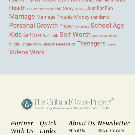
Filterless
Health
Her Story
Just For Fun
He Hasn't Proposed
Infertility
Marriage
Money
Marriage Trouble
Pandemic
Personal Growth
School Age
Prayer
Remarriage
Kids
Self Worth
Self Care
Self Talk
Sex
Sexual Abuse
Teenagers
Single
Single Mom
Special Needs Kids
Travel
Videos
Work
Partner
Quick
About Us
Newsletter
With Us
Links
About Us
Stay up to date