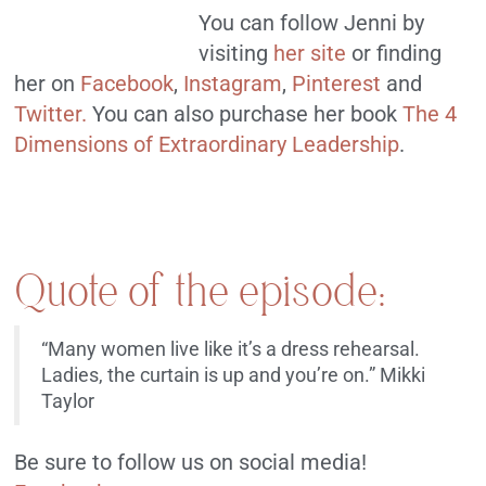
You can follow Jenni by
visiting
her site
or finding
her on
Facebook
,
Instagram
,
Pinterest
and
Twitter.
You can also purchase her book
The 4
Dimensions of Extraordinary Leadership
.
Quote of the episode:
“Many women live like it’s a dress rehearsal.
Ladies, the curtain is up and you’re on.” Mikki
Taylor
Be sure to follow us on social media!