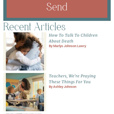
Send
Recent Articles
How To Talk To Children
About Death
By
Marlys Johnson Lawry
Teachers, We’re Praying
These Things For You
By
Ashley Johnson