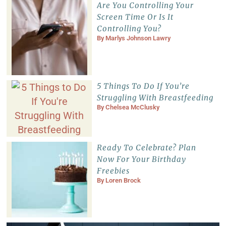
Are You Controlling Your
Screen Time Or Is It
Controlling You?
By
Marlys Johnson Lawry
5 Things To Do If You’re
Struggling With Breastfeeding
By
Chelsea McClusky
Ready To Celebrate? Plan
Now For Your Birthday
Freebies
By
Loren Brock