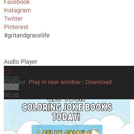
Facebook
Instagram
Twitter
Pinterest
#gritandgracelife
Audio Player
00:00
Podcast:
Play in new window
|
Download
00:00
00:00