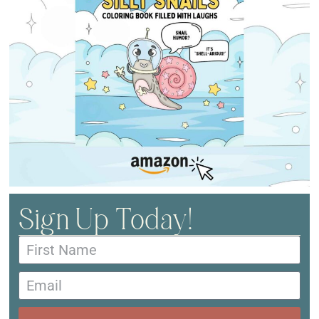
Sign Up Today!