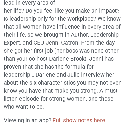
lead in every area of
her life? Do you feel like you make an impact?
Is leadership only for the workplace? We know
that all women have influence in every area of
their life, so we brought in Author, Leadership
Expert, and CEO Jenni Catron. From the day
she got her first job (her boss was none other
than your co-host Darlene Brock), Jenni has
proven that she has the formula for
leadership… Darlene and Julie interview her
about the six characteristics you may not even
know you have that make you strong. A must-
listen episode for strong women, and those
who want to be.
Viewing in an app?
Full show notes here.