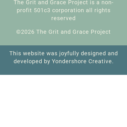
The Grit and Grace Project is a non-
profit 501c3 corporation all rights
reserved
©2026 The Grit and Grace Project
This website was joyfully designed and
developed by Yondershore Creative.