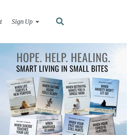
t
Sign Up