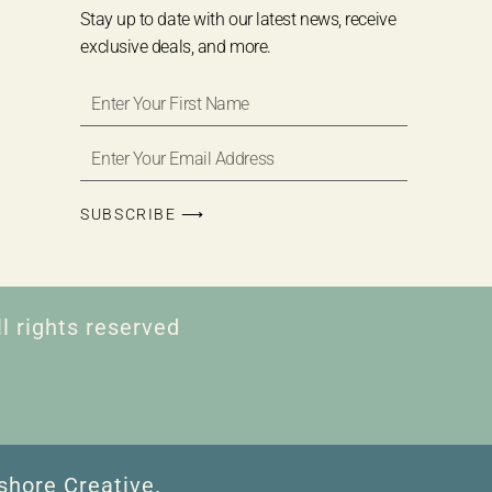
Stay up to date with our latest news, receive
exclusive deals, and more.
SUBSCRIBE ⟶
l rights reserved
shore Creative.