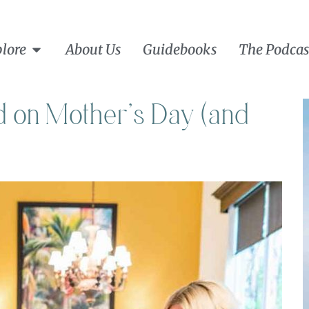
lore
About Us
Guidebooks
The Podcas
 on Mother’s Day (and