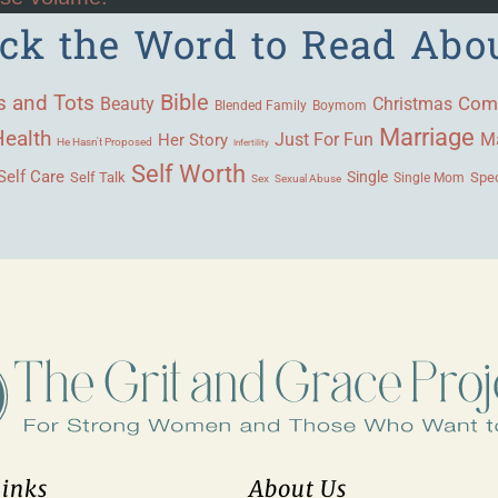
ick the Word to Read Abo
Bible
s and Tots
Beauty
Com
Christmas
Blended Family
Boymom
Marriage
Health
Ma
Her Story
Just For Fun
He Hasn't Proposed
Infertility
Self Worth
Self Care
Single
Self Talk
Single Mom
Spec
Sex
Sexual Abuse
Links
About Us