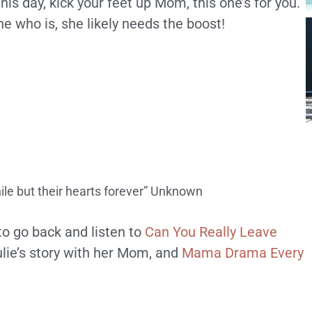
is day, kick your feet up Mom, this one’s for you.
e who is, she likely needs the boost!
hile but their hearts forever” Unknown
to go back and listen to
Can You Really Leave
lie’s story with her Mom, and
Mama Drama Every