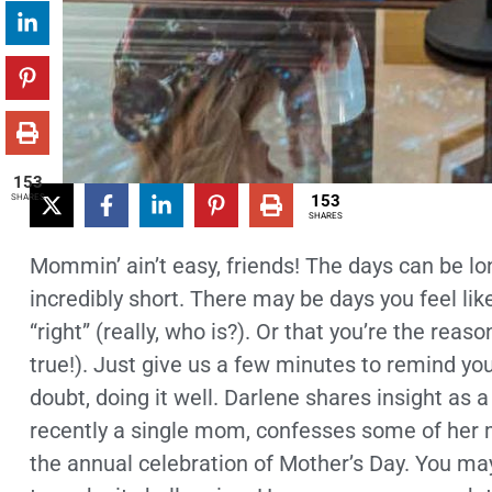
153
153
SHARES
SHARES
Mommin’ ain’t easy, friends! The days can be lo
incredibly short. There may be days you feel like
“right” (really, who is?). Or that you’re the rea
true!). Just give us a few minutes to remind you
doubt, doing it well. Darlene shares insight as
recently a single mom, confesses some of her 
the annual celebration of Mother’s Day. You may 