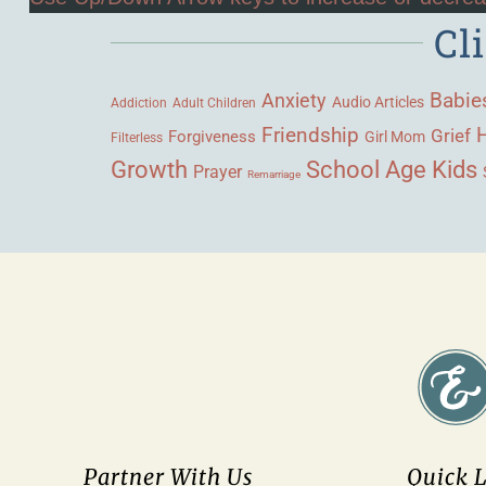
Cl
Babie
Anxiety
Audio Articles
Adult Children
Addiction
Friendship
Grief
Forgiveness
Girl Mom
Filterless
Growth
School Age Kids
Prayer
Remarriage
Partner With Us
Quick 