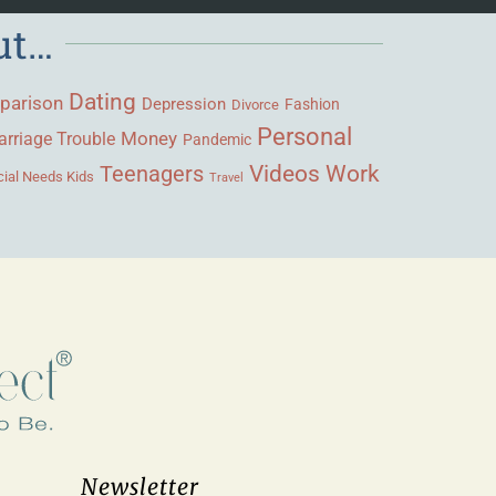
ut…
Dating
parison
Depression
Fashion
Divorce
Personal
Money
rriage Trouble
Pandemic
Videos
Work
Teenagers
ial Needs Kids
Travel
Newsletter