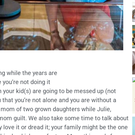
ng while the years are
 you’re not doing it
son your kid(s) are going to be messed up (not
 that you’re not alone and you are without a
 a mom of two grown daughters while Julie,
mom guilt. We also take some time to talk about
love it or dread it; your family might be the one