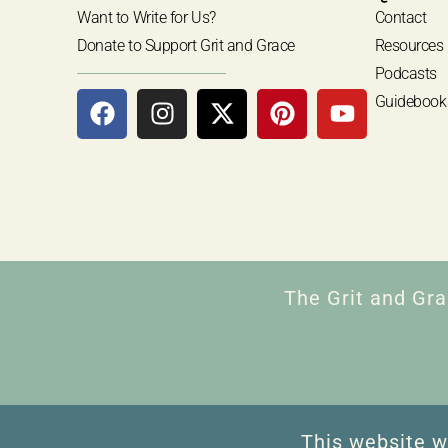
Want to Write for Us?
Contact
Donate to Support Grit and Grace
Resources
Podcasts
Guidebook
The Grit and Gra
This website w