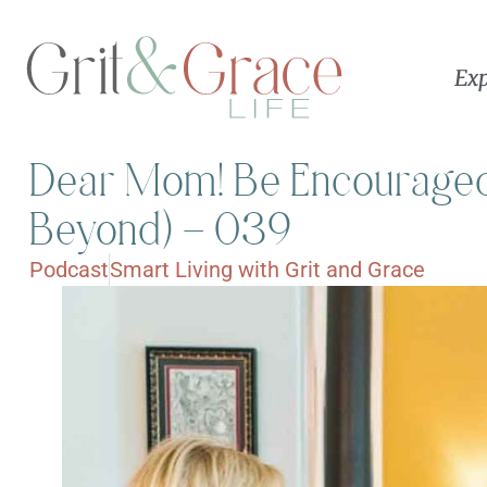
Exp
Dear Mom! Be Encouraged
Beyond) – 039
Podcast
Smart Living with Grit and Grace