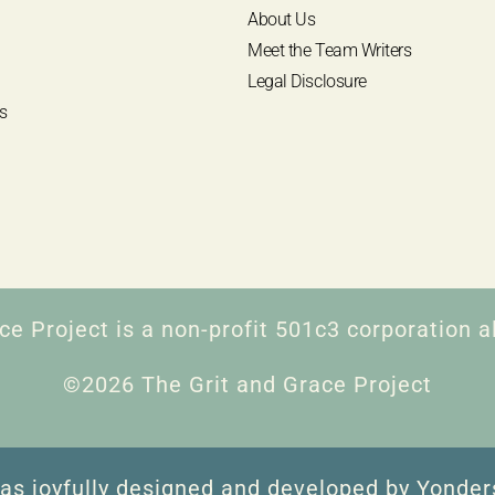
About Us
Meet the Team Writers
Legal Disclosure
s
ce Project is a non-profit 501c3 corporation al
©2026 The Grit and Grace Project
as joyfully designed and developed by Yonder