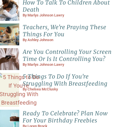
How To Talk To Children About
Death
By
Marlys Johnson Lawry
Teachers, We’re Praying These
Things For You
By
Ashley Johnson
Are You Controlling Your Screen
Time Or Is It Controlling You?
By
Marlys Johnson Lawry
5 Things To Do If You’re
Struggling With Breastfeeding
By
Chelsea McClusky
Ready To Celebrate? Plan Now
For Your Birthday Freebies
By
Loren Brock