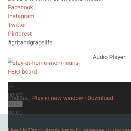
Facebook
Instagram
Twitter
Pinterest
#gritandgracelife
Audio Player
00:00
Podcast:
Play in new window
|
Download
00:00
00:00
Use Up/Down Arrow keys to increase or decre