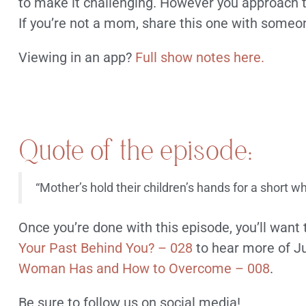
to make it challenging. However you approach th
If you’re not a mom, share this one with someon
Viewing in an app?
Full show notes here.
Quote of the episode:
“Mother’s hold their children’s hands for a short w
Once you’re done with this episode, you’ll want 
Your Past Behind You? – 028
to hear more of Ju
Woman Has and How to Overcome – 008
.
Be sure to follow us on social media!