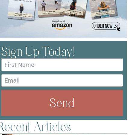
Sign Up Today!
Send
Recent Articles