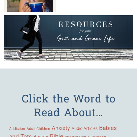
Click the Word to
Read About…
Babies
Anxiety
Audio Articles
Adult Children
Addiction
Bible
and Tots
Beauty