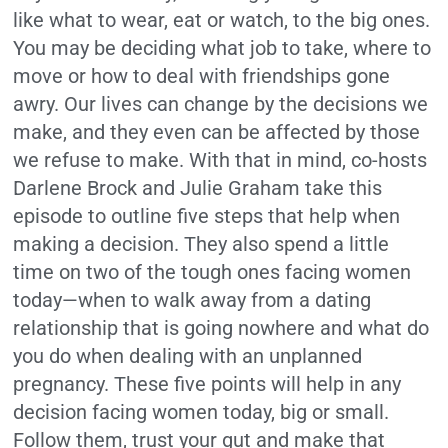
like what to wear, eat or watch, to the big ones.
You may be deciding what job to take, where to
move or how to deal with friendships gone
awry. Our lives can change by the decisions we
make, and they even can be affected by those
we refuse to make. With that in mind, co-hosts
Darlene Brock and Julie Graham take this
episode to outline five steps that help when
making a decision. They also spend a little
time on two of the tough ones facing women
today—when to walk away from a dating
relationship that is going nowhere and what do
you do when dealing with an unplanned
pregnancy. These five points will help in any
decision facing women today, big or small.
Follow them, trust your gut and make that