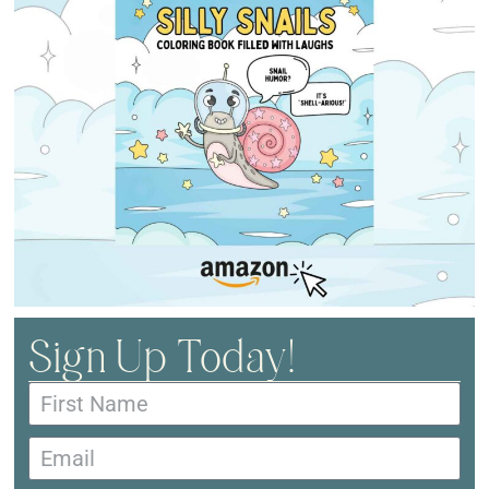
Sign Up Today!