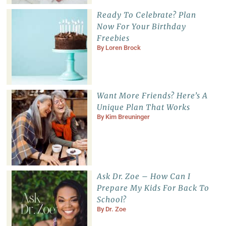
Ready To Celebrate? Plan
Now For Your Birthday
Freebies
By
Loren Brock
Want More Friends? Here’s A
Unique Plan That Works
By
Kim Breuninger
Ask Dr. Zoe – How Can I
Prepare My Kids For Back To
School?
By
Dr. Zoe