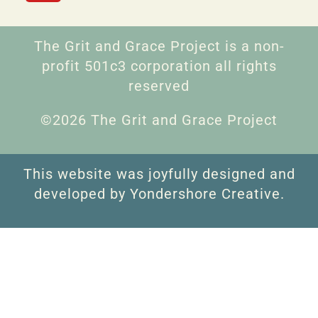
The Grit and Grace Project is a non-
profit 501c3 corporation all rights
reserved
©2026 The Grit and Grace Project
This website was joyfully designed and
developed by Yondershore Creative.