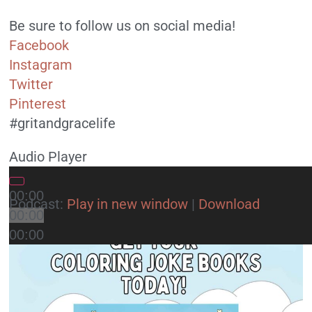
Be sure to follow us on social media!
Facebook
Instagram
Twitter
Pinterest
#gritandgracelife
Audio Player
00:00
Podcast:
Play in new window
|
Download
00:00
00:00