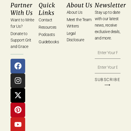
Partner
Quick
About Us
Newsletter
With Us
Links
About Us
Stay up to date
with our latest
Meet the Team
Want to Write
Contact
news, receive
Writers
for Us?
Resources
exclusive deals,
Legal
Donate to
Podcasts
and more.
Disclosure
Support Grit
Guidebooks
and Grace
SUBSCRIBE
⟶