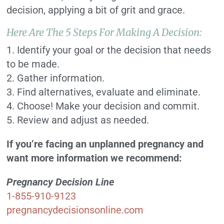
decision, applying a bit of grit and grace.
Here Are The 5 Steps For Making A Decision:
1. Identify your goal or the decision that needs
to be made.
2. Gather information.
3. Find alternatives, evaluate and eliminate.
4. Choose! Make your decision and commit.
5. Review and adjust as needed.
If you’re facing an unplanned pregnancy and
want more information we recommend:
Pregnancy Decision Line
1-855-910-9123
pregnancydecisionsonline.com