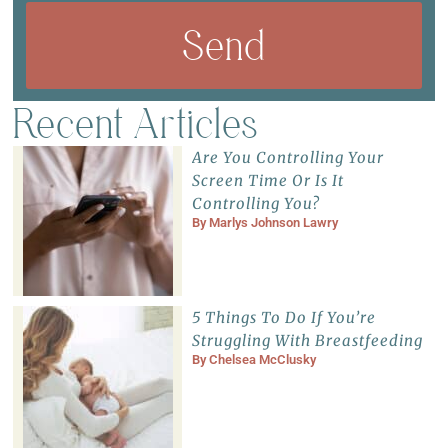
Send
Recent Articles
Are You Controlling Your
Screen Time Or Is It
Controlling You?
By
Marlys Johnson Lawry
5 Things To Do If You’re
Struggling With Breastfeeding
By
Chelsea McClusky