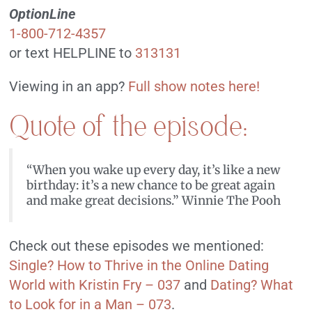
OptionLine
1-800-712-4357
or text HELPLINE to
313131
Viewing in an app?
Full show notes here!
Quote of the episode:
“When you wake up every day, it’s like a new
birthday: it’s a new chance to be great again
and make great decisions.” Winnie The Pooh
Check out these episodes we mentioned:
Single? How to Thrive in the Online Dating
World with Kristin Fry – 037
and
Dating? What
to Look for in a Man – 073
.