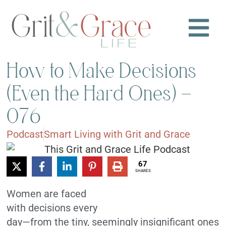
How to Make Decisions
(Even the Hard Ones) –
076
Podcast
Smart Living with Grit and Grace
67
SHARES
Women are faced
with decisions every
day—from the tiny, seemingly insignificant ones