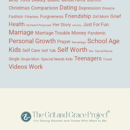
Blended Family
Boymom
Dating
Comparison
Christmas
Depression
Divorce
Friendship
Grief
Forgiveness
Fashion
Girl Mom
Filterless
Health
Her Story
Just For Fun
He Hasn't Proposed
Infertility
Marriage
Money
Marriage Trouble
Pandemic
Personal Growth
School Age
Prayer
Remarriage
Kids
Self Worth
Self Care
Self Talk
Sex
Sexual Abuse
Teenagers
Single
Single Mom
Special Needs Kids
Travel
Videos
Work