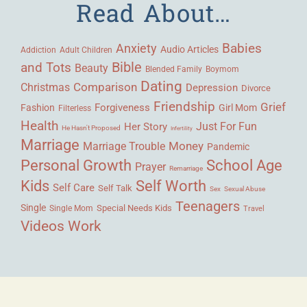
Read About…
Babies
Anxiety
Audio Articles
Adult Children
Addiction
Bible
and Tots
Beauty
Blended Family
Boymom
Dating
Comparison
Christmas
Depression
Divorce
Friendship
Grief
Forgiveness
Fashion
Girl Mom
Filterless
Health
Her Story
Just For Fun
He Hasn't Proposed
Infertility
Marriage
Money
Marriage Trouble
Pandemic
Personal Growth
School Age
Prayer
Remarriage
Kids
Self Worth
Self Care
Self Talk
Sex
Sexual Abuse
Teenagers
Single
Single Mom
Special Needs Kids
Travel
Videos
Work