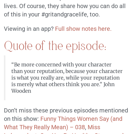
lives. Of course, they share how you can do all
of this in your #gritandgracelife, too.
Viewing in an app?
Full show notes here.
Quote of the episode:
“Be more concerned with your character
than your reputation, because your character
is what you really are, while your reputation
is merely what others think you are.” John
Wooden
Don’t miss these previous episodes mentioned
on this show:
Funny Things Women Say (and
What They Really Mean) – 038
,
Miss