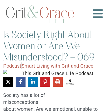
Is Society Right About
Women or Are We
Misunderstood? – 069
Podcast
Smart Living with Grit and Grace
6
SHARES
Society has a lot of
misconceptions
about women. Are we emotional, unable to