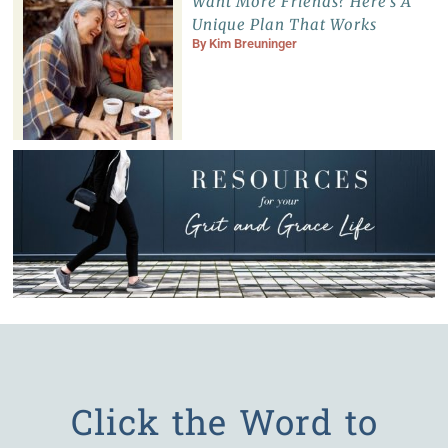
Want More Friends? Here’s A
Unique Plan That Works
By
Kim Breuninger
Click the Word to