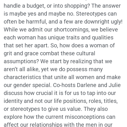
handle a budget, or into shopping? The answer
is maybe yes and maybe no. Stereotypes can
often be harmful, and a few are downright ugly!
While we admit our shortcomings, we believe
each woman has unique traits and qualities
that set her apart. So, how does a woman of
grit and grace combat these cultural
assumptions? We start by realizing that we
aren’t all alike, yet we do possess many
characteristics that unite all women and make
our gender special. Co-hosts Darlene and Julie
discuss how crucial it is for us to tap into our
identity and not our life positions, roles, titles,
or stereotypes to give us value. They also
explore how the current misconceptions can
affect our relationships with the men in our