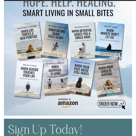
Sign Up Today!