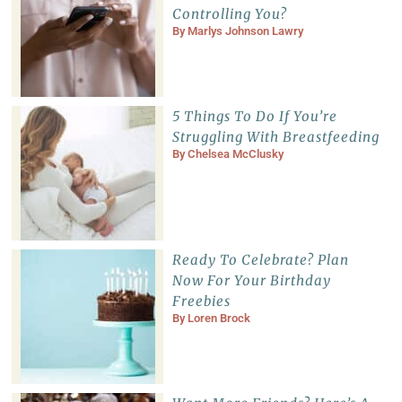
Controlling You?
By
Marlys Johnson Lawry
5 Things To Do If You’re
Struggling With Breastfeeding
By
Chelsea McClusky
Ready To Celebrate? Plan
Now For Your Birthday
Freebies
By
Loren Brock