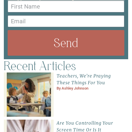
Send
Recent Articles
Teachers, We’re Praying
These Things For You
By
Ashley Johnson
Are You Controlling Your
Screen Time Or Is It