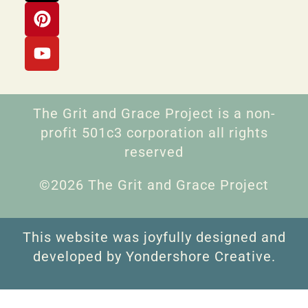
The Grit and Grace Project is a non-
profit 501c3 corporation all rights
reserved
©2026 The Grit and Grace Project
This website was joyfully designed and
developed by Yondershore Creative.