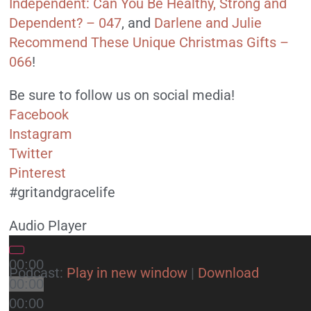
Independent: Can You Be Healthy, Strong and
Dependent? – 047
, and
Darlene and Julie
Recommend These Unique Christmas Gifts –
066
!
Be sure to follow us on social media!
Facebook
Instagram
Twitter
Pinterest
#gritandgracelife
Audio Player
00:00
Podcast:
Play in new window
|
Download
00:00
00:00