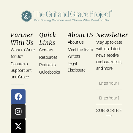
Partner
Quick
About Us
Newsletter
With Us
Links
About Us
Stay up to date
with our latest
Meet the Team
Want to Write
Contact
news, receive
Writers
for Us?
Resources
exclusive deals,
Legal
Donate to
Podcasts
and more.
Disclosure
Support Grit
Guidebooks
and Grace
SUBSCRIBE
⟶