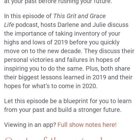
at your past before rushing your future.
In this episode of
This Grit and Grace
Life
podcast, hosts Darlene and Julie discuss
the importance of taking inventory of your
highs and lows of 2019 before you quickly
move on to the new decade. They discuss their
personal victories and failures in hopes of
inspiring you to do the same. Plus, both share
their biggest lessons learned in 2019 and their
hopes for what’s to come in 2020.
Let this episode be a blueprint for you to learn
from your past and build a stronger future.
Viewing in an app?
Full show notes here!