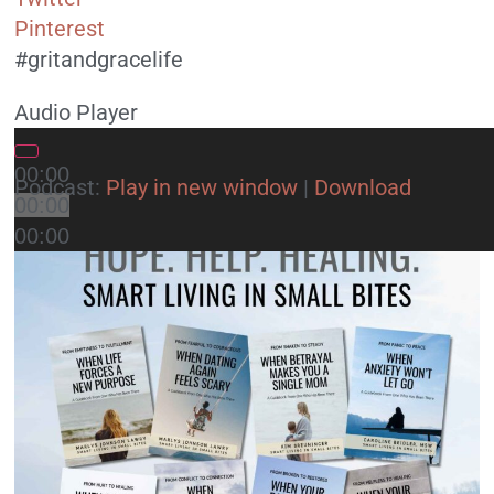
Pinterest
#gritandgracelife
Audio Player
00:00
Podcast:
Play in new window
|
Download
00:00
00:00