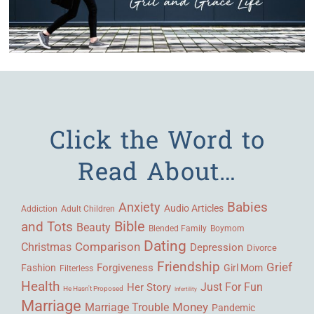
Click the Word to
Read About…
Babies
Anxiety
Audio Articles
Adult Children
Addiction
Bible
and Tots
Beauty
Blended Family
Boymom
Dating
Comparison
Christmas
Depression
Divorce
Friendship
Grief
Forgiveness
Fashion
Girl Mom
Filterless
Health
Her Story
Just For Fun
He Hasn't Proposed
Infertility
Marriage
Money
Marriage Trouble
Pandemic