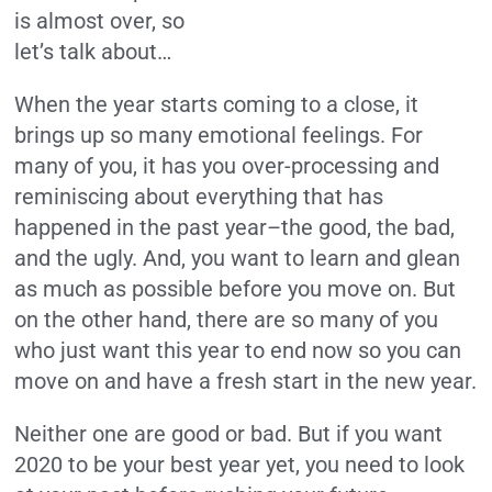
is almost over, so
let’s talk about…
When the year starts coming to a close, it
brings up so many emotional feelings. For
many of you, it has you over-processing and
reminiscing about everything that has
happened in the past year–the good, the bad,
and the ugly. And, you want to learn and glean
as much as possible before you move on. But
on the other hand, there are so many of you
who just want this year to end now so you can
move on and have a fresh start in the new year.
Neither one are good or bad. But if you want
2020 to be your best year yet, you need to look