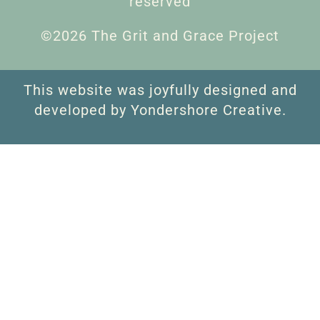
reserved
©2026 The Grit and Grace Project
This website was joyfully designed and
developed by Yondershore Creative.