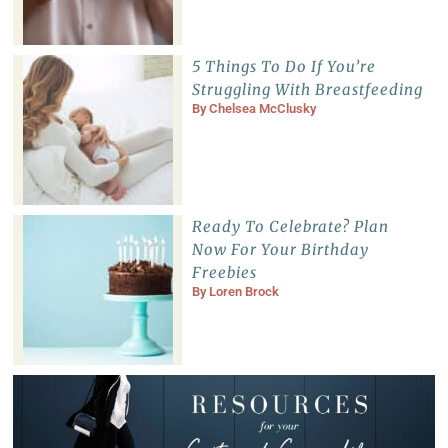
5 Things To Do If You’re
Struggling With Breastfeeding
By
Chelsea McClusky
Ready To Celebrate? Plan
Now For Your Birthday
Freebies
By
Loren Brock