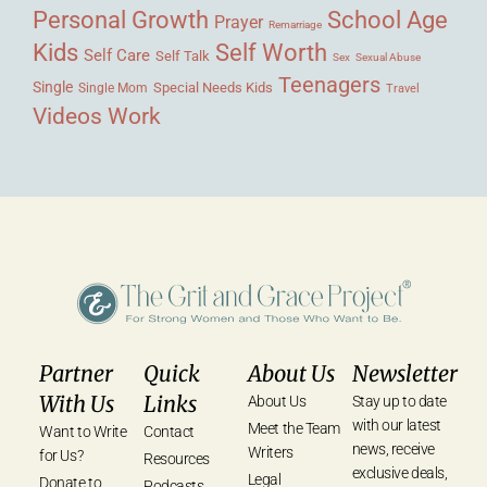
Personal Growth
School Age
Prayer
Remarriage
Kids
Self Worth
Self Care
Self Talk
Sex
Sexual Abuse
Teenagers
Single
Single Mom
Special Needs Kids
Travel
Videos
Work
Partner
Quick
About Us
Newsletter
With Us
Links
About Us
Stay up to date
with our latest
Meet the Team
Want to Write
Contact
news, receive
Writers
for Us?
Resources
exclusive deals,
Legal
Donate to
Podcasts