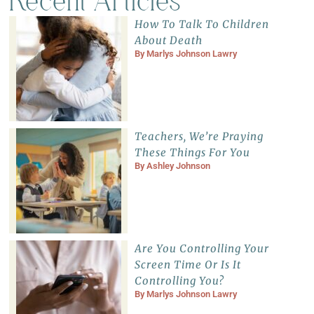
Recent Articles
How To Talk To Children
About Death
By
Marlys Johnson Lawry
Teachers, We’re Praying
These Things For You
By
Ashley Johnson
Are You Controlling Your
Screen Time Or Is It
Controlling You?
By
Marlys Johnson Lawry