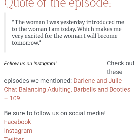
Quote of the episode:
“The woman I was yesterday introduced me
to the woman I am today. Which makes me
very excited for the woman I will become
tomorrow.”
Check out
Follow us on Instagram!
these
episodes we mentioned:
Darlene and Julie
Chat Balancing Adulting, Barbells and Booties
– 109
.
Be sure to follow us on social media!
Facebook
Instagram
Twitter