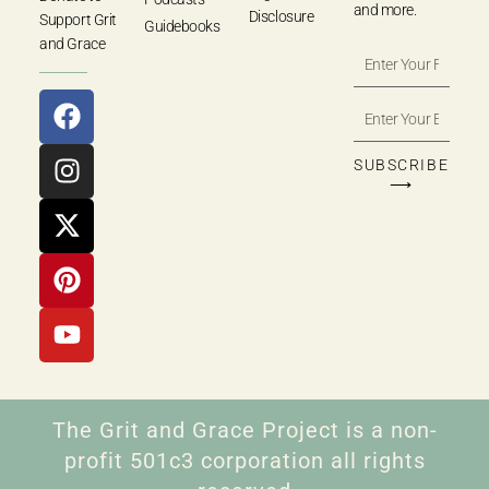
and more.
Disclosure
Support Grit
Guidebooks
and Grace
SUBSCRIBE
⟶
The Grit and Grace Project is a non-
profit 501c3 corporation all rights