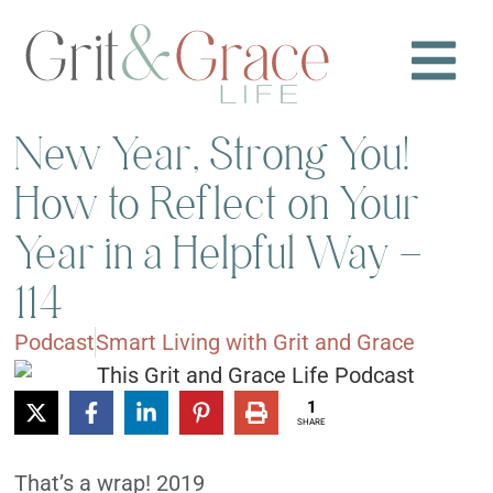
New Year, Strong You!
How to Reflect on Your
Year in a Helpful Way –
114
Podcast
Smart Living with Grit and Grace
1
SHARE
That’s a wrap! 2019