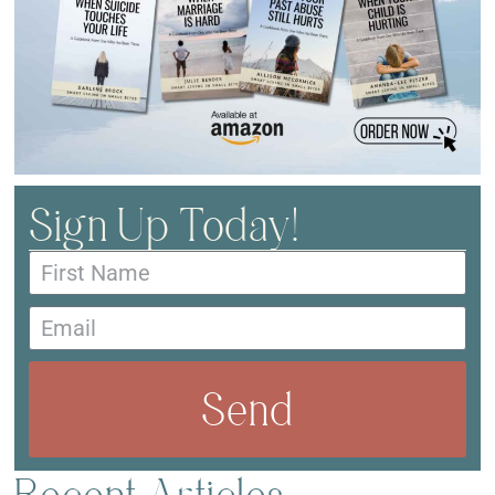
Sign Up Today!
Send