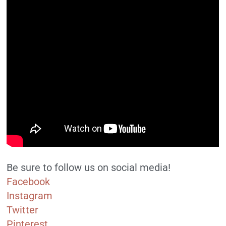
Be sure to follow us on social media!
Facebook
Instagram
Twitter
Pinterest