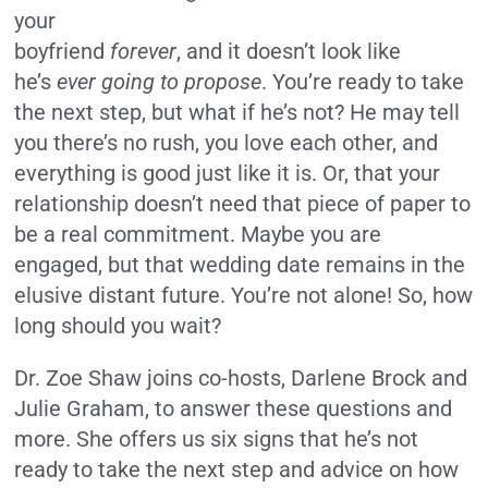
your
boyfriend
forever
, and it doesn’t look like
he’s
ever going to propose
. You’re ready to take
the next step, but what if he’s not? He may tell
you there’s no rush, you love each other, and
everything is good just like it is. Or, that your
relationship doesn’t need that piece of paper to
be a real commitment. Maybe you are
engaged, but that wedding date remains in the
elusive distant future. You’re not alone! So, how
long should you wait?
Dr. Zoe Shaw joins co-hosts, Darlene Brock and
Julie Graham, to answer these questions and
more. She offers us six signs that he’s not
ready to take the next step and advice on how