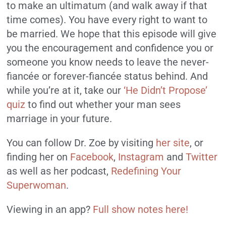
to make an ultimatum (and walk away if that
time comes). You have every right to want to
be married. We hope that this episode will give
you the encouragement and confidence you or
someone you know needs to leave the never-
fiancée or forever-fiancée status behind. And
while you’re at it, take our
‘He Didn’t Propose’
quiz
to find out whether your man sees
marriage in your future.
You can follow Dr. Zoe by visiting
her site
, or
finding her on
Facebook
,
Instagram
and
Twitter
as well as her podcast,
Redefining Your
Superwoman
.
Viewing in an app?
Full show notes here!