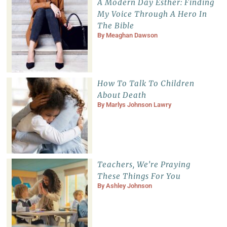
A Modern Day Esther: Finding
My Voice Through A Hero In
The Bible
By
Meaghan Dawson
How To Talk To Children
About Death
By
Marlys Johnson Lawry
Teachers, We’re Praying
These Things For You
By
Ashley Johnson