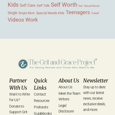
Kids
Self Worth
Self Care
Self Talk
Sex
Sexual Abuse
Teenagers
Single
Single Mom
Special Needs Kids
Travel
Videos
Work
Partner
Quick
About Us
Newsletter
With Us
Links
About Us
Stay up to date
with our latest
Meet the Team
Want to Write
Contact
news, receive
Writers
for Us?
Resources
exclusive deals,
Legal
Donate to
Podcasts
and more.
Disclosure
Support Grit
Guidebooks