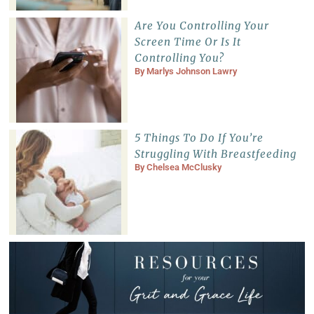
Are You Controlling Your
Screen Time Or Is It
Controlling You?
By
Marlys Johnson Lawry
5 Things To Do If You’re
Struggling With Breastfeeding
By
Chelsea McClusky