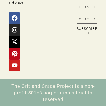
and Grace
SUBSCRIBE
⟶
The Grit and Grace Project is a non-
profit 501c3 corporation all rights
reserved