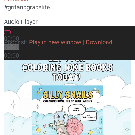
#gritandgracelife
Audio Player
00:00
Podcast:
Play in new window
|
Download
00:00
00:00