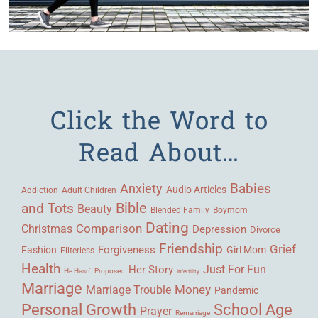
Click the Word to
Read About…
Babies
Anxiety
Audio Articles
Adult Children
Addiction
Bible
and Tots
Beauty
Blended Family
Boymom
Dating
Comparison
Christmas
Depression
Divorce
Friendship
Grief
Forgiveness
Fashion
Girl Mom
Filterless
Health
Her Story
Just For Fun
He Hasn't Proposed
Infertility
Marriage
Money
Marriage Trouble
Pandemic
Personal Growth
School Age
Prayer
Remarriage