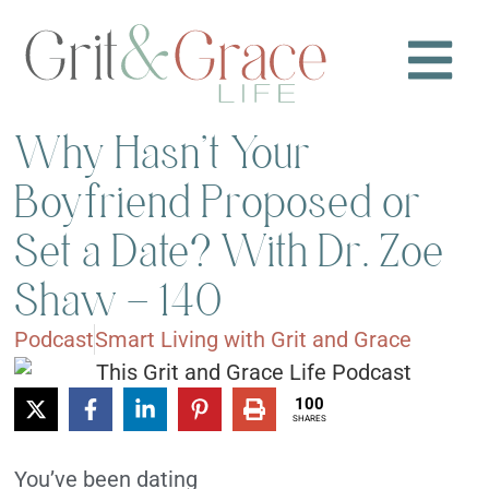
Why Hasn’t Your
Boyfriend Proposed or
Set a Date? With Dr. Zoe
Shaw – 140
Podcast
Smart Living with Grit and Grace
100
SHARES
You’ve been dating