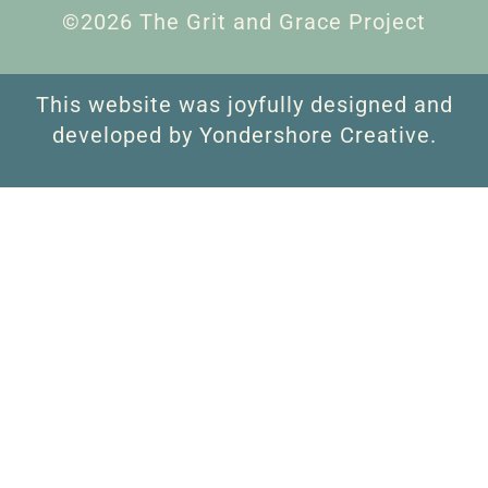
©2026 The Grit and Grace Project
This website was joyfully designed and
developed by Yondershore Creative.