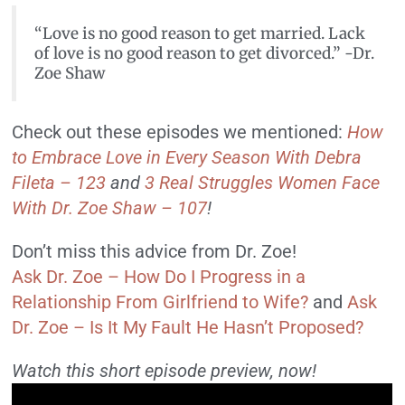
“Love is no good reason to get married. Lack
of love is no good reason to get divorced.” -Dr.
Zoe Shaw
Check out these episodes we mentioned:
How
to Embrace Love in Every Season With Debra
Fileta – 123
and
3 Real Struggles Women Face
With Dr. Zoe Shaw – 107
!
Don’t miss this advice from Dr. Zoe!
Ask Dr. Zoe – How Do I Progress in a
Relationship From Girlfriend to Wife?
and
Ask
Dr. Zoe – Is It My Fault He Hasn’t Proposed?
Watch this short episode preview, now!