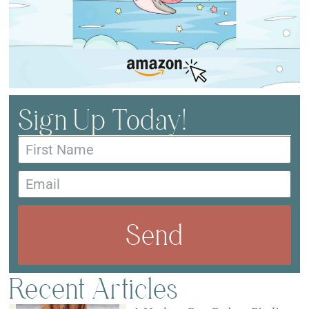
Sign Up Today!
Send
Recent Articles