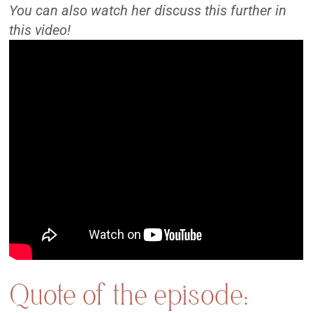
You can also watch her discuss this further in
this video!
Quote of the episode: