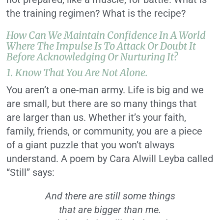
the training regimen? What is the recipe?
How Can We Maintain Confidence In A World
Where The Impulse Is To Attack Or Doubt It
Before Acknowledging Or Nurturing It?
1. Know That You Are Not Alone.
You aren’t a one-man army. Life is big and we
are small, but there are so many things that
are larger than us. Whether it’s your faith,
family, friends, or community, you are a piece
of a giant puzzle that you won’t always
understand. A poem by Cara Alwill Leyba called
“Still” says:
And there are still some things
that are bigger than me.