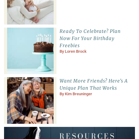
Ready To Celebrate? Plan
Now For Your Birthday
Freebies
By
Loren Brock
Want More Friends? Here’s A
Unique Plan That Works
By
Kim Breuninger