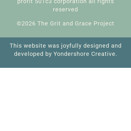
profit 501c3 corporation all rights
reserved
©2026 The Grit and Grace Project
This website was joyfully designed and
developed by Yondershore Creative.