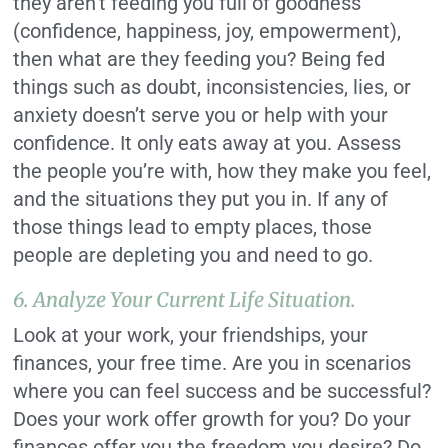
they aren’t feeding you full of goodness
(confidence, happiness, joy, empowerment),
then what are they feeding you? Being fed
things such as doubt, inconsistencies, lies, or
anxiety doesn’t serve you or help with your
confidence. It only eats away at you. Assess
the people you’re with, how they make you feel,
and the situations they put you in. If any of
those things lead to empty places, those
people are depleting you and need to go.
6. Analyze Your Current Life Situation.
Look at your work, your friendships, your
finances, your free time. Are you in scenarios
where you can feel success and be successful?
Does your work offer growth for you? Do your
finances offer you the freedom you desire? Do