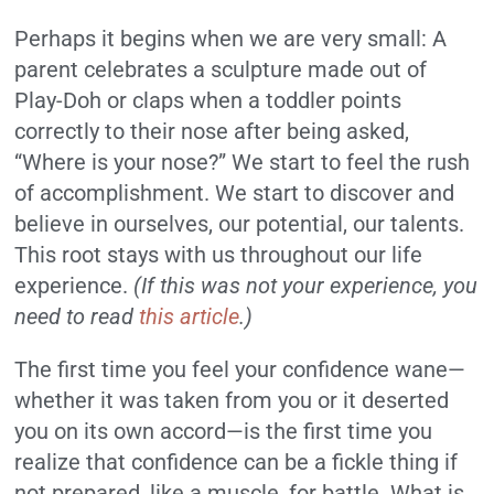
Perhaps it begins when we are very small: A
parent celebrates a sculpture made out of
Play-Doh or claps when a toddler points
correctly to their nose after being asked,
“Where is your nose?” We start to feel the rush
of accomplishment. We start to discover and
believe in ourselves, our potential, our talents.
This root stays with us throughout our life
experience.
(If this was not your experience, you
need to read
this article
.)
The first time you feel your confidence wane—
whether it was taken from you or it deserted
you on its own accord—is the first time you
realize that confidence can be a fickle thing if
not prepared, like a muscle, for battle. What is