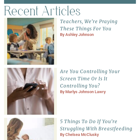
Recent Articles
Teachers, We’re Praying
These Things For You
By
Ashley Johnson
Are You Controlling Your
Screen Time Or Is It
Controlling You?
By
Marlys Johnson Lawry
5 Things To Do If You’re
Struggling With Breastfeeding
By
Chelsea McClusky