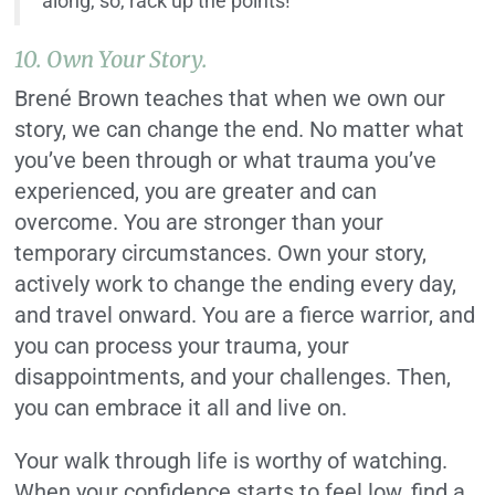
along, so, rack up the points!
10. Own Your Story.
Brené Brown teaches that when we own our
story, we can change the end. No matter what
you’ve been through or what trauma you’ve
experienced, you are greater and can
overcome. You are stronger than your
temporary circumstances. Own your story,
actively work to change the ending every day,
and travel onward. You are a fierce warrior, and
you can process your trauma, your
disappointments, and your challenges. Then,
you can embrace it all and live on.
Your walk through life is worthy of watching.
When your confidence starts to feel low, find a