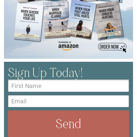
Sign Up Today!
Send