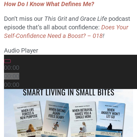
How Do I Know What Defines Me?
Don’t miss our
This Grit and Grace Life
podcast
episode that’s all about confidence:
Does Your
Self-Confidence Need a Boost? – 018
!
Audio Player
00:00
00:00
00:00