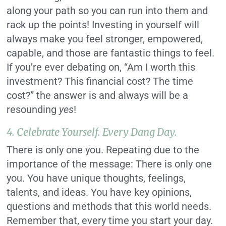
along your path so you can run into them and
rack up the points! Investing in yourself will
always make you feel stronger, empowered,
capable, and those are fantastic things to feel.
If you’re ever debating on, “Am I worth this
investment? This financial cost? The time
cost?” the answer is and always will be a
resounding
yes
!
4. Celebrate Yourself. Every Dang Day.
There is only one you. Repeating due to the
importance of the message: There is only one
you. You have unique thoughts, feelings,
talents, and ideas. You have key opinions,
questions and methods that this world needs.
Remember that, every time you start your day.