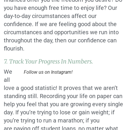
you have enough free time to enjoy life? Our
day-to-day circumstances affect our
confidence. If we are feeling good about the
circumstances and opportunities we run into
throughout the day, then our confidence can
flourish.
7. Track Your Progress In Numbers.
We
Follow us on Instagram!
all
love a good statistic! It proves that we aren’t
standing still. Recording your life on paper can
help you feel that you are growing every single
day. If you’re trying to lose or gain weight; if
you’re trying to run a marathon; if you
are paying off student loans, no matter what