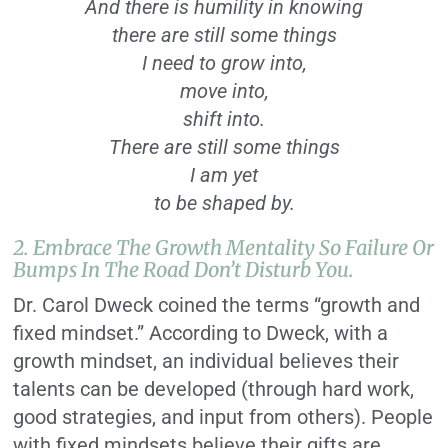
And there is humility in knowing
there are still some things
I need to grow into,
move into,
shift into.
There are still some things
I am yet
to be shaped by.
2. Embrace The Growth Mentality So Failure Or
Bumps In The Road Don’t Disturb You.
Dr. Carol Dweck coined the terms “growth and
fixed mindset.” According to Dweck, with a
growth mindset, an individual believes their
talents can be developed (through hard work,
good strategies, and input from others). People
with fixed mindsets believe their gifts are