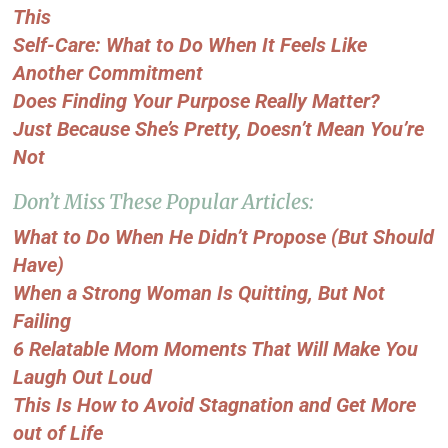
This
Self-Care: What to Do When It Feels Like
Another Commitment
Does Finding Your Purpose Really Matter?
Just Because She’s Pretty, Doesn’t Mean You’re
Not
Don’t Miss These Popular Articles:
What to Do When He Didn’t Propose (But Should
Have)
When a Strong Woman Is Quitting, But Not
Failing
6 Relatable Mom Moments That Will Make You
Laugh Out Loud
This Is How to Avoid Stagnation and Get More
out of Life