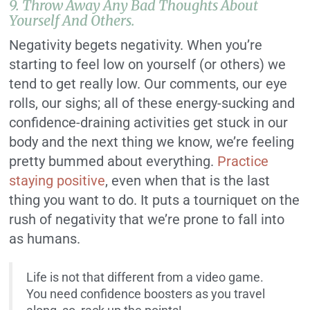
9. Throw Away Any Bad Thoughts About
Yourself And Others.
Negativity begets negativity. When you’re
starting to feel low on yourself (or others) we
tend to get really low. Our comments, our eye
rolls, our sighs; all of these energy-sucking and
confidence-draining activities get stuck in our
body and the next thing we know, we’re feeling
pretty bummed about everything.
Practice
staying positive
, even when that is the last
thing you want to do. It puts a tourniquet on the
rush of negativity that we’re prone to fall into
as humans.
Life is not that different from a video game.
You need confidence boosters as you travel