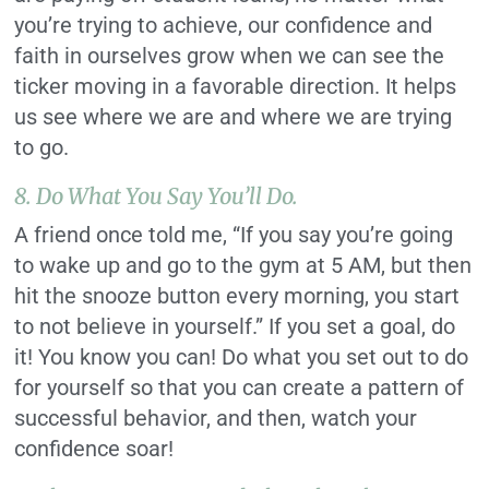
you’re trying to achieve, our confidence and
faith in ourselves grow when we can see the
ticker moving in a favorable direction. It helps
us see where we are and where we are trying
to go.
8. Do What You Say You’ll Do.
A friend once told me, “If you say you’re going
to wake up and go to the gym at 5 AM, but then
hit the snooze button every morning, you start
to not believe in yourself.” If you set a goal, do
it! You know you can! Do what you set out to do
for yourself so that you can create a pattern of
successful behavior, and then, watch your
confidence soar!