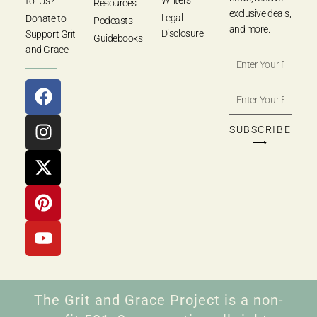
for Us?
Resources
exclusive deals,
Legal
Donate to
Podcasts
and more.
Disclosure
Support Grit
Guidebooks
and Grace
SUBSCRIBE
⟶
The Grit and Grace Project is a non-