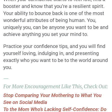
booster and know that you’re a resilient spirit.
Your ability to bounce back is one of the most
wonderful attributes of being human. You,
uniquely you, can be anyone you want to be and
achieve anything you set your mind to.
Practice your confidence tips, and you will find
yourself loving, indulging in, and presenting
exactly who you want to be to the world around
you.
—
For More Encouragement Like This, Check Out:
Stop Comparing Your Mothering to What You
See on Social Media
To the Mom Who’s Lacking Self-Confidence: Do