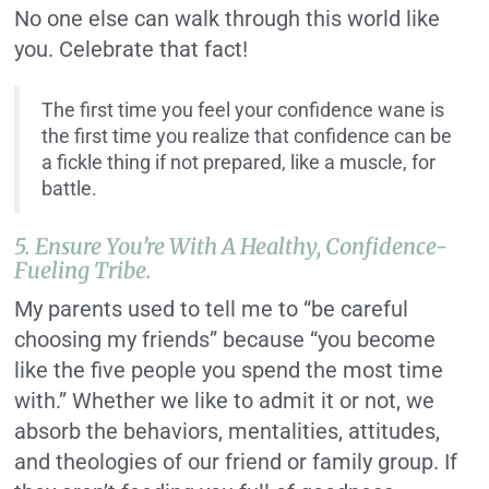
No one else can walk through this world like
you. Celebrate that fact!
The first time you feel your confidence wane is
the first time you realize that confidence can be
a fickle thing if not prepared, like a muscle, for
battle.
5. Ensure You’re With A Healthy, Confidence-
Fueling Tribe.
My parents used to tell me to “be careful
choosing my friends” because “you become
like the five people you spend the most time
with.” Whether we like to admit it or not, we
absorb the behaviors, mentalities, attitudes,
and theologies of our friend or family group. If