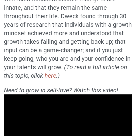
innate, and that they remain the same
throughout their life. Dweck found through 30
years of research that individuals with a growth
mindset achieved more and understood that
growth takes failing and getting back up; that
input can be a game-changer; and if you just
keep going, who you are and your confidence in
your talents will grow.
(To read a full article on
this topic, click
here
.)
Need to grow in self-love? Watch this video!