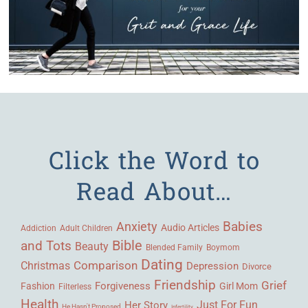
Click the Word to
Read About…
Babies
Anxiety
Audio Articles
Adult Children
Addiction
Bible
and Tots
Beauty
Blended Family
Boymom
Dating
Comparison
Christmas
Depression
Divorce
Friendship
Grief
Forgiveness
Fashion
Girl Mom
Filterless
Health
Her Story
Just For Fun
He Hasn't Proposed
Infertility