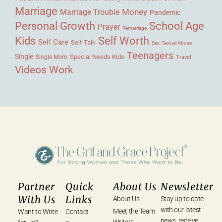
Marriage
Money
Marriage Trouble
Pandemic
Personal Growth
School Age
Prayer
Remarriage
Kids
Self Worth
Self Care
Self Talk
Sex
Sexual Abuse
Teenagers
Single
Single Mom
Special Needs Kids
Travel
Videos
Work
Partner
Quick
About Us
Newsletter
With Us
Links
About Us
Stay up to date
with our latest
Meet the Team
Want to Write
Contact
news, receive
Writers