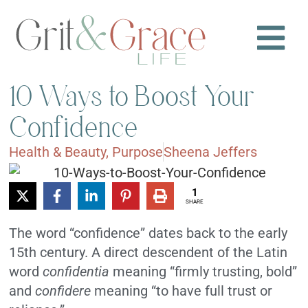
10 Ways to Boost Your
Confidence
Health & Beauty
,
Purpose
Sheena Jeffers
1
SHARE
The word “confidence” dates back to the early
15th century. A direct descendent of the Latin
word
confidentia
meaning “firmly trusting, bold”
and
confidere
meaning “to have full trust or