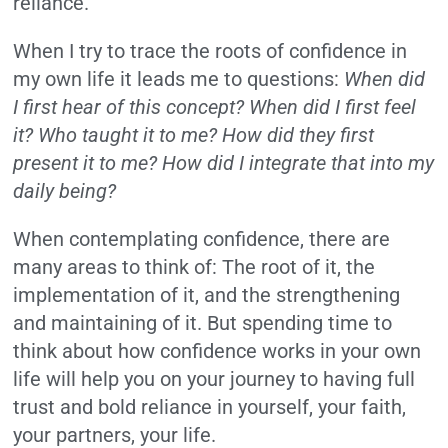
reliance.”
When I try to trace the roots of confidence in
my own life it leads me to questions:
When did
I first hear of this concept? When did I first feel
it? Who taught it to me? How did they first
present it to me? How did I integrate that into my
daily being?
When contemplating confidence, there are
many areas to think of: The root of it, the
implementation of it, and the strengthening
and maintaining of it. But spending time to
think about how confidence works in your own
life will help you on your journey to having full
trust and bold reliance in yourself, your faith,
your partners, your life.