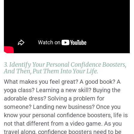
3. Identify Your Personal Confidence Boosters,
And Then, Put Them Into Your Life.
What makes you feel great? A good book? A
yoga class? Learning a new skill? Buying the
adorable dress? Solving a problem for
someone? Landing new business? Once you
know your personal confidence boosters, life is
not that different from a video game. As you
travel along, confidence boosters need to be