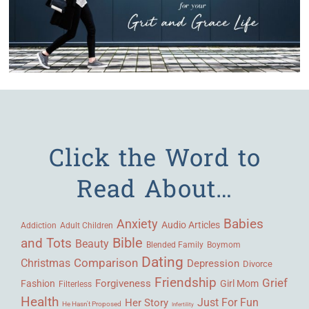
Click the Word to
Read About…
Babies
Anxiety
Audio Articles
Adult Children
Addiction
Bible
and Tots
Beauty
Blended Family
Boymom
Dating
Comparison
Christmas
Depression
Divorce
Friendship
Grief
Forgiveness
Fashion
Girl Mom
Filterless
Health
Her Story
Just For Fun
He Hasn't Proposed
Infertility