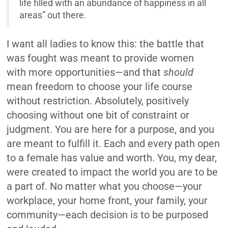
life filled with an abundance of happiness in all
areas” out there.
I want all ladies to know this: the battle that
was fought was meant to provide women
with more opportunities—and that
should
mean freedom to choose your life course
without restriction. Absolutely, positively
choosing without one bit of constraint or
judgment. You are here for a purpose, and you
are meant to fulfill it. Each and every path open
to a female has value and worth. You, my dear,
were created to impact the world you are to be
a part of. No matter what you choose—your
workplace, your home front, your family, your
community—each decision is to be purposed