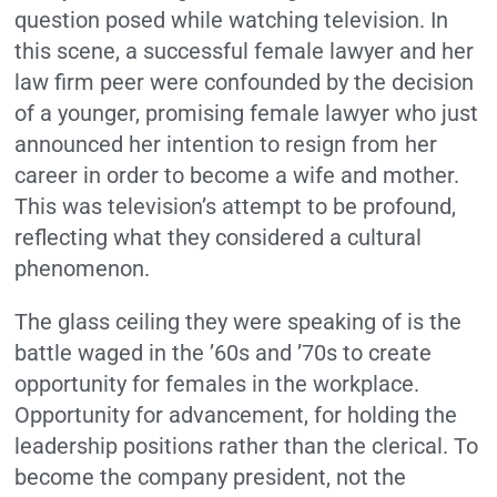
question posed while watching television. In
this scene, a successful female lawyer and her
law firm peer were confounded by the decision
of a younger, promising female lawyer who just
announced her intention to resign from her
career in order to become a wife and mother.
This was television’s attempt to be profound,
reflecting what they considered a cultural
phenomenon.
The glass ceiling they were speaking of is the
battle waged in the ’60s and ’70s to create
opportunity for females in the workplace.
Opportunity for advancement, for holding the
leadership positions rather than the clerical. To
become the company president, not the