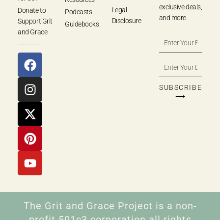
exclusive deals,
Legal
Donate to
Podcasts
and more.
Disclosure
Support Grit
Guidebooks
and Grace
SUBSCRIBE
⟶
The Grit and Grace Project is a non-
profit 501c3 corporation all rights