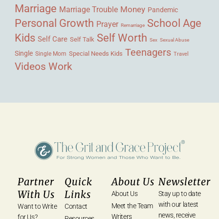
Marriage
Money
Marriage Trouble
Pandemic
Personal Growth
School Age
Prayer
Remarriage
Kids
Self Worth
Self Care
Self Talk
Sex
Sexual Abuse
Teenagers
Single
Single Mom
Special Needs Kids
Travel
Videos
Work
Partner
Quick
About Us
Newsletter
With Us
Links
About Us
Stay up to date
with our latest
Meet the Team
Want to Write
Contact
news, receive
Writers
for Us?
Resources