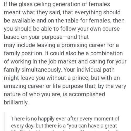
If the glass ceiling generation of females
meant what they said, that everything should
be available and on the table for females, then
you should be able to follow your own course
based on your purpose—and that
may include leaving a promising career for a
family position. It could also be a combination
of working in the job market and caring for your
family simultaneously. Your individual path
might leave you without a prince, but with an
amazing career or life purpose that, by the very
nature of who you are, is accomplished
brilliantly.
There is no happily ever after every moment of
every day, but there is a “you can have a great