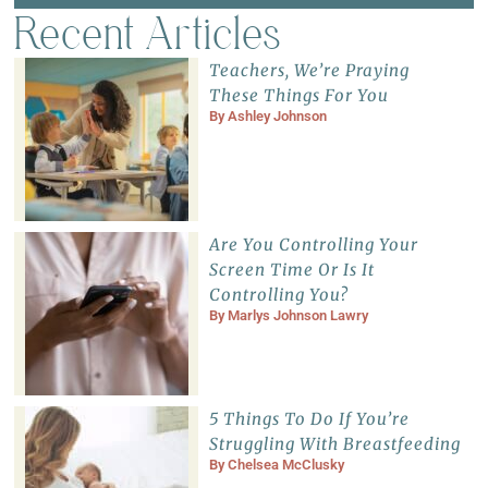
Recent Articles
Teachers, We’re Praying
These Things For You
By
Ashley Johnson
Are You Controlling Your
Screen Time Or Is It
Controlling You?
By
Marlys Johnson Lawry
5 Things To Do If You’re
Struggling With Breastfeeding
By
Chelsea McClusky