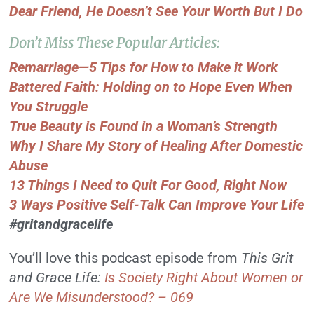
Dear Friend, He Doesn’t See Your Worth But I Do
Don’t Miss These Popular Articles:
Remarriage—5 Tips for How to Make it Work
Battered Faith: Holding on to Hope Even When
You Struggle
True Beauty is Found in a Woman’s Strength
Why I Share My Story of Healing After Domestic
Abuse
13 Things I Need to Quit For Good, Right Now
3 Ways Positive Self-Talk Can Improve Your Life
#gritandgracelife
You’ll love this podcast episode from
This Grit
and Grace Life:
Is Society Right About Women or
Are We Misunderstood? – 069