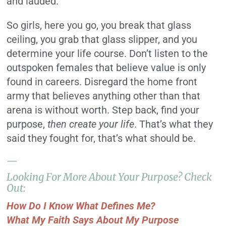
and lauded.
So girls, here you go, you break that glass
ceiling, you grab that glass slipper, and you
determine your life course. Don’t listen to the
outspoken females that believe value is only
found in careers. Disregard the home front
army that believes anything other than that
arena is without worth. Step back, find your
purpose,
then create your life
. That’s what they
said they fought for, that’s what should be.
—
Looking For More About Your Purpose? Check
Out:
How Do I Know What Defines Me?
What My Faith Says About My Purpose