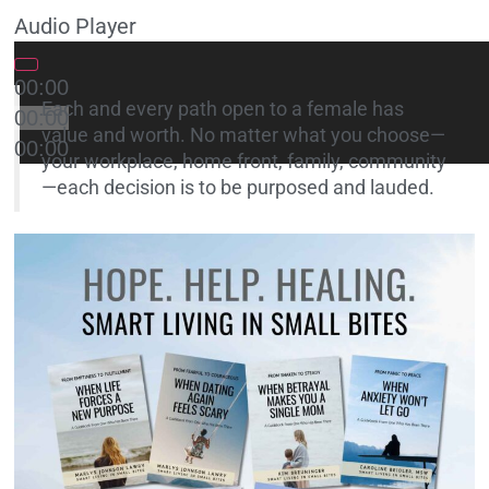
Audio Player
00:00
Each and every path open to a female has
00:00
value and worth. No matter what you choose—
00:00
your workplace, home front, family, community
—each decision is to be purposed and lauded.