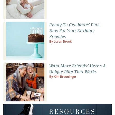
Ready To Celebrate? Plan
Now For Your Birthday
Freebies
By
Loren Brock
Want More Friends? Here’s A
Unique Plan That Works
By
Kim Breuninger