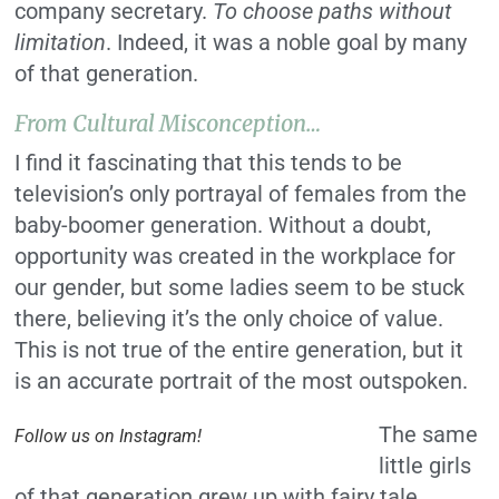
company secretary.
To choose paths without
limitation
. Indeed, it was a noble goal by many
of that generation.
From Cultural Misconception…
I find it fascinating that this tends to be
television’s only portrayal of females from the
baby-boomer generation. Without a doubt,
opportunity was created in the workplace for
our gender, but some ladies seem to be stuck
there, believing it’s the only choice of value.
This is not true of the entire generation, but it
is an accurate portrait of the most outspoken.
The same
Follow us on Instagram!
little girls
of that generation grew up with fairy tale