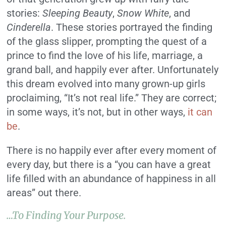
stories:
Sleeping Beauty
,
Snow White
, and
Cinderella
. These stories portrayed the finding
of the glass slipper, prompting the quest of a
prince to find the love of his life, marriage, a
grand ball, and happily ever after. Unfortunately
this dream evolved into many grown-up girls
proclaiming, “It’s not real life.” They are correct;
in some ways, it’s not, but in other ways,
it can
be
.
There is no happily ever after every moment of
every day, but there is a “you can have a great
life filled with an abundance of happiness in all
areas” out there.
…to Finding Your Purpose.