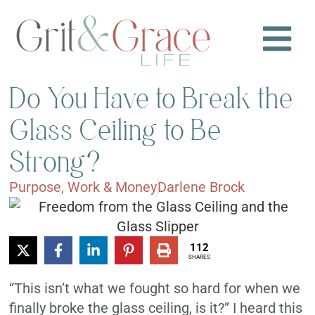
Do You Have to Break the
Glass Ceiling to Be
Strong?
Purpose
,
Work & Money
Darlene Brock
112
SHARES
“This isn’t what we fought so hard for when we
finally broke the glass ceiling, is it?” I heard this