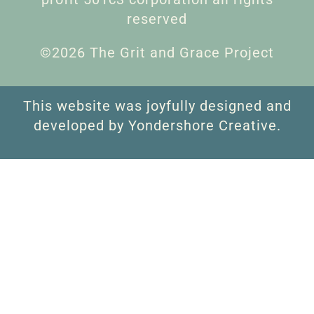
reserved
©2026 The Grit and Grace Project
This website was joyfully designed and
developed by Yondershore Creative.