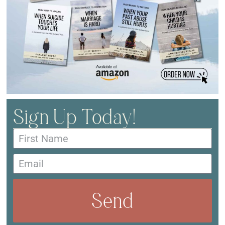
Sign Up Today!
Send