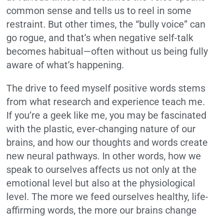
common sense and tells us to reel in some
restraint. But other times, the “bully voice” can
go rogue, and that’s when negative self-talk
becomes habitual—often without us being fully
aware of what’s happening.
The drive to feed myself positive words stems
from what research and experience teach me.
If you’re a geek like me, you may be fascinated
with the plastic, ever-changing nature of our
brains, and how our thoughts and words create
new neural pathways. In other words, how we
speak to ourselves affects us not only at the
emotional level but also at the physiological
level. The more we feed ourselves healthy, life-
affirming words, the more our brains change