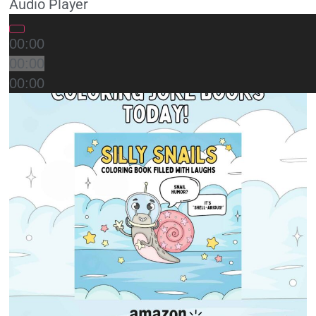
Audio Player
00:00
00:00
00:00