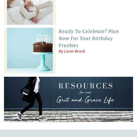
Ready To Celebrate? Plan
Now For Your Birthday
Freebies
By
Loren Brock