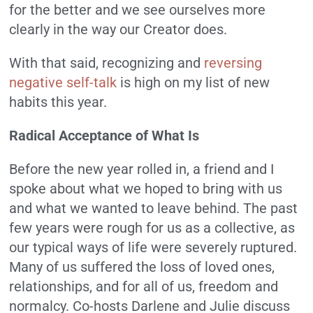
for the better and we see ourselves more
clearly in the way our Creator does.
With that said, recognizing and
reversing
negative self-talk
is high on my list of new
habits this year.
Radical Acceptance of What Is
Before the new year rolled in, a friend and I
spoke about what we hoped to bring with us
and what we wanted to leave behind. The past
few years were rough for us as a collective, as
our typical ways of life were severely ruptured.
Many of us suffered the loss of loved ones,
relationships, and for all of us, freedom and
normalcy. Co-hosts Darlene and Julie discuss