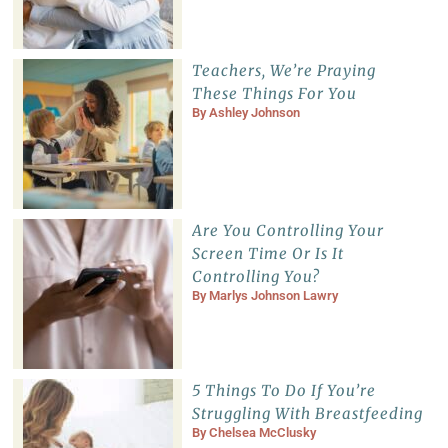
Teachers, We’re Praying
These Things For You
By
Ashley Johnson
Are You Controlling Your
Screen Time Or Is It
Controlling You?
By
Marlys Johnson Lawry
5 Things To Do If You’re
Struggling With Breastfeeding
By
Chelsea McClusky