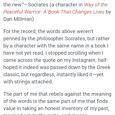
the new.”—Socrates (a character in
Way of the
Peaceful Warrior: A Book That Changes Lives
by
Dan Millman)
For the record, the words above weren’t
penned by the philosopher Socrates, but rather
by a character with the same name in a book I
have not yet read. I stopped scrolling when I
came across the quote on my Instagram, half-
hoped it indeed was passed down by the Greek
classic, but regardless, instantly liked it—yet
with strings attached.
The part of me that rebels against the meaning
of the words is the same part of me that finds
value in taking an honest inventory of my past,