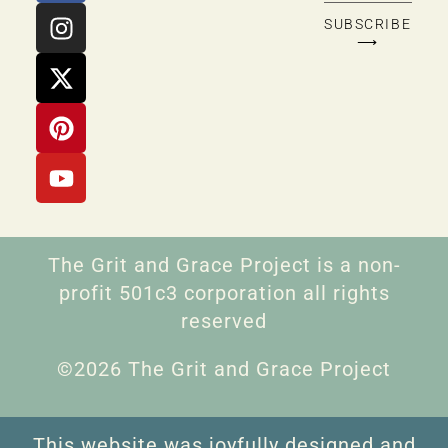
SUBSCRIBE
⟶
The Grit and Grace Project is a non-
profit 501c3 corporation all rights
reserved
©2026 The Grit and Grace Project
This website was joyfully designed and