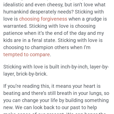
idealistic and even cheesy, but isn’t love what
humankind desperately needs? Sticking with
love is
choosing forgiveness
when a grudge is
warranted. Sticking with love is choosing
patience when it’s the end of the day and my
kids are in a feral state. Sticking with love is
choosing to champion others when I’m
tempted to compare
.
Sticking with love is built inch-by-inch, layer-by-
layer, brick-by-brick.
If you’re reading this, it means your heart is
beating and there’s still breath in your lungs, so
you
can
change your life by building something
new. We can look back to our past to help