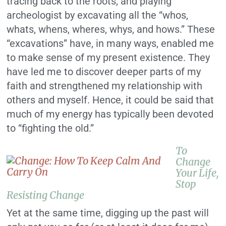
tracing back to the roots, and playing
archeologist by excavating all the “whos,
whats, whens, wheres, whys, and hows.” These
“excavations” have, in many ways, enabled me
to make sense of my present existence. They
have led me to discover deeper parts of my
faith and strengthened my relationship with
others and myself. Hence, it could be said that
much of my energy has typically been devoted
to “fighting the old.”
To
Change
Your Life,
Stop
Resisting Change
Yet at the same time, digging up the past will