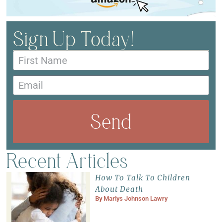
Sign Up Today!
Send
Recent Articles
How To Talk To Children
About Death
By
Marlys Johnson Lawry