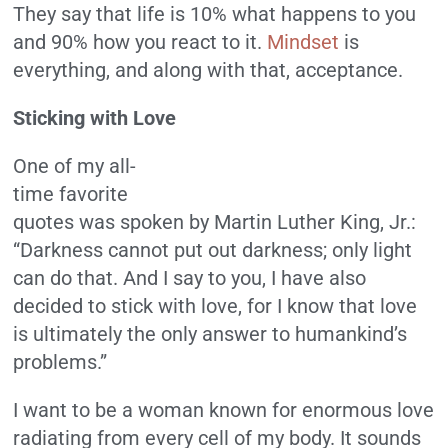
They say that life is 10% what happens to you
and 90% how you react to it.
Mindset
is
everything, and along with that, acceptance.
Sticking with Love
One of my all-
time favorite
quotes was spoken by Martin Luther King, Jr.:
“Darkness cannot put out darkness; only light
can do that. And I say to you, I have also
decided to stick with love, for I know that love
is ultimately the only answer to humankind’s
problems.”
I want to be a woman known for enormous love
radiating from every cell of my body. It sounds