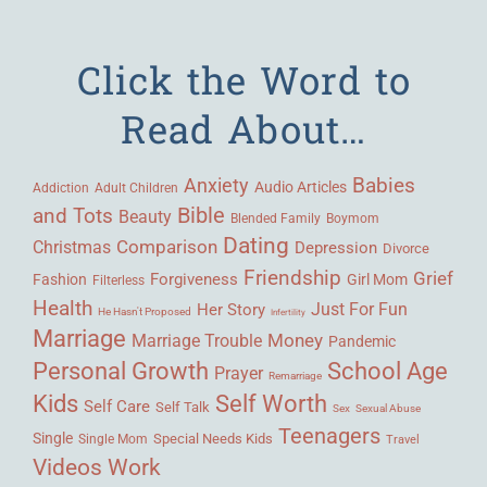
Click the Word to
Read About…
Babies
Anxiety
Audio Articles
Adult Children
Addiction
Bible
and Tots
Beauty
Blended Family
Boymom
Dating
Comparison
Christmas
Depression
Divorce
Friendship
Grief
Forgiveness
Fashion
Girl Mom
Filterless
Health
Her Story
Just For Fun
He Hasn't Proposed
Infertility
Marriage
Money
Marriage Trouble
Pandemic
Personal Growth
School Age
Prayer
Remarriage
Kids
Self Worth
Self Care
Self Talk
Sex
Sexual Abuse
Teenagers
Single
Single Mom
Special Needs Kids
Travel
Videos
Work