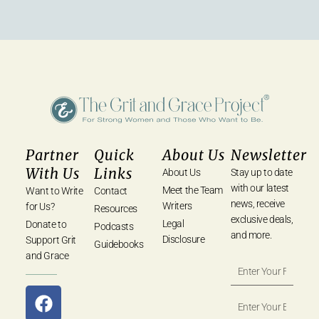
Partner
Quick
About Us
Newsletter
With Us
Links
About Us
Stay up to date
with our latest
Meet the Team
Want to Write
Contact
news, receive
Writers
for Us?
Resources
exclusive deals,
Legal
Donate to
Podcasts
and more.
Disclosure
Support Grit
Guidebooks
and Grace