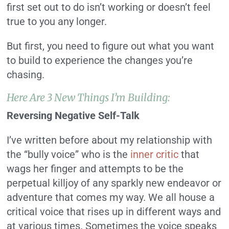
first set out to do isn’t working or doesn’t feel
true to you any longer.
But first, you need to figure out what you want
to build to experience the changes you’re
chasing.
Here Are 3 New Things I’m Building:
Reversing Negative Self-Talk
I’ve written before about my relationship with
the “bully voice” who is the
inner critic
that
wags her finger and attempts to be the
perpetual killjoy of any sparkly new endeavor or
adventure that comes my way. We all house a
critical voice that rises up in different ways and
at various times. Sometimes the voice speaks