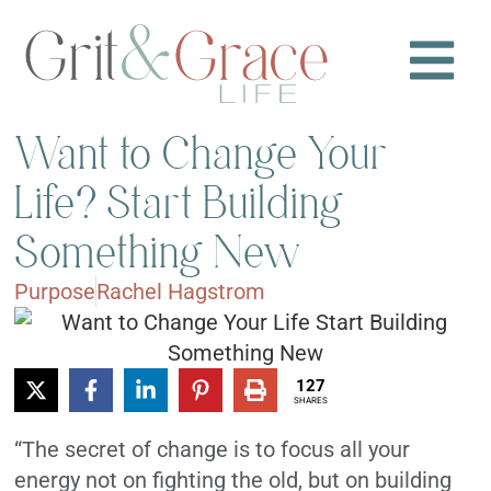
Want to Change Your
Life? Start Building
Something New
Purpose
Rachel Hagstrom
127
SHARES
“The secret of change is to focus all your
energy not on fighting the old, but on building