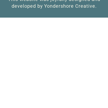
developed by Yondershore Creative.