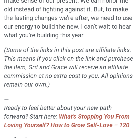
make sense of our present. We can honor the
old instead of fighting against it. But, to make
the lasting changes we’re after, we need to use
our energy to build the new. I can’t wait to hear
what you’re building this year.
(Some of the links in this post are affiliate links.
This means if you click on the link and purchase
the item, Grit and Grace will receive an affiliate
commission at no extra cost to you. All opinions
remain our own.)
—
Ready to feel better about your new path
forward? Start here:
What’s Stopping You From
Loving Yourself? How to Grow Self-Love – 120