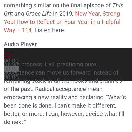
something similar on the final episode of
This
Grit and Grace Life
in 2019
:
New Year, Strong
You! How to Reflect on Your Year in a Helpful
Way – 114
.
Listen here:
Audio Player
00:00
As we process it all, practicing pure
00:00
acceptance can move us forward instead of
00:00
remaining stuck in all the nooks and crannies
of the past. Radical acceptance mean
embracing a new reality and declaring, “What’s
been done is done. I can’t make it different,
better, or more. I can, however, decide what I’ll
do next.”