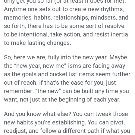
only get you so far (or at least it does for me).
Anytime one sets out to create new rhythms,
memories, habits, relationships, mindsets, and
so forth, there has to be some sort of resolve
to be intentional, take action, and resist inertia
to make lasting changes.
So, here we are, fully into the new year. Maybe
the “new year, new me”-isms are fading away
as the goals and bucket list items seem further
out of reach. If that’s the case for you, just
remember: “the new” can be built any time you
want, not just at the beginning of each year.
And you know what else? You can tweak those
new habits you’re establishing. You can pivot,
readjust, and follow a different path if what you