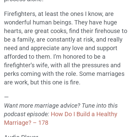
Firefighters, at least the ones I know, are
wonderful human beings. They have huge
hearts, are great cooks, find their firehouse to
be a family, are constantly at risk, and really
need and appreciate any love and support
afforded to them. I’m honored to be a
firefighter’s wife, with all the pressures and
perks coming with the role. Some marriages
are work, but this one is fire.
—
Want more marriage advice? Tune into this
podcast episode:
How Do I Build a Healthy
Marriage? – 178