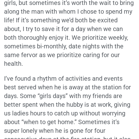
girls, but sometimes it’s worth the wait to bring
along the man with whom I chose to spend my
life! If it’s something we’d both be excited
about, I try to save it for a day when we can
both thoroughly enjoy it. We prioritize weekly,
sometimes bi-monthly, date nights with the
same fervor as we prioritize caring for our
health.
I’ve found a rhythm of activities and events
best served when he is away at the station for
days. Some “girls days” with my friends are
better spent when the hubby is at work, giving
us ladies hours to catch up without worrying
about “when to get home.” Sometimes it’s
super lonely when he is gone for four