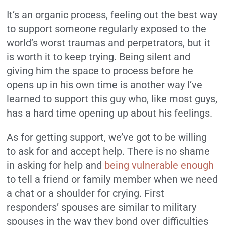
It’s an organic process, feeling out the best way
to support someone regularly exposed to the
world’s worst traumas and perpetrators, but it
is worth it to keep trying. Being silent and
giving him the space to process before he
opens up in his own time is another way I’ve
learned to support this guy who, like most guys,
has a hard time opening up about his feelings.
As for getting support, we’ve got to be willing
to ask for and accept help. There is no shame
in asking for help and
being vulnerable enough
to tell a friend or family member when we need
a chat or a shoulder for crying. First
responders’ spouses are similar to military
spouses in the way they bond over difficulties