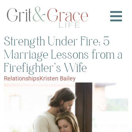
Strength Under Fire: 5
Marriage Lessons from a
Firefighter’s Wife
Relationships
Kristen Bailey