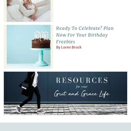
Ready To Celebrate? Plan
Now For Your Birthday
Freebies
By
Loren Brock