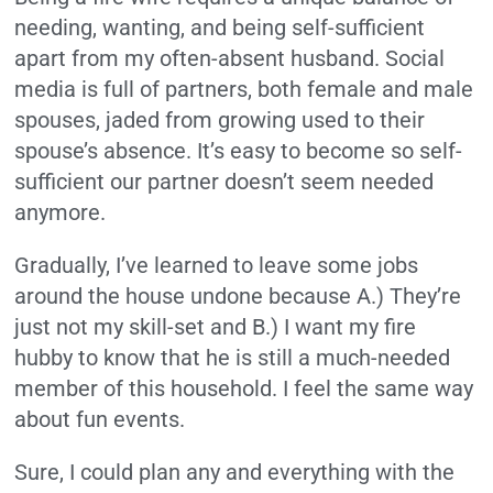
needing, wanting, and being self-sufficient
apart from my often-absent husband. Social
media is full of partners, both female and male
spouses, jaded from growing used to their
spouse’s absence. It’s easy to become so self-
sufficient our partner doesn’t seem needed
anymore.
Gradually, I’ve learned to leave some jobs
around the house undone because A.) They’re
just not my skill-set and B.) I want my fire
hubby to know that he is still a much-needed
member of this household. I feel the same way
about fun events.
Sure, I could plan any and everything with the