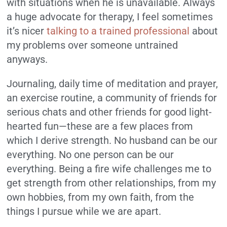
with situations when he is unavailable. Always
a huge advocate for therapy, I feel sometimes
it’s nicer
talking to a trained professional
about
my problems over someone untrained
anyways.
Journaling, daily time of meditation and prayer,
an exercise routine, a community of friends for
serious chats and other friends for good light-
hearted fun—these are a few places from
which I derive strength. No husband can be our
everything. No one person can be our
everything. Being a fire wife challenges me to
get strength from other relationships, from my
own hobbies, from my own faith, from the
things I pursue while we are apart.