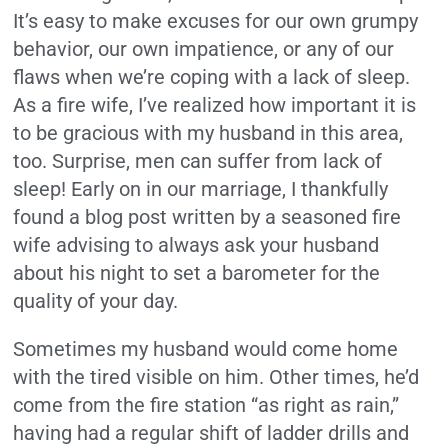
It’s easy to make excuses for our own grumpy
behavior, our own impatience, or any of our
flaws when we’re coping with a lack of sleep.
As a fire wife, I’ve realized how important it is
to be gracious with my husband in this area,
too. Surprise, men can suffer from lack of
sleep! Early on in our marriage, I thankfully
found a blog post written by a seasoned fire
wife advising to always ask your husband
about his night to set a barometer for the
quality of your day.
Sometimes my husband would come home
with the tired visible on him. Other times, he’d
come from the fire station “as right as rain,”
having had a regular shift of ladder drills and