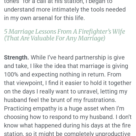
tones” for a call at his station, I began to
understand more intimately the tools needed
in my own arsenal for this life.
5 Marriage Lessons From A Firefighter’s Wife
(That Are Valuable For Any Marriage)
Strength.
While I’ve heard partnership is give
and take, I like the idea that marriage is giving
100% and expecting nothing in return. From
that viewpoint, I find it easier to hold it together
on the days I really want to unravel, letting my
husband feel the brunt of my frustrations.
Practicing empathy is a huge asset when I’m
choosing how to respond to my husband. I don’t
know what happened during his days at the fire
station, so it might be completely unproductive