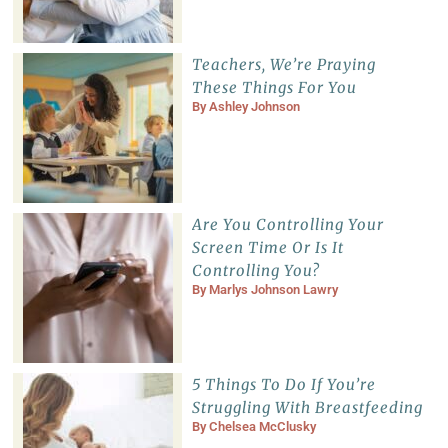
Teachers, We’re Praying
These Things For You
By
Ashley Johnson
Are You Controlling Your
Screen Time Or Is It
Controlling You?
By
Marlys Johnson Lawry
5 Things To Do If You’re
Struggling With Breastfeeding
By
Chelsea McClusky