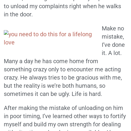
to unload my complaints right when he walks
in the door.
Make no
mistake,
I’ve done
it. A lot.
Many a day he has come home from
something crazy only to encounter me acting
crazy. He always tries to be gracious with me,
but the reality is we’re both humans, so
sometimes it can be ugly. Life is hard.
After making the mistake of unloading on him
in poor timing, I’ve learned other ways to fortify
myself and build my own strength for dealing