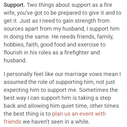
Support.
Two things about support as a fire
wife, you’ve got to be prepared to give it and to
get it. Just as I need to gain strength from
sources apart from my husband, I support him
in doing the same. He needs friends, family,
hobbies, faith, good food and exercise to
flourish in his roles as a firefighter and
husband.
I personally feel like our marriage vows mean I
assumed the role of supporting him, not just
expecting him to support me. Sometimes the
best way I can support him is taking a step
back and allowing him quiet time, other times
the best thing is to
plan us an event with
friends
we haven’t seen in a while.