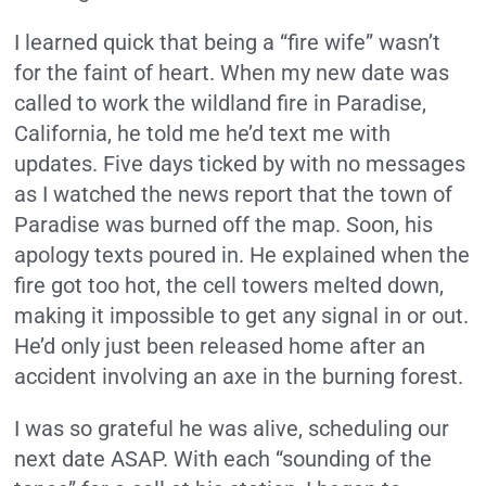
I learned quick that being a “fire wife” wasn’t
for the faint of heart. When my new date was
called to work the wildland fire in Paradise,
California, he told me he’d text me with
updates. Five days ticked by with no messages
as I watched the news report that the town of
Paradise was burned off the map. Soon, his
apology texts poured in. He explained when the
fire got too hot, the cell towers melted down,
making it impossible to get any signal in or out.
He’d only just been released home after an
accident involving an axe in the burning forest.
I was so grateful he was alive, scheduling our
next date ASAP. With each “sounding of the