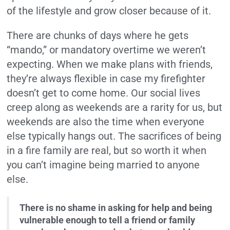
of the lifestyle and grow closer because of it.
There are chunks of days where he gets
“mando,” or mandatory overtime we weren’t
expecting. When we make plans with friends,
they’re always flexible in case my firefighter
doesn’t get to come home. Our social lives
creep along as weekends are a rarity for us, but
weekends are also the time when everyone
else typically hangs out. The sacrifices of being
in a fire family are real, but so worth it when
you can’t imagine being married to anyone
else.
There is no shame in asking for help and being
vulnerable enough to tell a friend or family