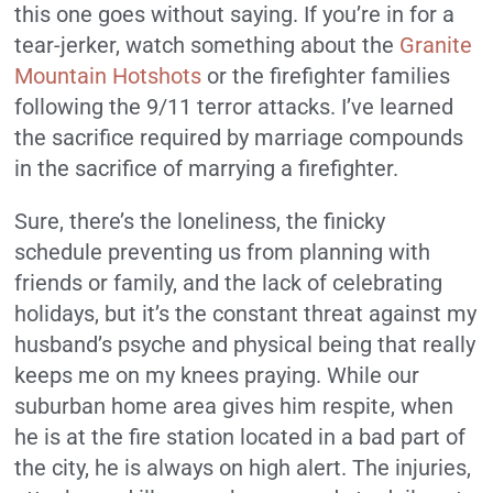
this one goes without saying. If you’re in for a
tear-jerker, watch something about the
Granite
Mountain Hotshots
or the firefighter families
following the 9/11 terror attacks. I’ve learned
the sacrifice required by marriage compounds
in the sacrifice of marrying a firefighter.
Sure, there’s the loneliness, the finicky
schedule preventing us from planning with
friends or family, and the lack of celebrating
holidays, but it’s the constant threat against my
husband’s psyche and physical being that really
keeps me on my knees praying. While our
suburban home area gives him respite, when
he is at the fire station located in a bad part of
the city, he is always on high alert. The injuries,