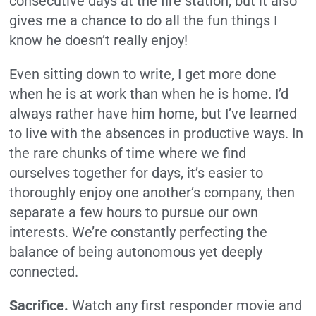
consecutive days at the fire station, but it also
gives me a chance to do all the fun things I
know he doesn’t really enjoy!
Even sitting down to write, I get more done
when he is at work than when he is home. I’d
always rather have him home, but I’ve learned
to live with the absences in productive ways. In
the rare chunks of time where we find
ourselves together for days, it’s easier to
thoroughly enjoy one another’s company, then
separate a few hours to pursue our own
interests. We’re constantly perfecting the
balance of being autonomous yet deeply
connected.
Sacrifice.
Watch any first responder movie and