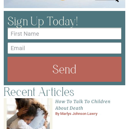
Sign Up Today!
Send
Recent Articles
How To Talk To Children
About Death
By
Marlys Johnson Lawry