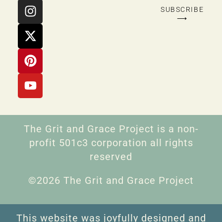
SUBSCRIBE
⟶
The Grit and Grace Project is a non-
profit 501c3 corporation all rights
reserved
©2026 The Grit and Grace Project
This website was joyfully designed and