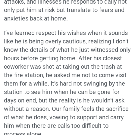
attacks, and illnesses he responds to daily not
only put him at risk but translate to fears and
anxieties back at home.
I’ve learned respect his wishes when it sounds
like he is being overly cautious, realizing I don’t
know the details of what he just witnessed only
hours before getting home. After his closest
coworker was shot at taking out the trash at
the fire station, he asked me not to come visit
them for a while. It’s hard not swinging by the
station to see him when he can be gone for
days on end, but the reality is he wouldn’t ask
without a reason. Our family feels the sacrifice
of what he does, vowing to support and carry
him when there are calls too difficult to
process alone.