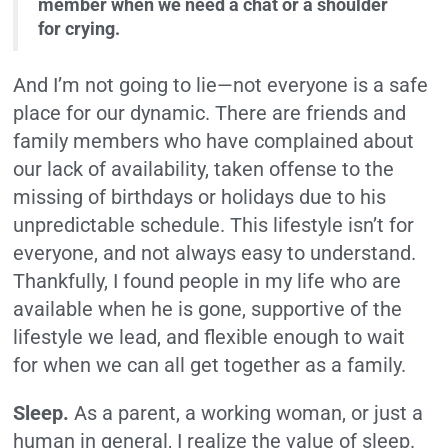
member when we need a chat or a shoulder
for crying.
And I’m not going to lie—not everyone is a safe
place for our dynamic. There are friends and
family members who have complained about
our lack of availability, taken offense to the
missing of birthdays or holidays due to his
unpredictable schedule. This lifestyle isn’t for
everyone, and not always easy to understand.
Thankfully, I found people in my life who are
available when he is gone, supportive of the
lifestyle we lead, and flexible enough to wait
for when we can all get together as a family.
Sleep.
As a parent, a working woman, or just a
human in general, I realize the value of sleep.