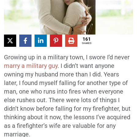
161
SHARES
Growing up in a military town, I swore I’d never
marry a military guy
. I didn’t want anyone
owning my husband more than I did. Years
later, I found myself falling for another type of
man, one who runs into fires when everyone
else rushes out. There were lots of things I
didn’t know before falling for my firefighter, but
thinking about it now, the lessons I’ve acquired
as a firefighter’s wife are valuable for any
marriage.