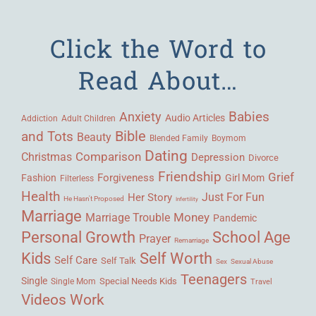
Click the Word to
Read About…
Babies
Anxiety
Audio Articles
Adult Children
Addiction
Bible
and Tots
Beauty
Blended Family
Boymom
Dating
Comparison
Christmas
Depression
Divorce
Friendship
Grief
Forgiveness
Fashion
Girl Mom
Filterless
Health
Her Story
Just For Fun
He Hasn't Proposed
Infertility
Marriage
Money
Marriage Trouble
Pandemic
Personal Growth
School Age
Prayer
Remarriage
Kids
Self Worth
Self Care
Self Talk
Sex
Sexual Abuse
Teenagers
Single
Single Mom
Special Needs Kids
Travel
Videos
Work