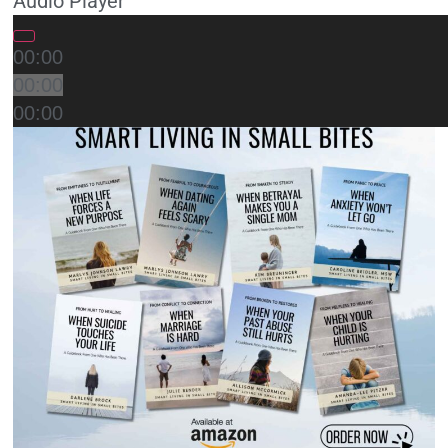
Audio Player
00:00
00:00
00:00