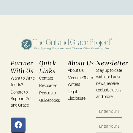
Partner
Quick
About Us
Newsletter
With Us
Links
About Us
Stay up to date
with our latest
Meet the Team
Want to Write
Contact
news, receive
Writers
for Us?
Resources
exclusive deals,
Legal
Donate to
Podcasts
and more.
Disclosure
Support Grit
Guidebooks
and Grace