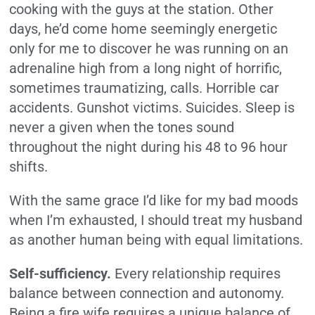
cooking with the guys at the station. Other
days, he’d come home seemingly energetic
only for me to discover he was running on an
adrenaline high from a long night of horrific,
sometimes traumatizing, calls. Horrible car
accidents. Gunshot victims. Suicides. Sleep is
never a given when the tones sound
throughout the night during his 48 to 96 hour
shifts.
With the same grace I’d like for my bad moods
when I’m exhausted, I should treat my husband
as another human being with equal limitations.
Self-sufficiency.
Every relationship requires
balance between connection and autonomy.
Being a fire wife requires a unique balance of