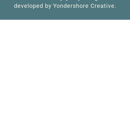
developed by Yondershore Creative.