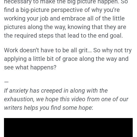
necessary to make the big picture happen. So
find a big-picture perspective of why you’re
working your job and embrace all of the little
pictures along the way, knowing that they are
the required steps that lead to the end goal.
Work doesn’t have to be all grit… So why not try
applying a little bit of grace along the way and
see what happens?
—
If anxiety has creeped in along with the
exhaustion, we hope this video from one of our
writers helps you find some hope
: