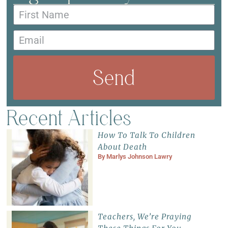
Send
Recent Articles
How To Talk To Children
About Death
By
Marlys Johnson Lawry
Teachers, We’re Praying