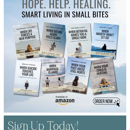
Sign Up Today!