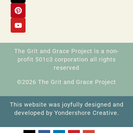
The Grit and Grace Project is a non-
profit 501c3 corporation all rights
reserved
©2026 The Grit and Grace Project
This website was joyfully designed and
developed by Yondershore Creative.