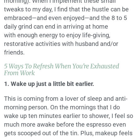
morning). When I implement these small
tweaks to my day, I find that the hustle can be
embraced—and even enjoyed—and the 8 to 5
daily grind can end in arriving at home
with enough energy to enjoy life-giving,
restorative activities with husband and/or
friends.
5 Ways To Refresh When You’re Exhausted
From Work
1. Wake up just a little bit earlier.
This is coming from a lover of sleep and anti-
morning person. On the mornings that I do
wake up ten minutes earlier to shower, I feel so
much more awake before the espresso even
gets scooped out of the tin. Plus, makeup feels