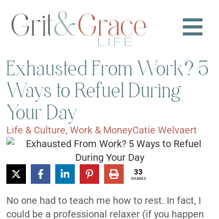
Exhausted From Work? 5
Ways to Refuel During
Your Day
Life & Culture
,
Work & Money
Catie Welvaert
33
SHARES
No one had to teach me how to rest. In fact, I
could be a professional relaxer (if you happen