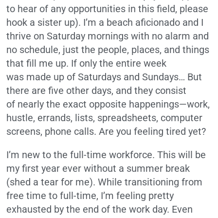
to hear of any opportunities in this field, please
hook a sister up). I’m a beach aficionado and I
thrive on Saturday mornings with no alarm and
no schedule, just the people, places, and things
that fill me up. If only the entire week
was made up of Saturdays and Sundays… But
there are five other days, and they consist
of nearly the exact opposite happenings—work,
hustle, errands, lists, spreadsheets, computer
screens, phone calls. Are you feeling tired yet?
I’m new to the full-time workforce. This will be
my first year ever without a summer break
(shed a tear for me). While transitioning from
free time to full-time, I’m feeling pretty
exhausted by the end of the work day. Even