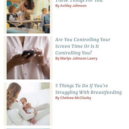
These Things For You
By
Ashley Johnson
Are You Controlling Your
Screen Time Or Is It
Controlling You?
By
Marlys Johnson Lawry
5 Things To Do If You’re
Struggling With Breastfeeding
By
Chelsea McClusky