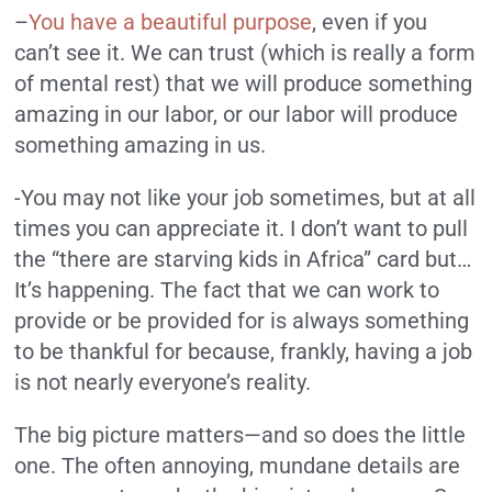
–
You have a beautiful purpose
, even if you
can’t see it. We can trust (which is really a form
of mental rest) that we will produce something
amazing in our labor, or our labor will produce
something amazing in us.
-You may not like your job sometimes, but at all
times you can appreciate it. I don’t want to pull
the “there are starving kids in Africa” card but…
It’s happening. The fact that we can work to
provide or be provided for is always something
to be thankful for because, frankly, having a job
is not nearly everyone’s reality.
The big picture matters—and so does the little
one. The often annoying, mundane details are