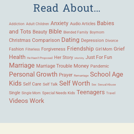
Read About…
Babies
Anxiety
Audio Articles
Adult Children
Addiction
Bible
and Tots
Beauty
Blended Family
Boymom
Dating
Comparison
Christmas
Depression
Divorce
Friendship
Grief
Forgiveness
Fashion
Girl Mom
Filterless
Health
Her Story
Just For Fun
He Hasn't Proposed
Infertility
Marriage
Money
Marriage Trouble
Pandemic
Personal Growth
School Age
Prayer
Remarriage
Kids
Self Worth
Self Care
Self Talk
Sex
Sexual Abuse
Teenagers
Single
Single Mom
Special Needs Kids
Travel
Videos
Work