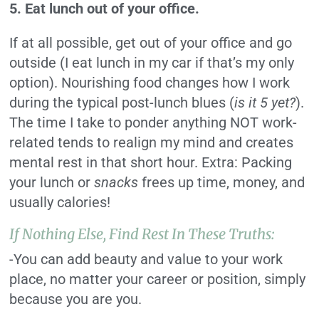
5. Eat lunch out of your office.
If at all possible, get out of your office and go
outside (I eat lunch in my car if that’s my only
option). Nourishing food changes how I work
during the typical post-lunch blues (
is it 5 yet?
).
The time I take to ponder anything NOT work-
related tends to realign my mind and creates
mental rest in that short hour. Extra: Packing
your lunch or
snacks
frees up time, money, and
usually calories!
If Nothing Else, Find Rest In These Truths:
-You can add beauty and value to your work
place, no matter your career or position, simply
because you are you.