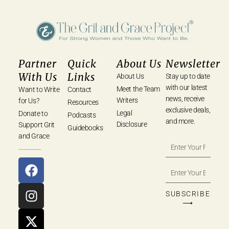
Partner
Quick
About Us
Newsletter
With Us
Links
About Us
Stay up to date
with our latest
Meet the Team
Want to Write
Contact
news, receive
Writers
for Us?
Resources
exclusive deals,
Legal
Donate to
Podcasts
and more.
Disclosure
Support Grit
Guidebooks
and Grace
SUBSCRIBE
⟶