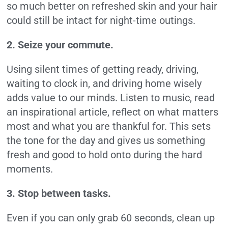
so much better on refreshed skin and your hair
could still be intact for night-time outings.
2. Seize your commute.
Using silent times of getting ready, driving,
waiting to clock in, and driving home wisely
adds value to our minds. Listen to music, read
an inspirational article, reflect on what matters
most and what you are thankful for. This sets
the tone for the day and gives us something
fresh and good to hold onto during the hard
moments.
3. Stop between tasks.
Even if you can only grab 60 seconds, clean up