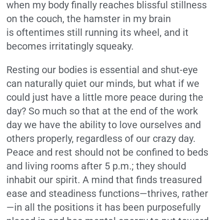
when my body finally reaches blissful stillness
on the couch, the hamster in my brain
is oftentimes still running its wheel, and it
becomes irritatingly squeaky.
Resting our bodies is essential and shut-eye
can naturally quiet our minds, but what if we
could just have a little more peace during the
day? So much so that at the end of the work
day we have the ability to love ourselves and
others properly, regardless of our crazy day.
Peace and rest should not be confined to beds
and living rooms after 5 p.m.; they should
inhabit our spirit. A mind that finds treasured
ease and steadiness functions—thrives, rather
—in all the positions it has been purposefully