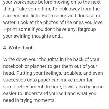
your workspace before moving on to the next
thing. Take some time to look away from the
screens and lists. Eat a snack and drink some
water. Look at the photos of the ones you love
—print some if you don’t have any! Regroup
your swirling thoughts and…
4. Write it out.
Write down your thoughts in the back of your
notebook or planner to get them out of your
head. Putting your feelings, troubles, and even
successes onto paper can make room for
some refreshment. In time, it will also become
easier to understand yourself and what you
need in trying moments.