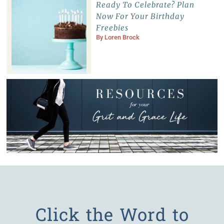
Ready To Celebrate? Plan
Now For Your Birthday
Freebies
By
Loren Brock
Click the Word to