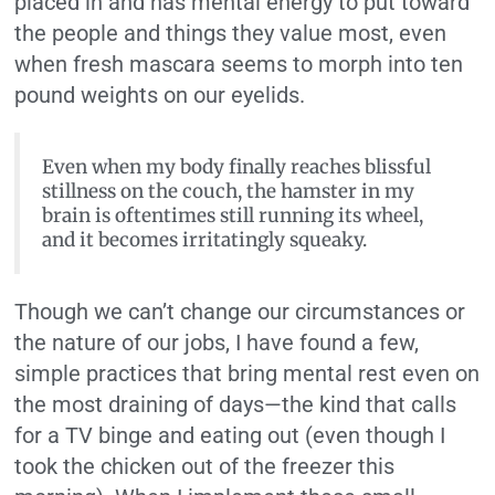
placed in and has mental energy to put toward
the people and things they value most, even
when fresh mascara seems to morph into ten
pound weights on our eyelids.
Even when my body finally reaches blissful
stillness on the couch, the hamster in my
brain is oftentimes still running its wheel,
and it becomes irritatingly squeaky.
Though we can’t change our circumstances or
the nature of our jobs, I have found a few,
simple practices that bring mental rest even on
the most draining of days—the kind that calls
for a TV binge and eating out (even though I
took the chicken out of the freezer this