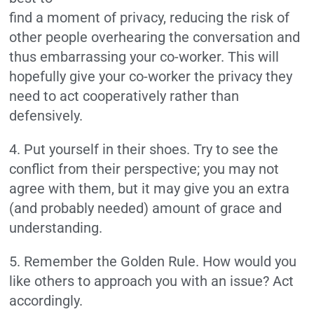
find a moment of privacy, reducing the risk of
other people overhearing the conversation and
thus embarrassing your co-worker. This will
hopefully give your co-worker the privacy they
need to act cooperatively rather than
defensively.
4. Put yourself in their shoes. Try to see the
conflict from their perspective; you may not
agree with them, but it may give you an extra
(and probably needed) amount of grace and
understanding.
5. Remember the Golden Rule. How would you
like others to approach you with an issue? Act
accordingly.