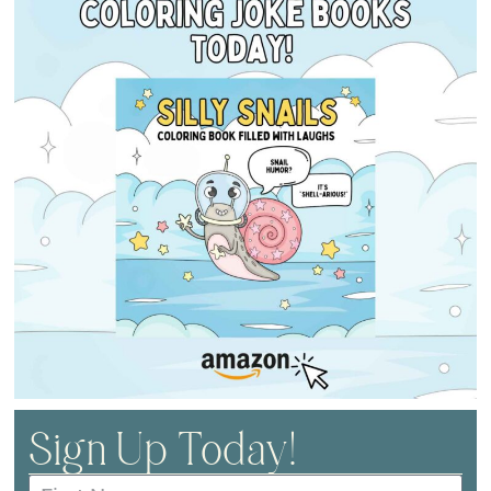
Sign Up Today!