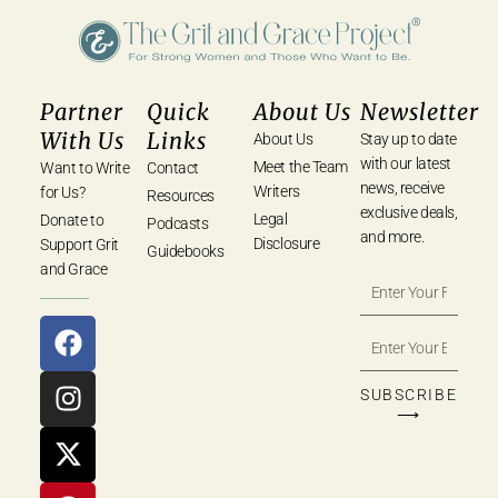
Partner
Quick
About Us
Newsletter
With Us
Links
About Us
Stay up to date
with our latest
Meet the Team
Want to Write
Contact
news, receive
Writers
for Us?
Resources
exclusive deals,
Legal
Donate to
Podcasts
and more.
Disclosure
Support Grit
Guidebooks
and Grace
SUBSCRIBE
⟶