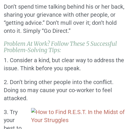
Don’t spend time talking behind his or her back,
sharing your grievance with other people, or
“getting advice.” Don’t mull over it; don’t hold
onto it. Simply “Go Direct.”
Problem At Work? Follow These 5 Successful
Problem-Solving Tips:
1. Consider a kind, but clear way to address the
issue. Think before you speak.
2. Don’t bring other people into the conflict.
Doing so may cause your co-worker to feel
attacked.
3. Try
your
best to