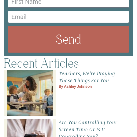
Send
Recent Articles
Teachers, We’re Praying
These Things For You
By
Ashley Johnson
Are You Controlling Your
Screen Time Or Is It
Controlling You?