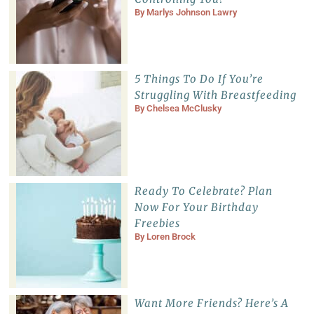
By
Marlys Johnson Lawry
5 Things To Do If You’re
Struggling With Breastfeeding
By
Chelsea McClusky
Ready To Celebrate? Plan
Now For Your Birthday
Freebies
By
Loren Brock
Want More Friends? Here’s A