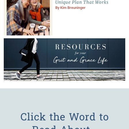
Unique Plan That Works
By
Kim Breuninger
Click the Word to