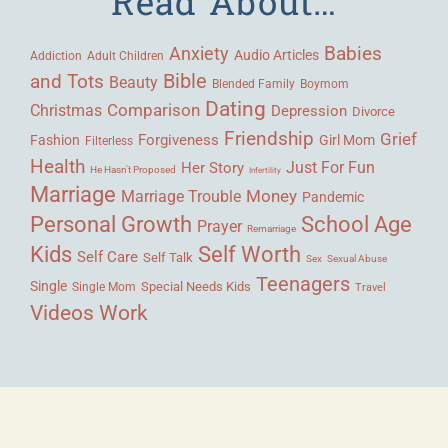
Read About…
Babies
Anxiety
Audio Articles
Adult Children
Addiction
Bible
and Tots
Beauty
Blended Family
Boymom
Dating
Comparison
Christmas
Depression
Divorce
Friendship
Grief
Forgiveness
Fashion
Girl Mom
Filterless
Health
Her Story
Just For Fun
He Hasn't Proposed
Infertility
Marriage
Money
Marriage Trouble
Pandemic
Personal Growth
School Age
Prayer
Remarriage
Kids
Self Worth
Self Care
Self Talk
Sex
Sexual Abuse
Teenagers
Single
Single Mom
Special Needs Kids
Travel
Videos
Work