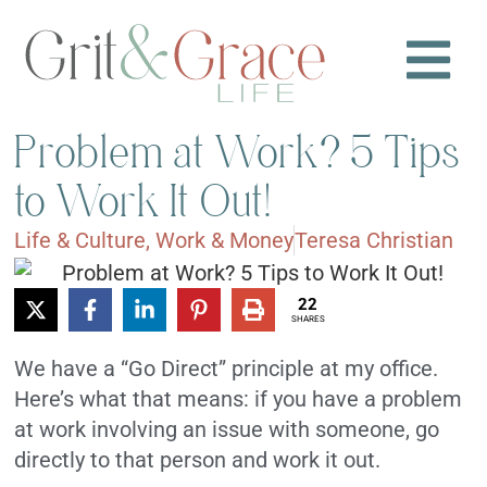
Problem at Work? 5 Tips
to Work It Out!
Life & Culture
,
Work & Money
Teresa Christian
22
SHARES
We have a “Go Direct” principle at my office.
Here’s what that means: if you have a problem
at work involving an issue with someone, go
directly to that person and work it out.