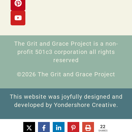
The Grit and Grace Project is a non-
profit 501c3 corporation all rights
reserved
©2026 The Grit and Grace Project
This website was joyfully designed and
developed by Yondershore Creative.
22
SHARES