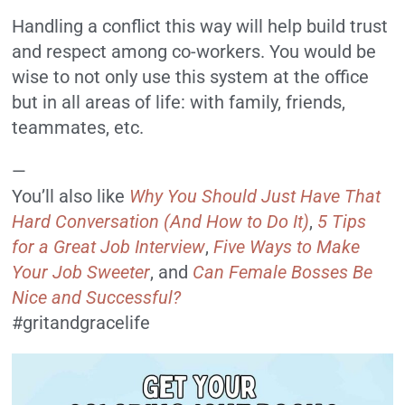
Handling a conflict this way will help build trust
and respect among co-workers. You would be
wise to not only use this system at the office
but in all areas of life: with family, friends,
teammates, etc.
—
You’ll also like
Why You Should Just Have That
Hard Conversation (And How to Do It)
,
5 Tips
for a Great Job Interview
,
Five Ways to Make
Your Job Sweeter
, and
Can Female B
osses Be
Nice and Successful?
#gritandgracelife