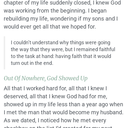
chapter of my life suddenly closed, I knew God
was working from the beginning. I began
rebuilding my life, wondering if my sons and I
would ever get all that we hoped for.
I couldn’t understand why things were going
the way that they were, but I remained faithful
to the task at hand: having faith that it would
turn out in the end.
Out Of Nowhere, God Showed Up
All that I worked hard for, all that I knew I
deserved, all that I knew God had for me,
showed up in my life less than a year ago when
I met the man that would become my husband.
As we dated, I noticed how he met every