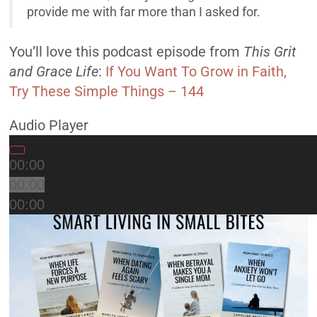
provide me with far more than I asked for.
You’ll love this podcast episode from
This Grit
and Grace Life
:
If You Want To Grow in Faith,
Try These Simple Things – 144
Audio Player
00:00
00:00
00:00