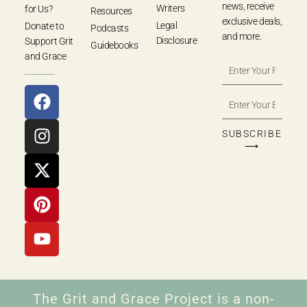
news, receive
Writers
for Us?
Resources
exclusive deals,
Legal
Donate to
Podcasts
and more.
Disclosure
Support Grit
Guidebooks
and Grace
SUBSCRIBE
⟶
The Grit and Grace Project is a non-