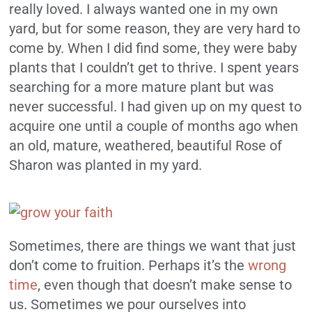
really loved. I always wanted one in my own
yard, but for some reason, they are very hard to
come by. When I did find some, they were baby
plants that I couldn’t get to thrive. I spent years
searching for a more mature plant but was
never successful. I had given up on my quest to
acquire one until a couple of months ago when
an old, mature, weathered, beautiful Rose of
Sharon was planted in my yard.
Sometimes, there are things we want that just
don’t come to fruition. Perhaps it’s the
wrong
time
, even though that doesn’t make sense to
us. Sometimes we pour ourselves into