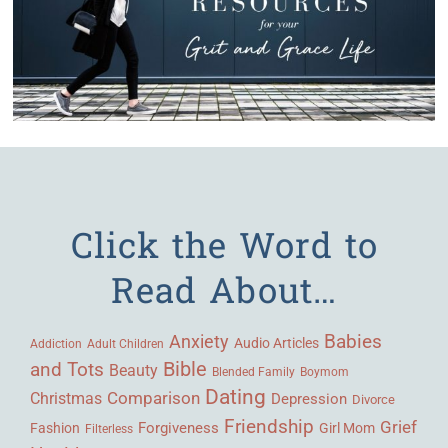
Click the Word to
Read About…
Babies
Anxiety
Audio Articles
Adult Children
Addiction
Bible
and Tots
Beauty
Blended Family
Boymom
Dating
Comparison
Christmas
Depression
Divorce
Friendship
Grief
Forgiveness
Fashion
Girl Mom
Filterless