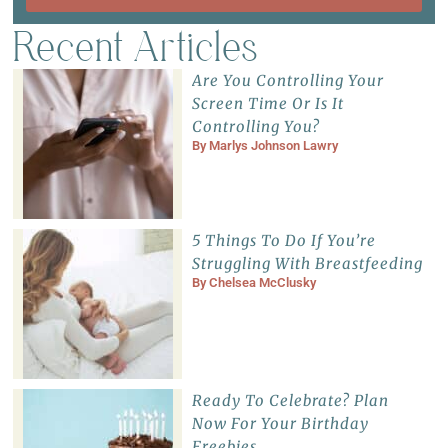
Recent Articles
Are You Controlling Your
Screen Time Or Is It
Controlling You?
By
Marlys Johnson Lawry
5 Things To Do If You’re
Struggling With Breastfeeding
By
Chelsea McClusky
Ready To Celebrate? Plan
Now For Your Birthday
Freebies