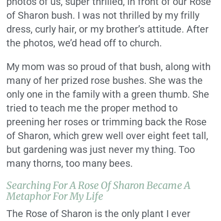
photos of us, super thrilled, in front of our Rose
of Sharon bush. I was not thrilled by my frilly
dress, curly hair, or my brother’s attitude. After
the photos, we’d head off to church.
My mom was so proud of that bush, along with
many of her prized rose bushes. She was the
only one in the family with a green thumb. She
tried to teach me the proper method to
preening her roses or trimming back the Rose
of Sharon, which grew well over eight feet tall,
but gardening was just never my thing. Too
many thorns, too many bees.
Searching For A Rose Of Sharon Became A
Metaphor For My Life
The Rose of Sharon is the only plant I ever