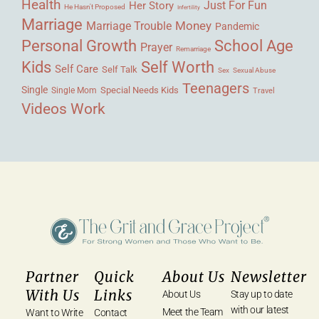
Health
Her Story
Just For Fun
He Hasn't Proposed
Infertility
Marriage
Money
Marriage Trouble
Pandemic
Personal Growth
School Age
Prayer
Remarriage
Kids
Self Worth
Self Care
Self Talk
Sex
Sexual Abuse
Teenagers
Single
Single Mom
Special Needs Kids
Travel
Videos
Work
Partner
Quick
About Us
Newsletter
With Us
Links
About Us
Stay up to date
with our latest
Meet the Team
Want to Write
Contact