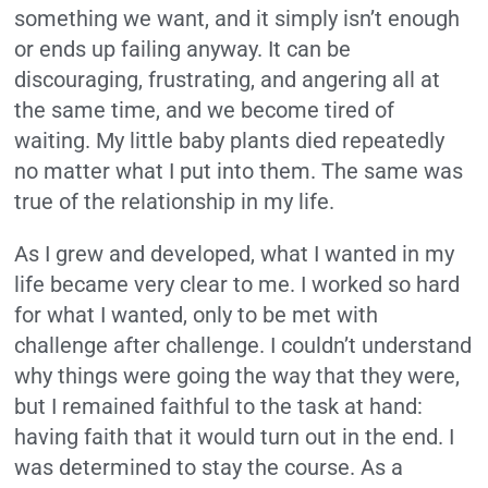
something we want, and it simply isn’t enough
or ends up failing anyway. It can be
discouraging, frustrating, and angering all at
the same time, and we become tired of
waiting. My little baby plants died repeatedly
no matter what I put into them. The same was
true of the relationship in my life.
As I grew and developed, what I wanted in my
life became very clear to me. I worked so hard
for what I wanted, only to be met with
challenge after challenge. I couldn’t understand
why things were going the way that they were,
but I remained faithful to the task at hand:
having faith that it would turn out in the end. I
was determined to stay the course. As a