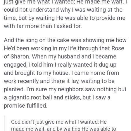
just give me what I wanted; He made me wait. I
could not understand why I was waiting at the
time, but by waiting He was able to provide me
with far more than I asked for.
And the icing on the cake was showing me how
He’d been working in my life through that Rose
of Sharon. When my husband and I became
engaged, I told him I really wanted it dug up
and brought to my house. I came home from
work recently and there it lay, waiting to be
planted. I’m sure my neighbors saw nothing but
a gigantic root ball and sticks, but I saw a
promise fulfilled.
God didn’t just give me what I wanted; He
made me wait, and by waiting He was able to