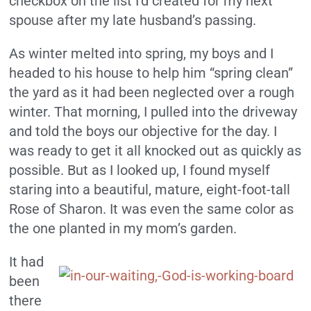
checkbox on the list I’d created for my next
spouse after my late husband’s passing.
As winter melted into spring, my boys and I
headed to his house to help him “spring clean”
the yard as it had been neglected over a rough
winter. That morning, I pulled into the driveway
and told the boys our objective for the day. I
was ready to get it all knocked out as quickly as
possible. But as I looked up, I found myself
staring into a beautiful, mature, eight-foot-tall
Rose of Sharon. It was even the same color as
the one planted in my mom’s garden.
It had
been
there