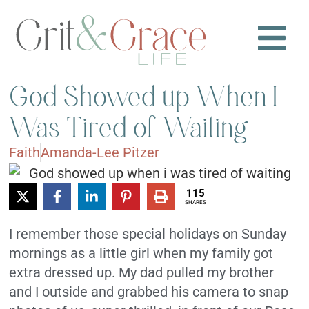
God Showed up When I
Was Tired of Waiting
Faith
Amanda-Lee Pitzer
115
SHARES
I remember those special holidays on Sunday
mornings as a little girl when my family got
extra dressed up. My dad pulled my brother
and I outside and grabbed his camera to snap