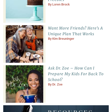
By
Loren Brock
Want More Friends? Here’s A
Unique Plan That Works
By
Kim Breuninger
Ask Dr. Zoe – How Can I
Prepare My Kids For Back To
School?
By
Dr. Zoe