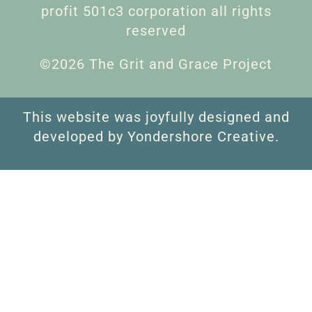
profit 501c3 corporation all rights
reserved
©2026 The Grit and Grace Project
This website was joyfully designed and
developed by Yondershore Creative.