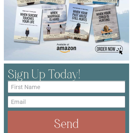
Sign Up Today!
Send