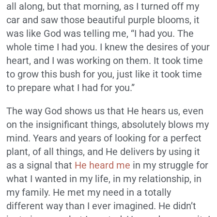
all along, but that morning, as I turned off my
car and saw those beautiful purple blooms, it
was like God was telling me, “I had you. The
whole time I had you. I knew the desires of your
heart, and I was working on them. It took time
to grow this bush for you, just like it took time
to prepare what I had for you.”
The way God shows us that He hears us, even
on the insignificant things, absolutely blows my
mind. Years and years of looking for a perfect
plant, of all things, and He delivers by using it
as a signal that
He heard me
in my struggle for
what I wanted in my life, in my relationship, in
my family. He met my need in a totally
different way than I ever imagined. He didn’t