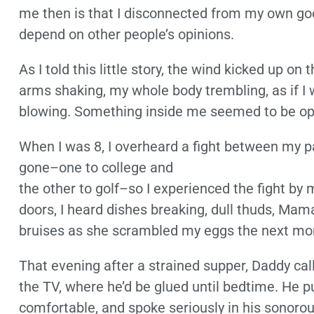
me then is that I disconnected from my own good
depend on other people’s opinions.
As I told this little story, the wind kicked up o
arms shaking, my whole body trembling, as if I 
blowing. Something inside me seemed to be op
When I was 8, I overheard a fight between my 
gone–one to college and
the other to golf–so I experienced the fight by 
doors, I heard dishes breaking, dull thuds, Mam
bruises as she scrambled my eggs the next mo
That evening after a strained supper, Daddy calle
the TV, where he’d be glued until bedtime. He pu
comfortable, and spoke seriously in his sonorou