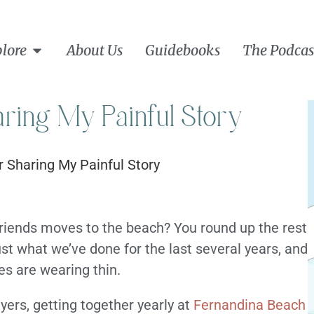
lore
About Us
Guidebooks
The Podcas
ring My Painful Story
riends moves to the beach? You round up the rest
ust what we’ve done for the last several years, and
es are wearing thin.
yers, getting together yearly at
Fernandina Beach