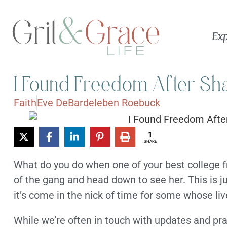
Exp
I Found Freedom After Sha
Faith
Eve DeBardeleben Roebuck
1
SHARE
What do you do when one of your best college f
of the gang and head down to see her. This is j
it’s come in the nick of time for some whose liv
While we’re often in touch with updates and pra