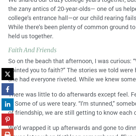
the zany antics of 20-year-olds— one of us help
college’s entrance hall—or our child rearing fail
While there’s been plenty of common ground to t
held us together.
Faith And Friends
So on the beach that afternoon, I was curious: 
pointed you to faith?” The stories we told were
she had everyone riveted. While we knew some o
There was little to do afterwards except feel. 
it. Some of us were teary. “I’m stunned,” somebo
of friendship, we are still getting to know each 
We’d wrapped it up afterwards and gone to din