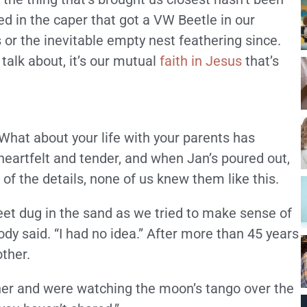
ed in the caper that got a VW Beetle in our
s or the inevitable empty nest feathering since.
alk about, it’s our mutual
faith in Jesus
that’s
“What about your life with your parents has
 heartfelt and tender, and when Jan’s poured out,
f the details, none of us knew them like this.
Feet dug in the sand as we tried to make sense of
dy said. “I had no idea.” After more than 45 years
other.
ner and were watching the moon’s tango over the