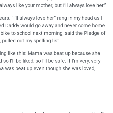
lways like your mother, but I’ll always love her.”
rs. “I’ll always love her” rang in my head as I
ped Daddy would go away and never come home
bike to school next morning, said the Pledge of
pulled out my spelling list.
ing like this: Mama was beat up because she
 I’ll be liked, so I’ll be safe. If I’m very, very
ma was beat up even though she was loved,