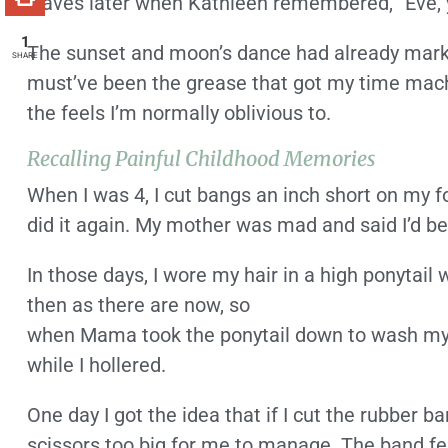
waves later when Kathleen remembered, “Eve, y
1
The sunset and moon’s dance had already marke
SHARE
must’ve been the grease that got my time machi
the feels I’m normally oblivious to.
Recalling Painful Childhood Memories
When I was 4, I cut bangs an inch short on my fo
did it again. My mother was mad and said I’d be
In those days, I wore my hair in a high ponytai
then as there are now, so
when Mama took the ponytail down to wash my h
while I hollered.
One day I got the idea that if I cut the rubber ba
scissors too big for me to manage. The band fell 