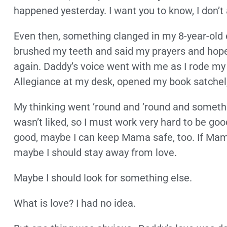
happened yesterday. I want you to know, I don’t a
Even then, something clanged in my 8-year-old ea
brushed my teeth and said my prayers and ho
again. Daddy’s voice went with me as I rode my 
Allegiance at my desk, opened my book satchel, 
My thinking went ’round and ’round and someth
wasn’t liked, so I must work very hard to be good so
good, maybe I can keep Mama safe, too. If Ma
maybe I should stay away from love.
Maybe I should look for something else.
What is love? I had no idea.