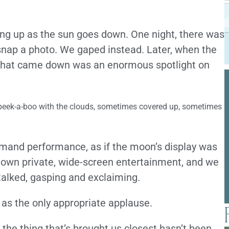
ng up as the sun goes down. One night, there was
snap a photo. We gaped instead. Later, when the
 that came down was an enormous spotlight on
 peek-a-boo with the clouds, sometimes covered up, sometimes
ommand performance, as if the moon’s display was
 own private, wide-screen entertainment, and we
talked, gasping and exclaiming.
as the only appropriate applause.
 the thing that’s brought us closest hasn’t been