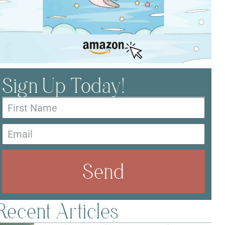
Sign Up Today!
Send
Recent Articles