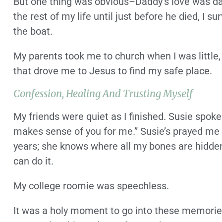
But one thing was obvious–Daddy’s love was da
the rest of my life until just before he died, I 
the boat.
My parents took me to church when I was little,
that drove me to Jesus to find my safe place.
Confession, Healing And Trusting Myself
My friends were quiet as I finished. Susie spoke 
makes sense of you for me.” Susie’s prayed me
years; she knows where all my bones are hidden
can do it.
My college roomie was speechless.
It was a holy moment to go into these memories 