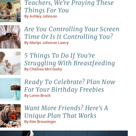
Teachers, We’re Praying These
Things For You
By
Ashley Johnson
Are You Controlling Your Screen
Time Or Is It Controlling You?
By
Marlys Johnson Lawry
5 Things To Do If You’re
Struggling With Breastfeeding
By
Chelsea McClusky
Ready To Celebrate? Plan Now
For Your Birthday Freebies
By
Loren Brock
Want More Friends? Here’s A
Unique Plan That Works
By
Kim Breuninger