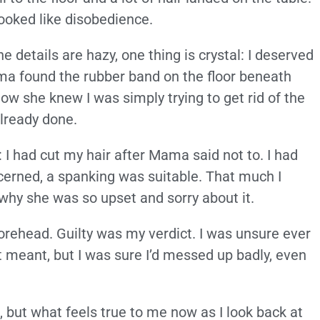
ooked like disobedience.
e details are hazy, one thing is crystal: I deserved
ama found the rubber band on the floor beneath
how she knew I was simply trying to get rid of the
lready done.
: I had cut my hair after Mama said not to. I had
cerned, a spanking was suitable. That much I
why she was so upset and sorry about it.
rehead. Guilty was my verdict. I was unsure ever
it meant, but I was sure I’d messed up badly, even
, but what feels true to me now as I look back at