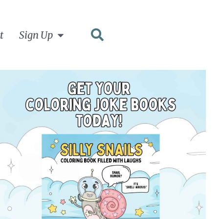
t
Sign Up