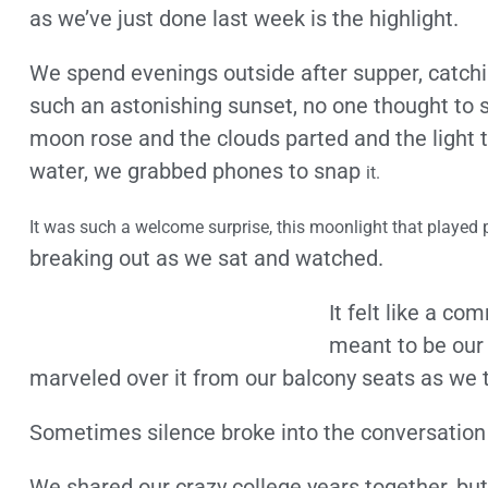
as we’ve just done last week is the highlight.
We spend evenings outside after supper, catchi
such an astonishing sunset, no one thought to 
moon rose and the clouds parted and the light
water, we grabbed phones to snap
it.
It was such a welcome surprise, this moonlight that played
breaking out as we sat and watched.
It felt like a c
meant to be our
marveled over it from our balcony seats as we 
Sometimes silence broke into the conversation 
We shared our crazy college years together, but