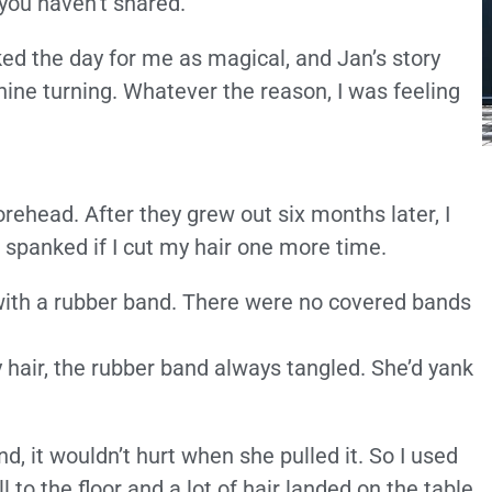
ou haven’t shared.”
d the day for me as magical, and Jan’s story
ne turning. Whatever the reason, I was feeling
rehead. After they grew out six months later, I
 spanked if I cut my hair one more time.
l with a rubber band. There were no covered bands
air, the rubber band always tangled. She’d yank
nd, it wouldn’t hurt when she pulled it. So I used
to the floor and a lot of hair landed on the table.