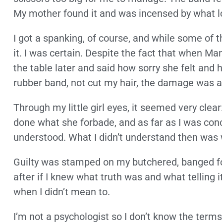
My mother found it and was incensed by what l
I got a spanking, of course, and while some of th
it. I was certain. Despite the fact that when M
the table later and said how sorry she felt and 
rubber band, not cut my hair, the damage was a
Through my little girl eyes, it seemed very clear
done what she forbade, and as far as I was con
understood. What I didn’t understand then was 
Guilty was stamped on my butchered, banged fo
after if I knew what truth was and what telling 
when I didn’t mean to.
I’m not a psychologist so I don’t know the terms