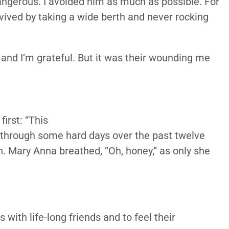
ngerous. I avoided him as much as possible. For
survived by taking a wide berth and never rocking
 and I’m grateful. But it was their wounding me
first: “This
 through some hard days over the past twelve
. Mary Anna breathed, “Oh, honey,” as only she
with life-long friends and to feel their