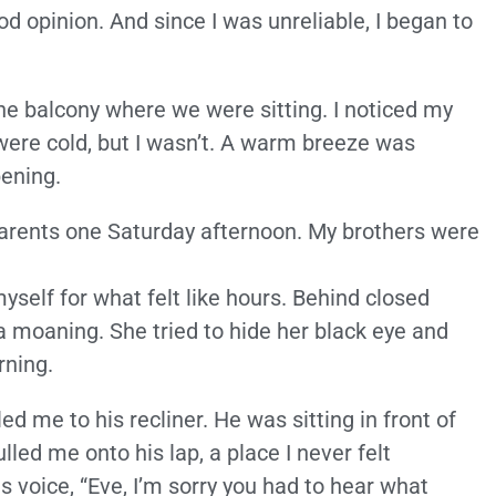
 opinion. And since I was unreliable, I began to
n the balcony where we were sitting. I noticed my
were cold, but I wasn’t. A warm breeze was
ening.
parents one Saturday afternoon. My brothers were
myself for what felt like hours. Behind closed
a moaning. She tried to hide her black eye and
rning.
d me to his recliner. He was sitting in front of
lled me onto his lap, a place I never felt
s voice, “Eve, I’m sorry you had to hear what