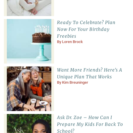
Ready To Celebrate? Plan
Now For Your Birthday
Freebies
By
Loren Brock
Want More Friends? Here’s A
Unique Plan That Works
By
Kim Breuninger
Ask Dr. Zoe – How Can I
Prepare My Kids For Back To
School?