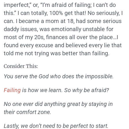
imperfect,” or, “I’m afraid of failing; I can’t do
this.” I can totally, 100% get that! No seriously, I
can. I became a mom at 18, had some serious
daddy issues, was emotionally unstable for
most of my 20s, finances all over the place…I
found every excuse and believed every lie that
told me not trying was better than failing.
Consider This:
You serve the God who does the impossible.
Failing
is how we learn. So why be afraid?
No one ever did anything great by staying in
their comfort zone.
Lastly, we don’t need to be perfect to start.