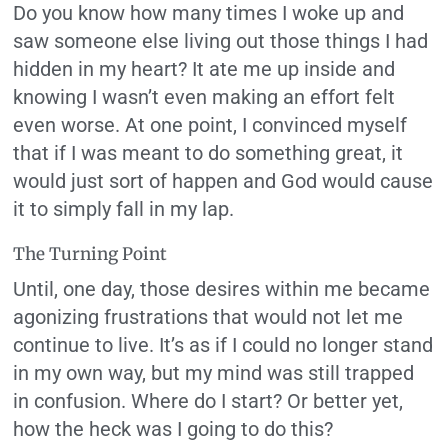
Do you know how many times I woke up and
saw someone else living out those things I had
hidden in my heart? It ate me up inside and
knowing I wasn’t even making an effort felt
even worse. At one point, I convinced myself
that if I was meant to do something great, it
would just sort of happen and God would cause
it to simply fall in my lap.
The Turning Point
Until, one day, those desires within me became
agonizing frustrations that would not let me
continue to live. It’s as if I could no longer stand
in my own way, but my mind was still trapped
in confusion. Where do I start? Or better yet,
how the heck was I going to do this?