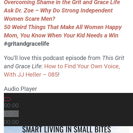
Overcoming Shame in the Grit and Grace Life
Ask Dr. Zoe – Why Do Strong Independent
Women Scare Men?
50 Weird Things That Make All Women Happy
Mom, You Know When Your Kid Needs a Win
#gritandgracelife
You’ll love this podcast episode from
This Grit
and Grace Life
:
How to Find Your Own Voice,
With JJ Heller – 085
!
Audio Player
00:00
00:00
00:00