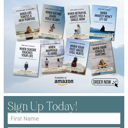
Sign Up Today!