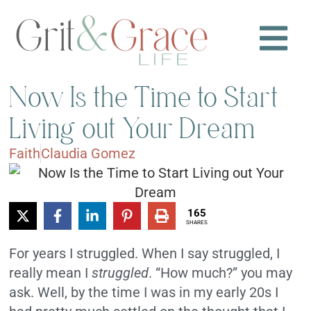
Now Is the Time to Start
Living out Your Dream
Faith
Claudia Gomez
165
SHARES
For years I struggled. When I say struggled, I
really mean I
struggled
. “How much?” you may
ask. Well, by the time I was in my early 20s I