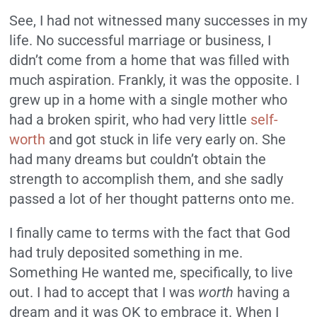
See, I had not witnessed many successes in my
life. No successful marriage or business, I
didn’t come from a home that was filled with
much aspiration. Frankly, it was the opposite. I
grew up in a home with a single mother who
had a broken spirit, who had very little
self-
worth
and got stuck in life very early on. She
had many dreams but couldn’t obtain the
strength to accomplish them, and she sadly
passed a lot of her thought patterns onto me.
I finally came to terms with the fact that God
had truly deposited something in me.
Something He wanted me, specifically, to live
out. I had to accept that I was
worth
having a
dream and it was OK to embrace it. When I