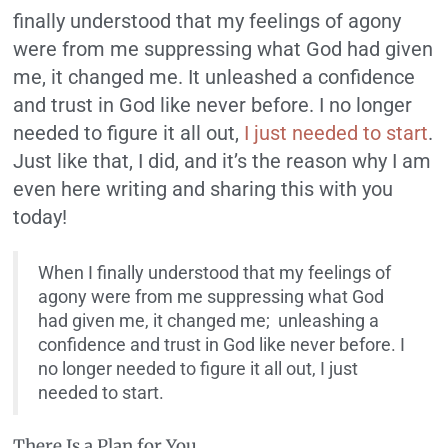
finally understood that my feelings of agony
were from me suppressing what God had given
me, it changed me. It unleashed a confidence
and trust in God like never before. I no longer
needed to figure it all out,
I just needed to start
.
Just like that, I did, and it’s the reason why I am
even here writing and sharing this with you
today!
When I finally understood that my feelings of
agony were from me suppressing what God
had given me, it changed me; unleashing a
confidence and trust in God like never before. I
no longer needed to figure it all out, I just
needed to start.
There Is a Plan for You