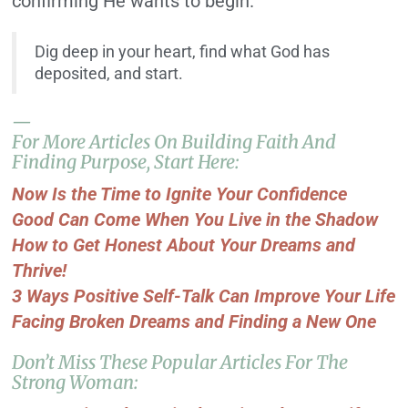
confirming He wants to begin.
Dig deep in your heart, find what God has
deposited, and start.
—
For More Articles On Building Faith And
Finding Purpose, Start Here:
Now Is the Time to Ignite Your Confidence
Good Can Come When You Live in the Shadow
How to Get Honest About Your Dreams and
Thrive!
3 Ways Positive Self-Talk Can Improve Your Life
Facing Broken Dreams and Finding a New One
Don’t Miss These Popular Articles For The
Strong Woman: