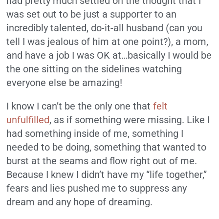
had pretty much settled on the thought that I
was set out to be just a supporter to an
incredibly talented, do-it-all husband (can you
tell I was jealous of him at one point?), a mom,
and have a job I was OK at…basically I would be
the one sitting on the sidelines watching
everyone else be amazing!
I know I can’t be the only one that
felt
unfulfilled
, as if something were missing. Like I
had something inside of me, something I
needed to be doing, something that wanted to
burst at the seams and flow right out of me.
Because I knew I didn’t have my “life together,”
fears and lies pushed me to suppress any
dream and any hope of dreaming.