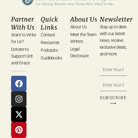
Partner
Quick
About Us
Newsletter
With Us
Links
About Us
Stay up to date
with our latest
Meet the Team
Want to Write
Contact
news, receive
Writers
for Us?
Resources
exclusive deals,
Legal
Donate to
Podcasts
and more.
Disclosure
Support Grit
Guidebooks
and Grace
SUBSCRIBE
⟶