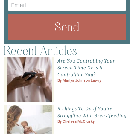
Send
Recent Articles
Are You Controlling Your
Screen Time Or Is It
Controlling You?
By
Marlys Johnson Lawry
5 Things To Do If You’re
Struggling With Breastfeeding
By
Chelsea McClusky