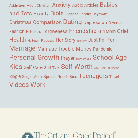
Babies
Anxiety
Audio Articles
Adult Children
Addiction
Bible
and Tots
Beauty
Blended Family
Boymom
Dating
Comparison
Christmas
Depression
Divorce
Friendship
Grief
Forgiveness
Fashion
Girl Mom
Filterless
Health
Her Story
Just For Fun
He Hasn't Proposed
Infertility
Marriage
Money
Marriage Trouble
Pandemic
Personal Growth
School Age
Prayer
Remarriage
Kids
Self Worth
Self Care
Self Talk
Sex
Sexual Abuse
Teenagers
Single
Single Mom
Special Needs Kids
Travel
Videos
Work