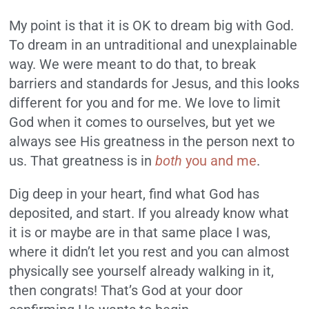
My point is that it is OK to dream big with God.
To dream in an untraditional and unexplainable
way. We were meant to do that, to break
barriers and standards for Jesus, and this looks
different for you and for me. We love to limit
God when it comes to ourselves, but yet we
always see His greatness in the person next to
us. That greatness is in
both
you and me
.
Dig deep in your heart, find what God has
deposited, and start. If you already know what
it is or maybe are in that same place I was,
where it didn’t let you rest and you can almost
physically see yourself already walking in it,
then congrats! That’s God at your door