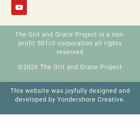
The Grit and Grace Project is a non-
profit 501c3 corporation all rights
reserved
©2026 The Grit and Grace Project
This website was joyfully designed and
developed by Yondershore Creative.