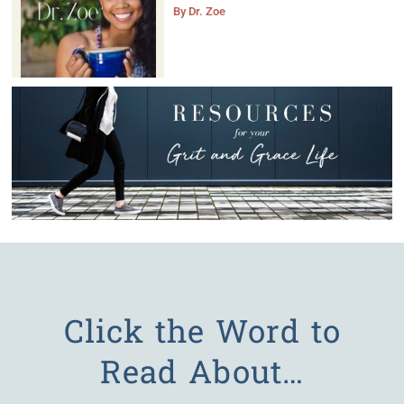
By
Dr. Zoe
Click the Word to
Read About…