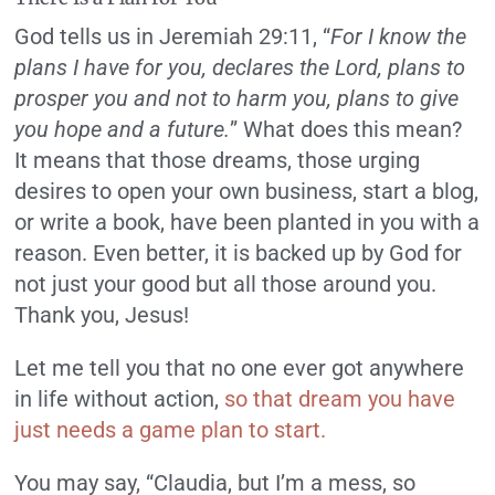
God tells us in Jeremiah 29:11, “
For I know the
plans I have for you, declares the Lord, plans to
prosper you and not to harm you, plans to give
you hope and a future.
” What does this mean?
It means that those dreams, those urging
desires to open your own business, start a blog,
or write a book, have been planted in you with a
reason. Even better, it is backed up by God for
not just your good but all those around you.
Thank you, Jesus!
Let me tell you that no one ever got anywhere
in life without action,
so that dream you have
just needs a game plan to start.
You may say, “Claudia, but I’m a mess, so