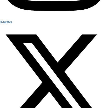
X-twitter