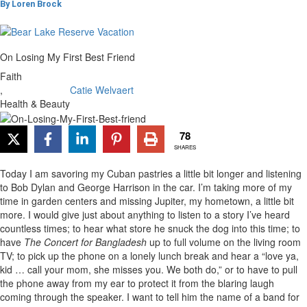
By
Loren Brock
On Losing My First Best Friend
Faith
,
Catie Welvaert
Health & Beauty
78
SHARES
Today I am savoring my Cuban pastries a little bit longer and listening
to Bob Dylan and George Harrison in the car. I’m taking more of my
time in garden centers and missing Jupiter, my hometown, a little bit
more. I would give just about anything to listen to a story I’ve heard
countless times; to hear what store he snuck the dog into this time; to
have
The Concert for Bangladesh
up to full volume on the living room
TV; to pick up the phone on a lonely lunch break and hear a “love ya,
kid … call your mom, she misses you. We both do,” or to have to pull
the phone away from my ear to protect it from the blaring laugh
coming through the speaker. I want to tell him the name of a band for