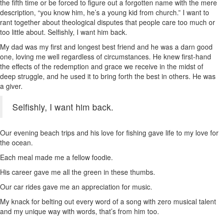
the fifth time or be forced to figure out a forgotten name with the mere
description, “you know him, he’s a young kid from church.” I want to
rant together about theological disputes that people care too much or
too little about. Selfishly, I want him back.
My dad was my first and longest best friend and he was a darn good
one, loving me well regardless of circumstances. He knew first-hand
the effects of the redemption and grace we receive in the midst of
deep struggle, and he used it to bring forth the best in others. He was
a giver.
Selfishly, I want him back.
Our evening beach trips and his love for fishing gave life to my love for
the ocean.
Each meal made me a fellow foodie.
His career gave me all the green in these thumbs.
Our car rides gave me an appreciation for music.
My knack for belting out every word of a song with zero musical talent
and my unique way with words, that’s from him too.