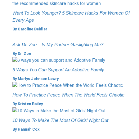
Want To Look Younger? 5 Skincare Hacks For Women Of
Every Age
By
Caroline Beidler
Ask Dr. Zoe – Is My Partner Gaslighting Me?
By
Dr. Zoe
6 Ways You Can Support An Adoptive Family
By
Marlys Johnson Lawry
How To Practice Peace When The World Feels Chaotic
By
Kristen Bailey
10 Ways To Make The Most Of Girls’ Night Out
By
Hannah Cox