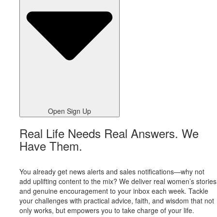
Open Sign Up
Real Life Needs Real Answers. We
Have Them.
You already get news alerts and sales notifications—why not
add uplifting content to the mix? We deliver real women’s stories
and genuine encouragement to your inbox each week. Tackle
your challenges with practical advice, faith, and wisdom that not
only works, but empowers you to take charge of your life.