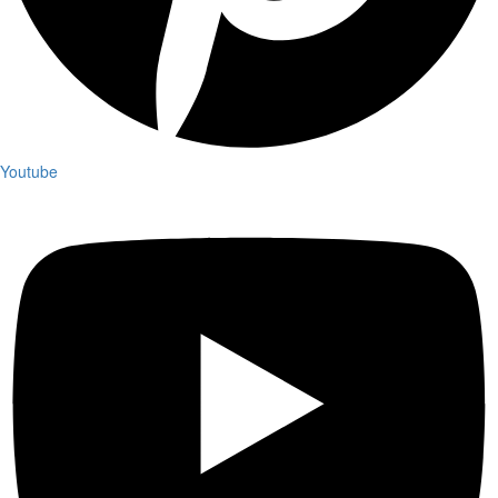
Youtube