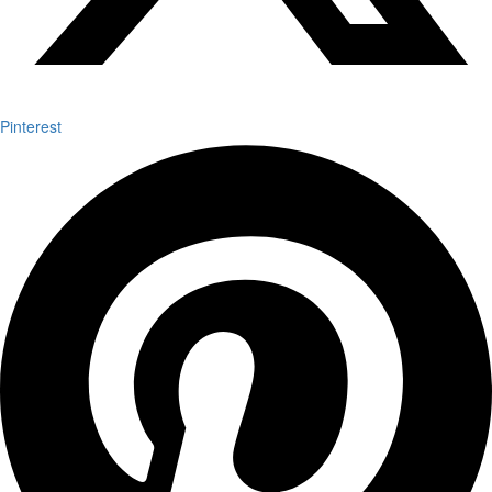
Pinterest