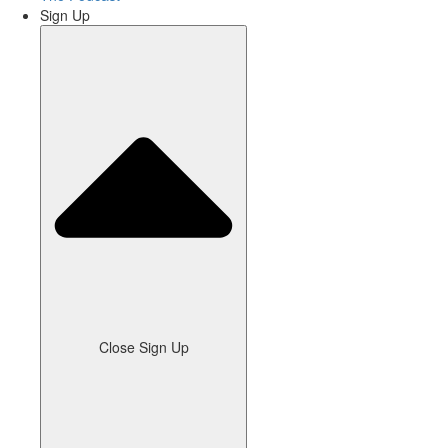
Sign Up
Close Sign Up