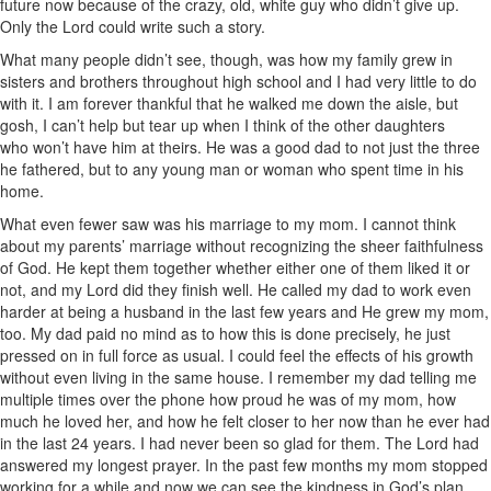
future now because of the crazy, old, white guy who didn’t give up.
Only the Lord could write such a story.
What many people didn’t see, though, was how my family grew in
sisters and brothers throughout high school and I had very little to do
with it. I am forever thankful that he walked me down the aisle, but
gosh, I can’t help but tear up when I think of the other daughters
who won’t have him at theirs. He was a good dad to not just the three
he fathered, but to any young man or woman who spent time in his
home.
What even fewer saw was his marriage to my mom. I cannot think
about my parents’ marriage without recognizing the sheer faithfulness
of God. He kept them together whether either one of them liked it or
not, and my Lord did they finish well. He called my dad to work even
harder at being a husband in the last few years and He grew my mom,
too. My dad paid no mind as to how this is done precisely, he just
pressed on in full force as usual. I could feel the effects of his growth
without even living in the same house. I remember my dad telling me
multiple times over the phone how proud he was of my mom, how
much he loved her, and how he felt closer to her now than he ever had
in the last 24 years. I had never been so glad for them. The Lord had
answered my longest prayer. In the past few months my mom stopped
working for a while and now we can see the kindness in God’s plan.