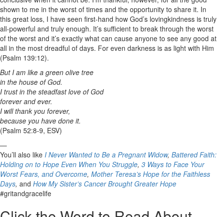
shown to me in the worst of times and the opportunity to share it. In
this great loss, I have seen first-hand how God’s lovingkindness is truly
all-powerful and truly enough. It’s sufficient to break through the worst
of the worst and it’s exactly what can cause anyone to see any good at
all in the most dreadful of days. For even darkness is as light with Him
(Psalm 139:12).
But I am like a green olive tree
in the house of God.
I trust in the steadfast love of God
forever and ever.
I will thank you forever,
because you have done it.
(Psalm 52:8-9, ESV)
—
You’ll also like
I Never Wanted to Be a Pregnant Widow
,
Battered Faith:
Holding on to Hope Even When You Struggle
,
3 Ways to Face Your
Worst Fears, and Overcome
,
Mother Teresa’s Hope for the Faithless
Days
,
and
How My Sister’s Cancer Brought Greater Hope
#gritandgracelife
Click the Word to Read About…