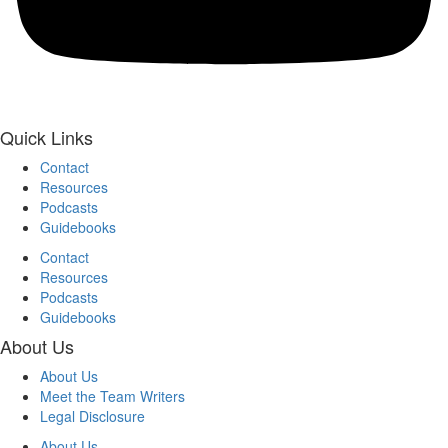
Quick Links
Contact
Resources
Podcasts
Guidebooks
Contact
Resources
Podcasts
Guidebooks
About Us
About Us
Meet the Team Writers
Legal Disclosure
About Us