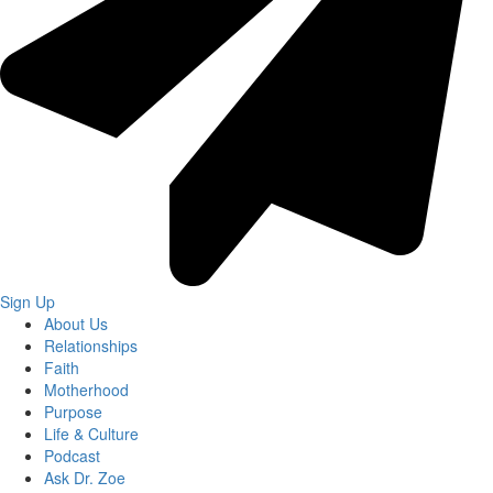
Sign Up
About Us
Relationships
Faith
Motherhood
Purpose
Life & Culture
Podcast
Ask Dr. Zoe