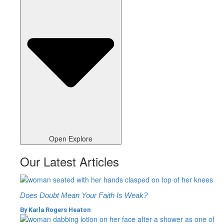
Open Explore
Our Latest Articles
Does Doubt Mean Your Faith Is Weak?
By
Karla Rogers Heaton