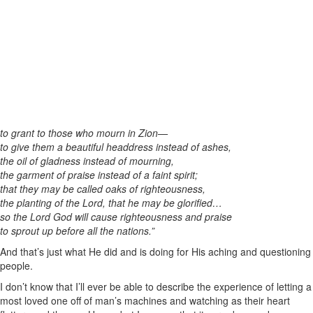
to grant to those who mourn in Zion—
to give them a beautiful headdress instead of ashes,
the oil of gladness instead of mourning,
the garment of praise instead of a faint spirit;
that they may be called oaks of righteousness,
the planting of the Lord, that he may be glorified…
so the Lord God will cause righteousness and praise
to sprout up before all the nations.”
And that’s just what He did and is doing for His aching and questioning
people.
I don’t know that I’ll ever be able to describe the experience of letting a
most loved one off of man’s machines and watching as their heart