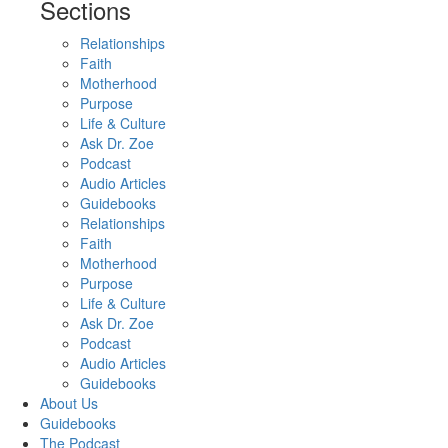
Sections
Relationships
Faith
Motherhood
Purpose
Life & Culture
Ask Dr. Zoe
Podcast
Audio Articles
Guidebooks
Relationships
Faith
Motherhood
Purpose
Life & Culture
Ask Dr. Zoe
Podcast
Audio Articles
Guidebooks
About Us
Guidebooks
The Podcast