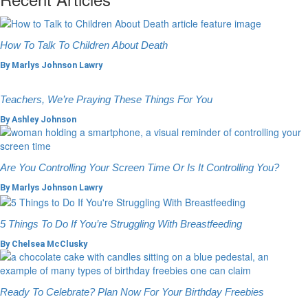
How To Talk To Children About Death
By
Marlys Johnson Lawry
Teachers, We’re Praying These Things For You
By
Ashley Johnson
Are You Controlling Your Screen Time Or Is It Controlling You?
By
Marlys Johnson Lawry
5 Things To Do If You’re Struggling With Breastfeeding
By
Chelsea McClusky
Ready To Celebrate? Plan Now For Your Birthday Freebies