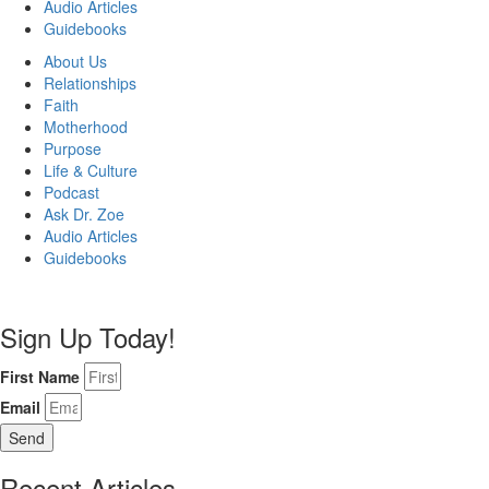
Audio Articles
Guidebooks
About Us
Relationships
Faith
Motherhood
Purpose
Life & Culture
Podcast
Ask Dr. Zoe
Audio Articles
Guidebooks
Sign Up Today!
First Name
Email
Send
Recent Articles