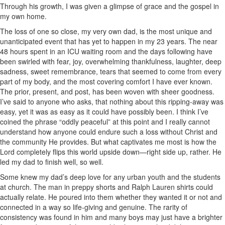
Through his growth, I was given a glimpse of grace and the gospel in
my own home.
The loss of one so close, my very own dad, is the most unique and
unanticipated event that has yet to happen in my 23 years. The near
48 hours spent in an ICU waiting room and the days following have
been swirled with fear, joy, overwhelming thankfulness, laughter, deep
sadness, sweet remembrance, tears that seemed to come from every
part of my body, and the most covering comfort I have ever known.
The prior, present, and post, has been woven with sheer goodness.
I’ve said to anyone who asks, that nothing about this ripping-away was
easy, yet it was as easy as it could have possibly been. I think I’ve
coined the phrase “oddly peaceful” at this point and I really cannot
understand how anyone could endure such a loss without Christ and
the community He provides. But what captivates me most is how the
Lord completely flips this world upside down—right side up, rather. He
led my dad to finish well, so well.
Some knew my dad’s deep love for any urban youth and the students
at church. The man in preppy shorts and Ralph Lauren shirts could
actually relate. He poured into them whether they wanted it or not and
connected in a way so life-giving and genuine. The rarity of
consistency was found in him and many boys may just have a brighter