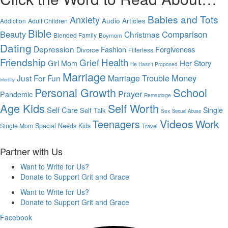
Babies and Tots
Anxiety
Audio Articles
Addiction
Adult Children
Bible
Beauty
Comparison
Christmas
Blended Family
Boymom
Dating
Depression
Forgiveness
Fashion
Divorce
Filterless
Friendship
Health
Grief
Her Story
Girl Mom
He Hasn't Proposed
Marriage
Marriage Trouble
Money
Just For Fun
Infertility
Personal Growth
School
Prayer
Pandemic
Remarriage
Age Kids
Self Worth
Self Care
Single
Self Talk
Sex
Sexual Abuse
Videos
Work
Teenagers
Single Mom
Special Needs Kids
Travel
Partner with Us
Want to Write for Us?
Donate to Support Grit and Grace
Want to Write for Us?
Donate to Support Grit and Grace
Facebook