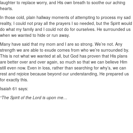
laughter to replace worry, and His own breath to soothe our aching
hearts.
In those cold, plain hallway moments of attempting to process my sad
reality, I could not pray all the prayers I so needed, but the Spirit would
do what my family and I could not do for ourselves. He surrounded us
when we wanted to hide or run away.
Many have said that my mom and I are so strong. We’re not. Any
strength we are able to exude comes from who we’re surrounded by.
This is not what we wanted at all, but God has proven that His plans
are better over and over again, so much so that we can believe Him
still even now. Even in loss, rather than searching for why’s, we can
rest and rejoice because beyond our understanding, He prepared us
for exactly this.
Isaiah 61 says:
“The Spirit of the Lord is upon me…