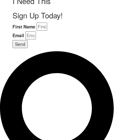
I Need This
Sign Up Today!
First Name
Email
Send