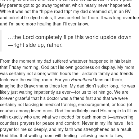
My parents got to go away together, which nearly never happened.
While it was not the “hippie road trip” my dad dreamed of, in an RV
and colorful tie-dyed shirts, it was perfect for them. It was long overdue
and I’m sure more healing than I’ll ever know.
…the Lord completely flips this world upside down
—right side up, rather.
From the moment my dad suffered whatever happened in his brain
that Friday morning, God put His own goodness on display. My mom
was certainly not alone; within hours the Tardonia family and friends
took over the waiting room. For you
Parenthood
fans out there,
imagine the Bravermans times ten. My dad didn’t suffer long. He was
likely just waiting impatiently as ever—for us to let him go. We are
forever grateful that his doctor was a friend first and that we were
certainly not lacking in medical training, encouragement, or food (of
course) among loved ones. God immediately used His people to fill us
with exactly who and what we needed for each moment—answering
countless prayers for peace and comfort. Never in my life have I felt
prayer for me so deeply, and my faith was strengthened as a result.
God filled that waiting room with feeling—allowing tears to flow,