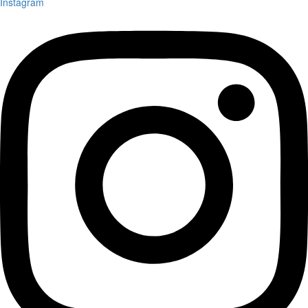
Instagram