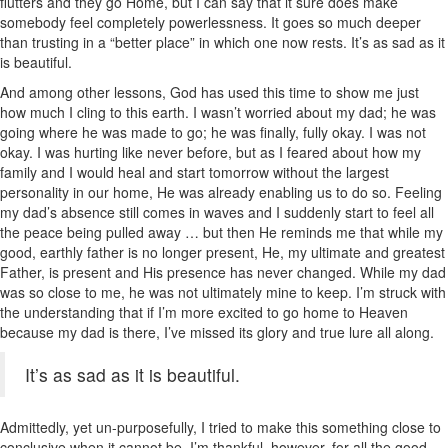
flutters and they go Home, but I can say that it sure does make
somebody feel completely powerlessness. It goes so much deeper
than trusting in a “better place” in which one now rests. It’s as sad as it
is beautiful.
And among other lessons, God has used this time to show me just
how much I cling to this earth. I wasn’t worried about my dad; he was
going where he was made to go; he was finally, fully okay. I was not
okay. I was hurting like never before, but as I feared about how my
family and I would heal and start tomorrow without the largest
personality in our home, He was already enabling us to do so. Feeling
my dad’s absence still comes in waves and I suddenly start to feel all
the peace being pulled away … but then He reminds me that while my
good, earthly father is no longer present, He, my ultimate and greatest
Father, is present and His presence has never changed. While my dad
was so close to me, he was not ultimately mine to keep. I’m struck with
the understanding that if I’m more excited to go home to Heaven
because my dad is there, I’ve missed its glory and true lure all along.
It’s as sad as it is beautiful.
Admittedly, yet un-purposefully, I tried to make this something close to
conclusive when it cannot be. I’m thankful, however, for all the good