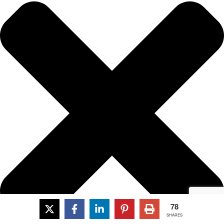
78
SHARES