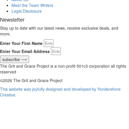
Meet the Team Writers
Legal Disclosure
Newsletter
Stay up to date with our latest news, receive exclusive deals, and
more.
Enter Your First Name
Enter Your Email Address
subscribe ⟶
The Grit and Grace Project is a non-profit 501c3 corporation all rights
reserved
©2026 The Grit and Grace Project
This website was joyfully designed and developed by Yondershore
Creative.