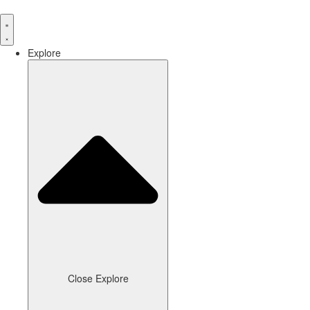
Skip
to
content
Explore
Close Explore