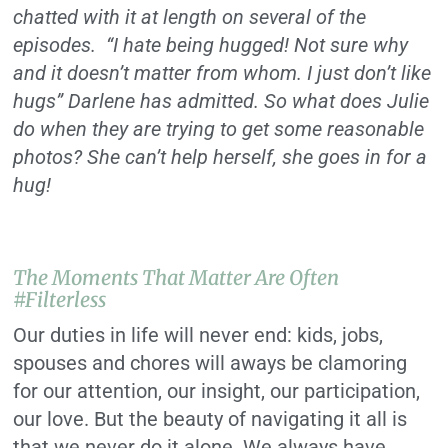
chatted with it at length on several of the
episodes. “I hate being hugged! Not sure why
and it doesn’t matter from whom. I just don’t like
hugs” Darlene has admitted. So what does Julie
do when they are trying to get some reasonable
photos? She can’t help herself, she goes in for a
hug!
The Moments That Matter Are Often
#filterless
Our duties in life will never end: kids, jobs,
spouses and chores will aways be clamoring
for our attention, our insight, our participation,
our love. But the beauty of navigating it all is
that we never do it alone. We always have