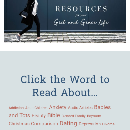
Click the Word to
Read About…
Babies
Anxiety
Audio Articles
Adult Children
Addiction
Bible
and Tots
Beauty
Blended Family
Boymom
Dating
Comparison
Christmas
Depression
Divorce