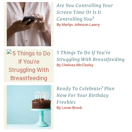
Are You Controlling Your
Screen Time Or Is It
Controlling You?
By
Marlys Johnson Lawry
5 Things To Do If You’re
Struggling With Breastfeeding
By
Chelsea McClusky
Ready To Celebrate? Plan
Now For Your Birthday
Freebies
By
Loren Brock