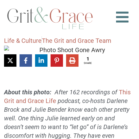
Life & Culture
The Grit and Grace Team
1
SHARE
About this photo:
After 162 recordings of
This
Grit and Grace Life
podcast, co-hosts Darlene
Brock and Julie Bender know each other pretty
well. One thing Julie learned early on and
doesn’t seem to want to “let go” of is Darlene’s
discomfort with hugging. They have even