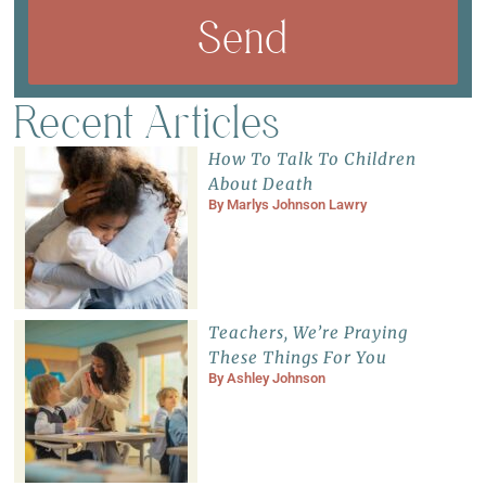
Send
Recent Articles
How To Talk To Children
About Death
By
Marlys Johnson Lawry
Teachers, We’re Praying
These Things For You
By
Ashley Johnson