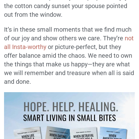
the cotton candy sunset your spouse pointed
out from the window.
It’s in these small moments that we find much
of our joy and show others we care. They’re
not
all Insta-worthy
or picture-perfect, but they
offer balance amid the chaos. We need to own
the things that make us happy—they are what
we will remember and treasure when all is said
and done.