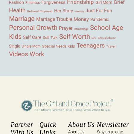
Friendship
Grief
Forgiveness
Fashion
Girl Mom
Filterless
Health
Her Story
Just For Fun
He Hasn't Proposed
Infertility
Marriage
Money
Marriage Trouble
Pandemic
Personal Growth
School Age
Prayer
Remarriage
Kids
Self Worth
Self Care
Self Talk
Sex
Sexual Abuse
Teenagers
Single
Single Mom
Special Needs Kids
Travel
Videos
Work
Partner
Quick
About Us
Newsletter
With Us
Links
About Us
Stay up to date