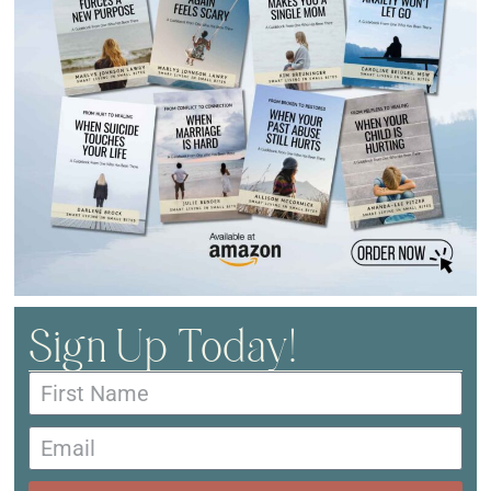
Sign Up Today!