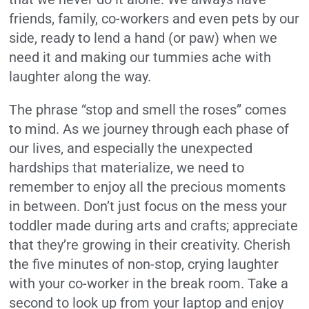
friends, family, co-workers and even pets by our
side, ready to lend a hand (or paw) when we
need it and making our tummies ache with
laughter along the way.
The phrase “stop and smell the roses” comes
to mind. As we journey through each phase of
our lives, and especially the unexpected
hardships that materialize, we need to
remember to enjoy all the precious moments
in between. Don’t just focus on the mess your
toddler made during arts and crafts; appreciate
that they’re growing in their creativity. Cherish
the five minutes of non-stop, crying laughter
with your co-worker in the break room. Take a
second to look up from your laptop and enjoy