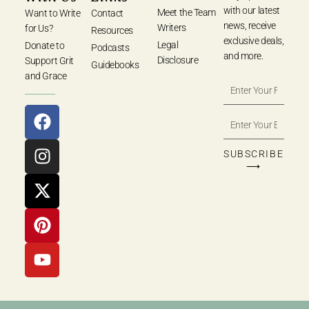
with our latest
Meet the Team
Want to Write
Contact
news, receive
Writers
for Us?
Resources
exclusive deals,
Legal
Donate to
Podcasts
and more.
Disclosure
Support Grit
Guidebooks
and Grace
SUBSCRIBE
⟶