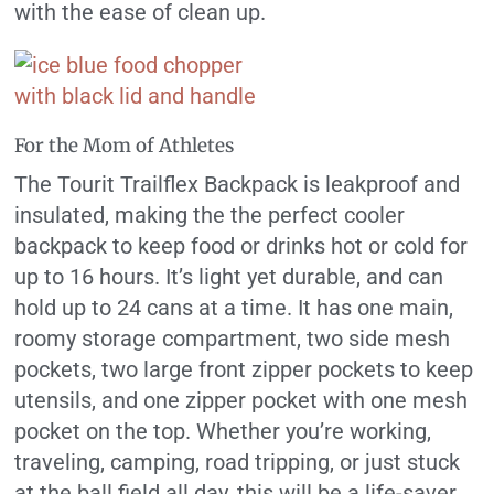
with the ease of clean up.
For the Mom of Athletes
The Tourit Trailflex Backpack is leakproof and
insulated, making the the perfect cooler
backpack to keep food or drinks hot or cold for
up to 16 hours. It’s light yet durable, and can
hold up to 24 cans at a time. It has one main,
roomy storage compartment, two side mesh
pockets, two large front zipper pockets to keep
utensils, and one zipper pocket with one mesh
pocket on the top. Whether you’re working,
traveling, camping, road tripping, or just stuck
at the ball field all day, this will be a life-saver.