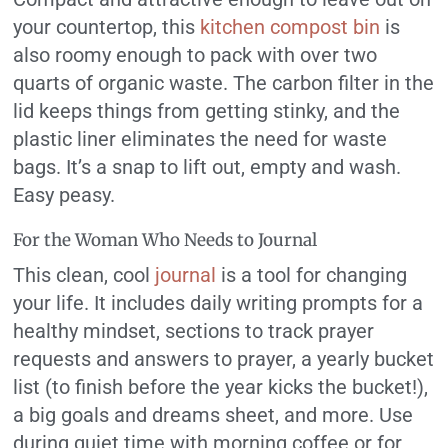
your countertop, this
kitchen compost bin
is
also roomy enough to pack with over two
quarts of organic waste. The carbon filter in the
lid keeps things from getting stinky, and the
plastic liner eliminates the need for waste
bags. It’s a snap to lift out, empty and wash.
Easy peasy.
For the Woman Who Needs to Journal
This clean, cool
journal
is a tool for changing
your life. It includes daily writing prompts for a
healthy mindset, sections to track prayer
requests and answers to prayer, a yearly bucket
list (to finish before the year kicks the bucket!),
a big goals and dreams sheet, and more. Use
during quiet time with morning coffee or for