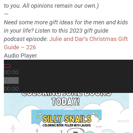
to you. All opinions remain our own.)
—
Need some more gift ideas for the men and kids
in your life? Listen to this 2023 gift guide
podcast episode
:
Julie and Dar’s Christmas Gift
Guide – 226
Audio Player
00:00
00:00
00:00