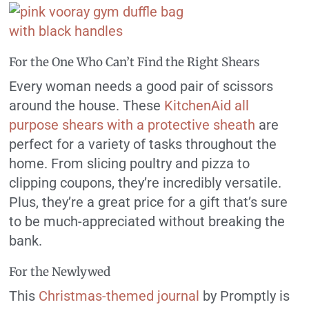
For the One Who Can’t Find the Right Shears
Every woman needs a good pair of scissors
around the house. These
KitchenAid all
purpose shears with a protective sheath
are
perfect for a variety of tasks throughout the
home. From slicing poultry and pizza to
clipping coupons, they’re incredibly versatile.
Plus, they’re a great price for a gift that’s sure
to be much-appreciated without breaking the
bank.
For the Newlywed
This
Christmas-themed journal
by Promptly is