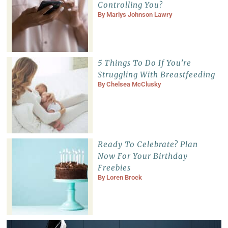
Controlling You?
By
Marlys Johnson Lawry
5 Things To Do If You’re
Struggling With Breastfeeding
By
Chelsea McClusky
Ready To Celebrate? Plan
Now For Your Birthday
Freebies
By
Loren Brock