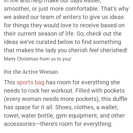
in life and help make our days easier,
smoother, or just more comfortable. That’s why
we asked our team of writers to give us ideas
for things they would love to receive based on
their current season of life. So, check out the
ideas we’ve curated below to find something
that makes the lady you cherish
feel
cherished!
Merry Christmas from us to you!
For the Active Woman
This
sports bag
has room for everything she
needs to rock her workout. Filled with pockets
(every woman needs more pockets), this duffle
has space for it all. Shoes, clothes, a wallet,
towel, water bottle, gym equipment, and other
accessories—there’s room for everything.