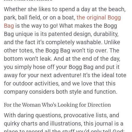
Whether she likes to spend a day at the beach,
park, ball field, or on a boat,
the original Bogg
Bag
is the way to go! What makes the Bogg
Bag unique is its patented design, durability,
and the fact it’s completely washable. Unlike
other totes, the Bogg Bag won’t tip over. The
bottom won’t leak. And at the end of the day,
you simply hose off your Bogg Bag and put it
away for your next adventure! It’s the ideal tote
for outdoor activities, and we love that this
company considers both style and function.
For the Woman Who’s Looking for Direction
With daring questions, provocative lists, and
quirky charts and illustrations, this journal is a
place to record all the stuff you’d only tell God: