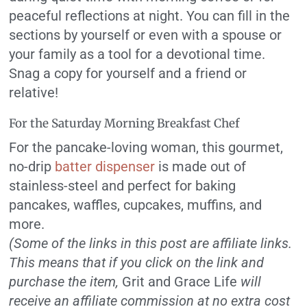
peaceful reflections at night. You can fill in the
sections by yourself or even with a spouse or
your family as a tool for a devotional time.
Snag a copy for yourself and a friend or
relative!
For the Saturday Morning Breakfast Chef
For the pancake-loving woman, this gourmet,
no-drip
batter dispenser
is made out of
stainless-steel and perfect for baking
pancakes, waffles, cupcakes, muffins, and
more.
(Some of the links in this post are affiliate links.
This means that if you click on the link and
purchase the item,
Grit and Grace Life
will
receive an affiliate commission at no extra cost