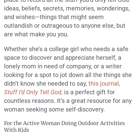
ideas, beliefs, secrets, memories, wonderings,
and wishes—things that might seem
outlandish or outrageous to anyone else, but
are what make you you.
Whether she’s a college girl who needs a safe
space to discover and appreciate herself, a
lonely mom in need of company, or a writer
looking for a spot to jot down all the things she
didn’t know she needed to say,
this journal,
Stuff I’d Only Tell God,
is a perfect gift for
countless reasons. It’s a great resource for any
woman seeking some self-discovery.
For the Active Woman Doing Outdoor Activities
With Kids