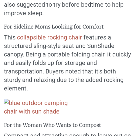
also suggested to try before bedtime to help
improve sleep.
For Sideline Moms Looking for Comfort
This
collapsible rocking chair
features a
structured sling-style seat and SunShade
canopy. Being a portable folding chair, it quickly
and easily folds up for storage and
transportation. Buyers noted that it’s both
sturdy and relaxing due to the added rocking
element.
For the Woman Who Wants to Compost
Compact and attractive enough to leave out on