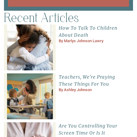
Recent Articles
How To Talk To Children
About Death
By
Marlys Johnson Lawry
Teachers, We’re Praying
These Things For You
By
Ashley Johnson
Are You Controlling Your
Screen Time Or Is It