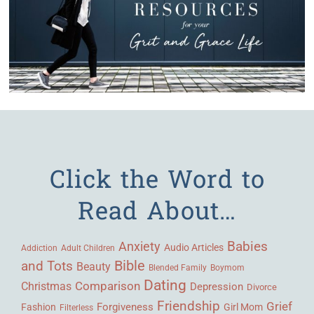
Click the Word to
Read About…
Babies
Anxiety
Audio Articles
Adult Children
Addiction
Bible
and Tots
Beauty
Blended Family
Boymom
Dating
Comparison
Christmas
Depression
Divorce
Friendship
Grief
Forgiveness
Fashion
Girl Mom
Filterless