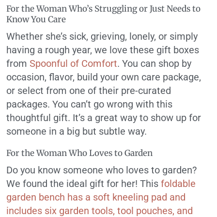
For the Woman Who’s Struggling or Just Needs to
Know You Care
Whether she’s sick, grieving, lonely, or simply
having a rough year, we love these gift boxes
from
Spoonful of Comfort
. You can shop by
occasion, flavor, build your own care package,
or select from one of their pre-curated
packages. You can’t go wrong with this
thoughtful gift. It’s a great way to show up for
someone in a big but subtle way.
For the Woman Who Loves to Garden
Do you know someone who loves to garden?
We found the ideal gift for her! This
foldable
garden bench has a soft kneeling pad and
includes six garden tools, tool pouches, and