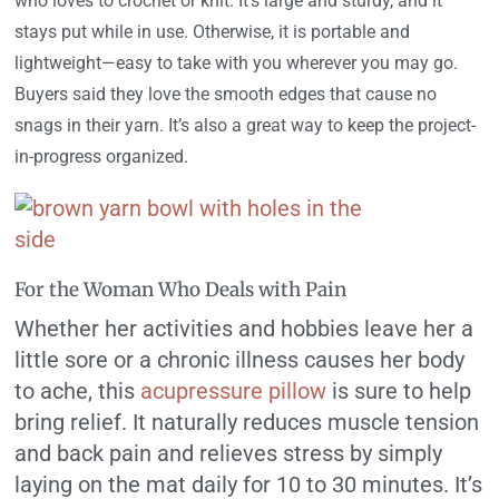
who loves to crochet or knit. It’s large and sturdy, and it
stays put while in use. Otherwise, it is portable and
lightweight—easy to take with you wherever you may go.
Buyers said they love the smooth edges that cause no
snags in their yarn. It’s also a great way to keep the project-
in-progress organized.
For the Woman Who Deals with Pain
Whether her activities and hobbies leave her a
little sore or a chronic illness causes her body
to ache, this
acupressure pillow
is sure to help
bring relief. It naturally reduces muscle tension
and back pain and relieves stress by simply
laying on the mat daily for 10 to 30 minutes. It’s