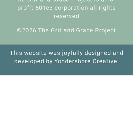
profit 501c3 corporation all rights
reserved
©2026 The Grit and Grace Project
This website was joyfully designed and
developed by Yondershore Creative.