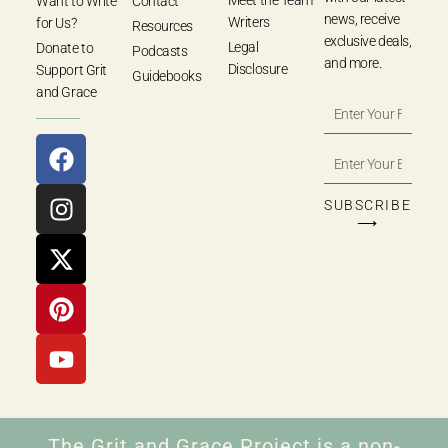
Meet the Team
Want to Write
Contact
news, receive
Writers
for Us?
Resources
exclusive deals,
Legal
Donate to
Podcasts
and more.
Disclosure
Support Grit
Guidebooks
and Grace
SUBSCRIBE
⟶
The Grit and Grace Project is a non-