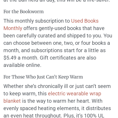
For the Bookworm
This monthly subscription to
Used Books
Monthly
offers gently-used books that have
been carefully curated and shipped to you. You
can choose between one, two, or four books a
month, and subscriptions start for a little as
$5.49 a month. Gift certificates are also
available online.
For Those Who Just Can’t Keep Warm
Whether she’s chronically ill or just can’t seem
to keep warm, this
electric wearable wrap
blanket
is the way to warm her heart. With
evenly spaced heating elements, it distributes
an even heat throughout. Plus, it’s 100% UL