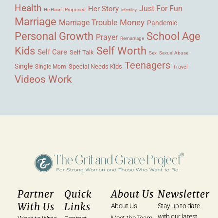
Health
Her Story
Just For Fun
He Hasn't Proposed
Infertility
Marriage
Money
Marriage Trouble
Pandemic
Personal Growth
School Age
Prayer
Remarriage
Kids
Self Worth
Self Care
Self Talk
Sex
Sexual Abuse
Teenagers
Single
Single Mom
Special Needs Kids
Travel
Videos
Work
Partner
Quick
About Us
Newsletter
With Us
Links
About Us
Stay up to date
with our latest