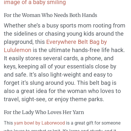
For the Woman Who Needs Both Hands
Whether she’s a busy sports mom rooting from
the sidelines or chasing young kids around the
playground, this
Everywhere Belt Bag by
Lululemon
is the ultimate hands-free life hack.
It easily stores several cards, a phone, and
keys, keeping all of your essentials close by
and safe. It’s also light-weight and easy to
forget it’s slung around you. This belt bag is
also a great idea for the woman who loves to
travel, sight-see, or enjoy theme parks.
For the Lady Who Loves Her Yarn
This
yarn bowl by Laborwood
is a great gift for someone