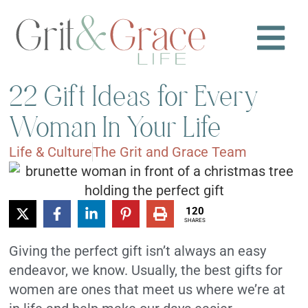
22 Gift Ideas for Every
Woman In Your Life
Life & Culture
The Grit and Grace Team
120
SHARES
Giving the perfect gift isn’t always an easy
endeavor, we know. Usually, the best gifts for
women are ones that meet us where we’re at