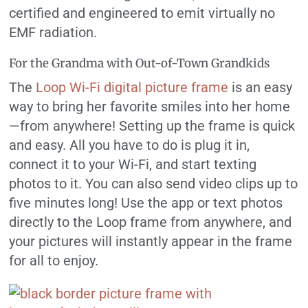
certified and engineered to emit virtually no
EMF radiation.
For the Grandma with Out-of-Town Grandkids
The
Loop Wi-Fi digital picture frame
is an easy
way to bring her favorite smiles into her home
—from anywhere! Setting up the frame is quick
and easy. All you have to do is plug it in,
connect it to your Wi-Fi, and start texting
photos to it. You can also send video clips up to
five minutes long! Use the app or text photos
directly to the Loop frame from anywhere, and
your pictures will instantly appear in the frame
for all to enjoy.