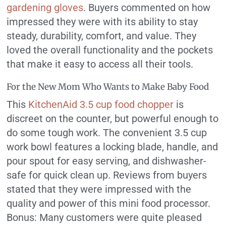
gardening gloves
. Buyers commented on how
impressed they were with its ability to stay
steady, durability, comfort, and value. They
loved the overall functionality and the pockets
that make it easy to access all their tools.
For the New Mom Who Wants to Make Baby Food
This
KitchenAid 3.5 cup food chopper
is
discreet on the counter, but powerful enough to
do some tough work. The convenient 3.5 cup
work bowl features a locking blade, handle, and
pour spout for easy serving, and dishwasher-
safe for quick clean up. Reviews from buyers
stated that they were impressed with the
quality and power of this mini food processor.
Bonus: Many customers were quite pleased