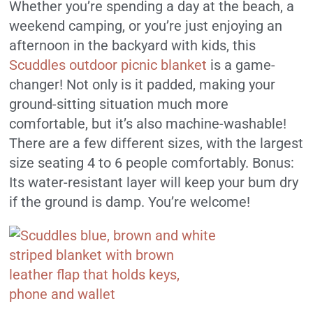
Whether you’re spending a day at the beach, a
weekend camping, or you’re just enjoying an
afternoon in the backyard with kids, this
Scuddles outdoor picnic blanket
is a game-
changer! Not only is it padded, making your
ground-sitting situation much more
comfortable, but it’s also machine-washable!
There are a few different sizes, with the largest
size seating 4 to 6 people comfortably. Bonus:
Its water-resistant layer will keep your bum dry
if the ground is damp. You’re welcome!