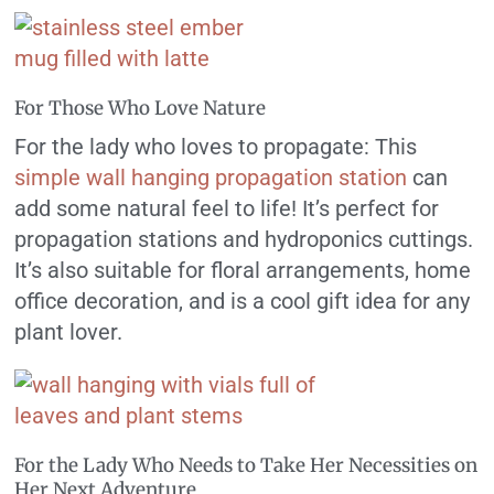
For Those Who Love Nature
For the lady who loves to propagate: This
simple wall hanging propagation station
can
add some natural feel to life! It’s perfect for
propagation stations and hydroponics cuttings.
It’s also suitable for floral arrangements, home
office decoration, and is a cool gift idea for any
plant lover.
For the Lady Who Needs to Take Her Necessities on
Her Next Adventure