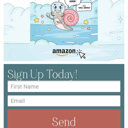
Sign Up Today!
Send