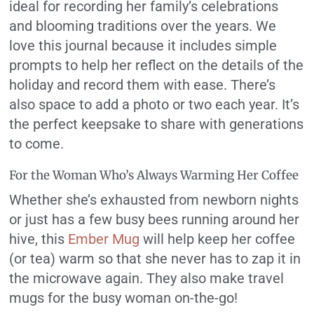
ideal for recording her family’s celebrations
and blooming traditions over the years. We
love this journal because it includes simple
prompts to help her reflect on the details of the
holiday and record them with ease. There’s
also space to add a photo or two each year. It’s
the perfect keepsake to share with generations
to come.
For the Woman Who’s Always Warming Her Coffee
Whether she’s exhausted from newborn nights
or just has a few busy bees running around her
hive, this
Ember Mug
will help keep her coffee
(or tea) warm so that she never has to zap it in
the microwave again. They also make travel
mugs for the busy woman on-the-go!