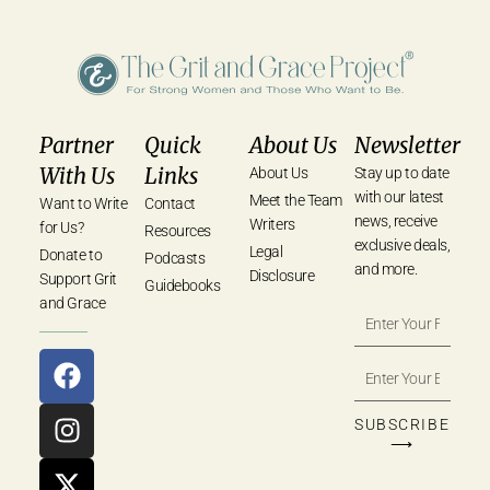
Partner
Quick
About Us
Newsletter
With Us
Links
About Us
Stay up to date
with our latest
Meet the Team
Want to Write
Contact
news, receive
Writers
for Us?
Resources
exclusive deals,
Legal
Donate to
Podcasts
and more.
Disclosure
Support Grit
Guidebooks
and Grace
SUBSCRIBE
⟶