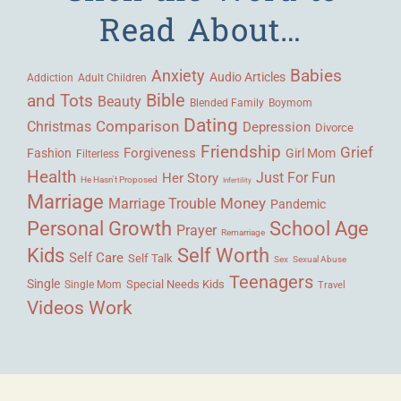
Read About…
Babies
Anxiety
Audio Articles
Adult Children
Addiction
Bible
and Tots
Beauty
Blended Family
Boymom
Dating
Comparison
Christmas
Depression
Divorce
Friendship
Grief
Forgiveness
Fashion
Girl Mom
Filterless
Health
Her Story
Just For Fun
He Hasn't Proposed
Infertility
Marriage
Money
Marriage Trouble
Pandemic
Personal Growth
School Age
Prayer
Remarriage
Kids
Self Worth
Self Care
Self Talk
Sex
Sexual Abuse
Teenagers
Single
Single Mom
Special Needs Kids
Travel
Videos
Work