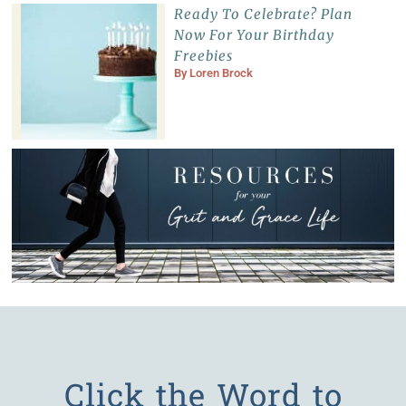
Ready To Celebrate? Plan
Now For Your Birthday
Freebies
By
Loren Brock
Click the Word to