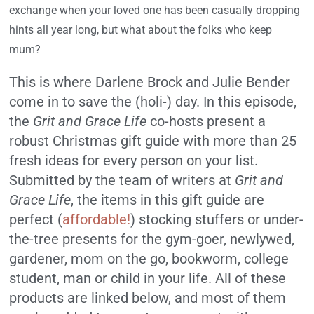
exchange when your loved one has been casually dropping
hints all year long, but what about the folks who keep
mum?
This is where Darlene Brock and Julie Bender
come in to save the (holi-) day. In this episode,
the
Grit and Grace Life
co-hosts present a
robust Christmas gift guide with more than 25
fresh ideas for every person on your list.
Submitted by the team of writers at
Grit and
Grace Life
, the items in this gift guide are
perfect (
affordable!
) stocking stuffers or under-
the-tree presents for the gym-goer, newlywed,
gardener, mom on the go, bookworm, college
student, man or child in your life. All of these
products are linked below, and most of them