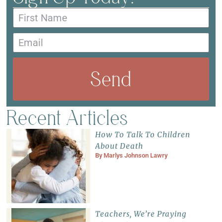
Send
Recent Articles
How To Talk To Children
About Death
By
Marlys Johnson Lawry
Teachers, We’re Praying