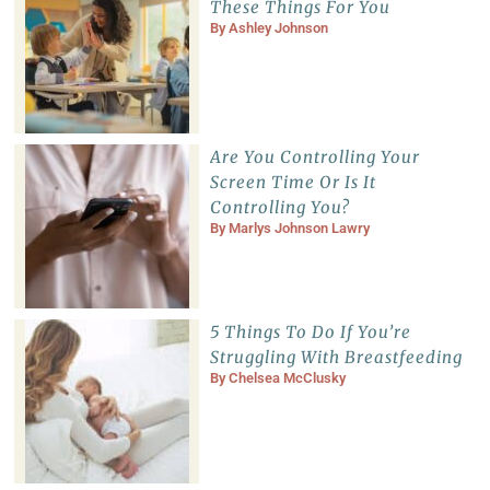
These Things For You
By
Ashley Johnson
Are You Controlling Your
Screen Time Or Is It
Controlling You?
By
Marlys Johnson Lawry
5 Things To Do If You’re
Struggling With Breastfeeding
By
Chelsea McClusky