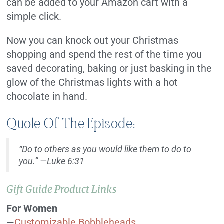
can be added to your Amazon cart with a
simple click.
Now you can knock out your Christmas
shopping and spend the rest of the time you
saved decorating, baking or just basking in the
glow of the Christmas lights with a hot
chocolate in hand.
Quote Of The Episode:
“Do to others as you would like them to do to
you
.” —Luke 6:31
Gift Guide Product Links
For Women
—
Customizable Bobbleheads