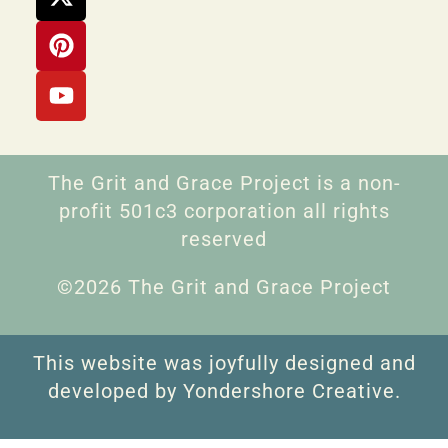
The Grit and Grace Project is a non-
profit 501c3 corporation all rights
reserved
©2026 The Grit and Grace Project
This website was joyfully designed and
developed by Yondershore Creative.