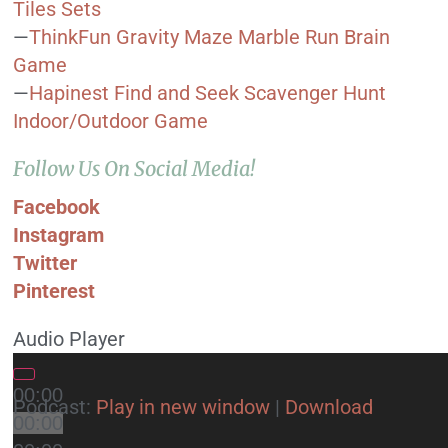
Tiles Sets
—
ThinkFun Gravity Maze Marble Run Brain
Game
—
Hapinest Find and Seek Scavenger Hunt
Indoor/Outdoor Game
Follow Us On Social Media!
Facebook
Instagram
Twitter
Pinterest
Audio Player
00:00
Podcast:
Play in new window
|
Download
00:00