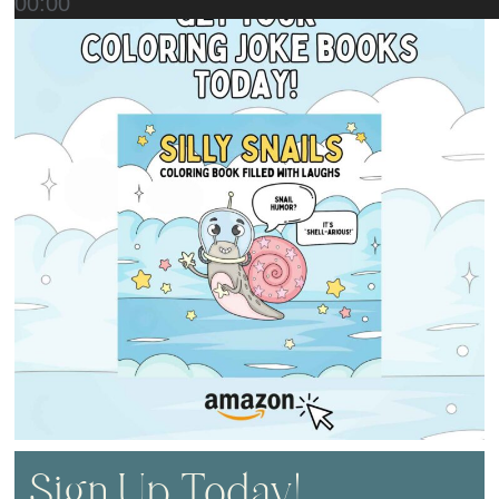
00:00
Sign Up Today!