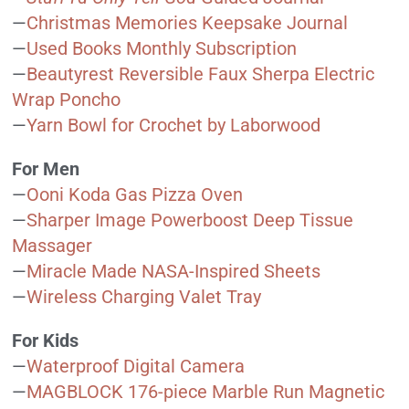
—
Christmas Memories Keepsake Journal
—
Used Books Monthly Subscription
—
Beautyrest Reversible Faux Sherpa Electric
Wrap Poncho
—
Yarn Bowl for Crochet by Laborwood
For Men
—
Ooni Koda Gas Pizza Oven
—
Sharper Image Powerboost Deep Tissue
Massager
—
Miracle Made NASA-Inspired Sheets
—
Wireless Charging Valet Tray
For Kids
—
Waterproof Digital Camera
—
MAGBLOCK 176-piece Marble Run Magnetic