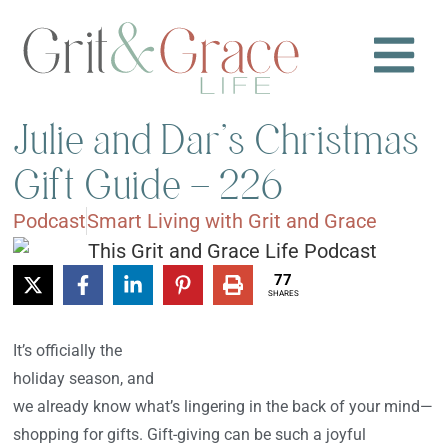
Julie and Dar’s Christmas
Gift Guide – 226
Podcast
Smart Living with Grit and Grace
77
SHARES
It’s officially the
holiday season, and
we already know what’s lingering in the back of your mind—
shopping for gifts. Gift-giving can be such a joyful