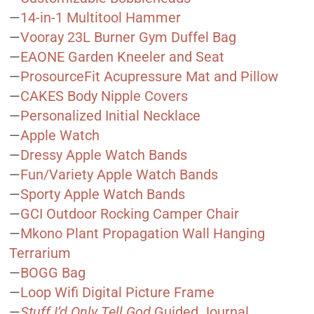
—
14-in-1 Multitool Hammer
—
Vooray 23L Burner Gym Duffel Bag
—
EAONE Garden Kneeler and Seat
—
ProsourceFit Acupressure Mat and Pillow
—
CAKES Body Nipple Covers
—
Personalized Initial Necklace
—
Apple Watch
—
Dressy Apple Watch Bands
—
Fun/Variety Apple Watch Bands
—
Sporty Apple Watch Bands
—
GCI Outdoor Rocking Camper Chair
—
Mkono Plant Propagation Wall Hanging
Terrarium
—
BOGG Bag
—
Loop Wifi Digital Picture Frame
—
Stuff I’d Only Tell God
Guided Journal