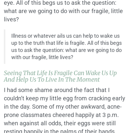
eye. All of this begs us to ask the question:
what are we going to do with our fragile, little
lives?
Illness or whatever ails us can help to wake us
up to the truth that life is fragile. All of this begs
us to ask the question: what are we going to do
with our fragile, little lives?
Seeing That Life Is Fragile Can Wake Us Up
And Help Us To Live In The Moment
I had some shame around the fact that I
couldn’t keep my little egg from cracking early
in the day. Some of my other awkward, acne-
prone classmates cheered happily at 3 p.m.
when against all odds, their eggs were still
resting happily in the palms of their hands,