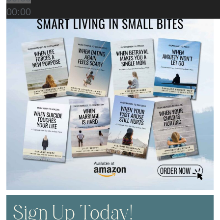
00:00
Sign Up Today!