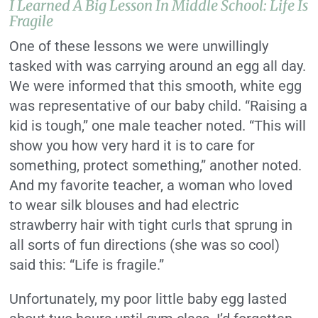
I Learned A Big Lesson In Middle School: Life Is
Fragile
One of these lessons we were unwillingly
tasked with was carrying around an egg all day.
We were informed that this smooth, white egg
was representative of our baby child. “Raising a
kid is tough,” one male teacher noted. “This will
show you how very hard it is to care for
something, protect something,” another noted.
And my favorite teacher, a woman who loved
to wear silk blouses and had electric
strawberry hair with tight curls that sprung in
all sorts of fun directions (she was so cool)
said this: “Life is fragile.”
Unfortunately, my poor little baby egg lasted