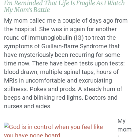
I’m Reminded That Life Is Fragile As I Watch
My Mom’s Battle
My mom called me a couple of days ago from
the hospital. She was in again for another
round of Immunoglobulin (IG) to treat the
symptoms of Guillain-Barre Syndrome that
have mysteriously been recurring for some
time now. There have been tests upon tests:
blood drawn, multiple spinal taps, hours of
MRIs in uncomfortable and excruciating
stillness. Pokes and prods. A steady hum of
beeps and blinking red lights. Doctors and
nurses and aides.
My
mom