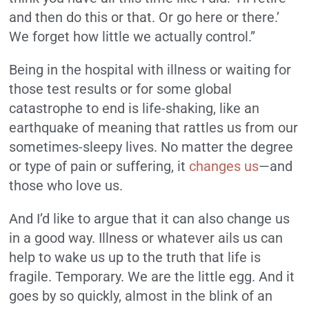
and then do this or that. Or go here or there.’
We forget how little we actually control.”
Being in the hospital with illness or waiting for
those test results or for some global
catastrophe to end is life-shaking, like an
earthquake of meaning that rattles us from our
sometimes-sleepy lives. No matter the degree
or type of pain or suffering, it
changes us
—and
those who love us.
And I’d like to argue that it can also change us
in a good way. Illness or whatever ails us can
help to wake us up to the truth that life is
fragile. Temporary. We are the little egg. And it
goes by so quickly, almost in the blink of an