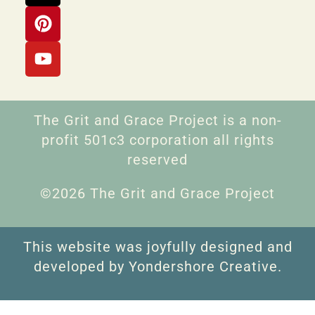
The Grit and Grace Project is a non-
profit 501c3 corporation all rights
reserved
©2026 The Grit and Grace Project
This website was joyfully designed and
developed by Yondershore Creative.