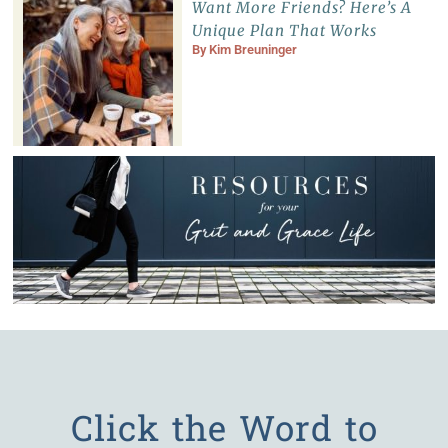
Want More Friends? Here’s A
Unique Plan That Works
By
Kim Breuninger
Click the Word to