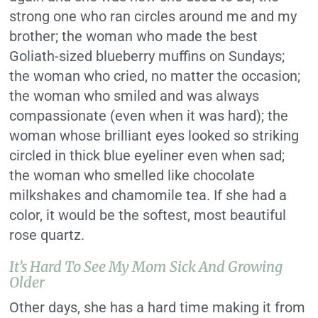
strong one who ran circles around me and my
brother; the woman who made the best
Goliath-sized blueberry muffins on Sundays;
the woman who cried, no matter the occasion;
the woman who smiled and was always
compassionate (even when it was hard); the
woman whose brilliant eyes looked so striking
circled in thick blue eyeliner even when sad;
the woman who smelled like chocolate
milkshakes and chamomile tea. If she had a
color, it would be the softest, most beautiful
rose quartz.
It’s Hard To See My Mom Sick And Growing
Older
Other days, she has a hard time making it from