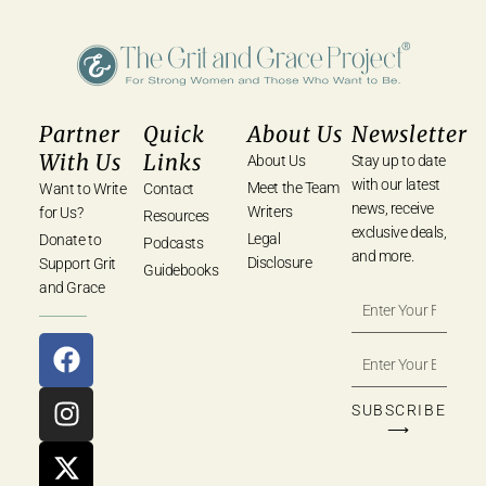
Partner
Quick
About Us
Newsletter
With Us
Links
About Us
Stay up to date
with our latest
Meet the Team
Want to Write
Contact
news, receive
Writers
for Us?
Resources
exclusive deals,
Legal
Donate to
Podcasts
and more.
Disclosure
Support Grit
Guidebooks
and Grace
SUBSCRIBE
⟶