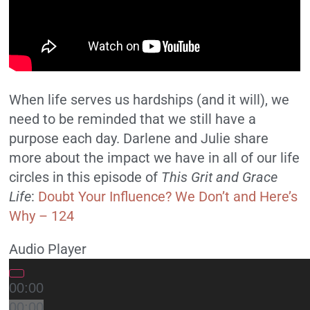
When life serves us hardships (and it will), we
need to be reminded that we still have a
purpose each day. Darlene and Julie share
more about the impact we have in all of our life
circles in this episode of
This Grit and Grace
Life
:
Doubt Your Influence? We Don’t and Here’s
Why – 124
Audio Player
00:00
00:00