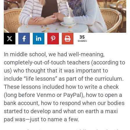
35
SHARES
In middle school, we had well-meaning,
completely-out-of-touch teachers (according to
us) who thought that it was important to
include “life lessons” as part of the curriculum.
These lessons included how to write a check
(long before Venmo or PayPal), how to open a
bank account, how to respond when our bodies
started to develop and what on earth a maxi
pad was—just to name a few.