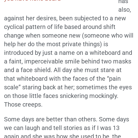
has
also,
against her desires, been subjected to a new
cyclical pattern of life based around shift
change when someone new (someone who will
help her do the most private things) is
introduced by just a name on a whiteboard and
a faint, imperceivable smile behind two masks
and a face shield. All day she must stare at
that whiteboard with the faces of the “pain
scale” staring back at her; sometimes the eyes
on those little faces snickering mockingly.
Those creeps.
Some days are better than others. Some days
we can laugh and tell stories as if I was 13
again and she was how she used to be, the