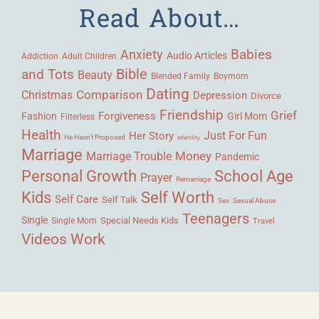
Read About…
Babies
Anxiety
Audio Articles
Adult Children
Addiction
Bible
and Tots
Beauty
Blended Family
Boymom
Dating
Comparison
Christmas
Depression
Divorce
Friendship
Grief
Forgiveness
Fashion
Girl Mom
Filterless
Health
Her Story
Just For Fun
He Hasn't Proposed
Infertility
Marriage
Money
Marriage Trouble
Pandemic
Personal Growth
School Age
Prayer
Remarriage
Kids
Self Worth
Self Care
Self Talk
Sex
Sexual Abuse
Teenagers
Single
Single Mom
Special Needs Kids
Travel
Videos
Work