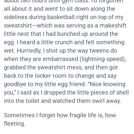
about two hours until gym class. I’d forgotten
all about it and went to sit down along the
sidelines during basketball right on top of my
sweatshirt—which was serving as a makeshift
little nest that I had bunched up around the
egg. I heard a little crunch and felt something
wet. Hurriedly, I shot up the way tweens do
when they are embarrassed (lightning-speed),
grabbed the sweatshirt mess, and then got
back to the locker room to change and say
goodbye to my little egg friend. “Nice knowing
you,” I said as I dropped the little pieces of shell
into the toilet and watched them swirl away.
Sometimes I forget how fragile life is, how
fleeting.