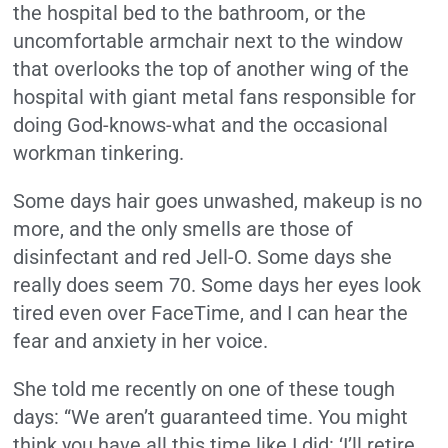
the hospital bed to the bathroom, or the
uncomfortable armchair next to the window
that overlooks the top of another wing of the
hospital with giant metal fans responsible for
doing God-knows-what and the occasional
workman tinkering.
Some days hair goes unwashed, makeup is no
more, and the only smells are those of
disinfectant and red Jell-O. Some days she
really does seem 70. Some days her eyes look
tired even over FaceTime, and I can hear the
fear and anxiety in her voice.
She told me recently on one of these tough
days: “We aren’t guaranteed time. You might
think you have all this time like I did: ‘I’ll retire