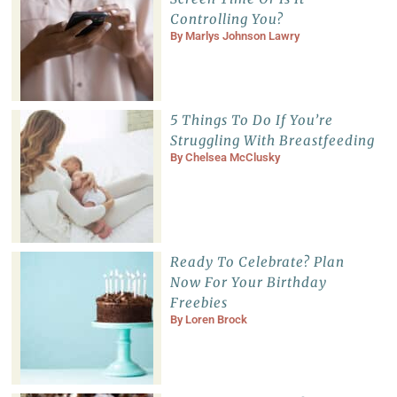
Controlling You?
By
Marlys Johnson Lawry
5 Things To Do If You’re
Struggling With Breastfeeding
By
Chelsea McClusky
Ready To Celebrate? Plan
Now For Your Birthday
Freebies
By
Loren Brock