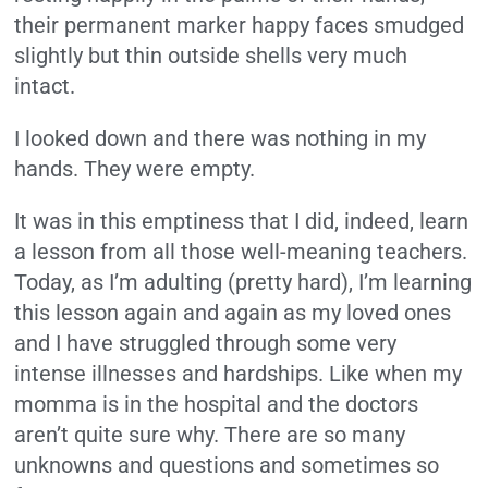
their permanent marker happy faces smudged
slightly but thin outside shells very much
intact.
I looked down and there was nothing in my
hands. They were empty.
It was in this emptiness that I did, indeed, learn
a lesson from all those well-meaning teachers.
Today, as I’m adulting (pretty hard), I’m learning
this lesson again and again as my loved ones
and I have struggled through some very
intense illnesses and hardships. Like when my
momma is in the hospital and the doctors
aren’t quite sure why. There are so many
unknowns and questions and sometimes so