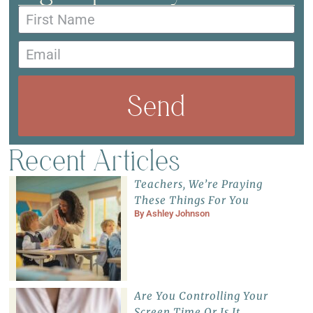
Send
Recent Articles
Teachers, We’re Praying
These Things For You
By
Ashley Johnson
Are You Controlling Your
Screen Time Or Is It