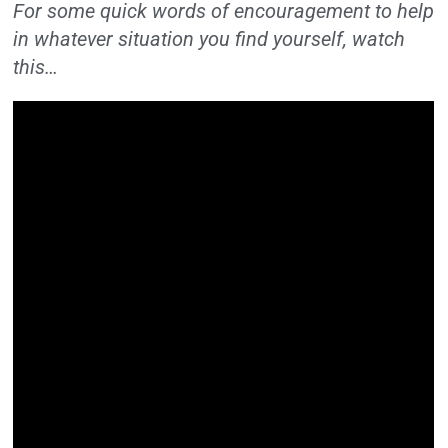
For some quick words of encouragement to help
in whatever situation you find yourself, watch
this…