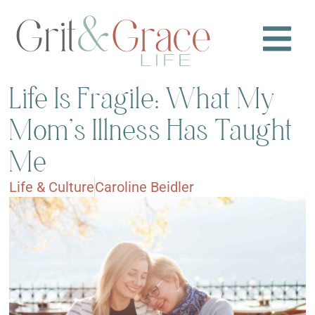
Life Is Fragile: What My
Mom’s Illness Has Taught
Me
Life & Culture
Caroline Beidler