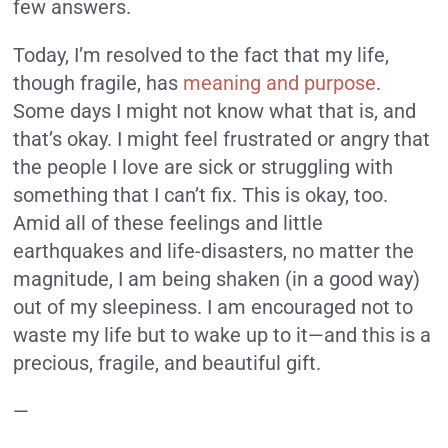
few answers.
Today, I’m resolved to the fact that my life,
though fragile, has
meaning and purpose
.
Some days I might not know what that is, and
that’s okay. I might feel frustrated or angry that
the people I love are sick or struggling with
something that I can’t fix. This is okay, too.
Amid all of these feelings and little
earthquakes and life-disasters, no matter the
magnitude, I am being shaken (in a good way)
out of my sleepiness. I am encouraged not to
waste my life but to wake up to it—and this is a
precious, fragile, and beautiful gift.
—