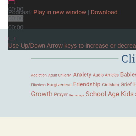
00:00
Podcast:
Play in new window
|
Download
00:00
00:00
Use Up/Down Arrow keys to increase or decre
Cl
Babie
Anxiety
Audio Articles
Adult Children
Addiction
Friendship
Grief
Forgiveness
Girl Mom
Filterless
Growth
School Age Kids
Prayer
Remarriage