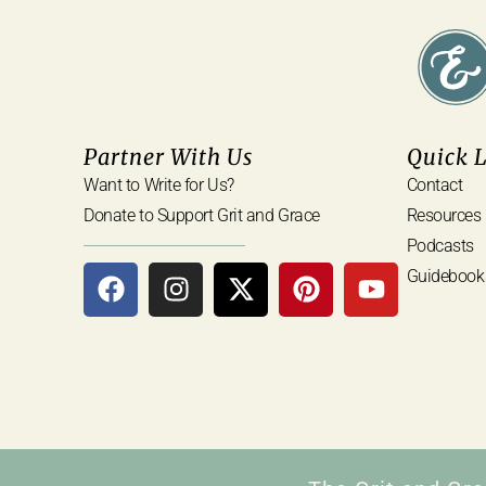
Partner With Us
Quick 
Want to Write for Us?
Contact
Donate to Support Grit and Grace
Resources
Podcasts
Guidebook