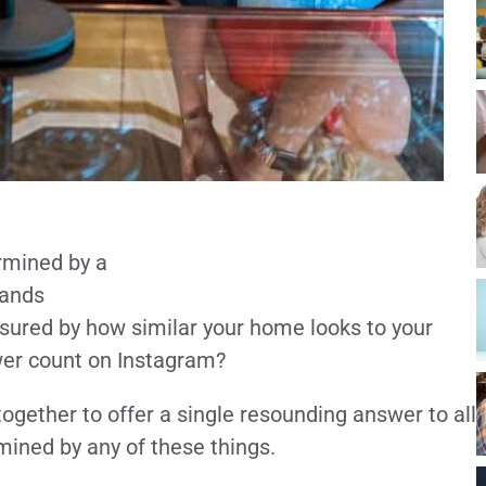
rmined by a
 ands
asured by how similar your home looks to your
ower count on Instagram?
ogether to offer a single resounding answer to all
mined by any of these things.