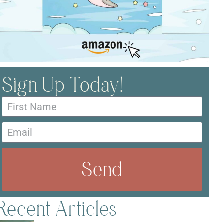
Sign Up Today!
Send
Recent Articles