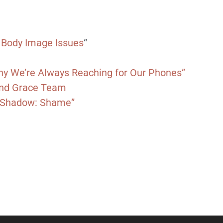
 Body Image Issues
“
Why We’re Always Reaching for Our Phones”
 and Grace Team
y Shadow: Shame”