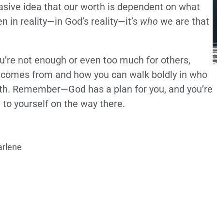
rvasive idea that our worth is dependent on what
 in reality—in God’s reality—it’s
who
we are that
 you’re not enough or even too much for others,
th comes from and how you can walk boldly in who
orth. Remember—God has a plan for you, and you’re
to yourself on the way there.
arlene