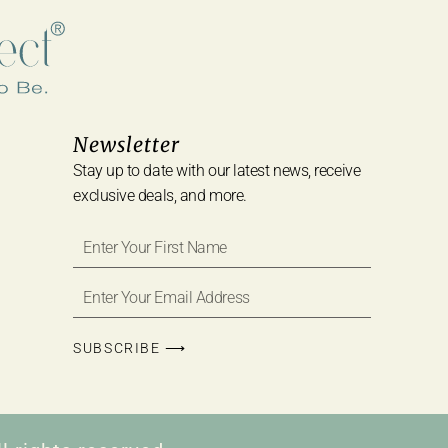
Newsletter
Stay up to date with our latest news, receive
exclusive deals, and more.
SUBSCRIBE ⟶