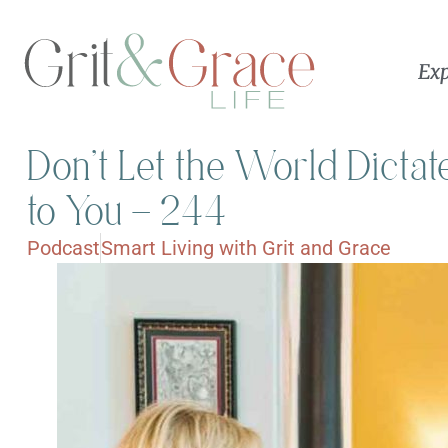
Exp
Don’t Let the World Dicta
to You – 244
Podcast
Smart Living with Grit and Grace