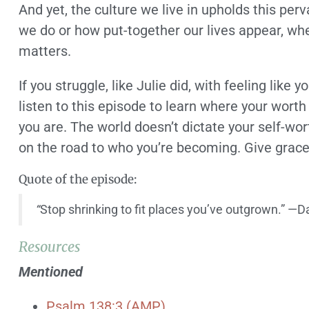
And yet, the culture we live in upholds this pe
we do or how put-together our lives appear, when
matters.
If you struggle, like Julie did, with feeling like
listen to this episode to learn where your wor
you are. The world doesn’t dictate your self-w
on the road to who you’re becoming. Give grace 
Quote of the episode:
“
Stop shrinking to fit places you’ve outgrown.” —D
Resources
Mentioned
Psalm 138:3 (AMP)