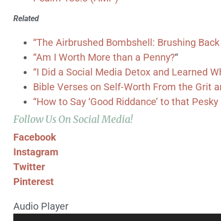
Related
“The Airbrushed Bombshell: Brushing Back
“Am I Worth More than a Penny?
“
“I Did a Social Media Detox and Learned 
Bible Verses on Self-Worth From the Grit
“How to Say ‘Good Riddance’ to that Pesk
Follow Us On Social Media!
Facebook
Instagram
Twitter
Pinterest
Audio Player