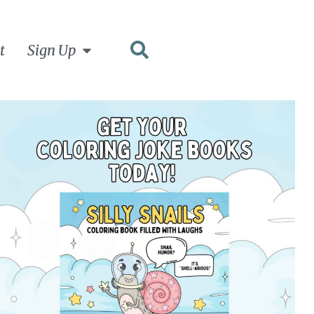
t
Sign Up