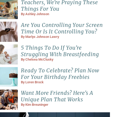
Teachers, We’re Praying These
Things For You
By
Ashley Johnson
Are You Controlling Your Screen
Time Or Is It Controlling You?
By
Marlys Johnson Lawry
5 Things To Do If You’re
Struggling With Breastfeeding
By
Chelsea McClusky
Ready To Celebrate? Plan Now
For Your Birthday Freebies
By
Loren Brock
Want More Friends? Here’s A
Unique Plan That Works
By
Kim Breuninger