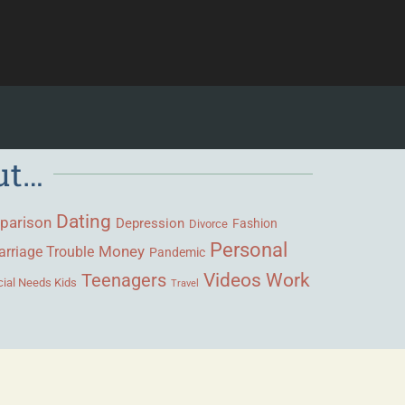
ut…
Dating
parison
Depression
Fashion
Divorce
Personal
Money
rriage Trouble
Pandemic
Videos
Work
Teenagers
ial Needs Kids
Travel