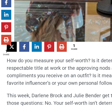
1
SHARE
1
SHARE
How do you measure your self-worth? Is it dete
respectable title at work or the approving nods
compliments you receive on an outfit? Is it me
favorite influencer’s or your own personal foll
This week, Darlene Brock and Julie Bender get t
those questions: No. Your self-worth isn’t deter