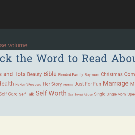
ase volume.
ick the Word to Read Abo
Bible
s and Tots
Beauty
Com
Christmas
Blended Family
Boymom
Marriage
Health
Ma
Her Story
Just For Fun
He Hasn't Proposed
Infertility
Self Worth
Self Care
Single
Self Talk
Single Mom
Spec
Sex
Sexual Abuse