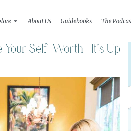
lore
About Us
Guidebooks
The Podcas
te Your Self-Worth—It’s Up