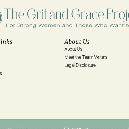
Links
About Us
About Us
Meet the Team Writers
Legal Disclosure
s