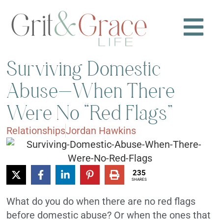
Surviving Domestic
Abuse—When There
Were No “Red Flags”
Relationships
Jordan Hawkins
235
SHARES
What do you do when there are no red flags
before domestic abuse? Or when the ones that