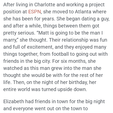
After living in Charlotte and working a project
position at
ESPN
, she moved to Atlanta where
she has been for years. She began dating a guy,
and after a while, things between them got
pretty serious. “Matt is going to be the man I
marry,” she thought. Their relationship was fun
and full of excitement, and they enjoyed many
things together, from football to going out with
friends in the big city. For six months, she
watched as this man grew into the man she
thought she would be with for the rest of her
life. Then, on the night of her birthday, her
entire world was turned upside down.
Elizabeth had friends in town for the big night
and everyone went out on the town to