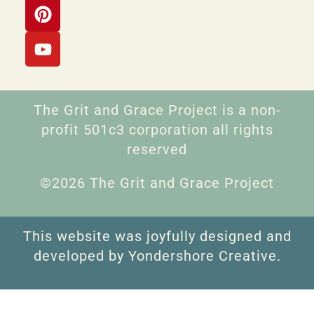
The Grit and Grace Project is a non-
profit 501c3 corporation all rights
reserved
©2026 The Grit and Grace Project
This website was joyfully designed and
developed by Yondershore Creative.