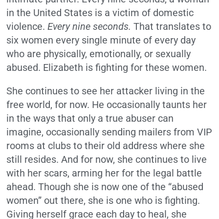
in the United States is a victim of domestic
violence.
Every nine seconds.
That translates to
six women every single minute of every day
who are physically, emotionally, or sexually
abused. Elizabeth is fighting for these women.
She continues to see her attacker living in the
free world, for now. He occasionally taunts her
in the ways that only a true abuser can
imagine, occasionally sending mailers from VIP
rooms at clubs to their old address where she
still resides. And for now, she continues to live
with her scars, arming her for the legal battle
ahead. Though she is now one of the “abused
women” out there, she is one who is fighting.
Giving herself grace each day to heal, she