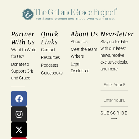
Partner
Quick
About Us
Newsletter
With Us
Links
About Us
Stay up to date
with our latest
Meet the Team
Want to Write
Contact
news, receive
Writers
for Us?
Resources
exclusive deals,
Legal
Donate to
Podcasts
and more.
Disclosure
Support Grit
Guidebooks
and Grace
SUBSCRIBE
⟶