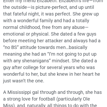
Enter my friend Elizabeth. Elizabeth’s life—from
the outside—is picture-perfect, and up until
that fateful night, it was perfect. She grew up
with a wonderful family and had a totally
normal childhood, free from any abuse—
emotional or physical. She dated a few guys
before meeting her attacker and always had a
“no BS” attitude towards men…basically
meaning she had an “I’m not going to put up
with any shenanigans” mindset. She dated a
guy after college for several years who was
wonderful to her, but she knew in her heart he
just wasn’t the one.
A Mississippi gal through and through, she has
a strong love for football (particularly Ole
Miss), and, naturally, all things to do with the