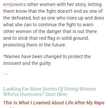
empowers
other women with her story, letting
them know that the fight doesn’t end as one of
the defeated, but as one who rises up and does
what she can to continue the fight to warn
other women of the danger that is out there
and to stick that red flag in solid ground,
protecting them in the future.
*Names have been changed to protect the
innocent and the guilty.
—
Looking For More Stories Of Strong Women
Who’ve Overcome? Start Here:
This Is What I Learned About Life After My Rape