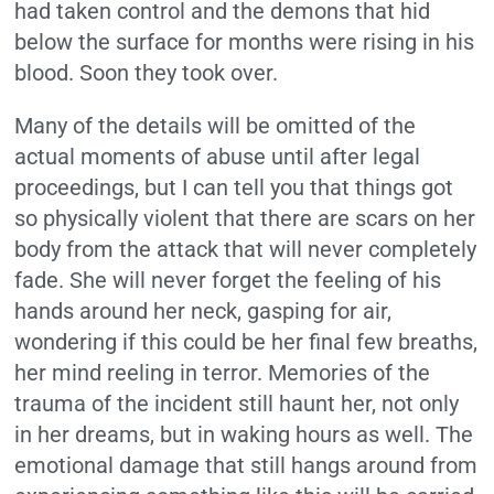
had taken control and the demons that hid
below the surface for months were rising in his
blood. Soon they took over.
Many of the details will be omitted of the
actual moments of abuse until after legal
proceedings, but I can tell you that things got
so physically violent that there are scars on her
body from the attack that will never completely
fade. She will never forget the feeling of his
hands around her neck, gasping for air,
wondering if this could be her final few breaths,
her mind reeling in terror. Memories of the
trauma of the incident still haunt her, not only
in her dreams, but in waking hours as well. The
emotional damage that still hangs around from