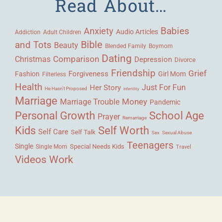
Read About…
Babies
Anxiety
Audio Articles
Adult Children
Addiction
Bible
and Tots
Beauty
Blended Family
Boymom
Dating
Comparison
Christmas
Depression
Divorce
Friendship
Grief
Forgiveness
Fashion
Girl Mom
Filterless
Health
Her Story
Just For Fun
He Hasn't Proposed
Infertility
Marriage
Money
Marriage Trouble
Pandemic
Personal Growth
School Age
Prayer
Remarriage
Kids
Self Worth
Self Care
Self Talk
Sex
Sexual Abuse
Teenagers
Single
Single Mom
Special Needs Kids
Travel
Videos
Work