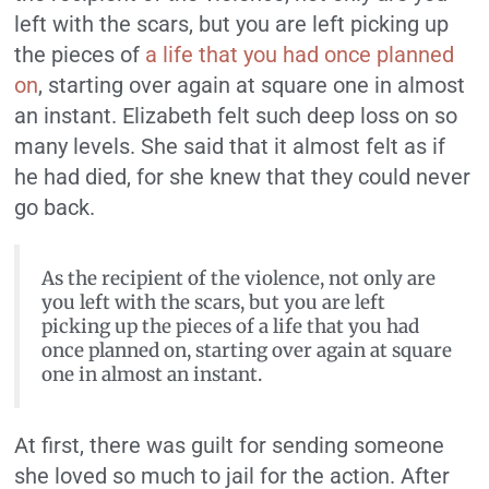
left with the scars, but you are left picking up
the pieces of
a life that you had once planned
on
, starting over again at square one in almost
an instant. Elizabeth felt such deep loss on so
many levels. She said that it almost felt as if
he had died, for she knew that they could never
go back.
As the recipient of the violence, not only are
you left with the scars, but you are left
picking up the pieces of a life that you had
once planned on, starting over again at square
one in almost an instant.
At first, there was guilt for sending someone
she loved so much to jail for the action. After