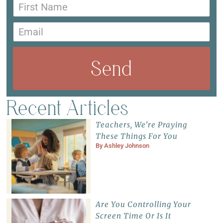
Send
Recent Articles
Teachers, We’re Praying
These Things For You
By
Ashley Johnson
Are You Controlling Your
Screen Time Or Is It