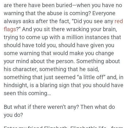
are there have been buried—when you have no
warning that the abuse is coming? Everyone
always asks after the fact, “Did you see any
red
flags
?” And you sit there wracking your brain,
trying to come up with a million instances that
should have told you, should have given you
some warning that would make you change
your mind about the person. Something about
his character, something that he said,
something that just seemed “a little off” and, in
hindsight, is a blaring sign that you should have
seen this coming…
But what if there weren’t any? Then what do
you do?