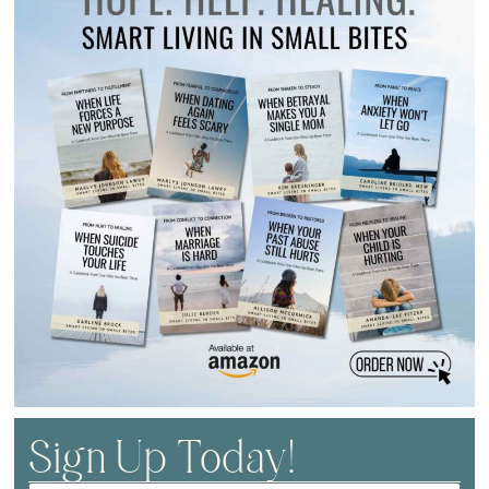
Sign Up Today!