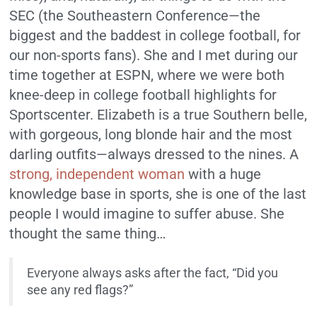
SEC (the Southeastern Conference—the
biggest and the baddest in college football, for
our non-sports fans). She and I met during our
time together at ESPN, where we were both
knee-deep in college football highlights for
Sportscenter. Elizabeth is a true Southern belle,
with gorgeous, long blonde hair and the most
darling outfits—always dressed to the nines. A
strong, independent woman
with a huge
knowledge base in sports, she is one of the last
people I would imagine to suffer abuse. She
thought the same thing…
Everyone always asks after the fact, “Did you
see any red flags?”