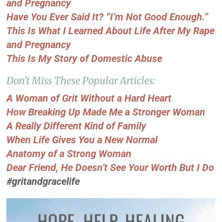
and Pregnancy
Have You Ever Said It? “I’m Not Good Enough.”
This Is What I Learned About Life After My Rape
and Pregnancy
This Is My Story of Domestic Abuse
Don’t Miss These Popular Articles:
A Woman of Grit Without a Hard Heart
How Breaking Up Made Me a Stronger Woman
A Really Different Kind of Family
When Life Gives You a New Normal
Anatomy of a Strong Woman
Dear Friend, He Doesn’t See Your Worth But I Do
#gritandgracelife