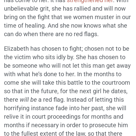
has come to her. It has
strengthened her
. With
unbelievable grit, she has rallied and will now
bring on the fight that we women muster in our
time of healing. And she now knows what she
can do when there are no red flags.
Elizabeth has chosen to fight; chosen not to be
the victim who sits idly by. She has chosen to
be someone who will not let this man get away
with what he’s done to her. In the months to
come she will take this battle to the courtroom
so that in the future, for the next girl he dates,
there
will be
a red flag. Instead of letting this
horrifying instance fade into her past, she will
relive it in court proceedings for months and
months if necessary in order to prosecute him
to the fullest extent of the law, so that there