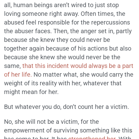
all, human beings aren’t wired to just stop
loving someone right away. Often times, the
abused feel responsible for the repercussions
the abuser faces. Then, the anger set in, partly
because she knew they could never be
together again because of his actions but also
because she knew she would never be the
same,
that this incident would always be a part
of her life.
No matter what, she would carry the
weight of its reality with her, whatever that
might mean for her.
But whatever you do, don’t count her a victim.
No, she will not be a victim, for the
empowerment of surviving something like this