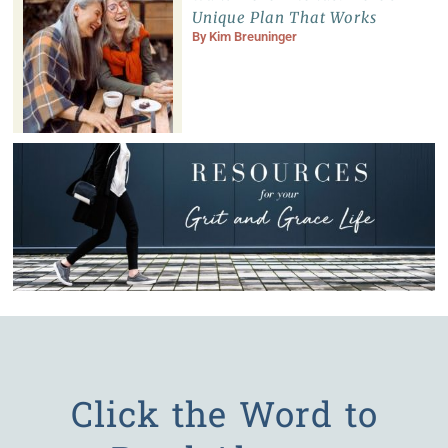
Unique Plan That Works
By
Kim Breuninger
Click the Word to