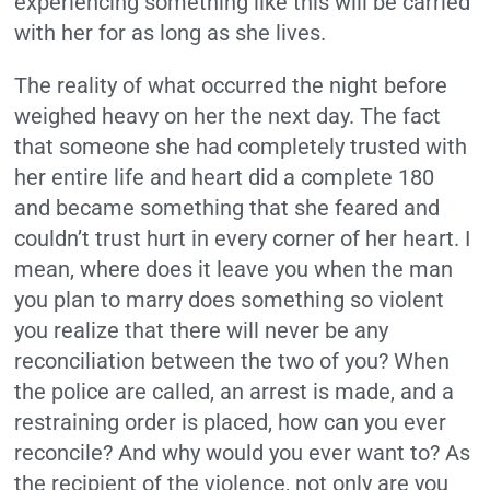
experiencing something like this will be carried
with her for as long as she lives.
The reality of what occurred the night before
weighed heavy on her the next day. The fact
that someone she had completely trusted with
her entire life and heart did a complete 180
and became something that she feared and
couldn’t trust hurt in every corner of her heart. I
mean, where does it leave you when the man
you plan to marry does something so violent
you realize that there will never be any
reconciliation between the two of you? When
the police are called, an arrest is made, and a
restraining order is placed, how can you ever
reconcile? And why would you ever want to? As
the recipient of the violence, not only are you