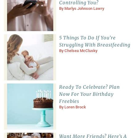
Controlling You?
By
Marlys Johnson Lawry
5 Things To Do If You’re
Struggling With Breastfeeding
By
Chelsea McClusky
Ready To Celebrate? Plan
Now For Your Birthday
Freebies
By
Loren Brock
Want More Friends? Here’s A