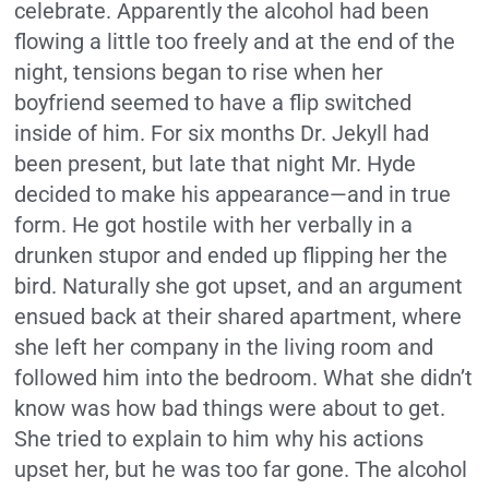
celebrate. Apparently the alcohol had been
flowing a little too freely and at the end of the
night, tensions began to rise when her
boyfriend seemed to have a flip switched
inside of him. For six months Dr. Jekyll had
been present, but late that night Mr. Hyde
decided to make his appearance—and in true
form. He got hostile with her verbally in a
drunken stupor and ended up flipping her the
bird. Naturally she got upset, and an argument
ensued back at their shared apartment, where
she left her company in the living room and
followed him into the bedroom. What she didn’t
know was how bad things were about to get.
She tried to explain to him why his actions
upset her, but he was too far gone. The alcohol