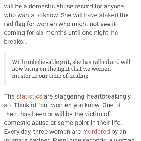
will be a domestic abuse record for anyone
who wants to know. She will have staked the
red flag for women who might not see it
coming for six months until one night, he
breaks…
With unbelievable grit, she has rallied and will
now bring on the fight that we women
muster in our time of healing.
The
statistics
are staggering, heartbreakingly
so. Think of four women you know. One of
them has been or will be the victim of
domestic abuse at some point in their life.
Every day, three women are
murdered
by an
intimate partner. Every nine seconds, a woman