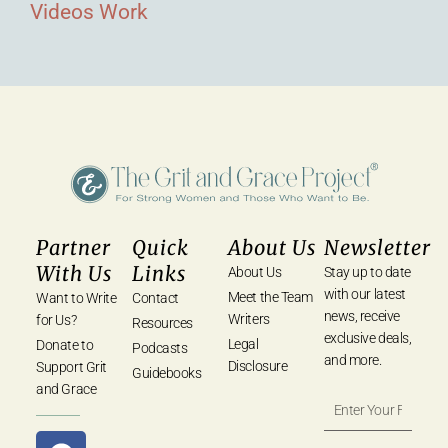
Videos
Work
Partner
Quick
About Us
Newsletter
With Us
Links
About Us
Stay up to date
with our latest
Meet the Team
Want to Write
Contact
news, receive
Writers
for Us?
Resources
exclusive deals,
Legal
Donate to
Podcasts
and more.
Disclosure
Support Grit
Guidebooks
and Grace