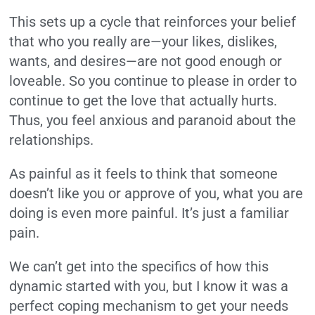
This sets up a cycle that reinforces your belief
that who you really are—your likes, dislikes,
wants, and desires—are not good enough or
loveable. So you continue to please in order to
continue to get the love that actually hurts.
Thus, you feel anxious and paranoid about the
relationships.
As painful as it feels to think that someone
doesn’t like you or approve of you, what you are
doing is even more painful. It’s just a familiar
pain.
We can’t get into the specifics of how this
dynamic started with you, but I know it was a
perfect coping mechanism to get your needs