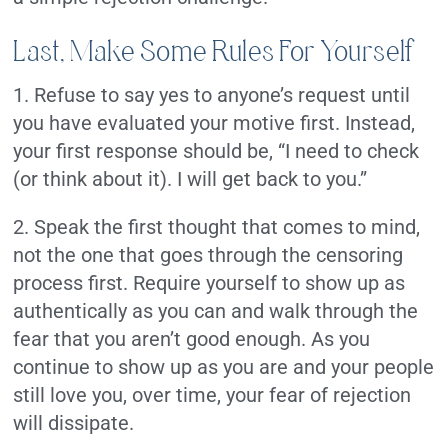
Last, Make Some Rules For Yourself
1. Refuse to say yes to anyone’s request until
you have evaluated your motive first. Instead,
your first response should be, “I need to check
(or think about it). I will get back to you.”
2. Speak the first thought that comes to mind,
not the one that goes through the censoring
process first. Require yourself to show up as
authentically as you can and walk through the
fear that you aren’t good enough. As you
continue to show up as you are and your people
still love you, over time, your fear of rejection
will dissipate.