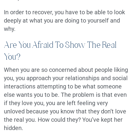
In order to recover, you have to be able to look
deeply at what you are doing to yourself and
why.
Are You Afraid To Show The Real
You?
When you are so concerned about people liking
you, you approach your relationships and social
interactions attempting to be what someone
else wants you to be. The problem is that even
if they love you, you are left feeling very
unloved because you know that they don’t love
the real you. How could they? You’ve kept her
hidden.