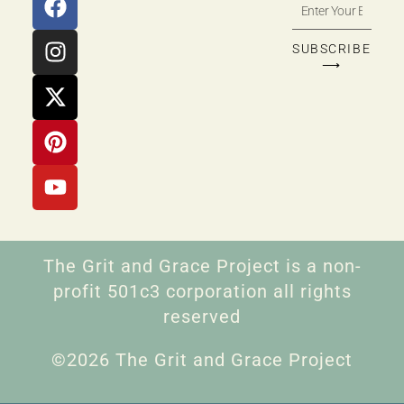
SUBSCRIBE
⟶
The Grit and Grace Project is a non-
profit 501c3 corporation all rights
reserved
©2026 The Grit and Grace Project