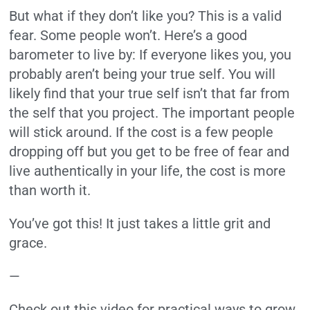
But what if they don’t like you? This is a valid
fear. Some people won’t. Here’s a good
barometer to live by: If everyone likes you, you
probably aren’t being your true self. You will
likely find that your true self isn’t that far from
the self that you project. The important people
will stick around. If the cost is a few people
dropping off but you get to be free of fear and
live authentically in your life, the cost is more
than worth it.
You’ve got this! It just takes a little grit and
grace.
—
Check out this video for practical ways to grow