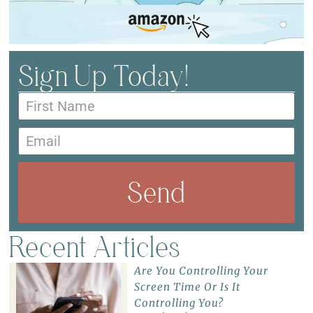
Sign Up Today!
Send
Recent Articles
Are You Controlling Your
Screen Time Or Is It
Controlling You?