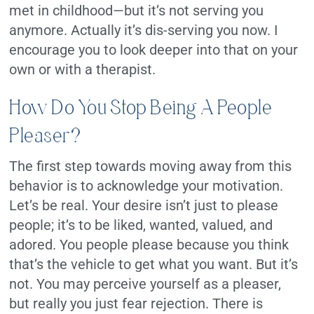
met in childhood—but it’s not serving you
anymore. Actually it’s dis-serving you now. I
encourage you to look deeper into that on your
own or with a therapist.
How Do You Stop Being A People
Pleaser?
The first step towards moving away from this
behavior is to acknowledge your motivation.
Let’s be real. Your desire isn’t just to please
people; it’s to be liked, wanted, valued, and
adored. You people please because you think
that’s the vehicle to get what you want. But it’s
not. You may perceive yourself as a pleaser,
but really you just fear rejection. There is