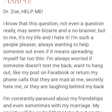
Dr. Zoe, HELP ME!
I know that this question, not even a question
really, may seem bizarre and a no-brainier, but
to me, it’s my life and I hate it! I’m such a
people pleaser, always wanting to help
someone out even if it means spreading
myself far too thin. I’m always worried if
someone doesn’t text me back, want to hang
out, like my post on Facebook or return my
phone calls that they are mad at me, secretly
hate me, or they are laughing behind my back.
I’m constantly paranoid about my friendships
and even sometimes with my marriage. My