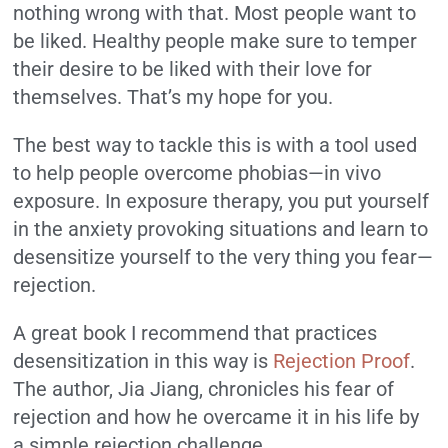
nothing wrong with that. Most people want to
be liked. Healthy people make sure to temper
their desire to be liked with their love for
themselves. That’s my hope for you.
The best way to tackle this is with a tool used
to help people overcome phobias—in vivo
exposure. In exposure therapy, you put yourself
in the anxiety provoking situations and learn to
desensitize yourself to the very thing you fear—
rejection.
A great book I recommend that practices
desensitization in this way is
Rejection Proof
.
The author, Jia Jiang, chronicles his fear of
rejection and how he overcame it in his life by
a simple rejection challenge.