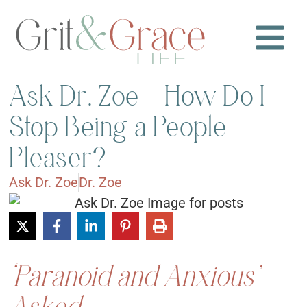
Ask Dr. Zoe – How Do I
Stop Being a People
Pleaser?
Ask Dr. Zoe
Dr. Zoe
‘Paranoid and Anxious’
Asked: