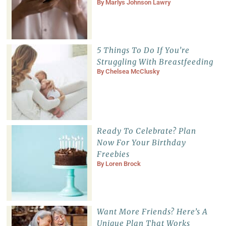
By
Marlys Johnson Lawry
5 Things To Do If You’re
Struggling With Breastfeeding
By
Chelsea McClusky
Ready To Celebrate? Plan
Now For Your Birthday
Freebies
By
Loren Brock
Want More Friends? Here’s A
Unique Plan That Works