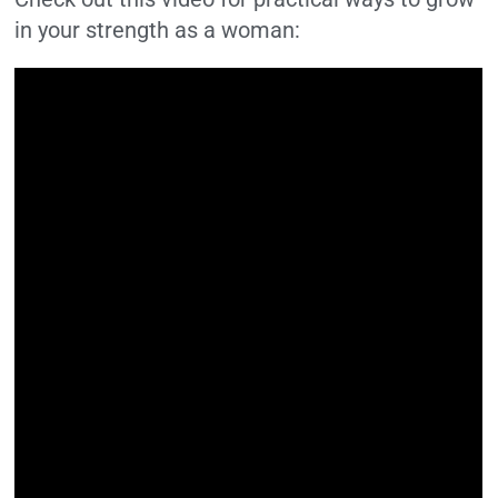
in your strength as a woman: