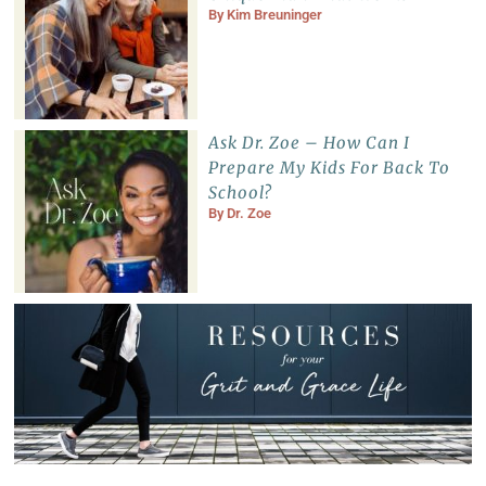
By
Kim Breuninger
Ask Dr. Zoe – How Can I
Prepare My Kids For Back To
School?
By
Dr. Zoe