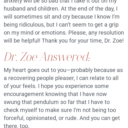
anxiety will be so bad that I take it out on my
husband and children. At the end of the day, I
will sometimes sit and cry because I know I’m
being ridiculous, but I can’t seem to get a grip
on my mind or emotions. Please, any resolution
will be helpful! Thank you for your time, Dr. Zoe!
Dr. Zoe Answered:
My heart goes out to you—probably because as
a recovering people pleaser, I can relate to all
of your feels. I hope you experience some
encouragement knowing that I have now
swung that pendulum so far that I have to
check myself to make sure I’m not being too
forceful, opinionated, or rude. And you can get
there, too.