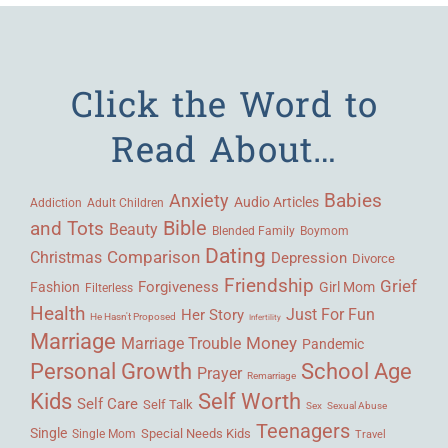
Click the Word to
Read About…
Babies
Anxiety
Audio Articles
Adult Children
Addiction
Bible
and Tots
Beauty
Blended Family
Boymom
Dating
Comparison
Christmas
Depression
Divorce
Friendship
Grief
Forgiveness
Fashion
Girl Mom
Filterless
Health
Her Story
Just For Fun
He Hasn't Proposed
Infertility
Marriage
Money
Marriage Trouble
Pandemic
Personal Growth
School Age
Prayer
Remarriage
Kids
Self Worth
Self Care
Self Talk
Sex
Sexual Abuse
Teenagers
Single
Single Mom
Special Needs Kids
Travel