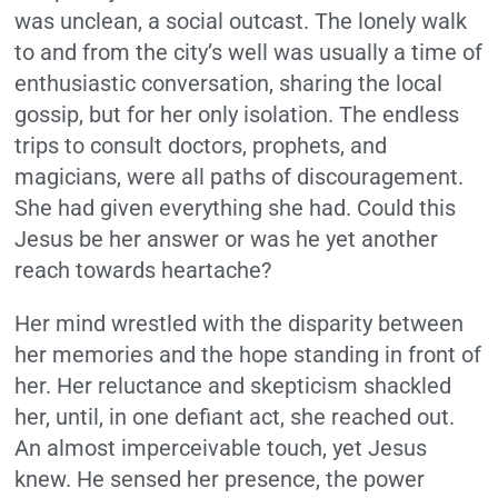
was unclean, a social outcast. The lonely walk
to and from the city’s well was usually a time of
enthusiastic conversation, sharing the local
gossip, but for her only isolation. The endless
trips to consult doctors, prophets, and
magicians, were all paths of discouragement.
She had given everything she had. Could this
Jesus be her answer or was he yet another
reach towards heartache?
Her mind wrestled with the disparity between
her memories and the hope standing in front of
her. Her reluctance and skepticism shackled
her, until, in one defiant act, she reached out.
An almost imperceivable touch, yet Jesus
knew. He sensed her presence, the power