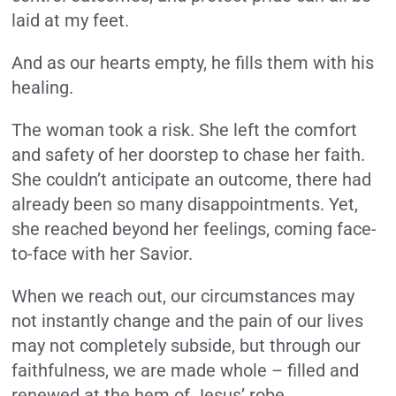
laid at my feet.
And as our hearts empty, he fills them with his
healing.
The woman took a risk. She left the comfort
and safety of her doorstep to chase her faith.
She couldn’t anticipate an outcome, there had
already been so many disappointments. Yet,
she reached beyond her feelings, coming face-
to-face with her Savior.
When we reach out, our circumstances may
not instantly change and the pain of our lives
may not completely subside, but through our
faithfulness, we are made whole – filled and
renewed at the hem of Jesus’ robe.