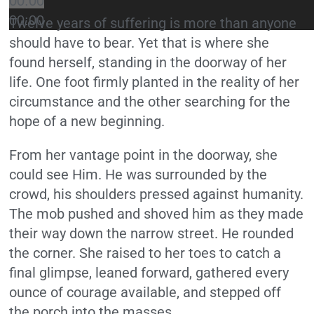
00:00
00:00
Twelve years of suffering is more than anyone
should have to bear. Yet that is where she
found herself, standing in the doorway of her
life. One foot firmly planted in the reality of her
circumstance and the other searching for the
hope of a new beginning.
From her vantage point in the doorway, she
could see Him. He was surrounded by the
crowd, his shoulders pressed against humanity.
The mob pushed and shoved him as they made
their way down the narrow street. He rounded
the corner. She raised to her toes to catch a
final glimpse, leaned forward, gathered every
ounce of courage available, and stepped off
the porch into the masses.