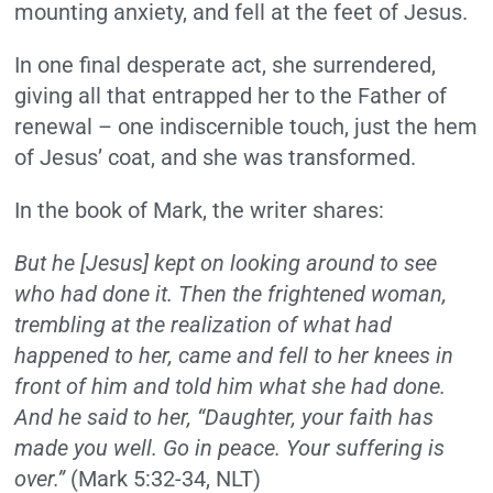
mounting anxiety, and fell at the feet of Jesus.
In one final desperate act, she surrendered,
giving all that entrapped her to the Father of
renewal – one indiscernible touch, just the hem
of Jesus’ coat, and she was transformed.
In the book of Mark, the writer shares:
But he [Jesus] kept on looking around to see
who had done it. Then the frightened woman,
trembling at the realization of what had
happened to her, came and fell to her knees in
front of him and told him what she had done.
And he said to her, “Daughter, your faith has
made you well. Go in peace. Your suffering is
over.”
(Mark 5:32-34, NLT)