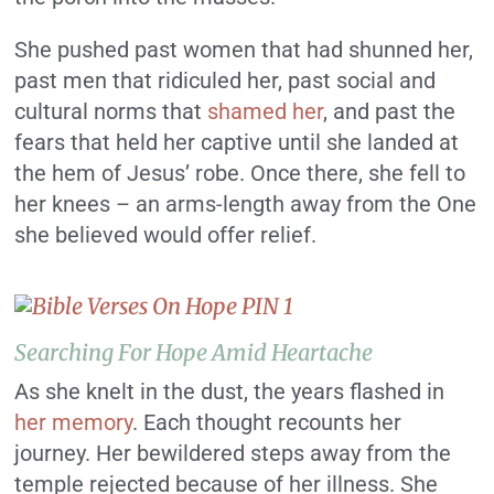
She pushed past women that had shunned her,
past men that ridiculed her, past social and
cultural norms that
shamed her
, and past the
fears that held her captive until she landed at
the hem of Jesus’ robe. Once there, she fell to
her knees – an arms-length away from the One
she believed would offer relief.
Searching For Hope Amid Heartache
As she knelt in the dust, the years flashed in
her memory
. Each thought recounts her
journey. Her bewildered steps away from the
temple rejected because of her illness. She