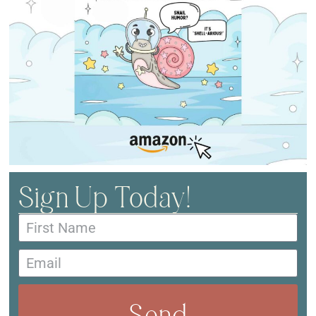
Sign Up Today!
Send