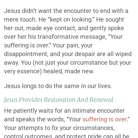
Jesus didn’t want the encounter to end with a
mere touch. He “kept on looking.” He sought
her out, made eye contact, and gently spoke
over her his transformative message, “Your
suffering is over.” Your pain, your
disappointment, and your despair are all wiped
away. You (not just your circumstance but your
very essence) healed, made new.
Jesus longs to do the same in our lives.
Jesus Provides Restoration And Renewal
He patiently waits for an intimate encounter
and speaks the words, “Your
suffering is over
.”
Your attempts to fix your circumstances,
control outcomes, and protect pride can all be