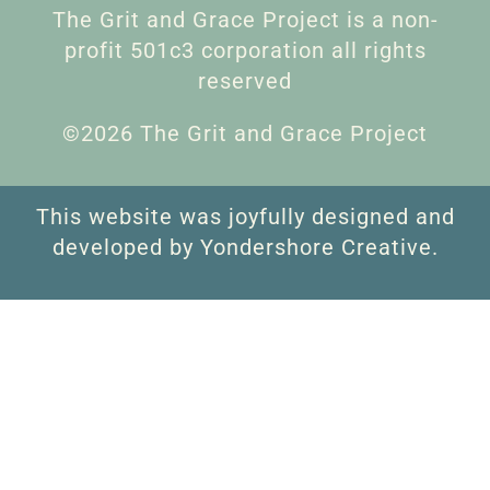
The Grit and Grace Project is a non-
profit 501c3 corporation all rights
reserved
©2026 The Grit and Grace Project
This website was joyfully designed and
developed by Yondershore Creative.