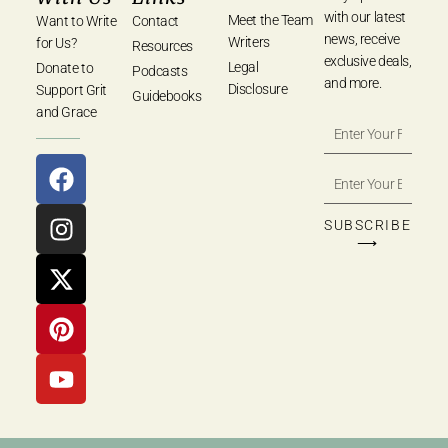
with our latest
Meet the Team
Want to Write
Contact
news, receive
Writers
for Us?
Resources
exclusive deals,
Legal
Donate to
Podcasts
and more.
Disclosure
Support Grit
Guidebooks
and Grace
SUBSCRIBE
⟶