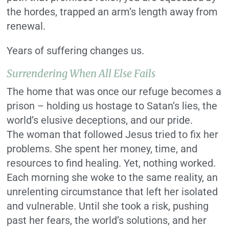
the hordes, trapped an arm’s length away from
renewal.
Years of suffering changes us.
Surrendering When All Else Fails
The home that was once our refuge becomes a
prison – holding us hostage to Satan’s lies, the
world’s elusive deceptions, and our pride.
The woman that followed Jesus tried to fix her
problems. She spent her money, time, and
resources to find healing. Yet, nothing worked.
Each morning she woke to the same reality, an
unrelenting circumstance that left her isolated
and vulnerable. Until she took a risk, pushing
past her fears, the world’s solutions, and her