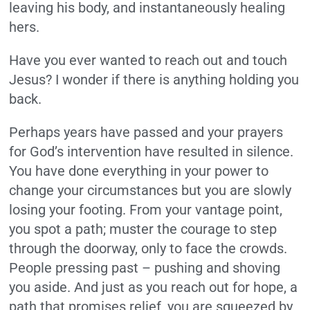
leaving his body, and instantaneously healing
hers.
Have you ever wanted to reach out and touch
Jesus? I wonder if there is anything holding you
back.
Perhaps years have passed and your prayers
for God’s intervention have resulted in silence.
You have done everything in your power to
change your circumstances but you are slowly
losing your footing. From your vantage point,
you spot a path; muster the courage to step
through the doorway, only to face the crowds.
People pressing past – pushing and shoving
you aside. And just as you reach out for hope, a
path that promises relief, you are squeezed by