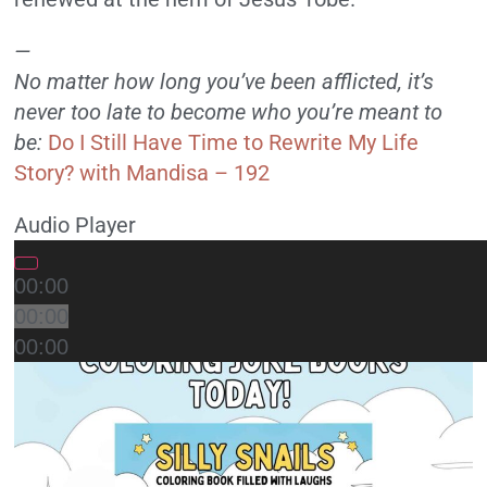
—
No matter how long you’ve been afflicted, it’s
never too late to become who you’re meant to
be:
Do I Still Have Time to Rewrite My Life
Story? with Mandisa – 192
Audio Player
00:00
00:00
00:00