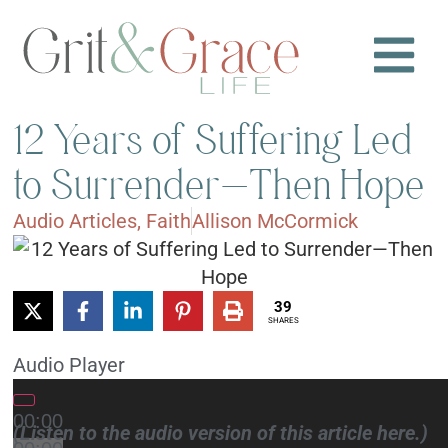
12 Years of Suffering Led
to Surrender—Then Hope
Audio Articles
,
Faith
Allison McCormick
39
SHARES
Audio Player
00:00
(Listen to the audio version of this article here.)