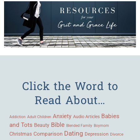
Click the Word to
Read About…
Babies
Anxiety
Audio Articles
Adult Children
Addiction
Bible
and Tots
Beauty
Blended Family
Boymom
Dating
Comparison
Christmas
Depression
Divorce