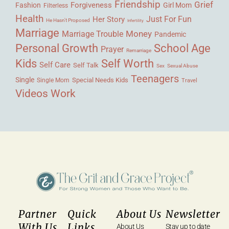
Friendship
Grief
Forgiveness
Fashion
Girl Mom
Filterless
Health
Her Story
Just For Fun
He Hasn't Proposed
Infertility
Marriage
Money
Marriage Trouble
Pandemic
Personal Growth
School Age
Prayer
Remarriage
Kids
Self Worth
Self Care
Self Talk
Sex
Sexual Abuse
Teenagers
Single
Single Mom
Special Needs Kids
Travel
Videos
Work
Partner
Quick
About Us
Newsletter
With Us
Links
About Us
Stay up to date