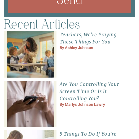
Recent Articles
Teachers, We’re Praying
These Things For You
By
Ashley Johnson
Are You Controlling Your
Screen Time Or Is It
Controlling You?
By
Marlys Johnson Lawry
5 Things To Do If You’re