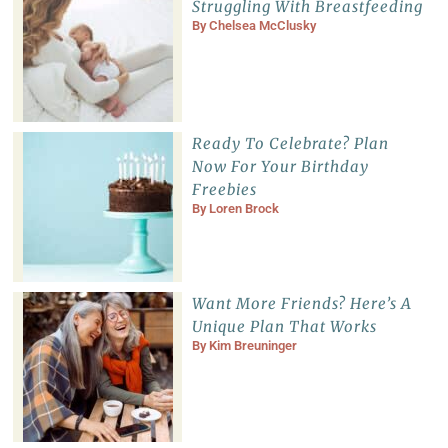
Struggling With Breastfeeding
By
Chelsea McClusky
Ready To Celebrate? Plan
Now For Your Birthday
Freebies
By
Loren Brock
Want More Friends? Here’s A
Unique Plan That Works
By
Kim Breuninger