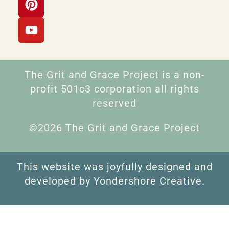
The Grit and Grace Project is a non-
profit 501c3 corporation all rights
reserved
©2026 The Grit and Grace Project
This website was joyfully designed and
developed by Yondershore Creative.