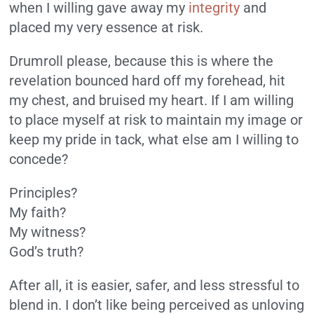
when I willing gave away my
integrity
and
placed my very essence at risk.
Drumroll please, because this is where the
revelation bounced hard off my forehead, hit
my chest, and bruised my heart. If I am willing
to place myself at risk to maintain my image or
keep my pride in tack, what else am I willing to
concede?
Principles?
My faith?
My witness?
God’s truth?
After all, it is easier, safer, and less stressful to
blend in. I don’t like being perceived as unloving