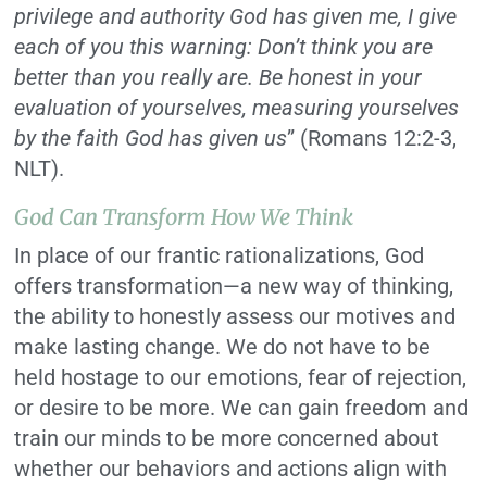
privilege and authority God has given me, I give
each of you this warning: Don’t think you are
better than you really are. Be honest in your
evaluation of yourselves, measuring yourselves
by the faith God has given us
” (Romans 12:2-3,
NLT).
God Can Transform How We Think
In place of our frantic rationalizations, God
offers transformation—a new way of thinking,
the ability to honestly assess our motives and
make lasting change. We do not have to be
held hostage to our emotions, fear of rejection,
or desire to be more. We can gain freedom and
train our minds to be more concerned about
whether our behaviors and actions align with