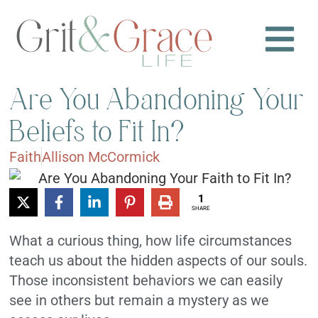
Are You Abandoning Your
Beliefs to Fit In?
Faith
Allison McCormick
1
SHARE
What a curious thing, how life circumstances
teach us about the hidden aspects of our souls.
Those inconsistent behaviors we can easily
see in others but remain a mystery as we