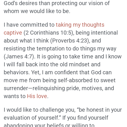
God’s desires than protecting our vision of
whom we would like to be.
I have committed to
taking my thoughts
captive
(2 Corinthians 10:5), being intentional
about what I think (Proverbs 4:23), and
resisting the temptation to do things my way
(James 4:7). It is going to take time and I know
I will fall back into the old mindset and
behaviors. Yet, I am confident that God can
move me from being self-absorbed to sweet
surrender—relinquishing pride, motives, and
wants to
His love
.
I would like to challenge you, “be honest in your
evaluation of yourself.” If you find yourself
abandoning your beliefs or willing to