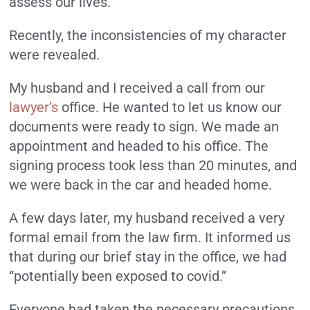
assess our lives.
Recently, the inconsistencies of my character
were revealed.
My husband and I received a call from our
lawyer’s
office. He wanted to let us know our
documents were ready to sign. We made an
appointment and headed to his office. The
signing process took less than 20 minutes, and
we were back in the car and headed home.
A few days later, my husband received a very
formal email from the law firm. It informed us
that during our brief stay in the office, we had
“potentially been exposed to covid.”
Everyone had taken the necessary precautions