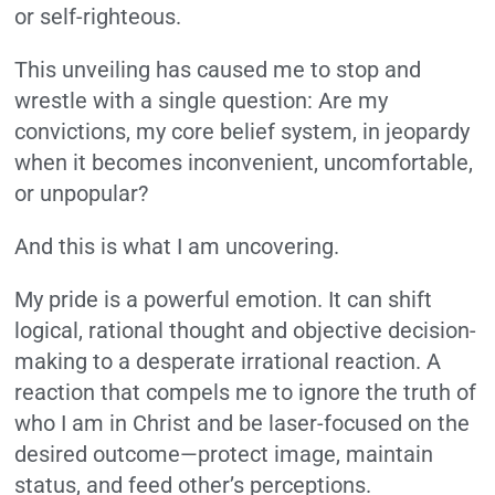
or self-righteous.
This unveiling has caused me to stop and
wrestle with a single question: Are my
convictions, my core belief system, in jeopardy
when it becomes inconvenient, uncomfortable,
or unpopular?
And this is what I am uncovering.
My pride is a powerful emotion. It can shift
logical, rational thought and objective decision-
making to a desperate irrational reaction. A
reaction that compels me to ignore the truth of
who I am in Christ and be laser-focused on the
desired outcome—protect image, maintain
status, and feed other’s perceptions.