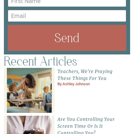
Send
Recent Articles
Teachers, We’re Praying
These Things For You
By
Ashley Johnson
Are You Controlling Your
Screen Time Or Is It
Controlling You?