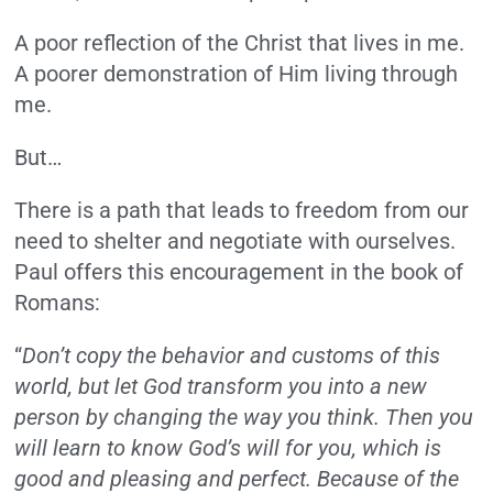
A poor reflection of the Christ that lives in me.
A poorer demonstration of Him living through
me.
But…
There is a path that leads to freedom from our
need to shelter and negotiate with ourselves.
Paul offers this encouragement in the book of
Romans:
“
Don’t copy the behavior and customs of this
world, but let God transform you into a new
person by changing the way you think. Then you
will learn to know God’s will for you, which is
good and pleasing and perfect. Because of the