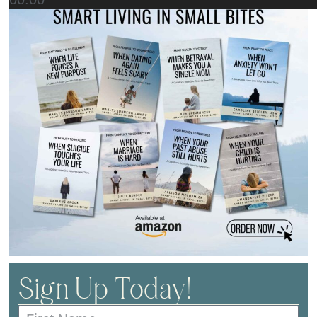
Sign Up Today!