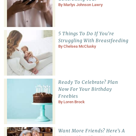
By
Marlys Johnson Lawry
5 Things To Do If You’re
Struggling With Breastfeeding
By
Chelsea McClusky
Ready To Celebrate? Plan
Now For Your Birthday
Freebies
By
Loren Brock
Want More Friends? Here’s A