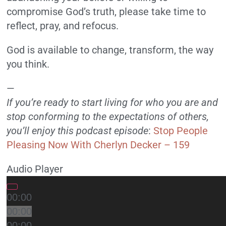
compromise God’s truth, please take time to
reflect, pray, and refocus.
God is available to change, transform, the way
you think.
—
If you’re ready to start living for who you are and
stop conforming to the expectations of others,
you’ll enjoy this podcast episode
:
Stop People
Pleasing Now With Cherlyn Decker – 159
Audio Player
00:00
00:00
00:00