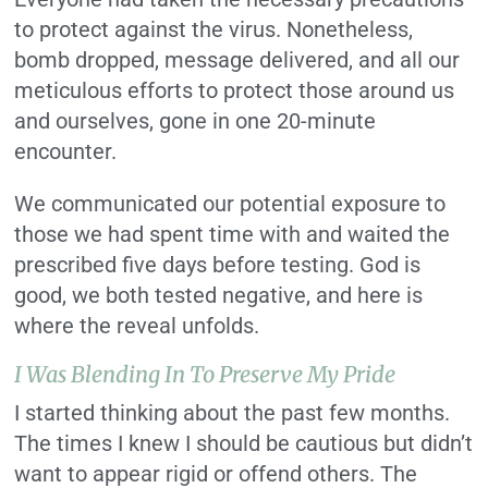
to protect against the virus. Nonetheless,
bomb dropped, message delivered, and all our
meticulous efforts to protect those around us
and ourselves, gone in one 20-minute
encounter.
We communicated our potential exposure to
those we had spent time with and waited the
prescribed five days before testing. God is
good, we both tested negative, and here is
where the reveal unfolds.
I Was Blending In To Preserve My Pride
I started thinking about the past few months.
The times I knew I should be cautious but didn’t
want to appear rigid or offend others. The