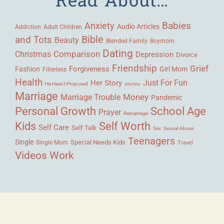
Babies
Anxiety
Audio Articles
Adult Children
Addiction
Bible
and Tots
Beauty
Blended Family
Boymom
Dating
Comparison
Christmas
Depression
Divorce
Friendship
Grief
Forgiveness
Fashion
Girl Mom
Filterless
Health
Her Story
Just For Fun
He Hasn't Proposed
Infertility
Marriage
Money
Marriage Trouble
Pandemic
Personal Growth
School Age
Prayer
Remarriage
Kids
Self Worth
Self Care
Self Talk
Sex
Sexual Abuse
Teenagers
Single
Single Mom
Special Needs Kids
Travel
Videos
Work