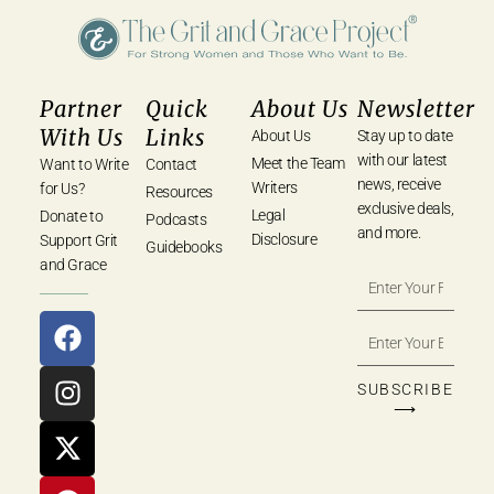
Partner
Quick
About Us
Newsletter
With Us
Links
About Us
Stay up to date
with our latest
Meet the Team
Want to Write
Contact
news, receive
Writers
for Us?
Resources
exclusive deals,
Legal
Donate to
Podcasts
and more.
Disclosure
Support Grit
Guidebooks
and Grace
SUBSCRIBE
⟶