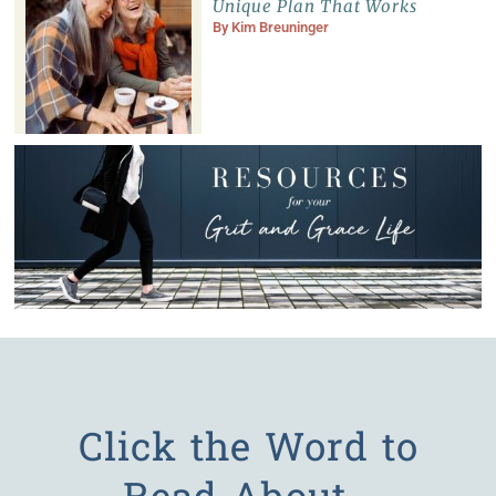
Unique Plan That Works
By
Kim Breuninger
Click the Word to
Read About…