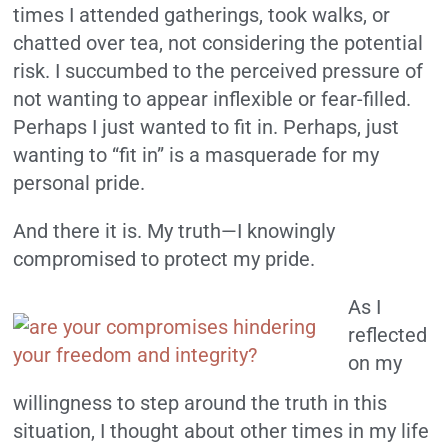
times I attended gatherings, took walks, or
chatted over tea, not considering the potential
risk. I succumbed to the perceived pressure of
not wanting to appear inflexible or fear-filled.
Perhaps I just wanted to fit in. Perhaps, just
wanting to “fit in” is a masquerade for my
personal pride.
And there it is. My truth—I knowingly
compromised to protect my pride.
As I
reflected
on my
willingness to step around the truth in this
situation, I thought about other times in my life