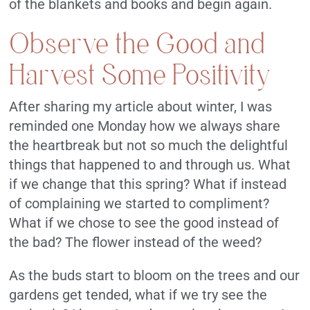
of the blankets and books and begin again.
Observe the Good and
Harvest Some Positivity
After sharing my article about winter, I was
reminded one Monday how we always share
the heartbreak but not so much the delightful
things that happened to and through us. What
if we change that this spring? What if instead
of complaining we started to compliment?
What if we chose to see the good instead of
the bad? The flower instead of the weed?
As the buds start to bloom on the trees and our
gardens get tended, what if we try see the