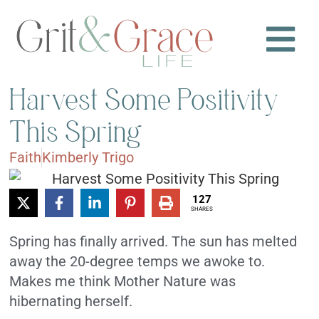
Harvest Some Positivity
This Spring
Faith
Kimberly Trigo
127
SHARES
Spring has finally arrived. The sun has melted
away the 20-degree temps we awoke to.
Makes me think Mother Nature was
hibernating herself.