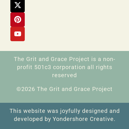
The Grit and Grace Project is a non-
profit 501c3 corporation all rights
reserved
©2026 The Grit and Grace Project
This website was joyfully designed and
developed by Yondershore Creative.