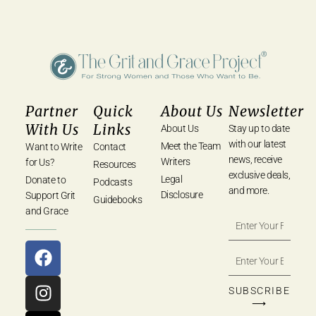
Partner
Quick
About Us
Newsletter
With Us
Links
About Us
Stay up to date
with our latest
Meet the Team
Want to Write
Contact
news, receive
Writers
for Us?
Resources
exclusive deals,
Legal
Donate to
Podcasts
and more.
Disclosure
Support Grit
Guidebooks
and Grace
SUBSCRIBE
⟶