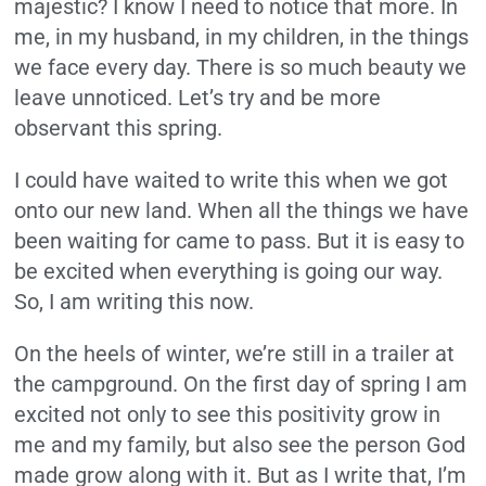
majestic? I know I need to notice that more. In
me, in my husband, in my children, in the things
we face every day. There is so much beauty we
leave unnoticed. Let’s try and be more
observant this spring.
I could have waited to write this when we got
onto our new land. When all the things we have
been waiting for came to pass. But it is easy to
be excited when everything is going our way.
So, I am writing this now.
On the heels of winter, we’re still in a trailer at
the campground. On the first day of spring I am
excited not only to see this positivity grow in
me and my family, but also see the person God
made grow along with it. But as I write that, I’m