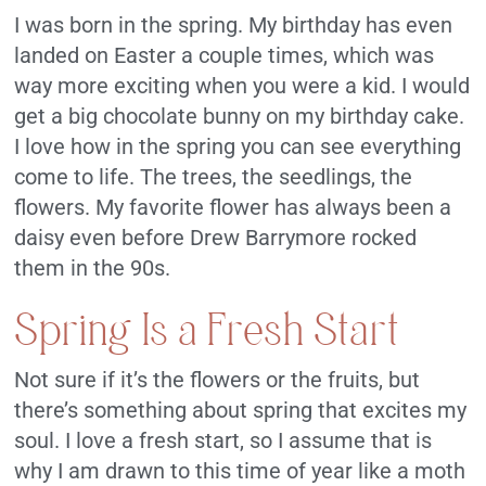
I was born in the spring. My birthday has even
landed on Easter a couple times, which was
way more exciting when you were a kid. I would
get a big chocolate bunny on my birthday cake.
I love how in the spring you can see everything
come to life. The trees, the seedlings, the
flowers. My favorite flower has always been a
daisy even before Drew Barrymore rocked
them in the 90s.
Spring Is a Fresh Start
Not sure if it’s the flowers or the fruits, but
there’s something about spring that excites my
soul. I love a fresh start, so I assume that is
why I am drawn to this time of year like a moth