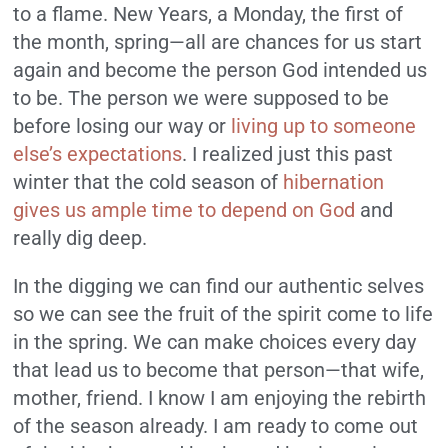
to a flame. New Years, a Monday, the first of
the month, spring—all are chances for us start
again and become the person God intended us
to be. The person we were supposed to be
before losing our way or
living up to someone
else’s expectations
. I realized just this past
winter that the cold season of
hibernation
gives us ample time to depend on God
and
really dig deep.
In the digging we can find our authentic selves
so we can see the fruit of the spirit come to life
in the spring. We can make choices every day
that lead us to become that person—that wife,
mother, friend. I know I am enjoying the rebirth
of the season already. I am ready to come out