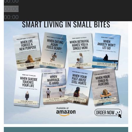
00:00
00:00
00:00