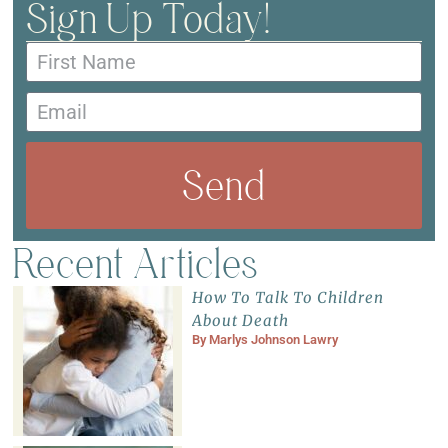
Sign Up Today!
Send
Recent Articles
How To Talk To Children
About Death
By
Marlys Johnson Lawry