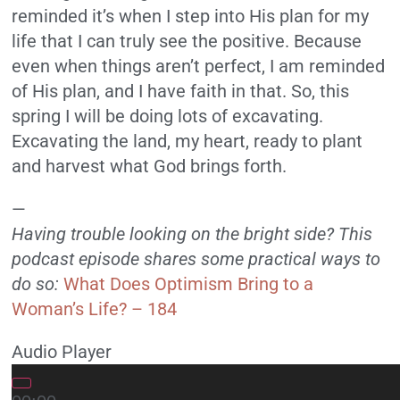
reminded it’s when I step into His plan for my
life that I can truly see the positive. Because
even when things aren’t perfect, I am reminded
of His plan, and I have faith in that. So, this
spring I will be doing lots of excavating.
Excavating the land, my heart, ready to plant
and harvest what God brings forth.
—
Having trouble looking on the bright side? This
podcast episode shares some practical ways to
do so:
What Does Optimism Bring to a
Woman’s Life? – 184
Audio Player