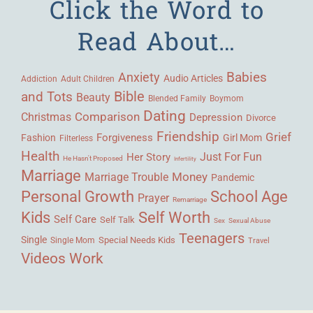
Click the Word to
Read About…
Babies
Anxiety
Audio Articles
Adult Children
Addiction
Bible
and Tots
Beauty
Blended Family
Boymom
Dating
Comparison
Christmas
Depression
Divorce
Friendship
Grief
Forgiveness
Fashion
Girl Mom
Filterless
Health
Her Story
Just For Fun
He Hasn't Proposed
Infertility
Marriage
Money
Marriage Trouble
Pandemic
Personal Growth
School Age
Prayer
Remarriage
Kids
Self Worth
Self Care
Self Talk
Sex
Sexual Abuse
Teenagers
Single
Single Mom
Special Needs Kids
Travel
Videos
Work