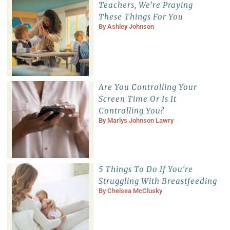
Teachers, We’re Praying
These Things For You
By
Ashley Johnson
Are You Controlling Your
Screen Time Or Is It
Controlling You?
By
Marlys Johnson Lawry
5 Things To Do If You’re
Struggling With Breastfeeding
By
Chelsea McClusky