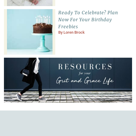
Ready To Celebrate? Plan
Now For Your Birthday
Freebies
By
Loren Brock