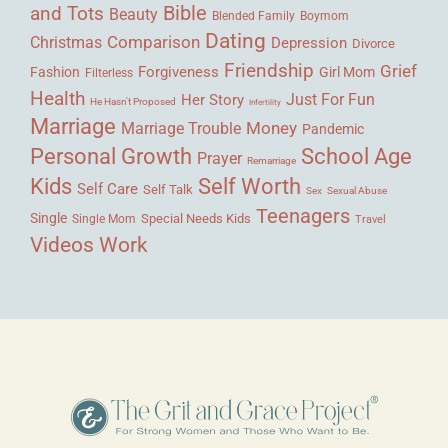
Bible
and Tots
Beauty
Blended Family
Boymom
Dating
Comparison
Christmas
Depression
Divorce
Friendship
Grief
Forgiveness
Fashion
Girl Mom
Filterless
Health
Her Story
Just For Fun
He Hasn't Proposed
Infertility
Marriage
Money
Marriage Trouble
Pandemic
Personal Growth
School Age
Prayer
Remarriage
Kids
Self Worth
Self Care
Self Talk
Sex
Sexual Abuse
Teenagers
Single
Single Mom
Special Needs Kids
Travel
Videos
Work