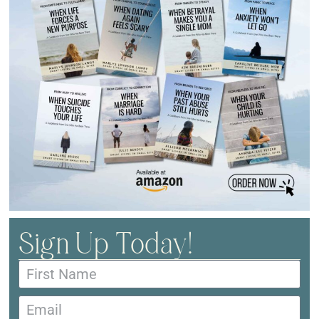
Sign Up Today!