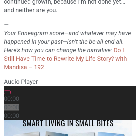
continued growth, because I’m not done yet…
and neither are you.
—
Your Enneagram score—and whatever may have
happened in your past—isn’t the be-all end-all.
Here’s how you can change the narrative:
Do I
Still Have Time to Rewrite My Life Story? with
Mandisa – 192
Audio Player
00:00
00:00
00:00