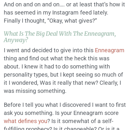
And on and on and on…. or at least that’s how it
has seemed in my Instagram feed lately.
Finally I thought, “Okay, what gives?”
What Is The Big Deal With The Enneagram,
Anyway?
I went and decided to give into this
Enneagram
thing and find out what the heck this was
about. I knew it had to do something with
personality types, but I kept seeing so much of
it I wondered, Was it really that new? Clearly, I
was missing something.
Before I tell you what I discovered I want to first
ask you something. Is your Enneagram score
what defines you
? Is it somewhat of a self-
fulfilling prophecy? Is it changeable? Or is it a