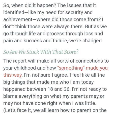
So, when did it happen? The issues that it
identified—like my need for security and
achievement—where did those come from? I
don’t think those were always there. But as we
go through life and process through loss and
pain and success and failure, we’re changed.
So Are We Stuck With That Score?
The report will make all sorts of connections to
your childhood and how
“something” made you
this way
. I’m not sure I agree. I feel like all the
big things that made me who I am today
happened between 18 and 36. I’m not ready to
blame everything on what my parents may or
may not have done right when I was little.
(Let’s face it, we all learn how to parent on the