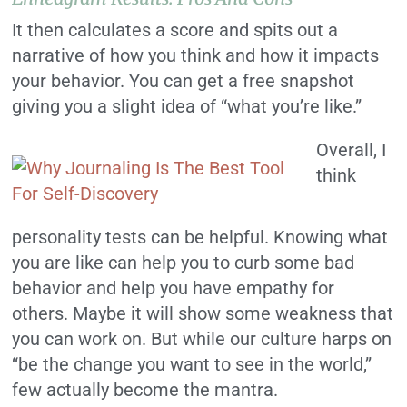
It then calculates a score and spits out a
narrative of how you think and how it impacts
your behavior. You can get a free snapshot
giving you a slight idea of “what you’re like.”
Overall, I
think
personality tests can be helpful. Knowing what
you are like can help you to curb some bad
behavior and help you have empathy for
others. Maybe it will show some weakness that
you can work on. But while our culture harps on
“be the change you want to see in the world,”
few actually become the mantra.