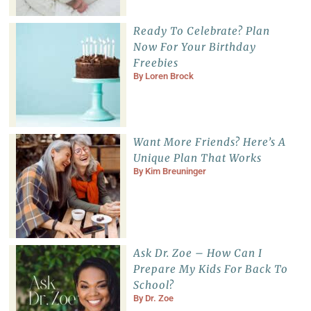
Ready To Celebrate? Plan
Now For Your Birthday
Freebies
By
Loren Brock
Want More Friends? Here’s A
Unique Plan That Works
By
Kim Breuninger
Ask Dr. Zoe – How Can I
Prepare My Kids For Back To
School?
By
Dr. Zoe