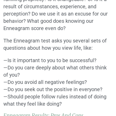
result of circumstances, experience, and
perception? Do we use it as an excuse for our
behavior? What good does knowing our
Enneagram score even do?
The Enneagram test asks you several sets of
questions about how you view life, like:
—Is it important to you to be successful?
—Do you care deeply about what others think
of you?
—Do you avoid all negative feelings?
—Do you seek out the positive in everyone?
—Should people follow rules instead of doing
what they feel like doing?
Enneagram Results: Pros And Cons