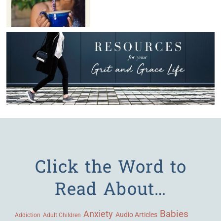
Click the Word to
Read About…
Babies
Anxiety
Audio Articles
Adult Children
Addiction