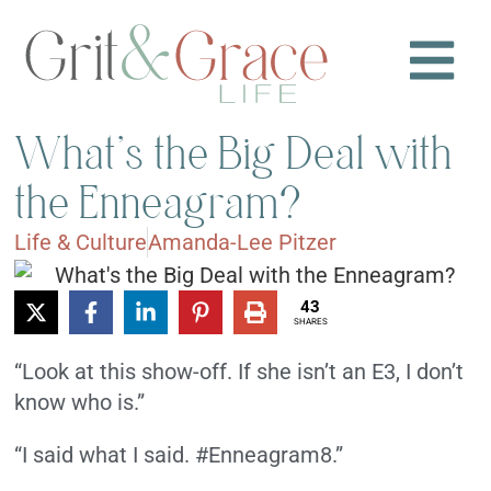
What’s the Big Deal with
the Enneagram?
Life & Culture
Amanda-Lee Pitzer
43
SHARES
“Look at this show-off. If she isn’t an E3, I don’t
know who is.”
“I said what I said. #Enneagram8.”