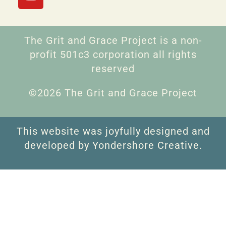
The Grit and Grace Project is a non-
profit 501c3 corporation all rights
reserved
©2026 The Grit and Grace Project
This website was joyfully designed and
developed by Yondershore Creative.