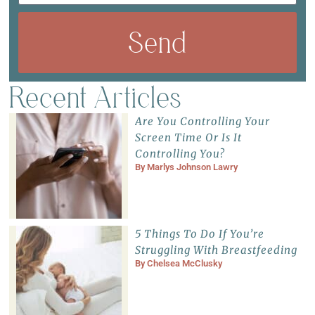
Send
Recent Articles
Are You Controlling Your
Screen Time Or Is It
Controlling You?
By
Marlys Johnson Lawry
5 Things To Do If You’re
Struggling With Breastfeeding
By
Chelsea McClusky