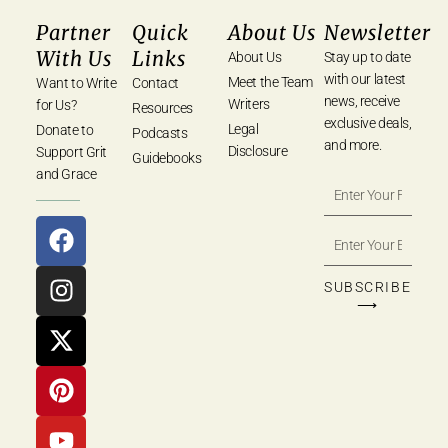
Partner
Quick
About Us
Newsletter
With Us
Links
About Us
Stay up to date
with our latest
Meet the Team
Want to Write
Contact
news, receive
Writers
for Us?
Resources
exclusive deals,
Legal
Donate to
Podcasts
and more.
Disclosure
Support Grit
Guidebooks
and Grace
SUBSCRIBE
⟶