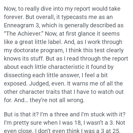
Now, to really dive into my report would take
forever. But overall, it typecasts me as an
Enneagram 3, which is generally described as
“The Achiever.” Now, at first glance it seems
like a great little label. And, as I work through
my doctorate program, I think this test clearly
knows its stuff. But as I read through the report
about each little characteristic it found by
dissecting each little answer, I feel a bit
exposed. Judged, even. It warns me of all the
other character traits that I have to watch out
for. And… they’re not all wrong.
But is that it? I’m a three and I’m stuck with it?
I’m pretty sure when I was 18, I wasn’t a 3. Not
even close. I don’t even think I was a 3 at 25.