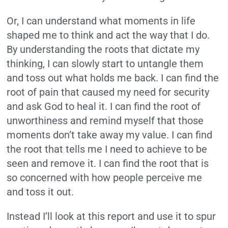
Or, I can understand what moments in life
shaped me to think and act the way that I do.
By understanding the roots that dictate my
thinking, I can slowly start to untangle them
and toss out what holds me back. I can find the
root of pain that caused my need for security
and ask God to heal it. I can find the root of
unworthiness and remind myself that those
moments don’t take away my value. I can find
the root that tells me I need to achieve to be
seen and remove it. I can find the root that is
so concerned with how people perceive me
and toss it out.
Instead I’ll look at this report and use it to spur