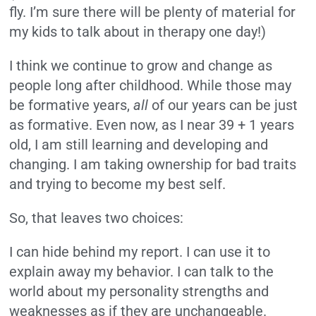
fly. I’m sure there will be plenty of material for
my kids to talk about in therapy one day!)
I think we continue to grow and change as
people long after childhood. While those may
be formative years,
all
of our years can be just
as formative. Even now, as I near 39 + 1 years
old, I am still learning and developing and
changing. I am taking ownership for bad traits
and trying to become my best self.
So, that leaves two choices:
I can hide behind my report. I can use it to
explain away my behavior. I can talk to the
world about my personality strengths and
weaknesses as if they are unchangeable.