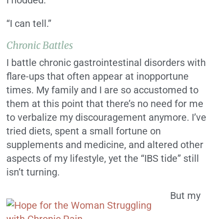
I nodded.
“I can tell.”
Chronic Battles
I battle chronic gastrointestinal disorders with
flare-ups that often appear at inopportune
times. My family and I are so accustomed to
them at this point that there’s no need for me
to verbalize my discouragement anymore. I’ve
tried diets, spent a small fortune on
supplements and medicine, and altered other
aspects of my lifestyle, yet the “IBS tide” still
isn’t turning.
But my