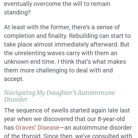
eventually overcome the will to remain
standing?
At least with the former, there’s a sense of
completion and finality. Rebuilding can start to
take place almost immediately afterward. But
the unrelenting waves carry with them an
unknown end time. I think that’s what makes
them more challenging to deal with and
accept.
Navigating My Daughter’s Autoimmune
Disorder
The sequence of swells started again late last
year when we discovered that our 8-year-old
has
Graves’ Disease
—an autoimmune disorder
of the thyroid. Since then, we’ve consulted with