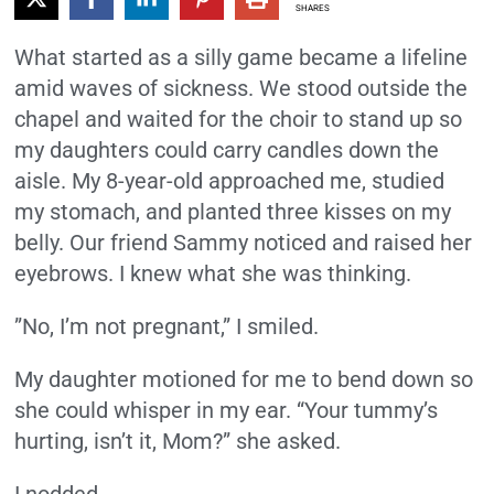
SHARES
What started as a silly game became a lifeline
amid waves of sickness. We stood outside the
chapel and waited for the choir to stand up so
my daughters could carry candles down the
aisle. My 8-year-old approached me, studied
my stomach, and planted three kisses on my
belly. Our friend Sammy noticed and raised her
eyebrows. I knew what she was thinking.
”No, I’m not pregnant,” I smiled.
My daughter motioned for me to bend down so
she could whisper in my ear. “Your tummy’s
hurting, isn’t it, Mom?” she asked.