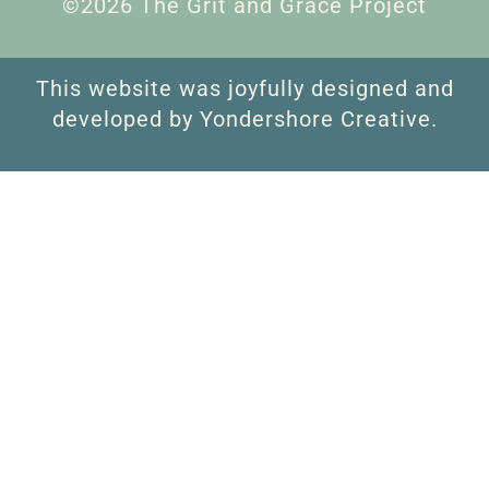
©2026 The Grit and Grace Project
This website was joyfully designed and
developed by Yondershore Creative.