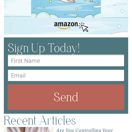
Sign Up Today!
Send
Recent Articles
Are You Controlling Your