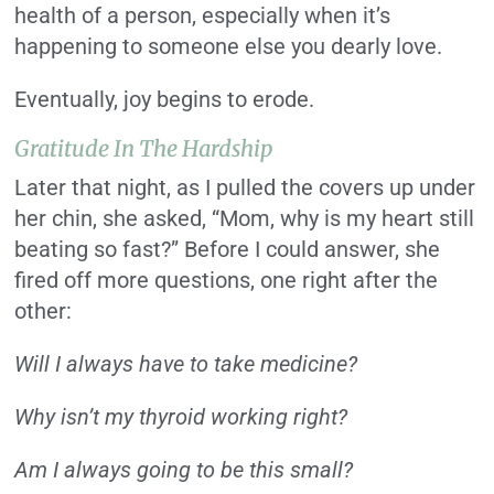
health of a person, especially when it’s
happening to someone else you dearly love.
Eventually, joy begins to erode.
Gratitude In The Hardship
Later that night, as I pulled the covers up under
her chin, she asked, “Mom, why is my heart still
beating so fast?” Before I could answer, she
fired off more questions, one right after the
other:
Will I always have to take medicine?
Why isn’t my thyroid working right?
Am I always going to be this small?