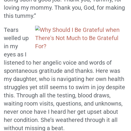
loving my mommy. Thank you, God, for making
this tummy.”
Tears
welled up
in my
eyes as I
listened to her angelic voice and words of
spontaneous gratitude and thanks. Here was
my daughter, who is navigating her own health
struggles yet still seems to swim in joy despite
this. Through all the testing, blood draws,
waiting room visits, questions, and unknowns,
never once have I heard her get upset about
her condition. She’s weathered through it all
without missing a beat.