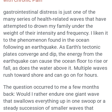
gastrointestinal distress is just one of the
many series of health-related waves that have
attempted to drown my family under the
weight of their intensity and frequency. I liken it
to the
phenomenon
found in the ocean
following an earthquake. As Earth’s tectonic
plates converge and dip, the energy from the
earthquake can cause the ocean floor to rise or
fall, as does the water above it. Multiple waves
rush toward shore and can go on for hours.
The question occurred to me a few months
back: Would I rather endure one giant wave
that swallows everything up in one swoop or a
steady succession of smaller waves that