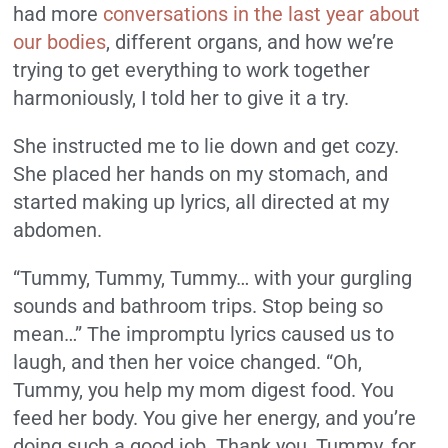
had more
conversations in the last year about
our bodies
, different organs, and how we’re
trying to get everything to work together
harmoniously, I told her to give it a try.
She instructed me to lie down and get cozy.
She placed her hands on my stomach, and
started making up lyrics, all directed at my
abdomen.
“Tummy, Tummy, Tummy… with your gurgling
sounds and bathroom trips. Stop being so
mean…” The impromptu lyrics caused us to
laugh, and then her voice changed. “Oh,
Tummy, you help my mom digest food. You
feed her body. You give her energy, and you’re
doing such a good job. Thank you, Tummy, for