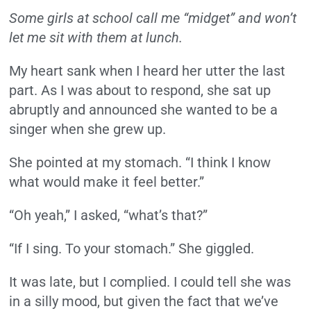
Some girls at school call me “midget” and won’t
let me sit with them at lunch.
My heart sank when I heard her utter the last
part. As I was about to respond, she sat up
abruptly and announced she wanted to be a
singer when she grew up.
She pointed at my stomach.
“I think I know
what would make it feel better.”
“Oh yeah,” I asked, “what’s that?”
“If I sing. To your stomach.” She giggled.
It was late, but I complied. I could tell she was
in a silly mood, but given the fact that we’ve