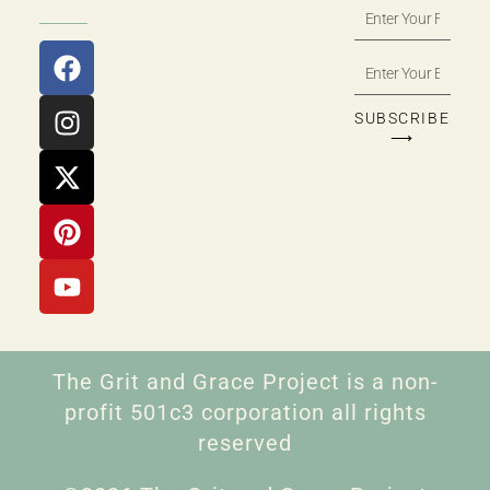
SUBSCRIBE
⟶
The Grit and Grace Project is a non-
profit 501c3 corporation all rights
reserved