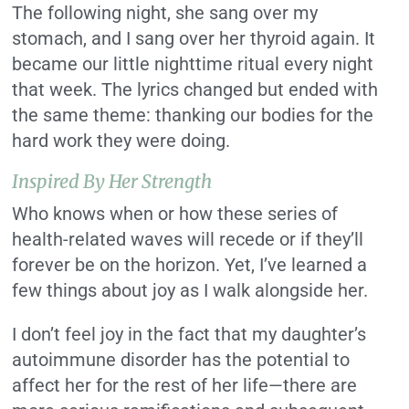
The following night, she sang over my
stomach, and I sang over her thyroid again. It
became our little nighttime ritual every night
that week. The lyrics changed but ended with
the same theme: thanking our bodies for the
hard work they were doing.
Inspired By Her Strength
Who knows when or how these series of
health-related waves will recede or if they’ll
forever be on the horizon. Yet, I’ve learned a
few things about joy as I walk alongside her.
I don’t feel joy in the fact that my daughter’s
autoimmune disorder has the potential to
affect her for the rest of her life—there are