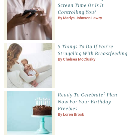
Screen Time Or Is It
Controlling You?
By
Marlys Johnson Lawry
5 Things To Do If You’re
Struggling With Breastfeeding
By
Chelsea McClusky
Ready To Celebrate? Plan
Now For Your Birthday
Freebies
By
Loren Brock