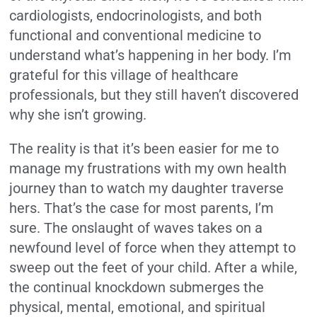
cardiologists, endocrinologists, and both
functional and conventional medicine to
understand what’s happening in her body. I’m
grateful for this village of healthcare
professionals, but they still haven’t discovered
why she isn’t growing.
The reality is that it’s been easier for me to
manage my frustrations with my own health
journey than to watch my daughter traverse
hers. That’s the case for most parents, I’m
sure. The onslaught of waves takes on a
newfound level of force when they attempt to
sweep out the feet of your child. After a while,
the continual knockdown submerges the
physical, mental, emotional, and spiritual