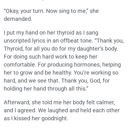
“Okay, your turn. Now sing to me,” she
demanded.
I put my hand on her thyroid as I sang
unscripted lyrics in an offbeat tone. “Thank you,
Thyroid, for all you do for my daughter’s body.
For doing such hard work to keep her
comfortable. For producing hormones, helping
her to grow and be healthy. You’re working so
hard, and we see that. Thank you, God, for
holding her hand through all this.”
Afterward, she told me her body felt calmer,
and I agreed. We laughed and held each other
as I kissed her goodnight.