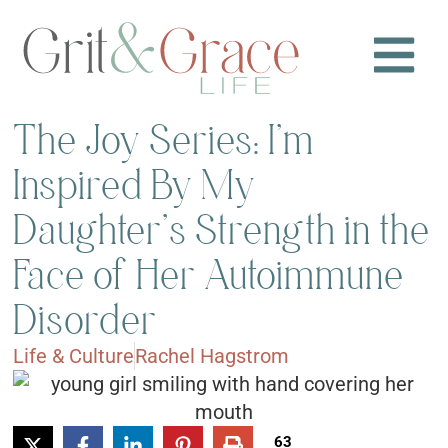
The Joy Series: I’m
Inspired By My
Daughter’s Strength in the
Face of Her Autoimmune
Disorder
Life & Culture
Rachel Hagstrom
63