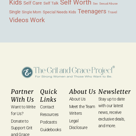
Kids
Self Worth
Self Care
Self Talk
Sex
Sexual Abuse
Teenagers
Single
Single Mom
Special Needs Kids
Travel
Videos
Work
Partner
Quick
About Us
Newsletter
With Us
Links
About Us
Stay up to date
with our latest
Meet the Team
Want to Write
Contact
news, receive
Writers
for Us?
Resources
exclusive deals,
Legal
Donate to
Podcasts
and more.
Disclosure
Support Grit
Guidebooks
and Grace