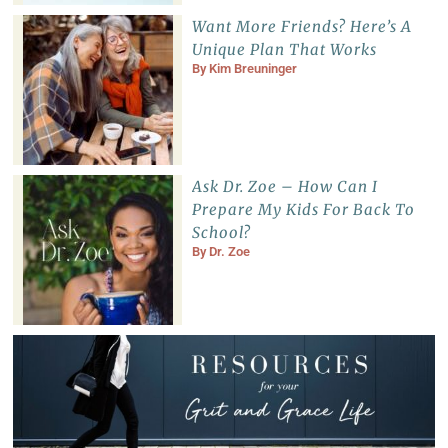
Want More Friends? Here’s A
Unique Plan That Works
By
Kim Breuninger
Ask Dr. Zoe – How Can I
Prepare My Kids For Back To
School?
By
Dr. Zoe