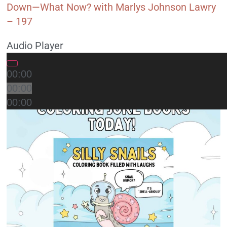
Down—What Now? with Marlys Johnson Lawry
– 197
Audio Player
00:00
00:00
00:00