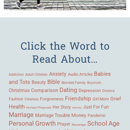
Click the Word to
Read About…
Babies
Anxiety
Audio Articles
Adult Children
Addiction
Bible
and Tots
Beauty
Blended Family
Boymom
Dating
Comparison
Christmas
Depression
Divorce
Friendship
Grief
Forgiveness
Fashion
Girl Mom
Filterless
Health
Her Story
Just For Fun
He Hasn't Proposed
Infertility
Marriage
Money
Marriage Trouble
Pandemic
Personal Growth
School Age
Prayer
Remarriage