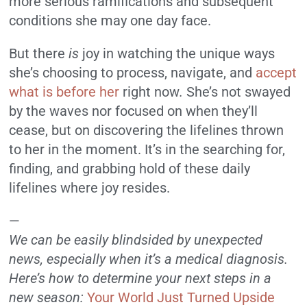
more serious ramifications and subsequent
conditions she may one day face.
But there
is
joy in watching the unique ways
she’s choosing to process, navigate, and
accept
what is before her
right now
.
She’s not swayed
by the waves nor focused on when they’ll
cease, but on discovering the lifelines thrown
to her in the moment. It’s in the searching for,
finding, and grabbing hold of these daily
lifelines where joy resides.
—
We can be easily blindsided by unexpected
news, especially when it’s a medical diagnosis.
Here’s how to determine your next steps in a
new season:
Your World Just Turned Upside