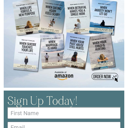
Sign Up Today!