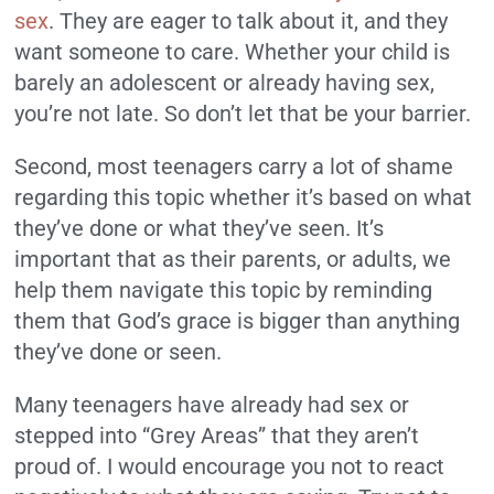
sex
. They are eager to talk about it, and they
want someone to care.
Whether your child is
barely an adolescent or already having sex,
you’re not late.
So don’t let that be your barrier.
Second, most teenagers carry a lot of shame
regarding this topic whether it’s based on what
they’ve done or what they’ve seen. It’s
important that as their parents, or adults, we
help them navigate this topic by reminding
them that God’s grace is bigger than anything
they’ve done or seen.
Many teenagers have already had sex or
stepped into “Grey Areas” that they aren’t
proud of.
I would encourage you not to react