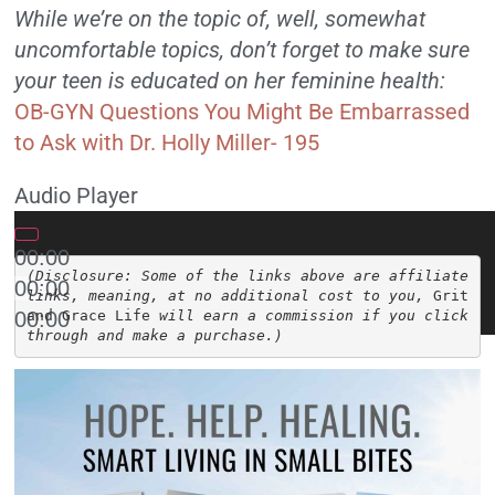
While we’re on the topic of, well, somewhat
uncomfortable topics, don’t forget to make sure
your teen is educated on her feminine health:
OB-GYN Questions You Might Be Embarrassed
to Ask with Dr. Holly Miller- 195
Audio Player
00:00
(Disclosure: Some of the links above are affiliate 
00:00
links, meaning, at no additional cost to you, 
Grit 
00:00
and Grace Life
 will earn a commission if you click 
through and make a purchase.)