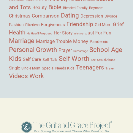
Bible
and Tots
Beauty
Blended Family
Boymom
Dating
Comparison
Christmas
Depression
Divorce
Friendship
Grief
Forgiveness
Fashion
Girl Mom
Filterless
Health
Her Story
Just For Fun
He Hasn't Proposed
Infertility
Marriage
Money
Marriage Trouble
Pandemic
Personal Growth
School Age
Prayer
Remarriage
Kids
Self Worth
Self Care
Self Talk
Sex
Sexual Abuse
Teenagers
Single
Single Mom
Special Needs Kids
Travel
Videos
Work