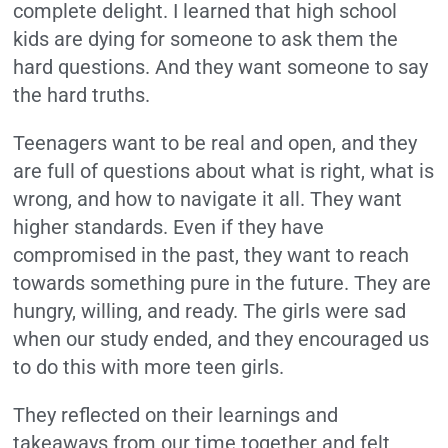
complete delight. I learned that high school
kids are dying for someone to ask them the
hard questions. And they want someone to say
the hard truths.
Teenagers want to be real and open, and they
are full of questions about what is right, what is
wrong, and how to navigate it all. They want
higher standards.
Even if they have
compromised in the past, they want to reach
towards something pure in the future. They are
hungry, willing, and ready. The girls were sad
when our study ended, and they encouraged us
to do this with more teen girls.
They reflected on their learnings and
takeaways from our time together and felt