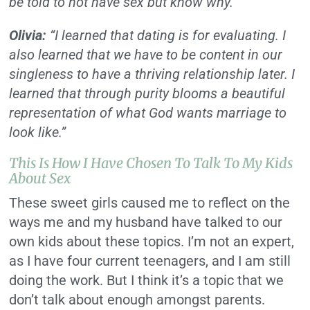
be told to not have sex but know why.”
Olivia:
“I learned that dating is for evaluating. I
also learned that we have to be content in our
singleness to have a thriving relationship later. I
learned that through purity blooms a beautiful
representation of what God wants marriage to
look like.”
This Is How I Have Chosen To Talk To My Kids
About Sex
These sweet girls caused me to reflect on the
ways me and my husband have talked to our
own kids about these topics.
I’m not an expert,
as I have four current teenagers, and I am still
doing the work. But I think it’s a topic that we
don’t talk about enough amongst parents.