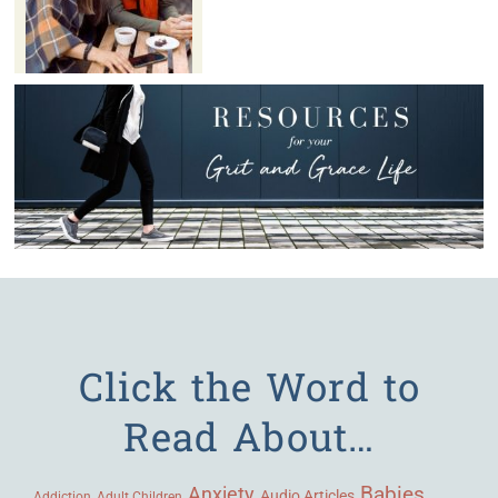
Click the Word to
Read About…
Babies
Anxiety
Audio Articles
Adult Children
Addiction