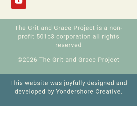
The Grit and Grace Project is a non-
profit 501c3 corporation all rights
reserved
©2026 The Grit and Grace Project
This website was joyfully designed and
developed by Yondershore Creative.