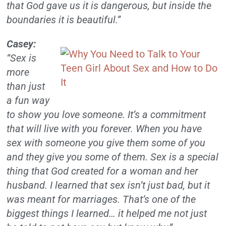
that God gave us it is dangerous, but inside the
boundaries it is beautiful.”
Casey:
“Sex is
more
than just
a fun way
to show you love someone. It’s a commitment
that will live with you forever. When you have
sex with someone you give them some of you
and they give you some of them. Sex is a special
thing that God created for a woman and her
husband. I learned that sex isn’t just bad, but it
was meant for marriages. That’s one of the
biggest things I learned… it helped me not just