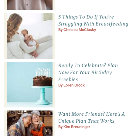
5 Things To Do If You’re
Struggling With Breastfeeding
By
Chelsea McClusky
Ready To Celebrate? Plan
Now For Your Birthday
Freebies
By
Loren Brock
Want More Friends? Here’s A
Unique Plan That Works
By
Kim Breuninger