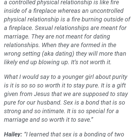
a controlled physical relationship is like fire
inside of a fireplace whereas an uncontrolled
physical relationship is a fire burning outside of
a fireplace. Sexual relationships are meant for
marriage. They are not meant for dating
relationships. When they are formed in the
wrong setting (aka dating) they will more than
likely end up blowing up. It’s not worth it.
What I would say to a younger girl about purity
is it is so so so worth it to stay pure. It is a gift
given from Jesus that we are supposed to stay
pure for our husband. Sex is a bond that is so
strong and so intimate. It is so special for a
marriage and so worth it to save.”
Hailey:
“I learned that sex is a bonding of two