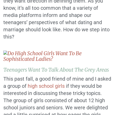
they want direction in defining them.
As you
know, it’s all too common that a variety of
media platforms inform and shape our
teenagers’ perspectives of what dating and
marriage should look like. How do we step into
this?
Teenagers Want To Talk About The Grey Areas
This past fall, a good friend of mine and I asked
a group of
high school girls
if they would be
interested in discussing these tricky topics.
The group of girls consisted of about 12 high
school juniors and seniors. We were delighted
and a little surprised at how eager the girls