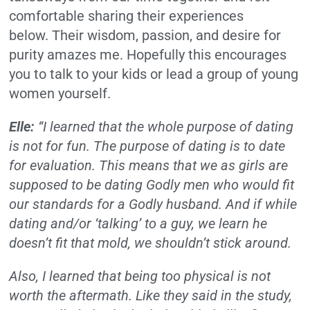
comfortable sharing their experiences
below.
Their wisdom, passion, and desire for
purity amazes me.
Hopefully this encourages
you to talk to your kids or lead a group of young
women yourself.
Elle:
“I learned that the whole purpose of dating
is not for fun. The purpose of dating is to date
for evaluation. This means that we as girls are
supposed to be dating Godly men who would fit
our standards for a Godly husband. And if while
dating and/or ‘talking’ to a guy, we learn he
doesn’t fit that mold, we shouldn’t stick around.
Also, I learned that being too physical is not
worth the aftermath. Like they said in the study,