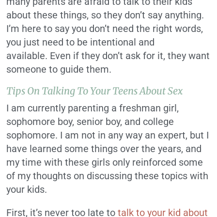
many parents are afraid to talk to their kids
about these things, so they don’t say anything.
I’m here to say you don’t need the right words,
you just need to be intentional and
available.
Even if they don’t ask for it, they want
someone to guide them.
Tips On Talking To Your Teens About Sex
I am currently parenting a freshman girl,
sophomore boy, senior boy, and college
sophomore.
I am not in any way an expert, but I
have learned some things over the years, and
my time with these girls only reinforced some
of my thoughts on discussing these topics with
your kids.
First, it’s never too late to
talk to your kid about