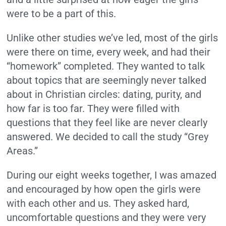
were to be a part of this.
Unlike other studies we’ve led, most of the girls
were there on time, every week, and had their
“homework” completed. They wanted to talk
about topics that are seemingly never talked
about in Christian circles:
dating, purity, and
how far is too far. They were filled with
questions that they feel like are never clearly
answered.
We decided to call the study “Grey
Areas.”
During our eight weeks together, I was amazed
and encouraged by how open the girls were
with each other and us.
They asked hard,
uncomfortable questions and they were very