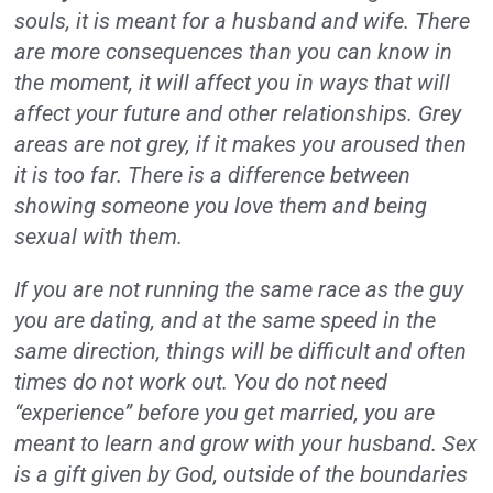
souls, it is meant for a husband and wife. There
are more consequences than you can know in
the moment, it will affect you in ways that will
affect your future and other relationships. Grey
areas are not grey, if it makes you aroused then
it is too far. There is a difference between
showing someone you love them and being
sexual with them.
If you are not running the same race as the guy
you are dating, and at the same speed in the
same direction, things will be difficult and often
times do not work out. You do not need
“experience” before you get married, you are
meant to learn and grow with your husband. Sex
is a gift given by God, outside of the boundaries