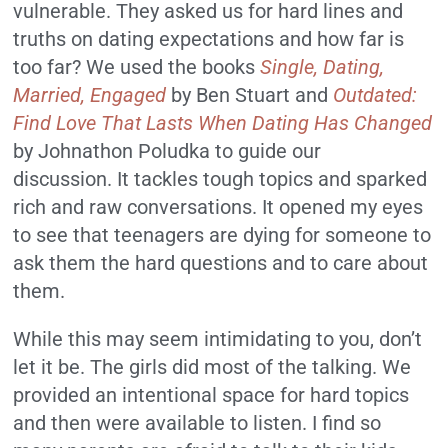
vulnerable.
They asked us for hard lines and
truths on dating expectations and how far is
too far?
We used the books
Single, Dating,
Married, Engaged
by Ben Stuart and
Outdated:
Find Love That Lasts When Dating Has Changed
by
Johnathon Poludka to guide our
discussion.
It tackles tough topics and sparked
rich and raw conversations.
It opened my eyes
to see that teenagers are dying for someone to
ask them the hard questions and to care about
them.
While this may seem intimidating to you, don’t
let it be.
The girls did most of the talking.
We
provided an intentional space for hard topics
and then were available to listen.
I find so