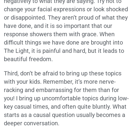
negatively to what they are saying.
Try not to
change your facial expressions or look shocked
or disappointed.
They aren’t proud of what they
have done, and it is so important that our
response showers them with grace. When
difficult things we have done are brought into
The Light, it is painful and hard, but it leads to
beautiful freedom.
Third, don’t be afraid to bring up these topics
with your kids. Remember, it’s more nerve-
racking and embarrassing for them than for
you! I bring up uncomfortable topics during low-
key casual times, and often quite bluntly.
What
starts as a causal question usually becomes a
deeper conversation.