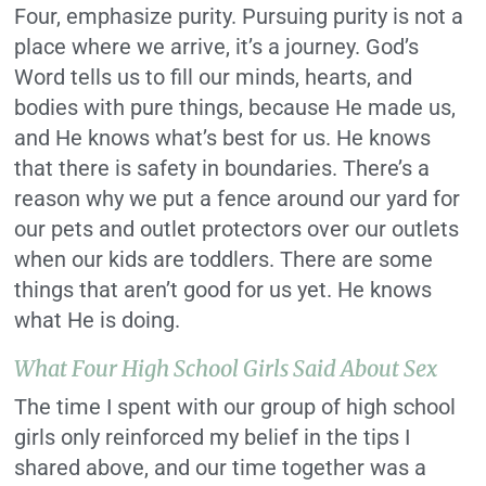
Four, emphasize purity. Pursuing purity is not a
place where we arrive, it’s a journey. God’s
Word tells us to fill our minds, hearts, and
bodies with pure things, because He made us,
and He knows what’s best for us. He knows
that there is safety in boundaries. There’s a
reason why we put a fence around our yard for
our pets and outlet protectors over our outlets
when our kids are toddlers. There are some
things that aren’t good for us yet.
He knows
what He is doing.
What Four High School Girls Said About Sex
The time I spent with our group of high school
girls only reinforced my belief in the tips I
shared above, and our time together was a