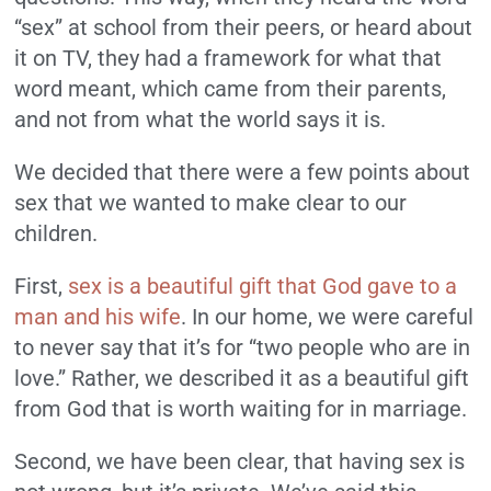
“sex” at school from their peers, or heard about
it on TV, they had a framework for what that
word meant, which came from their parents,
and not from what the world says it is.
We decided that there were a few points about
sex that we wanted to make clear to our
children.
First,
sex is a beautiful gift that God gave to a
man and his wife
. In our home, we were careful
to never say that it’s for “two people who are in
love.” Rather, we described it as a beautiful gift
from God that is worth waiting for in marriage.
Second, we have been clear, that having sex is