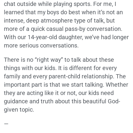
chat outside while playing sports. For me, I
learned that my boys do best when it’s not an
intense, deep atmosphere type of talk, but
more of a quick casual pass-by conversation.
With our 14-year-old daughter, we’ve had longer
more serious conversations.
There is no “right way” to talk about these
things with our kids.
It is different for every
family and every parent-child relationship.
The
important part is that we start talking.
Whether
they are acting like it or not, our kids need
guidance and truth about this beautiful God-
given topic.
—