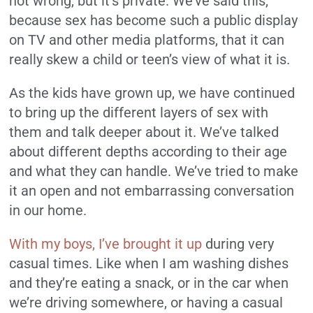
not wrong, but it’s private. We’ve said this,
because sex has become such a public display
on TV and other media platforms, that it can
really skew a child or teen’s view of what it is.
As the kids have grown up, we have continued
to bring up the different layers of sex with
them and talk deeper about it. We’ve talked
about different depths according to their age
and what they can handle. We’ve tried to make
it an open and not embarrassing conversation
in our home.
With my boys, I’ve brought it up
during very
casual times. Like when I am washing dishes
and they’re eating a snack, or in the car when
we’re driving somewhere, or having a casual