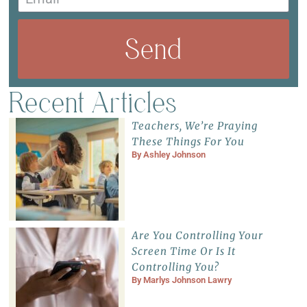
Send
Recent Articles
Teachers, We’re Praying
These Things For You
By
Ashley Johnson
Are You Controlling Your
Screen Time Or Is It
Controlling You?
By
Marlys Johnson Lawry