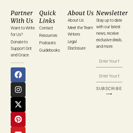
Partner
Quick
About Us
Newsletter
With Us
Links
About Us
Stay up to date
with our latest
Meet the Team
Want to Write
Contact
news, receive
Writers
for Us?
Resources
exclusive deals,
Legal
Donate to
Podcasts
and more.
Disclosure
Support Grit
Guidebooks
and Grace
SUBSCRIBE
⟶