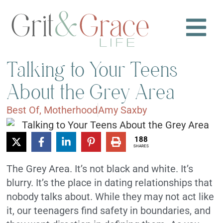
Talking to Your Teens
About the Grey Area
Best Of
,
Motherhood
Amy Saxby
188
SHARES
The Grey Area.
It’s not black and white. It’s
blurry. It’s the place in dating relationships that
nobody talks about.
While they may not act like
it, our teenagers find safety in boundaries, and