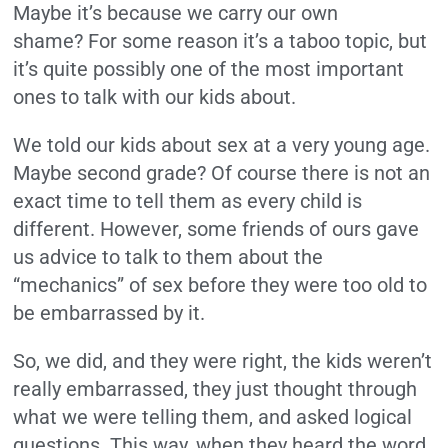
Maybe it’s because we carry our own
shame?
For some reason it’s a taboo topic, but
it’s quite possibly one of the most important
ones to talk with our kids about.
We told our kids about sex at a very young age.
Maybe second grade? Of course there is not an
exact time to tell them as every child is
different. However, some friends of ours gave
us advice to talk to them about the
“mechanics” of sex before they were too old to
be embarrassed by it.
So, we did, and they were right, the kids weren’t
really embarrassed, they just thought through
what we were telling them, and asked logical
questions. This way, when they heard the word