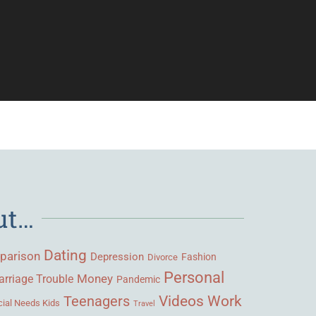
ut…
Dating
parison
Depression
Fashion
Divorce
Personal
Money
rriage Trouble
Pandemic
Videos
Work
Teenagers
ial Needs Kids
Travel