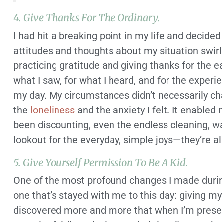
4. Give Thanks For The Ordinary.
I had hit a breaking point in my life and decided
attitudes and thoughts about my situation swirl
practicing gratitude and giving thanks for the e
what I saw, for what I heard, and for the exper
my day. My circumstances didn’t necessarily cha
the
loneliness
and the anxiety I felt. It enable
been discounting, even the endless cleaning, wa
lookout for the everyday, simple joys—they’re al
5. Give Yourself Permission To Be A Kid.
One of the most profound changes I made duri
one that’s stayed with me to this day: giving my
discovered more and more that when I’m presen