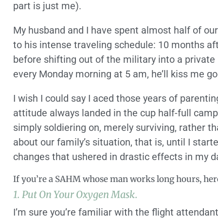
part is just me).
My husband and I have spent almost half of ou
to his intense traveling schedule: 10 months af
before shifting out of the military into a private
every Monday morning at 5 am, he’ll kiss me goo
I wish I could say I aced those years of parentin
attitude always landed in the cup half-full camp.
simply soldiering on, merely surviving, rather th
about our family’s situation, that is, until I st
changes that ushered in drastic effects in my da
If you’re a SAHM whose man works long hours, here
1. Put On Your Oxygen Mask.
I’m sure you’re familiar with the flight attenda