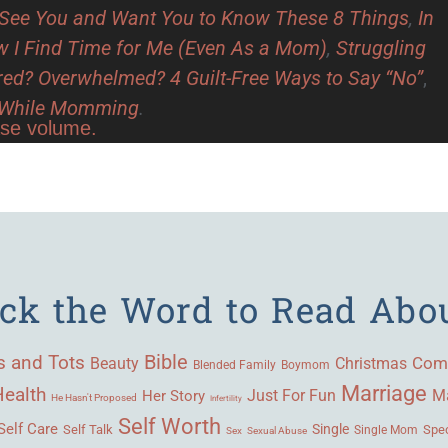
See You and Want You to Know These 8 Things
,
In
 I Find Time for Me (Even As a Mom)
,
Struggling
red? Overwhelmed? 4 Guilt-Free Ways to Say “No”
,
y While Momming
.
ase volume.
ick the Word to Read Abo
Bible
s and Tots
Beauty
Com
Christmas
Blended Family
Boymom
Marriage
Health
Ma
Her Story
Just For Fun
He Hasn't Proposed
Infertility
Self Worth
Self Care
Single
Self Talk
Single Mom
Spec
Sex
Sexual Abuse