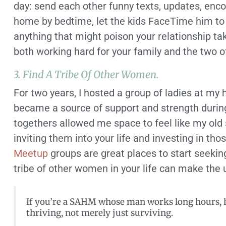
day: send each other funny texts, updates, encou
home by bedtime, let the kids FaceTime him to 
anything that might poison your relationship tak
both working hard for your family and the two o
3. Find A Tribe Of Other Women.
For two years, I hosted a group of ladies at 
became a source of support and strength during 
togethers allowed me space to feel like my old s
inviting them into your life and investing in tho
Meetup
groups are great places to start seekin
tribe of other women in your life can make the 
If you’re a SAHM whose man works long hours, h
thriving, not merely just surviving.