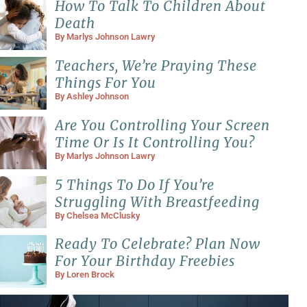
How To Talk To Children About
Death
By
Marlys Johnson Lawry
Teachers, We’re Praying These
Things For You
By
Ashley Johnson
Are You Controlling Your Screen
Time Or Is It Controlling You?
By
Marlys Johnson Lawry
5 Things To Do If You’re
Struggling With Breastfeeding
By
Chelsea McClusky
Ready To Celebrate? Plan Now
For Your Birthday Freebies
By
Loren Brock