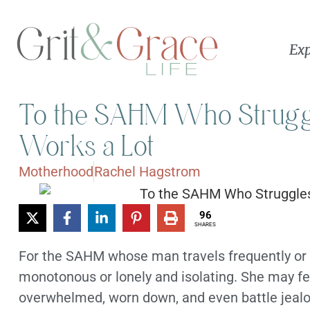
Exp
To the SAHM Who Strugg
Works a Lot
Motherhood
Rachel Hagstrom
96
SHARES
For the SAHM whose man travels frequently or ha
monotonous or lonely and isolating. She may feel
overwhelmed, worn down, and even battle jealou