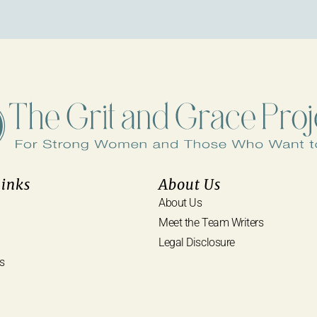
Links
About Us
About Us
Meet the Team Writers
Legal Disclosure
s