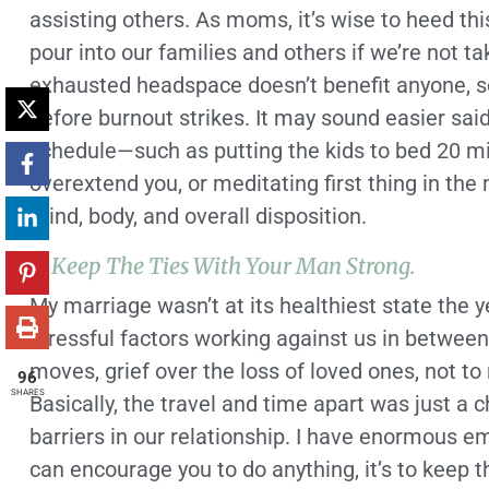
assisting others. As moms, it’s wise to heed th
pour into our families and others if we’re not ta
exhausted headspace doesn’t benefit anyone, s
before burnout strikes. It may sound easier sai
schedule—such as putting the kids to bed 20 mi
overextend you, or meditating first thing in t
mind, body, and overall disposition.
2. Keep The Ties With Your Man Strong.
My marriage wasn’t at its healthiest state the
stressful factors working against us in betwe
moves, grief over the loss of loved ones, not t
96
SHARES
Basically, the travel and time apart was just a 
barriers in our relationship. I have enormous em
can encourage you to do anything, it’s to keep