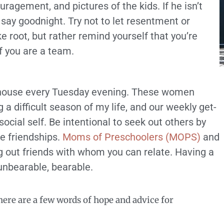
ragement, and pictures of the kids. If he isn’t
say goodnight. Try not to let resentment or
e root, but rather remind yourself that you’re
f you are a team.
my house every Tuesday evening. These women
a difficult season of my life, and our weekly get-
ocial self. Be intentional to seek out others by
se friendships.
Moms of Preschoolers (MOPS)
and
g out friends with whom you can relate. Having a
unbearable, bearable.
ere are a few words of hope and advice for