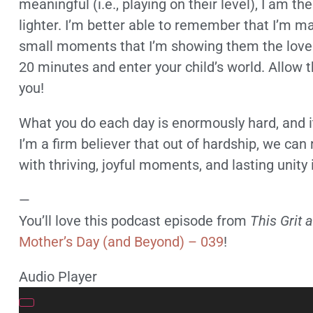
meaningful (i.e., playing on their level), I am 
lighter. I’m better able to remember that I’m mak
small moments that I’m showing them the love t
20 minutes and enter your child’s world. Allow t
you!
What you do each day is enormously hard, and it
I’m a firm believer that out of hardship, we can 
with thriving, joyful moments, and lasting unity 
—
You’ll love this podcast episode from
This Grit 
Mother’s Day (and Beyond) – 039
!
Audio Player