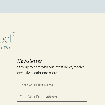
Newsletter
Stay up to date with our latest news, receive
exclusive deals, and more.