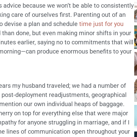
is advice because we won’t be able to consistently
king care of ourselves first. Parenting out of an
o devise a plan and schedule
time just for you
d than done, but even making minor shifts in your
nutes earlier, saying no to commitments that will
he morning—can produce enormous benefits to your
 years my husband traveled; we had a number of
en post-deployment readjustments, geographical
o mention our own individual heaps of baggage.
cherry on top for everything else that were major
pathy for anyone struggling in marriage, and if I
 the lines of communication open throughout your