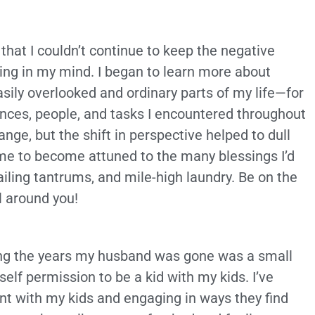
 that I couldn’t continue to keep the negative
ing in my mind. I began to learn more about
asily overlooked and ordinary parts of my life—for
iences, people, and tasks I encountered throughout
nge, but the shift in perspective helped to dull
d me to become attuned to the many blessings I’d
iling tantrums, and mile-high laundry. Be on the
l around you!
ng the years my husband was gone was a small
self permission to be a kid with my kids. I’ve
t with my kids and engaging in ways they find