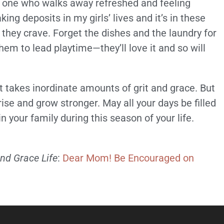
the one who walks away refreshed and feeling
ing deposits in my girls’ lives and it’s in these
hey crave. Forget the dishes and the laundry for
hem to lead playtime—they’ll love it and so will
 takes inordinate amounts of grit and grace. But
rise and grow stronger. May all your days be filled
in your family during this season of your life.
and Grace Life
:
Dear Mom! Be Encouraged on