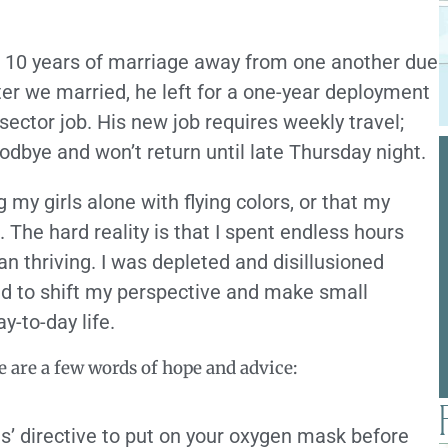
r 10 years of marriage away from one another due
ter we married, he left for a one-year deployment
 sector job. His new job requires weekly travel;
dbye and won’t return until late Thursday night.
g my girls alone with flying colors, or that my
 The hard reality is that I spent endless hours
an thriving. I was depleted and disillusioned
arted to shift my perspective and make small
y-to-day life.
 are a few words of hope and advice:
nts’ directive to put on your oxygen mask before