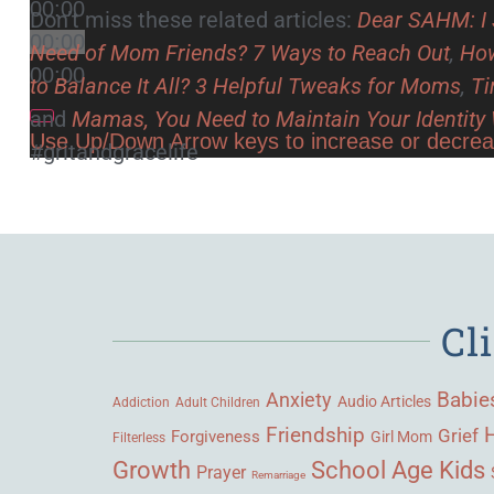
00:00
Don’t miss these related articles:
Dear SAHM: I 
00:00
Need of Mom Friends? 7 Ways to Reach Out
,
How
00:00
to Balance It All? 3 Helpful Tweaks for Moms
,
Ti
and
Mamas, You Need to Maintain Your Identit
Use Up/Down Arrow keys to increase or decre
#gritandgracelife
Cl
Babie
Anxiety
Audio Articles
Adult Children
Addiction
Friendship
Grief
Forgiveness
Girl Mom
Filterless
Growth
School Age Kids
Prayer
Remarriage