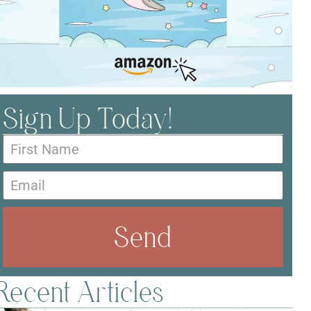
Sign Up Today!
Send
Recent Articles