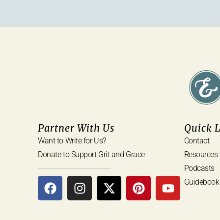
Partner With Us
Quick 
Want to Write for Us?
Contact
Donate to Support Grit and Grace
Resources
Podcasts
Guidebook