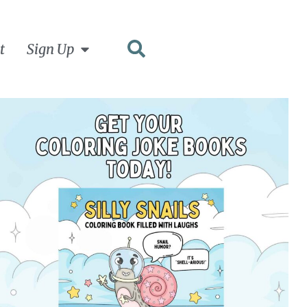
t
Sign Up