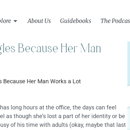
lore
About Us
Guidebooks
The Podcas
les Because Her Man
s long hours at the office, the days can feel
 as though she’s lost a part of her identity or be
sy of his time with adults (okay, maybe that last