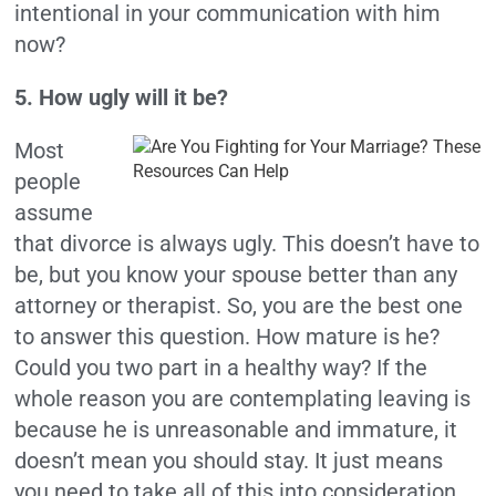
intentional in your communication with him
now?
5. How ugly will it be?
Most
people
assume
that divorce is always ugly. This doesn’t have to
be, but you know your spouse better than any
attorney or therapist. So, you are the best one
to answer this question.
How mature is he?
Could you two part in a healthy way? If the
whole reason you are contemplating leaving is
because he is unreasonable and immature, it
doesn’t mean you should stay. It just means
you need to take all of this into consideration