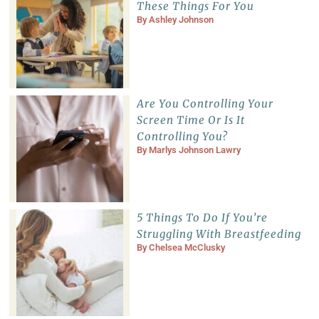
These Things For You
By
Ashley Johnson
Are You Controlling Your
Screen Time Or Is It
Controlling You?
By
Marlys Johnson Lawry
5 Things To Do If You’re
Struggling With Breastfeeding
By
Chelsea McClusky