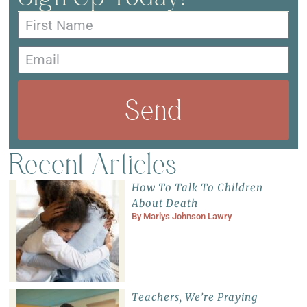
Send
Recent Articles
How To Talk To Children
About Death
By
Marlys Johnson Lawry
Teachers, We’re Praying