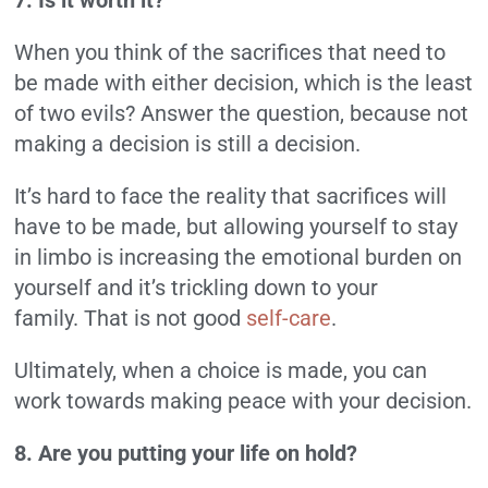
7. Is it worth it?
When you think of the sacrifices that need to
be made with either decision, which is the least
of two evils? Answer the question, because not
making a decision is still a decision.
It’s hard to face the reality that sacrifices will
have to be made, but allowing yourself to stay
in limbo is increasing the emotional burden on
yourself and it’s trickling down to your
family.
That is not good
self-care
.
Ultimately, when a choice is made, you can
work towards making peace with your decision.
8. Are you putting your life on hold?