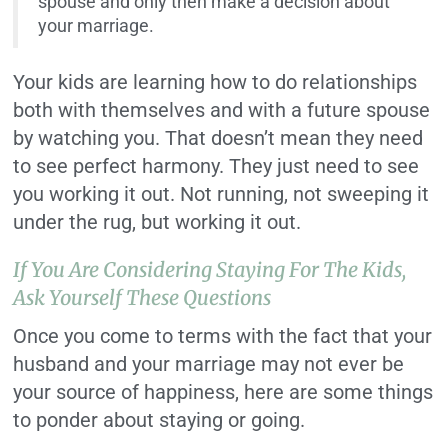
spouse and only then make a decision about
your marriage.
Your kids are learning how to do relationships
both with themselves and with a future spouse
by watching you. That doesn’t mean they need
to see perfect harmony. They just need to see
you working it out. Not running, not sweeping it
under the rug, but working it out.
If You Are Considering Staying For The Kids,
Ask Yourself These Questions
Once you come to terms with the fact that your
husband and your marriage may not ever be
your source of happiness, here are some things
to ponder about staying or going.