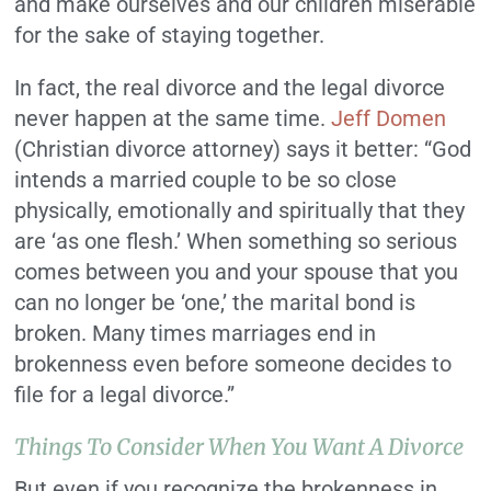
and make ourselves and our children miserable
for the sake of staying together.
In fact, the real divorce and the legal divorce
never happen at the same time.
Jeff Domen
(Christian divorce attorney) says it better:
“God
intends a married couple to be so close
physically, emotionally and spiritually that they
are ‘as one flesh.’ When something so serious
comes between you and your spouse that you
can no longer be ‘one,’ the marital bond is
broken. Many times marriages end in
brokenness even before someone decides to
file for a legal divorce.”
Things To Consider When You Want A Divorce
But even if you recognize the brokenness in