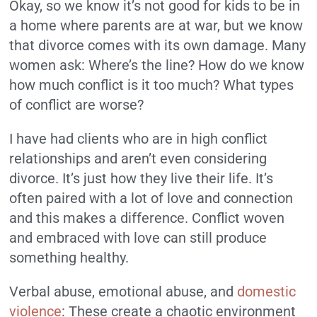
Okay, so we know it’s not good for kids to be in
a home where parents are at war, but we know
that divorce comes with its own damage. Many
women ask: Where’s the line? How do we know
how much conflict is it too much? What types
of conflict are worse?
I have had clients who are in high conflict
relationships and aren’t even considering
divorce. It’s just how they live their life. It’s
often paired with a lot of love and connection
and this makes a difference. Conflict woven
and embraced with love can still produce
something healthy.
Verbal abuse, emotional abuse, and
domestic
violence
: These create a chaotic environment