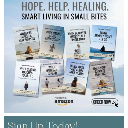
Sign Up Today!