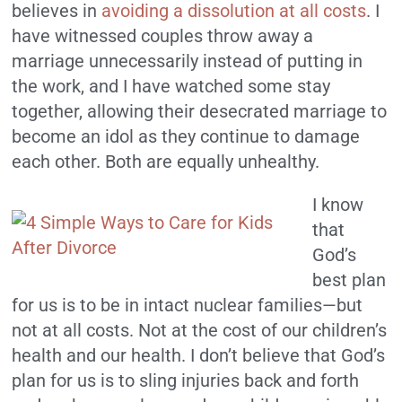
believes in
avoiding a dissolution at all costs
. I
have witnessed couples throw away a
marriage unnecessarily instead of putting in
the work, and I have watched some stay
together, allowing their desecrated marriage to
become an idol as they continue to damage
each other. Both are equally unhealthy.
I know
that
God’s
best plan
for us is to be in intact nuclear families—but
not at all costs. Not at the cost of our children’s
health and our health. I don’t believe that God’s
plan for us is to sling injuries back and forth