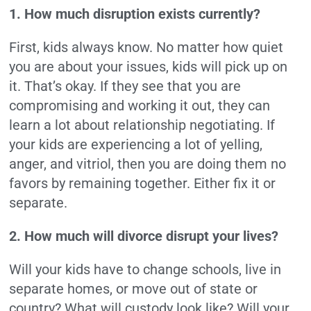
1. How much disruption exists currently?
First, kids always know. No matter how quiet
you are about your issues, kids will pick up on
it. That’s okay. If they see that you are
compromising and working it out, they can
learn a lot about relationship negotiating. If
your kids are experiencing a lot of yelling,
anger, and vitriol, then you are doing them no
favors by remaining together. Either fix it or
separate.
2. How much will divorce disrupt your lives?
Will your kids have to change schools, live in
separate homes, or move out of state or
country? What will custody look like? Will your