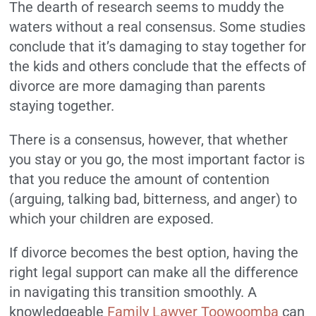
The dearth of research seems to muddy the
waters without a real consensus. Some studies
conclude that it’s damaging to stay together for
the kids and others conclude that the effects of
divorce are more damaging than parents
staying together.
There is a consensus, however, that whether
you stay or you go, the most important factor is
that you reduce the amount of contention
(arguing, talking bad, bitterness, and anger) to
which your children are exposed.
If divorce becomes the best option, having the
right legal support can make all the difference
in navigating this transition smoothly. A
knowledgeable
Family Lawyer Toowoomba
can