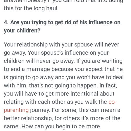
answer honestly if you can fold that into doing
this for the long haul.
4. Are you trying to get rid of his influence on
your children?
Your relationship with your spouse will never
go away. Your spouse’s influence on your
children will never go away. If you are wanting
to end a marriage because you expect that he
is going to go away and you won’t have to deal
with him, that’s not going to happen. In fact,
you will have to get more intentional about
relating with each other as you walk the
co-
parenting
journey. For some, this can mean a
better relationship, for others it’s more of the
same. How can you begin to be more