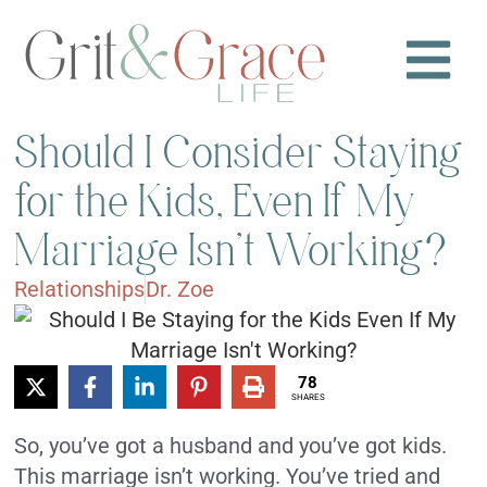
Should I Consider Staying
for the Kids, Even If My
Marriage Isn’t Working?
Relationships
Dr. Zoe
78
SHARES
So, you’ve got a husband and you’ve got kids.
This marriage isn’t working. You’ve tried and