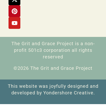
The Grit and Grace Project is a non-
profit 501c3 corporation all rights
reserved
©2026 The Grit and Grace Project
This website was joyfully designed and
developed by Yondershore Creative.