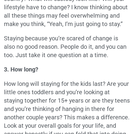
lifestyle have to change? I know thinking about
all these things may feel overwhelming and
make you think, “Yeah, I’m just going to stay.”
Staying because you’re scared of change is
also no good reason. People do it, and you can
too. Just take it one question at a time.
3. How long?
How long will staying for the kids last? Are your
little ones toddlers and you’re looking at
staying together for 15+ years or are they teens
and you’re thinking of hanging in there for
another couple years? This makes a difference.
Look at your overall goals for your life, and