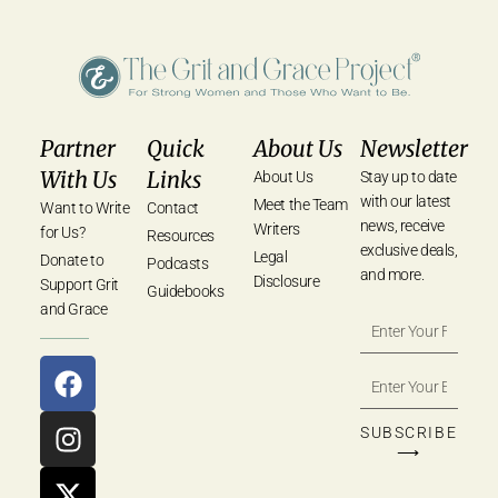
Partner
Quick
About Us
Newsletter
With Us
Links
About Us
Stay up to date
with our latest
Meet the Team
Want to Write
Contact
news, receive
Writers
for Us?
Resources
exclusive deals,
Legal
Donate to
Podcasts
and more.
Disclosure
Support Grit
Guidebooks
and Grace
SUBSCRIBE
⟶