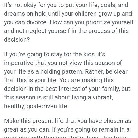
It’s not okay for you to put your life, goals, and
dreams on hold until your children grow up and
you can divorce. How can you prioritize yourself
and not neglect yourself in the process of this
decision?
If you’re going to stay for the kids, it’s
imperative that you not view this season of
your life as a holding pattern. Rather, be clear
that this is your life. You are making this
decision in the best interest of your family, but
this season is still about living a vibrant,
healthy, goal-driven life.
Make this present life that you have chosen as
great as you can. If you’re going to remain in a