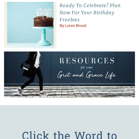
Ready To Celebrate? Plan
Now For Your Birthday
Freebies
By
Loren Brock
Click the Word to