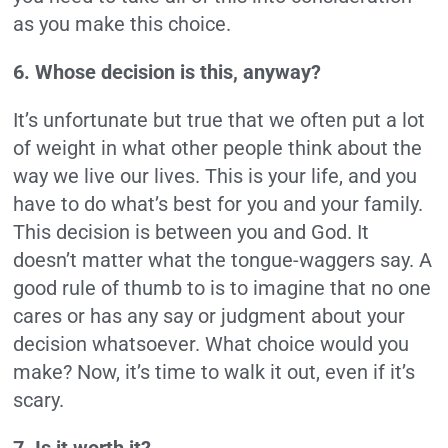
as you make this choice.
6. Whose decision is this, anyway?
It’s unfortunate but true that we often put a lot
of weight in what other people think about the
way we live our lives. This is your life, and you
have to do what’s best for you and your family.
This decision is between you and God. It
doesn’t matter what the tongue-waggers say. A
good rule of thumb to is to imagine that no one
cares or has any say or judgment about your
decision whatsoever. What choice would you
make? Now, it’s time to walk it out, even if it’s
scary.