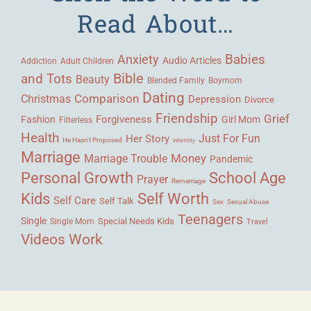
Read About…
Babies
Anxiety
Audio Articles
Adult Children
Addiction
Bible
and Tots
Beauty
Blended Family
Boymom
Dating
Comparison
Christmas
Depression
Divorce
Friendship
Grief
Forgiveness
Fashion
Girl Mom
Filterless
Health
Her Story
Just For Fun
He Hasn't Proposed
Infertility
Marriage
Money
Marriage Trouble
Pandemic
Personal Growth
School Age
Prayer
Remarriage
Kids
Self Worth
Self Care
Self Talk
Sex
Sexual Abuse
Teenagers
Single
Single Mom
Special Needs Kids
Travel
Videos
Work