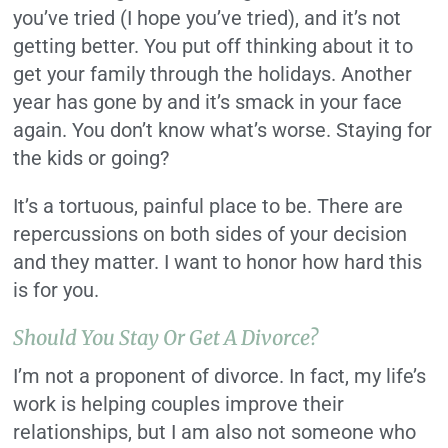
you’ve tried (I hope you’ve tried), and it’s not
getting better. You put off thinking about it to
get your family through the holidays. Another
year has gone by and it’s smack in your face
again. You don’t know what’s worse. Staying for
the kids or going?
It’s a tortuous, painful place to be. There are
repercussions on both sides of your decision
and they matter. I want to honor how hard this
is for you.
Should You Stay Or Get A Divorce?
I’m not a proponent of divorce. In fact, my life’s
work is helping couples improve their
relationships,
but I am also not someone who