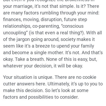
your marriage, it’s not that simple. Is it? There
are many factors rumbling through your mind:
finances, moving, disruption, future step
relationships, co-parenting, “conscious
uncoupling” (is that even a real thing?). With all
of the jargon going around, society makes it
seem like it’s a breeze to upend your family
and become a single mother. It’s not. And that’s
okay. Take a breath. None of this is easy, but,
whatever your decision, it will be okay.
Your situation is unique. There are no cookie
cutter answers here. Ultimately, it’s up to you to
make this decision. So let’s look at some
factors and possibilities to consider.