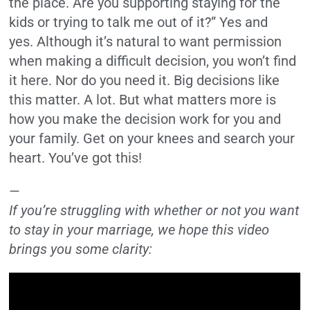
the place. Are you supporting staying for the
kids or trying to talk me out of it?” Yes and
yes. Although it’s natural to want permission
when making a difficult decision, you won’t find
it here. Nor do you need it. Big decisions like
this matter. A lot. But what matters more is
how you make the decision work for you and
your family. Get on your knees and search your
heart. You’ve got this!
—
If you’re struggling with whether or not you want
to stay in your marriage, we hope this video
brings you some clarity: