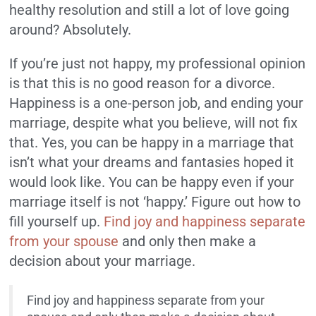
healthy resolution and still a lot of love going
around? Absolutely.
If you’re just not happy, my professional opinion
is that this is no good reason for a divorce.
Happiness is a one-person job, and ending your
marriage, despite what you believe, will not fix
that. Yes, you can be happy in a marriage that
isn’t what your dreams and fantasies hoped it
would look like. You can be happy even if your
marriage itself is not ‘happy.’ Figure out how to
fill yourself up.
Find joy and happiness separate
from your spouse
and only then make a
decision about your marriage.
Find joy and happiness separate from your