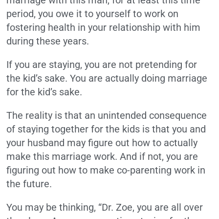
marriage with this man, for at least this time
period, you owe it to yourself to work on
fostering health in your relationship with him
during these years.
If you are staying, you are not pretending for
the kid’s sake. You are actually doing marriage
for the kid’s sake.
The reality is that an unintended consequence
of staying together for the kids is that you and
your husband may figure out how to actually
make this marriage work. And if not, you are
figuring out how to make co-parenting work in
the future.
You may be thinking, “Dr. Zoe, you are all over