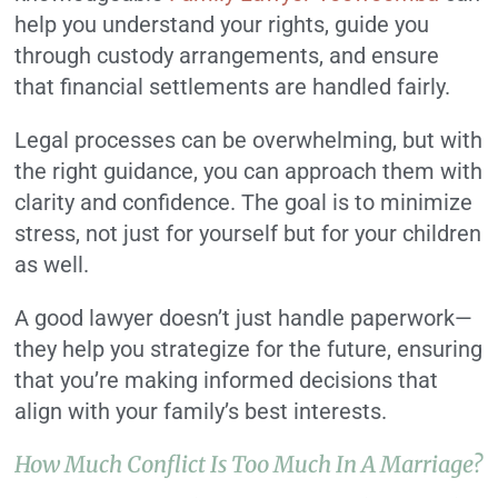
help you understand your rights, guide you
through custody arrangements, and ensure
that financial settlements are handled fairly.
Legal processes can be overwhelming, but with
the right guidance, you can approach them with
clarity and confidence. The goal is to minimize
stress, not just for yourself but for your children
as well.
A good lawyer doesn’t just handle paperwork—
they help you strategize for the future, ensuring
that you’re making informed decisions that
align with your family’s best interests.
How Much Conflict Is Too Much In A Marriage?