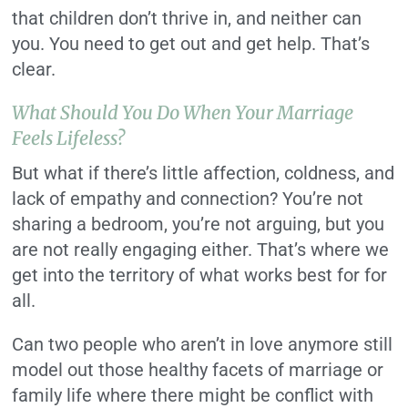
that children don’t thrive in, and neither can
you. You need to get out and get help. That’s
clear.
What Should You Do When Your Marriage
Feels Lifeless?
But what if there’s little affection, coldness, and
lack of empathy and connection? You’re not
sharing a bedroom, you’re not arguing, but you
are not really engaging either. That’s where we
get into the territory of what works best for for
all.
Can two people who aren’t in love anymore still
model out those healthy facets of marriage or
family life where there might be conflict with