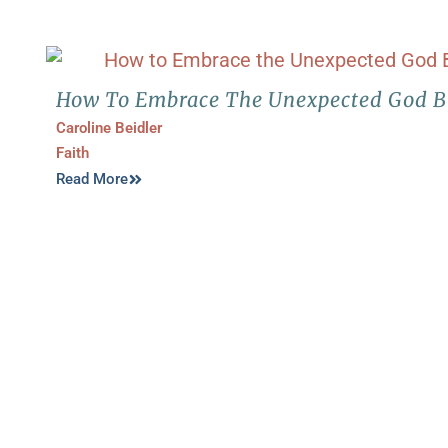
How To Embrace The Unexpected God Br
Caroline Beidler
Faith
Read More