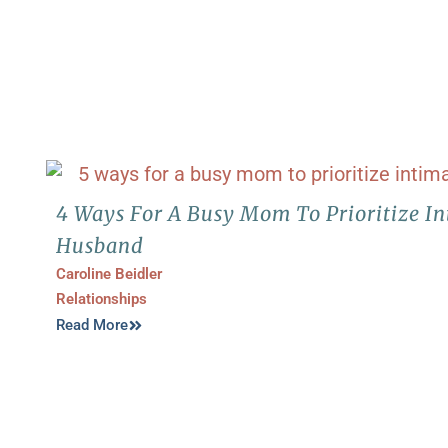
4 Ways For A Busy Mom To Prioritize I
Husband
Caroline Beidler
Relationships
Read More