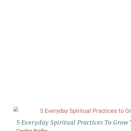
5 Everyday Spiritual Practices To Grow 
Caroline Beidler