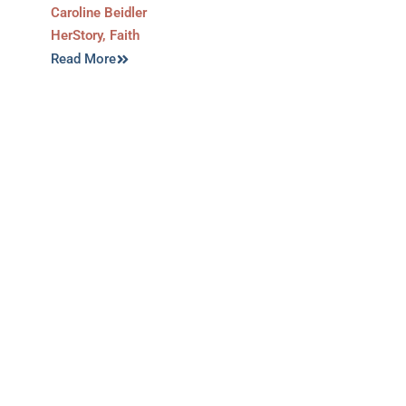
Caroline Beidler
HerStory
,
Faith
Read More