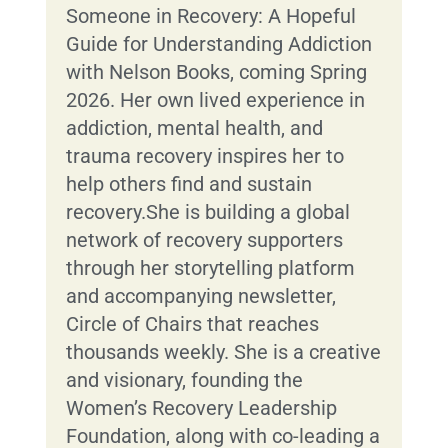
Someone in Recovery: A Hopeful
Guide for Understanding Addiction
with Nelson Books, coming Spring
2026. Her own lived experience in
addiction, mental health, and
trauma recovery inspires her to
help others find and sustain
recovery.She is building a global
network of recovery supporters
through her storytelling platform
and accompanying newsletter,
Circle of Chairs that reaches
thousands weekly. She is a creative
and visionary, founding the
Women’s Recovery Leadership
Foundation, along with co-leading a