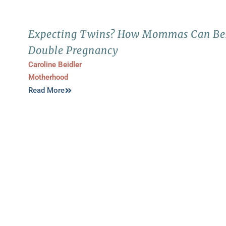
Expecting Twins? How Mommas Can Bes
Double Pregnancy
Caroline Beidler
Motherhood
Read More