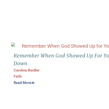
Remember When God Showed Up For Yo
Down
Caroline Beidler
Faith
Read More