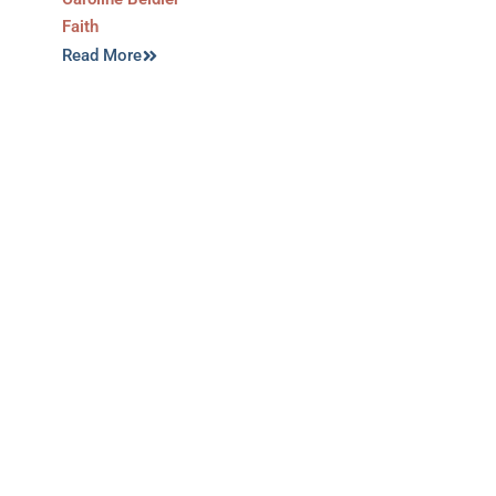
Faith
Read More