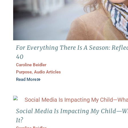
For Everything There Is A Season: Refl
40
Caroline Beidler
Purpose
,
Audio Articles
Read More
Social Media Is Impacting My Child—W
It?