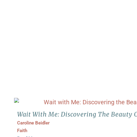
Wait With Me: Discovering The Beauty 
Caroline Beidler
Faith