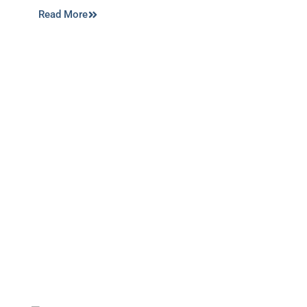
Read More