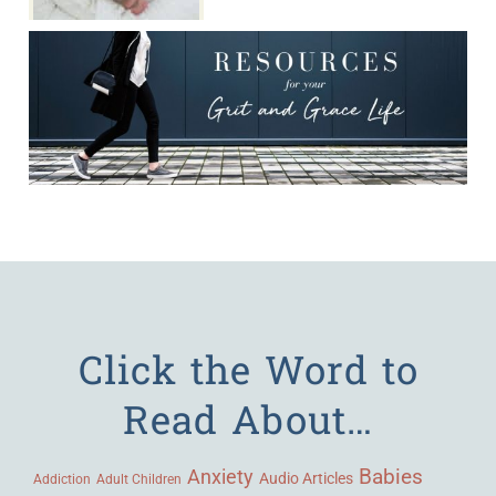
Click the Word to
Read About…
Babies
Anxiety
Audio Articles
Adult Children
Addiction