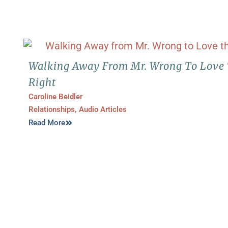
Walking Away From Mr. Wrong To Love 
Right
Caroline Beidler
Relationships
,
Audio Articles
Read More