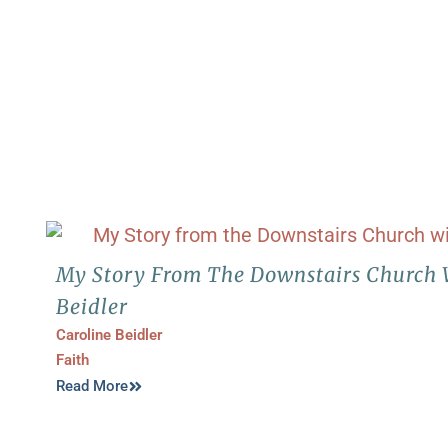
My Story From The Downstairs Church 
Beidler
Caroline Beidler
Faith
Read More