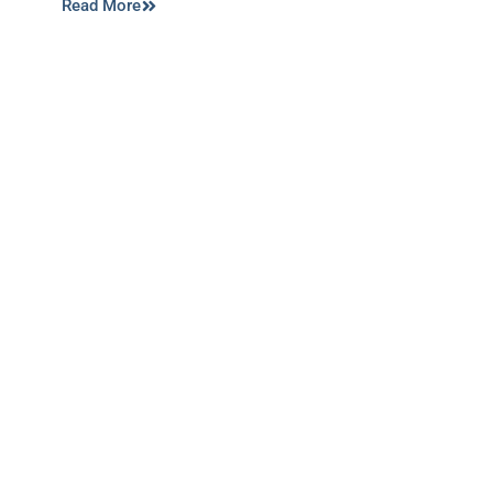
Read More