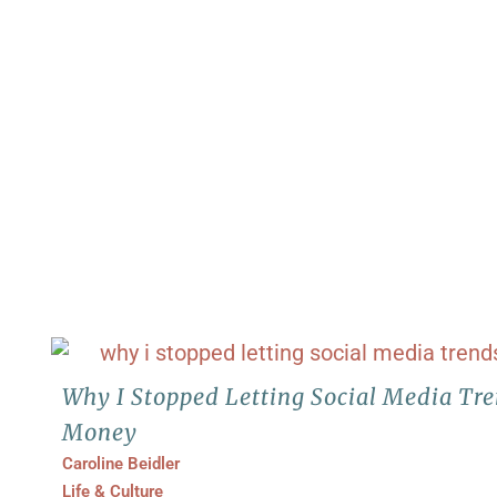
Why I Stopped Letting Social Media Tr
Money
Caroline Beidler
Life & Culture