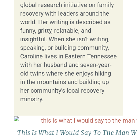
global research initiative on family
recovery with leaders around the
world. Her writing is described as
funny, gritty, relatable, and
insightful. When she isn’t writing,
speaking, or building community,
Caroline lives in Eastern Tennessee
with her husband and seven-year-
old twins where she enjoys hiking
in the mountains and building up
her community’s local recovery
ministry.
This Is What I Would Say To The Man 