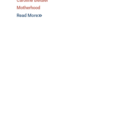
Caroline Beidler
Motherhood
Read More