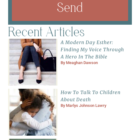
Send
Recent Articles
A Modern Day Esther:
Finding My Voice Through
A Hero In The Bible
By
Meaghan Dawson
How To Talk To Children
About Death
By
Marlys Johnson Lawry