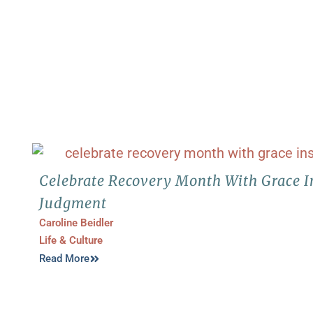
Celebrate Recovery Month With Grace I
Judgment
Caroline Beidler
Life & Culture
Read More