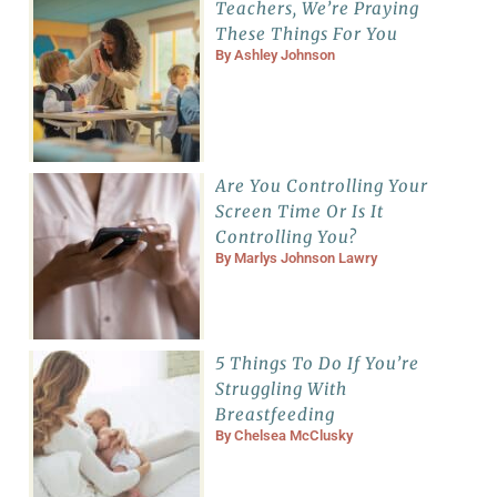
Teachers, We’re Praying
These Things For You
By
Ashley Johnson
Are You Controlling Your
Screen Time Or Is It
Controlling You?
By
Marlys Johnson Lawry
5 Things To Do If You’re
Struggling With
Breastfeeding
By
Chelsea McClusky