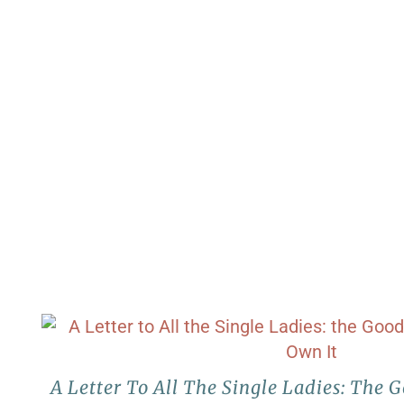
A Letter To All The Single Ladies: The