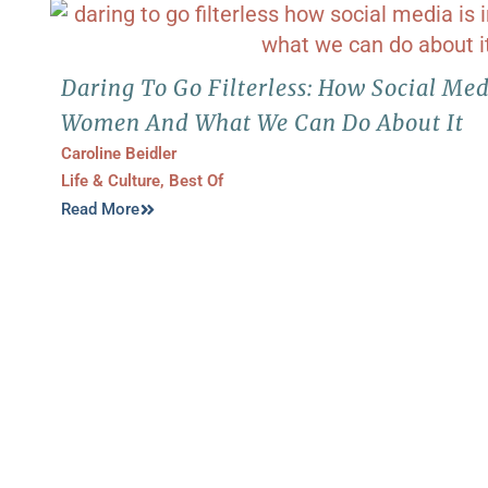
Daring To Go Filterless: How Social Med
Women And What We Can Do About It
Caroline Beidler
Life & Culture
,
Best Of
Read More