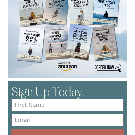
Sign Up Today!