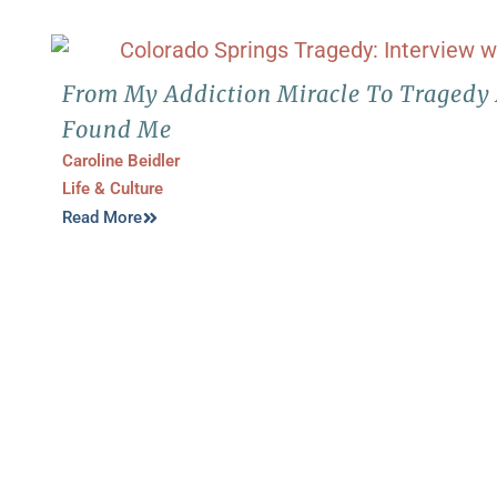
From My Addiction Miracle To Traged
Found Me
Caroline Beidler
Life & Culture
Read More