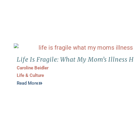
Life Is Fragile: What My Mom’s Illness
Caroline Beidler
Life & Culture
Read More