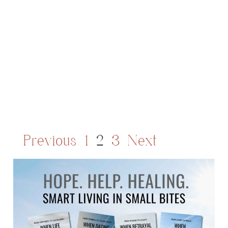
Previous
1
2
3
Next