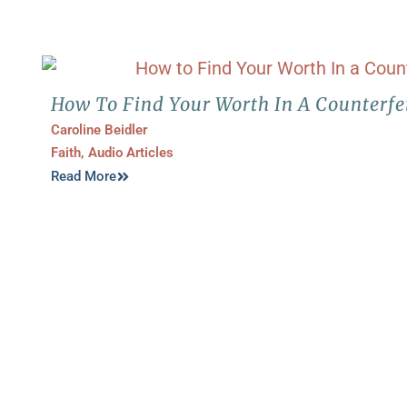
How To Find Your Worth In A Counterfe
Caroline Beidler
Faith
,
Audio Articles
Read More