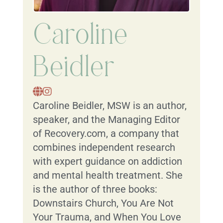
Caroline
Beidler
Caroline Beidler, MSW is an author,
speaker, and the Managing Editor
of Recovery.com, a company that
combines independent research
with expert guidance on addiction
and mental health treatment. She
is the author of three books:
Downstairs Church, You Are Not
Your Trauma, and When You Love