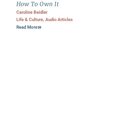
How To Own It
Caroline Beidler
Life & Culture
,
Audio Articles
Read More