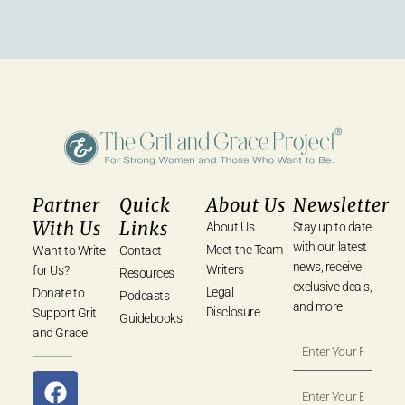
Partner
Quick
About Us
Newsletter
With Us
Links
About Us
Stay up to date
with our latest
Meet the Team
Want to Write
Contact
news, receive
Writers
for Us?
Resources
exclusive deals,
Legal
Donate to
Podcasts
and more.
Disclosure
Support Grit
Guidebooks
and Grace