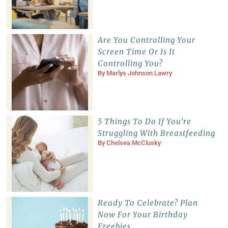
Are You Controlling Your
Screen Time Or Is It
Controlling You?
By
Marlys Johnson Lawry
5 Things To Do If You’re
Struggling With Breastfeeding
By
Chelsea McClusky
Ready To Celebrate? Plan
Now For Your Birthday
Freebies