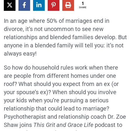
1
SHARE
In an age where 50% of marriages end in
divorce, it’s not uncommon to see new
relationships and blended families develop. But
anyone in a blended family will tell you: it’s not
always easy!
So how do household rules work when there
are people from different homes under one
roof? What should you expect from an ex (or
your spouse’s ex)? When should you involve
your kids when you’re pursuing a serious
relationship that could lead to marriage?
Psychotherapist and relationship coach Dr. Zoe
Shaw joins
This Grit and Grace Life
podcast to