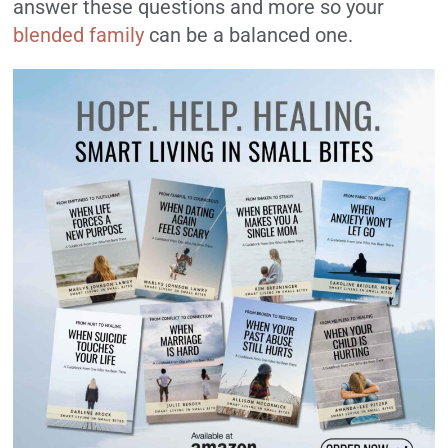
answer these questions and more so your
blended family
can be a balanced one.