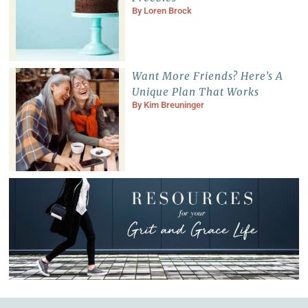
By
Loren Brock
Want More Friends? Here’s A
Unique Plan That Works
By
Kim Breuninger