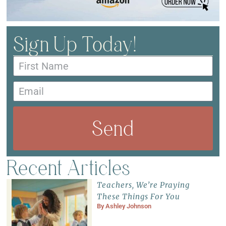
Sign Up Today!
Send
Recent Articles
Teachers, We’re Praying
These Things For You
By
Ashley Johnson