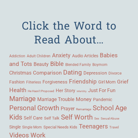
Click the Word to
Read About…
Babies
Anxiety
Audio Articles
Adult Children
Addiction
Bible
and Tots
Beauty
Blended Family
Boymom
Dating
Comparison
Christmas
Depression
Divorce
Friendship
Grief
Forgiveness
Fashion
Girl Mom
Filterless
Health
Her Story
Just For Fun
He Hasn't Proposed
Infertility
Marriage
Money
Marriage Trouble
Pandemic
Personal Growth
School Age
Prayer
Remarriage
Kids
Self Worth
Self Care
Self Talk
Sex
Sexual Abuse
Teenagers
Single
Single Mom
Special Needs Kids
Travel
Videos
Work