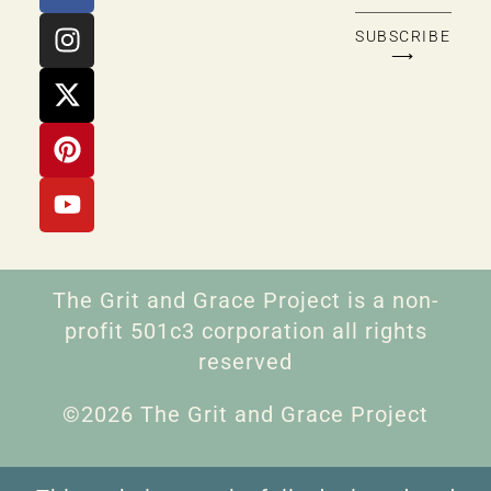
SUBSCRIBE
⟶
The Grit and Grace Project is a non-
profit 501c3 corporation all rights
reserved
©2026 The Grit and Grace Project