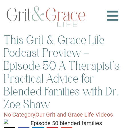
This Grit & Grace Life
Podcast Preview –
Episode 50 A Therapist’s
Practical Advice for
Blended Families with Dr.
Zoe Shaw
No Category
Our Grit and Grace Life Videos