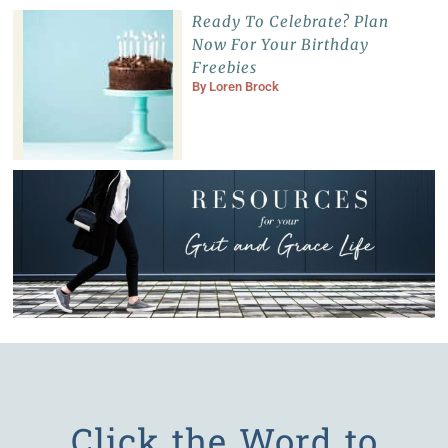
Ready To Celebrate? Plan
Now For Your Birthday
Freebies
By
Loren Brock
Click the Word to