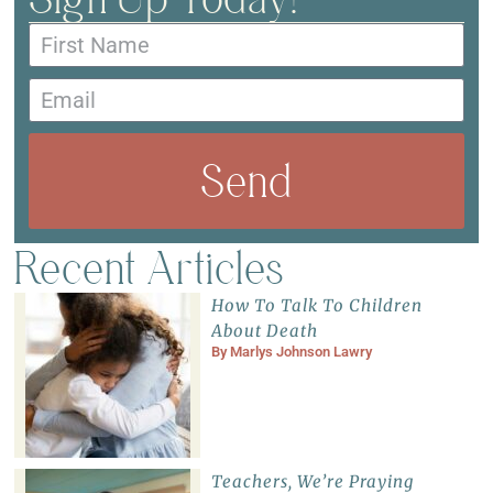
Send
Recent Articles
How To Talk To Children
About Death
By
Marlys Johnson Lawry
Teachers, We’re Praying