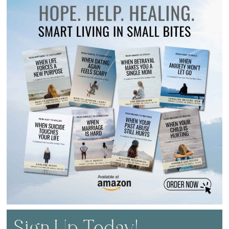
Sign Up Today!