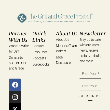
Partner
Quick
About Us
Newsletter
With Us
Links
About Us
Stay up to date
with our latest
Meet the Team
Want to Write
Contact
news, receive
Writers
for Us?
Resources
exclusive deals,
Legal
Donate to
Podcasts
and more.
Disclosure
Support Grit
Guidebooks
and Grace
SUBSCRIBE
⟶