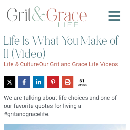
Life Is What You Make of
It (Video)
Life & Culture
Our Grit and Grace Life Videos
61
SHARES
We are talking about life choices and one of
our favorite quotes for living a
#gritandgracelife.