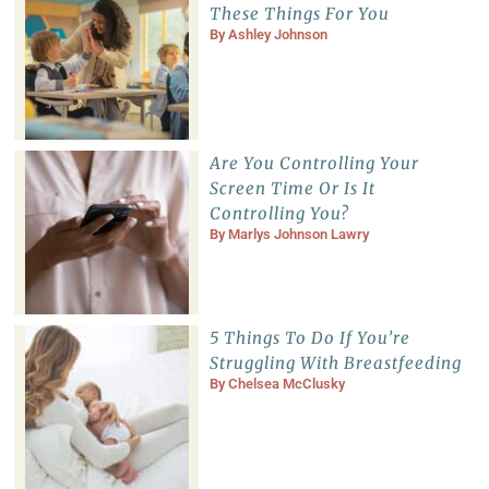
These Things For You
By
Ashley Johnson
Are You Controlling Your
Screen Time Or Is It
Controlling You?
By
Marlys Johnson Lawry
5 Things To Do If You’re
Struggling With Breastfeeding
By
Chelsea McClusky