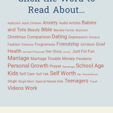
Read About…
Babies
Anxiety
Audio Articles
Adult Children
Addiction
Bible
and Tots
Beauty
Blended Family
Boymom
Dating
Comparison
Christmas
Depression
Divorce
Friendship
Grief
Forgiveness
Fashion
Girl Mom
Filterless
Health
Her Story
Just For Fun
He Hasn't Proposed
Infertility
Marriage
Money
Marriage Trouble
Pandemic
Personal Growth
School Age
Prayer
Remarriage
Kids
Self Worth
Self Care
Self Talk
Sex
Sexual Abuse
Teenagers
Single
Single Mom
Special Needs Kids
Travel
Videos
Work