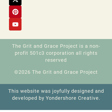
The Grit and Grace Project is a non-
profit 501c3 corporation all rights
reserved
©2026 The Grit and Grace Project
This website was joyfully designed and
developed by Yondershore Creative.