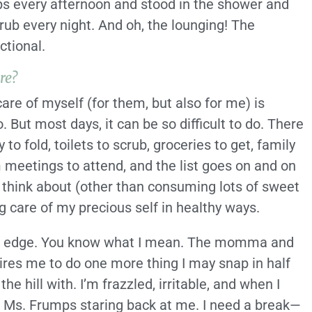
ps every afternoon and stood in the shower and
ub every night. And oh, the lounging! The
ctional.
re?
are of myself (for them, but also for me) is
 But most days, it can be so difficult to do. There
to fold, toilets to scrub, groceries to get, family
meetings to attend, and the list goes on and on
 I think about (other than consuming lots of sweet
 care of my precious self in healthy ways.
 the edge. You know what I mean. The momma and
res me to do one more thing I may snap in half
he hill with. I’m frazzled, irritable, and when I
rd, Ms. Frumps staring back at me. I need a break—