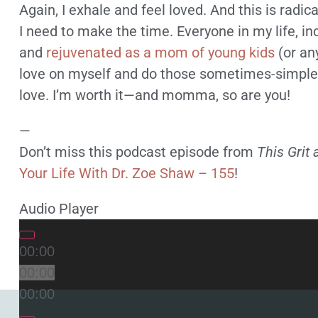
Again, I exhale and feel loved. And this is radi
I need to make the time. Everyone in my life, i
and
rejuvenated as a mom of young kids
(or any
love on myself and do those sometimes-simple t
love. I’m worth it—and momma, so are you!
—
Don’t miss this podcast episode from
This Grit 
Your Life With Dr. Zoe Shaw – 155
!
Audio Player
00:00
00:00
00:00