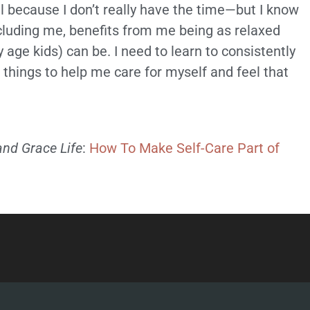
cal because I don’t really have the time—but I know
ncluding me, benefits from me being as relaxed
 age kids) can be. I need to learn to consistently
hings to help me care for myself and feel that
and Grace Life
:
How To Make Self-Care Part of