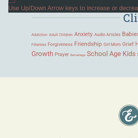
Use Up/Down Arrow keys to increase or decre
Cl
Babie
Anxiety
Audio Articles
Adult Children
Addiction
Friendship
Grief
Forgiveness
Girl Mom
Filterless
Growth
School Age Kids
Prayer
Remarriage