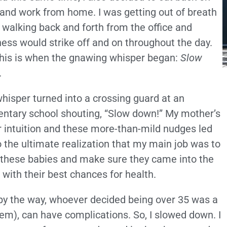
and work from home. I was getting out of breath
walking back and forth from the office and
ness would strike off and on throughout the day.
his is when the gnawing whisper began:
Slow
.
hisper turned into a crossing guard at an
ntary school shouting, “Slow down!” My mother’s
r intuition and these more-than-mild nudges led
 the ultimate realization that my main job was to
these babies and make sure they came into the
 with their best chances for health.
by the way, whoever decided being over 35 was a
em), can have complications. So, I slowed down. I