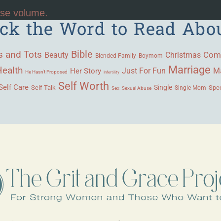
ase volume.
ick the Word to Read Abo
Bible
s and Tots
Beauty
Com
Christmas
Blended Family
Boymom
Marriage
Health
Ma
Her Story
Just For Fun
He Hasn't Proposed
Infertility
Self Worth
Self Care
Single
Self Talk
Single Mom
Spec
Sex
Sexual Abuse