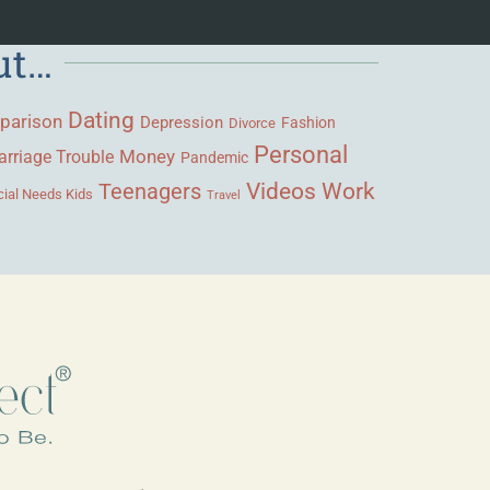
ut…
Dating
parison
Depression
Fashion
Divorce
Personal
Money
rriage Trouble
Pandemic
Videos
Work
Teenagers
ial Needs Kids
Travel