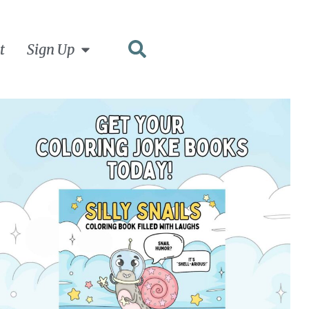
t
Sign Up