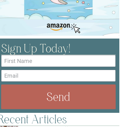
Sign Up Today!
Send
Recent Articles