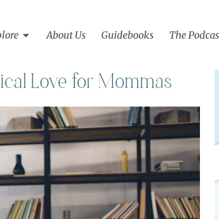
lore
About Us
Guidebooks
The Podcas
dical Love for Mommas