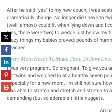
After he said “yes” to my new couch, I was ecst
dramatically change. No longer did I have to twi
(well, almost) could fit when lying down and I c
(yes, there were two) to wedge just below my tum
crazy things my babies craved: pounds of humm
peaches.
Every Mom Needs To Make Time To Slow Dow
I was very pregnant. So pregnant. To give you a
for twins and weighed in at a healthy seven pou
especially for a new mom. I’m still not sure ho
was able to stretch and stretch and stretch t
demanding (but so adorable!) little nuggets.
Aroun