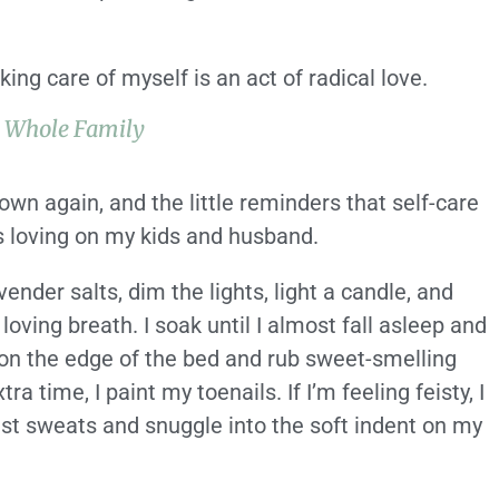
ing care of myself is an act of radical love.
e Whole Family
own again, and the little reminders that self-care
as loving on my kids and husband.
vender salts, dim the lights, light a candle, and
loving breath. I soak until I almost fall asleep and
on the edge of the bed and rub sweet-smelling
tra time, I paint my toenails. If I’m feeling feisty, I
est sweats and snuggle into the soft indent on my