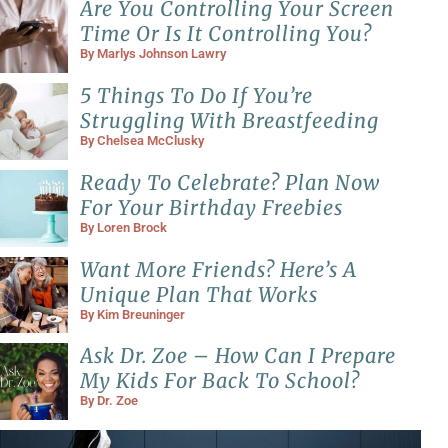
Are You Controlling Your Screen
Time Or Is It Controlling You?
By
Marlys Johnson Lawry
5 Things To Do If You’re
Struggling With Breastfeeding
By
Chelsea McClusky
Ready To Celebrate? Plan Now
For Your Birthday Freebies
By
Loren Brock
Want More Friends? Here’s A
Unique Plan That Works
By
Kim Breuninger
Ask Dr. Zoe – How Can I Prepare
My Kids For Back To School?
By
Dr. Zoe