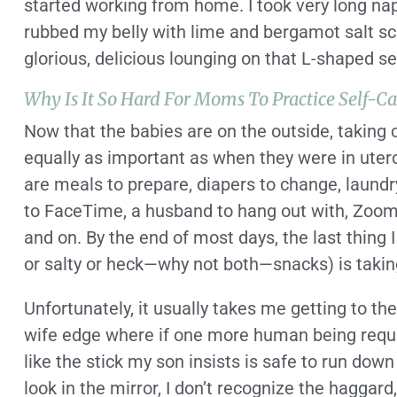
started working from home. I took very long na
rubbed my belly with lime and bergamot salt scr
glorious, delicious lounging on that L-shaped se
Why Is It So Hard For Moms To Practice Self-Ca
Now that the babies are on the outside, taking c
equally as important as when they were in utero.
are meals to prepare, diapers to change, laundry 
to FaceTime, a husband to hang out with, Zoom 
and on. By the end of most days, the last thing
or salty or heck—why not both—snacks) is taking
Unfortunately, it usually takes me getting to
wife edge where if one more human being requi
like the stick my son insists is safe to run down t
look in the mirror, I don’t recognize the hagga