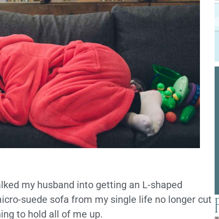
alked my husband into getting an L-shaped
 micro-suede sofa from my single life no longer cut
ng to hold all of me up.