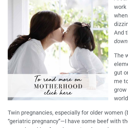
work 
when 
dizzi
And t
down
The w
eleme
gut o
me to
grow 
world
Twin pregnancies, especially for older women (
“geriatric pregnancy”—I have some beef with th