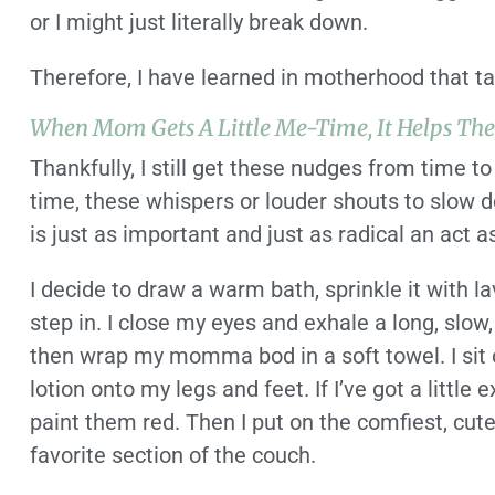
or I might just literally break down.
Therefore, I have learned in motherhood that tak
When Mom Gets A Little Me-Time, It Helps Th
Thankfully, I still get these nudges from time to
time, these whispers or louder shouts to slow d
is just as important and just as radical an act 
I decide to draw a warm bath, sprinkle it with la
step in. I close my eyes and exhale a long, slow, 
then wrap my momma bod in a soft towel. I sit 
lotion onto my legs and feet. If I’ve got a little ex
paint them red. Then I put on the comfiest, cut
favorite section of the couch.