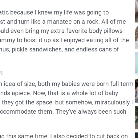
atic because I knew my life was going to
st and turn like a manatee on a rock. All of me
ould even bring my extra favorite body pillows
my to hoist it up as I enjoyed eating all of the
us, pickle sandwiches, and endless cans of
n
n idea of size, both my babies were born full term
nds apiece. Now, that is a whole lot of baby—
w they got the space, but somehow, miraculously, I
o accommodate them. They’ve always been such
d this same time, I also decided to cut back on