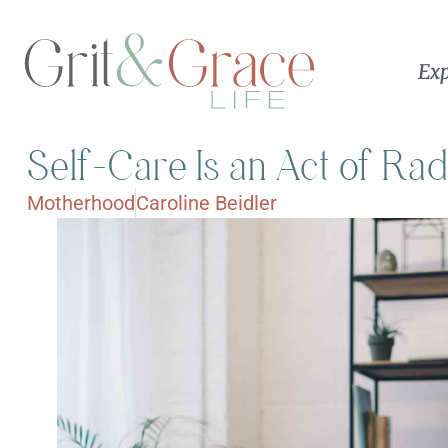
Exp
Self-Care Is an Act of Ra
Motherhood
Caroline Beidler