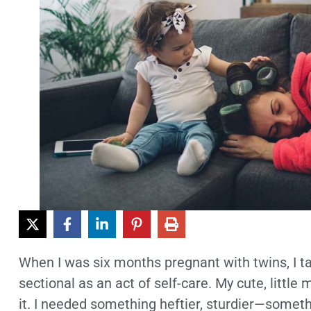
When I was six months pregnant with twins, I t
sectional as an act of self-care. My cute, little
it. I needed something heftier, sturdier—somethi