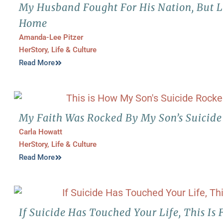
My Husband Fought For His Nation, But Lo
Home
Amanda-Lee Pitzer
HerStory
,
Life & Culture
Read More
My Faith Was Rocked By My Son’s Suicide
Carla Howatt
HerStory
,
Life & Culture
Read More
If Suicide Has Touched Your Life, This Is 