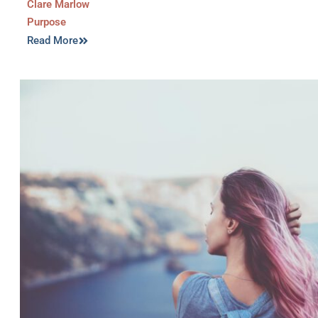
Clare Marlow
Purpose
Read More