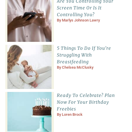
Are You Controlling Your
Screen Time Or Is It
Controlling You?
By
Marlys Johnson Lawry
5 Things To Do If You’re
Struggling With
Breastfeeding
By
Chelsea McClusky
Ready To Celebrate? Plan
Now For Your Birthday
Freebies
By
Loren Brock