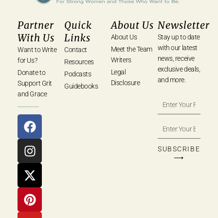
Partner
Quick
About Us
Newsletter
With Us
Links
About Us
Stay up to date
with our latest
Meet the Team
Want to Write
Contact
news, receive
Writers
for Us?
Resources
exclusive deals,
Legal
Donate to
Podcasts
and more.
Disclosure
Support Grit
Guidebooks
and Grace
SUBSCRIBE
⟶