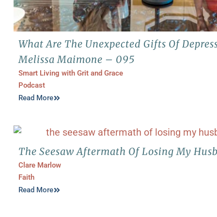
What Are The Unexpected Gifts Of Depres
Melissa Maimone – 095
Smart Living with Grit and Grace
Podcast
Read More
The Seesaw Aftermath Of Losing My Husb
Clare Marlow
Faith
Read More