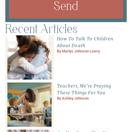
Send
Recent Articles
How To Talk To Children
About Death
By
Marlys Johnson Lawry
Teachers, We’re Praying
These Things For You
By
Ashley Johnson