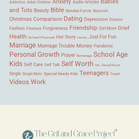
Babies
Anxiety
Audio Articles
Adult Children
Addiction
Bible
and Tots
Beauty
Blended Family
Boymom
Dating
Comparison
Christmas
Depression
Divorce
Friendship
Grief
Forgiveness
Fashion
Girl Mom
Filterless
Health
Her Story
Just For Fun
He Hasn't Proposed
Infertility
Marriage
Money
Marriage Trouble
Pandemic
Personal Growth
School Age
Prayer
Remarriage
Kids
Self Worth
Self Care
Self Talk
Sex
Sexual Abuse
Teenagers
Single
Single Mom
Special Needs Kids
Travel
Videos
Work