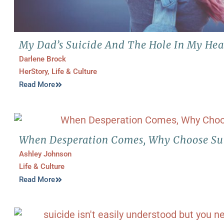
My Dad’s Suicide And The Hole In My Hea
Darlene Brock
HerStory
,
Life & Culture
Read More
When Desperation Comes, Why Choose Su
Ashley Johnson
Life & Culture
Read More