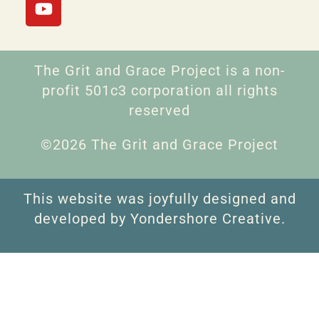
The Grit and Grace Project is a non-
profit 501c3 corporation all rights
reserved
©2026 The Grit and Grace Project
This website was joyfully designed and
developed by Yondershore Creative.