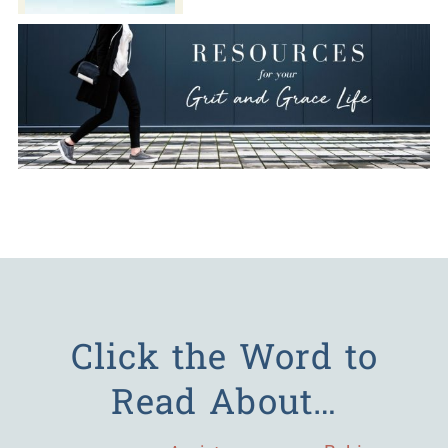
Click the Word to
Read About…