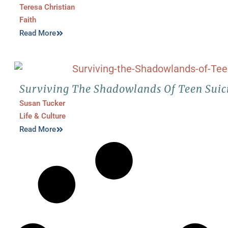
Teresa Christian
Faith
Read More
Surviving The Shadowlands Of Teen Suic
Susan Tucker
Life & Culture
Read More