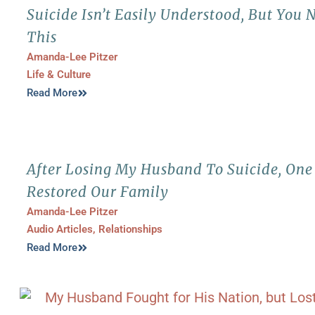
Suicide Isn’t Easily Understood, But You
This
Amanda-Lee Pitzer
Life & Culture
Read More
After Losing My Husband To Suicide, On
Restored Our Family
Amanda-Lee Pitzer
Audio Articles
,
Relationships
Read More