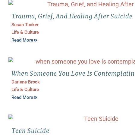
Trauma, Grief, And Healing After Suicide
Susan Tucker
Life & Culture
Read More
When Someone You Love Is Contemplatin
Darlene Brock
Life & Culture
Read More
Teen Suicide