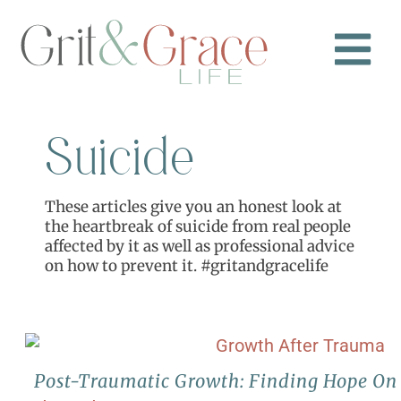
Suicide
These articles give you an honest look at
the heartbreak of suicide from real people
affected by it as well as professional advice
on how to prevent it. #gritandgracelife
Post-Traumatic Growth: Finding Hope On