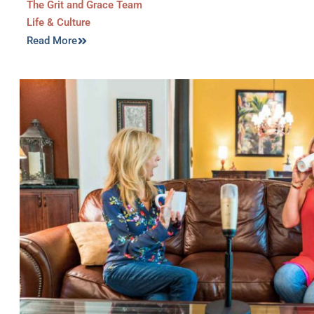
The Grit and Grace Team
Life & Culture
Read More