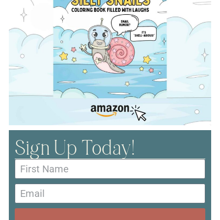
Sign Up Today!