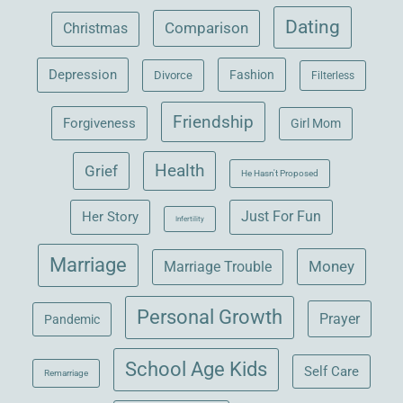
Dating
Comparison
Christmas
Depression
Fashion
Divorce
Filterless
Friendship
Forgiveness
Girl Mom
Health
Grief
He Hasn't Proposed
Her Story
Just For Fun
Infertility
Marriage
Money
Marriage Trouble
Personal Growth
Prayer
Pandemic
School Age Kids
Self Care
Remarriage