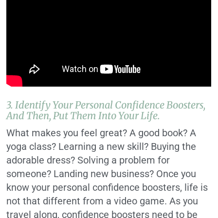
3. Identify Your Personal Confidence Boosters,
And Then, Put Them Into Your Life.
What makes you feel great? A good book? A
yoga class? Learning a new skill? Buying the
adorable dress? Solving a problem for
someone? Landing new business? Once you
know your personal confidence boosters, life is
not that different from a video game. As you
travel along, confidence boosters need to be