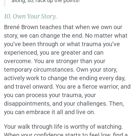
along, so, rack up the points!
10. Own Your Story.
Brené Brown teaches that when we own our
story, we can change the end. No matter what
you’ve been through or what trauma you’ve
experienced, you are greater and can
overcome. You are stronger than your
temporary circumstances. Own your story,
actively work to change the ending every day,
and travel onward. You are a fierce warrior, and
you can process your trauma, your
disappointments, and your challenges. Then,
you can embrace it all and live on.
Your walk through life is worthy of watching.
When your confidence starts to feel low, find a