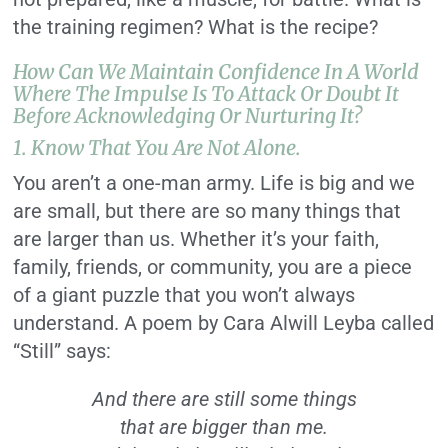
the training regimen? What is the recipe?
How Can We Maintain Confidence In A World
Where The Impulse Is To Attack Or Doubt It
Before Acknowledging Or Nurturing It?
1. Know That You Are Not Alone.
You aren’t a one-man army. Life is big and we
are small, but there are so many things that
are larger than us. Whether it’s your faith,
family, friends, or community, you are a piece
of a giant puzzle that you won’t always
understand. A poem by Cara Alwill Leyba called
“Still” says:
And there are still some things
that are bigger than me.