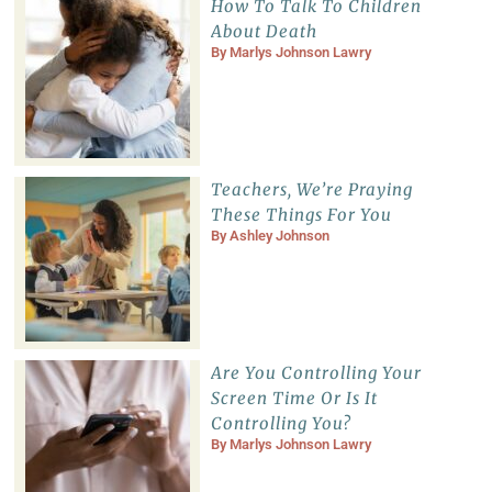
How To Talk To Children
About Death
By
Marlys Johnson Lawry
Teachers, We’re Praying
These Things For You
By
Ashley Johnson
Are You Controlling Your
Screen Time Or Is It
Controlling You?
By
Marlys Johnson Lawry