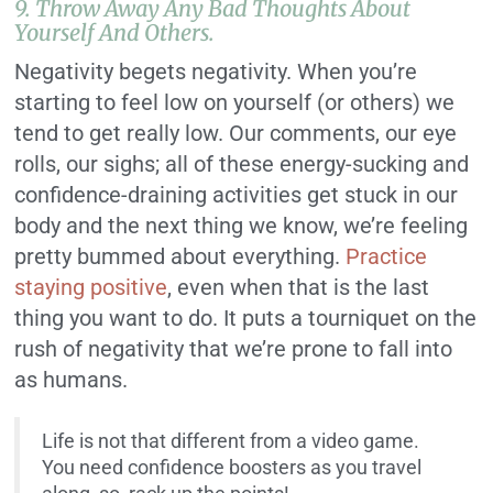
9. Throw Away Any Bad Thoughts About
Yourself And Others.
Negativity begets negativity. When you’re
starting to feel low on yourself (or others) we
tend to get really low. Our comments, our eye
rolls, our sighs; all of these energy-sucking and
confidence-draining activities get stuck in our
body and the next thing we know, we’re feeling
pretty bummed about everything.
Practice
staying positive
, even when that is the last
thing you want to do. It puts a tourniquet on the
rush of negativity that we’re prone to fall into
as humans.
Life is not that different from a video game.
You need confidence boosters as you travel