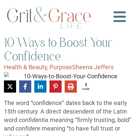
10 Ways to Boost Your
Confidence
Health & Beauty
,
Purpose
Sheena Jeffers
1
SHARE
The word “confidence” dates back to the early
15th century. A direct descendent of the Latin
word
confidentia
meaning “firmly trusting, bold”
and
confidere
meaning “to have full trust or