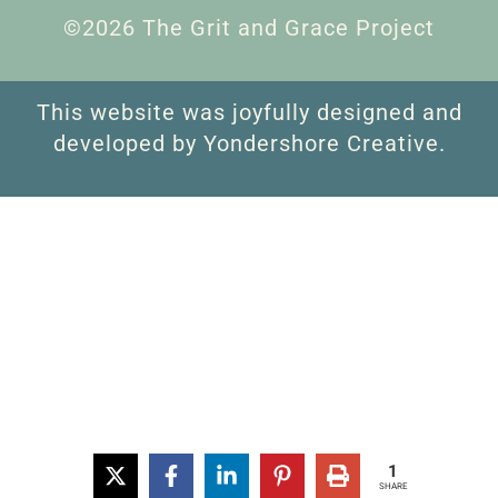
©2026 The Grit and Grace Project
This website was joyfully designed and
developed by Yondershore Creative.
1
SHARE