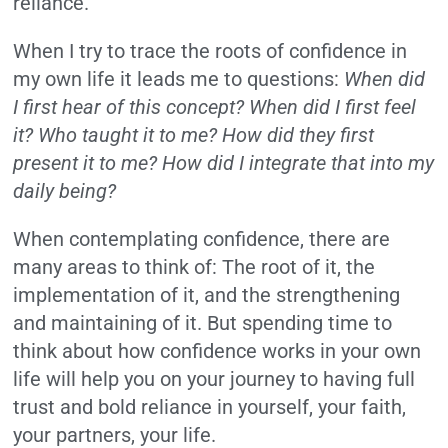
reliance.”
When I try to trace the roots of confidence in
my own life it leads me to questions:
When did
I first hear of this concept? When did I first feel
it? Who taught it to me? How did they first
present it to me? How did I integrate that into my
daily being?
When contemplating confidence, there are
many areas to think of: The root of it, the
implementation of it, and the strengthening
and maintaining of it. But spending time to
think about how confidence works in your own
life will help you on your journey to having full
trust and bold reliance in yourself, your faith,
your partners, your life.