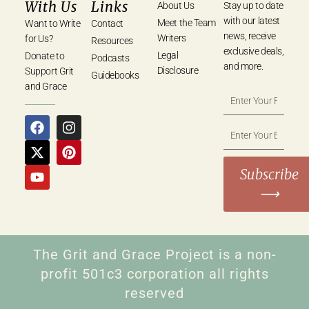
With Us
Links
About Us
Stay up to date
with our latest
Meet the Team
Want to Write
Contact
news, receive
Writers
for Us?
Resources
exclusive deals,
Legal
Donate to
Podcasts
and more.
Disclosure
Support Grit
Guidebooks
and Grace
Subscribe
⟶
The Grit and Grace Project is a non-
profit 501c3 corporation all rights
reserved