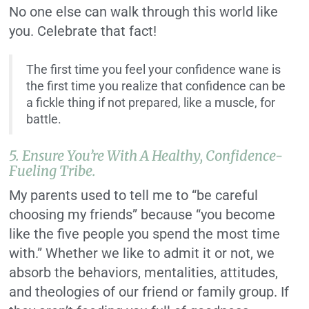
No one else can walk through this world like
you. Celebrate that fact!
The first time you feel your confidence wane is
the first time you realize that confidence can be
a fickle thing if not prepared, like a muscle, for
battle.
5. Ensure You’re With A Healthy, Confidence-
Fueling Tribe.
My parents used to tell me to “be careful
choosing my friends” because “you become
like the five people you spend the most time
with.” Whether we like to admit it or not, we
absorb the behaviors, mentalities, attitudes,
and theologies of our friend or family group. If