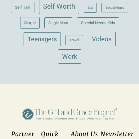
Self Worth
Self Talk
Sex
Sexual Abuse
Single
Single Mom
Special Needs Kids
Videos
Teenagers
Travel
Work
Partner
Quick
About Us
Newsletter