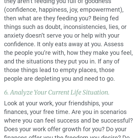
they aren’t feeding you full of goodness
(confidence, happiness, joy, empowerment),
then what are they feeding you? Being fed
things such as doubt, inconsistencies, lies, or
anxiety doesn’t serve you or help with your
confidence. It only eats away at you. Assess
the people you’re with, how they make you feel,
and the situations they put you in. If any of
those things lead to empty places, those
people are depleting you and need to go.
6. Analyze Your Current Life Situation.
Look at your work, your friendships, your
finances, your free time. Are you in scenarios
where you can feel success and be successful?
Does your work offer growth for you? Do your
finances offer you the freedom you desire? Do