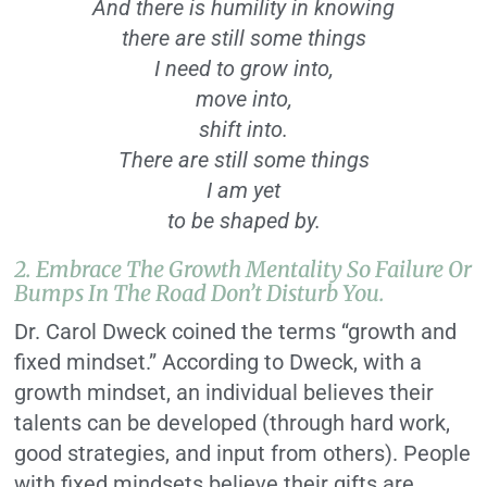
And there is humility in knowing
there are still some things
I need to grow into,
move into,
shift into.
There are still some things
I am yet
to be shaped by.
2. Embrace The Growth Mentality So Failure Or
Bumps In The Road Don’t Disturb You.
Dr. Carol Dweck coined the terms “growth and
fixed mindset.” According to Dweck, with a
growth mindset, an individual believes their
talents can be developed (through hard work,
good strategies, and input from others). People
with fixed mindsets believe their gifts are