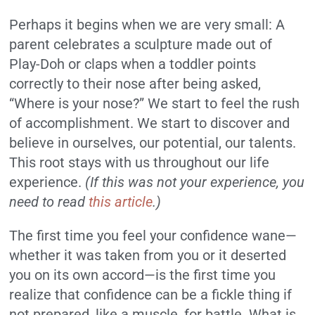
Perhaps it begins when we are very small: A
parent celebrates a sculpture made out of
Play-Doh or claps when a toddler points
correctly to their nose after being asked,
“Where is your nose?” We start to feel the rush
of accomplishment. We start to discover and
believe in ourselves, our potential, our talents.
This root stays with us throughout our life
experience.
(If this was not your experience, you
need to read
this article
.)
The first time you feel your confidence wane—
whether it was taken from you or it deserted
you on its own accord—is the first time you
realize that confidence can be a fickle thing if
not prepared, like a muscle, for battle. What is