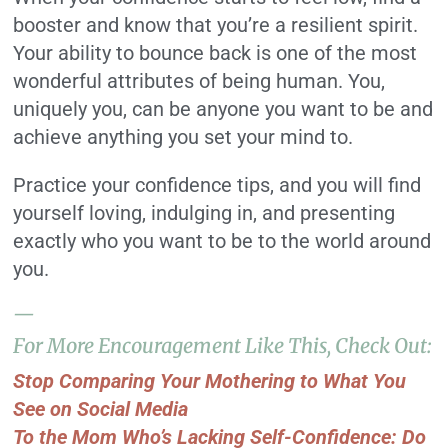
booster and know that you’re a resilient spirit.
Your ability to bounce back is one of the most
wonderful attributes of being human. You,
uniquely you, can be anyone you want to be and
achieve anything you set your mind to.
Practice your confidence tips, and you will find
yourself loving, indulging in, and presenting
exactly who you want to be to the world around
you.
—
For More Encouragement Like This, Check Out:
Stop Comparing Your Mothering to What You
See on Social Media
To the Mom Who’s Lacking Self-Confidence: Do