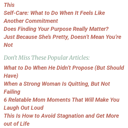
This
Self-Care: What to Do When It Feels Like
Another Commitment
Does Finding Your Purpose Really Matter?
Just Because She’s Pretty, Doesn’t Mean You’re
Not
Don’t Miss These Popular Articles:
What to Do When He Didn’t Propose (But Should
Have)
When a Strong Woman Is Quitting, But Not
Failing
6 Relatable Mom Moments That Will Make You
Laugh Out Loud
This Is How to Avoid Stagnation and Get More
out of Life