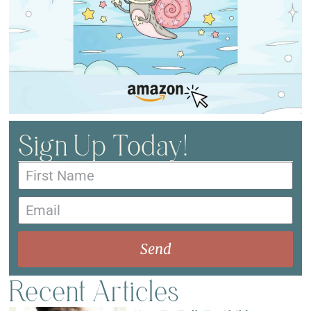
Sign Up Today!
Send
Recent Articles