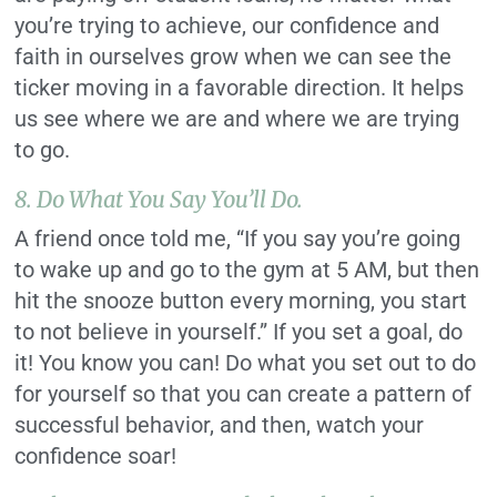
you’re trying to achieve, our confidence and
faith in ourselves grow when we can see the
ticker moving in a favorable direction. It helps
us see where we are and where we are trying
to go.
8. Do What You Say You’ll Do.
A friend once told me, “If you say you’re going
to wake up and go to the gym at 5 AM, but then
hit the snooze button every morning, you start
to not believe in yourself.” If you set a goal, do
it! You know you can! Do what you set out to do
for yourself so that you can create a pattern of
successful behavior, and then, watch your
confidence soar!