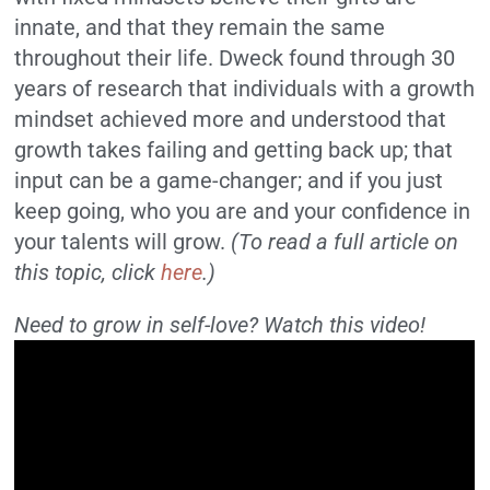
innate, and that they remain the same
throughout their life. Dweck found through 30
years of research that individuals with a growth
mindset achieved more and understood that
growth takes failing and getting back up; that
input can be a game-changer; and if you just
keep going, who you are and your confidence in
your talents will grow.
(To read a full article on
this topic, click
here
.)
Need to grow in self-love? Watch this video!