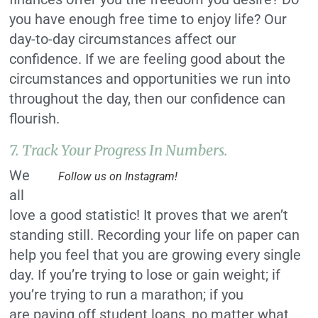
you have enough free time to enjoy life? Our
day-to-day circumstances affect our
confidence. If we are feeling good about the
circumstances and opportunities we run into
throughout the day, then our confidence can
flourish.
7. Track Your Progress In Numbers.
We
Follow us on Instagram!
all
love a good statistic! It proves that we aren’t
standing still. Recording your life on paper can
help you feel that you are growing every single
day. If you’re trying to lose or gain weight; if
you’re trying to run a marathon; if you
are paying off student loans, no matter what