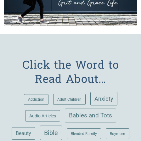
Click the Word to
Read About…
Anxiety
Adult Children
Addiction
Babies and Tots
Audio Articles
Bible
Beauty
Blended Family
Boymom