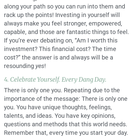
along your path so you can run into them and
rack up the points! Investing in yourself will
always make you feel stronger, empowered,
capable, and those are fantastic things to feel.
If you’re ever debating on, “Am I worth this
investment? This financial cost? The time
cost?” the answer is and always will be a
resounding
yes
!
4. Celebrate Yourself. Every Dang Day.
There is only one you. Repeating due to the
importance of the message: There is only one
you. You have unique thoughts, feelings,
talents, and ideas. You have key opinions,
questions and methods that this world needs.
Remember that, every time you start your day.