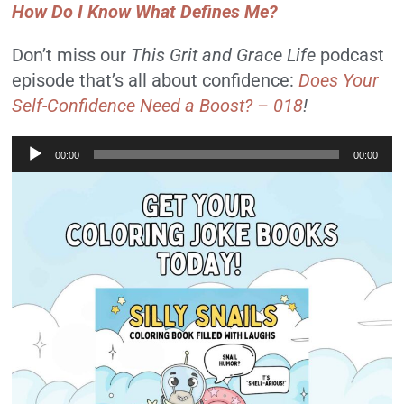
How Do I Know What Defines Me?
Don’t miss our
This Grit and Grace Life
podcast
episode that’s all about confidence:
Does Your
Self-Confidence Need a Boost? – 018
!
Audio
00:00
00:00
Player