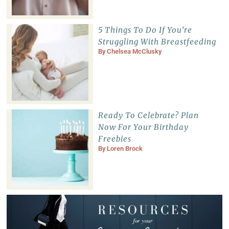
5 Things To Do If You’re
Struggling With Breastfeeding
By
Chelsea McClusky
Ready To Celebrate? Plan
Now For Your Birthday
Freebies
By
Loren Brock